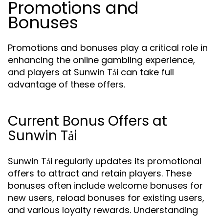
Promotions and
Bonuses
Promotions and bonuses play a critical role in
enhancing the online gambling experience,
and players at Sunwin Tải can take full
advantage of these offers.
Current Bonus Offers at
Sunwin Tải
Sunwin Tải regularly updates its promotional
offers to attract and retain players. These
bonuses often include welcome bonuses for
new users, reload bonuses for existing users,
and various loyalty rewards. Understanding