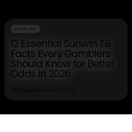
GAMBLING
12 Essential Sunwin Tải
Facts Every Gamblers
Should Know for Better
Odds in 2026
Stacey Miller
May 17, 2026
S