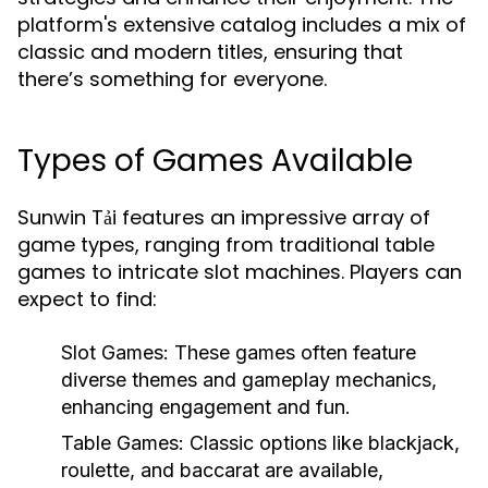
platform's extensive catalog includes a mix of
classic and modern titles, ensuring that
there’s something for everyone.
Types of Games Available
Sunwin Tải features an impressive array of
game types, ranging from traditional table
games to intricate slot machines. Players can
expect to find:
Slot Games:
These games often feature
diverse themes and gameplay mechanics,
enhancing engagement and fun.
Table Games:
Classic options like blackjack,
roulette, and baccarat are available,