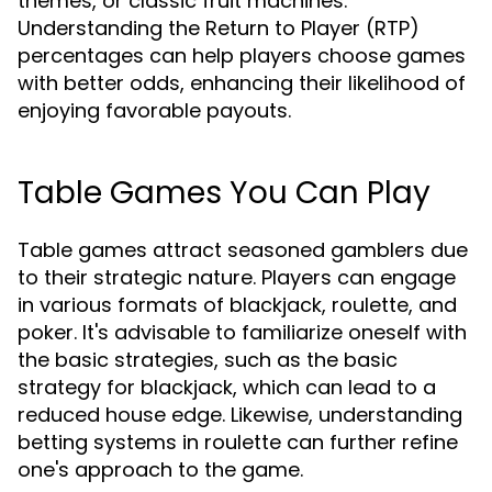
themes, or classic fruit machines.
Understanding the Return to Player (RTP)
percentages can help players choose games
with better odds, enhancing their likelihood of
enjoying favorable payouts.
Table Games You Can Play
Table games attract seasoned gamblers due
to their strategic nature. Players can engage
in various formats of blackjack, roulette, and
poker. It's advisable to familiarize oneself with
the basic strategies, such as the basic
strategy for blackjack, which can lead to a
reduced house edge. Likewise, understanding
betting systems in roulette can further refine
one's approach to the game.