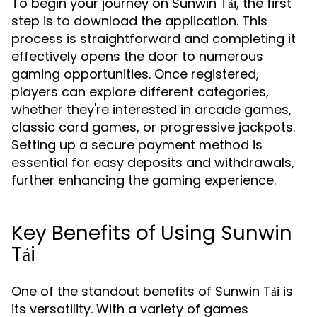
To begin your journey on Sunwin Tải, the first
step is to download the application. This
process is straightforward and completing it
effectively opens the door to numerous
gaming opportunities. Once registered,
players can explore different categories,
whether they're interested in arcade games,
classic card games, or progressive jackpots.
Setting up a secure payment method is
essential for easy deposits and withdrawals,
further enhancing the gaming experience.
Key Benefits of Using Sunwin
Tải
One of the standout benefits of Sunwin Tải is
its versatility. With a variety of games