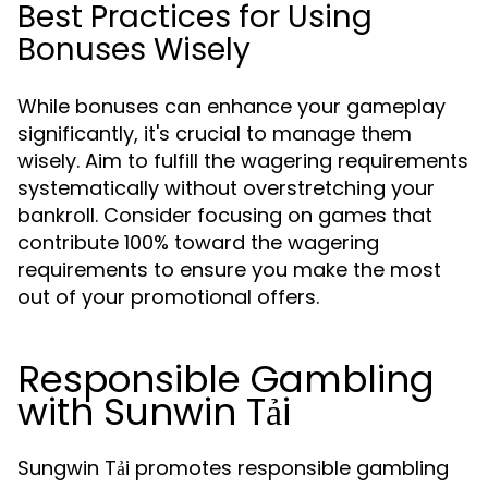
Best Practices for Using
Bonuses Wisely
While bonuses can enhance your gameplay
significantly, it's crucial to manage them
wisely. Aim to fulfill the wagering requirements
systematically without overstretching your
bankroll. Consider focusing on games that
contribute 100% toward the wagering
requirements to ensure you make the most
out of your promotional offers.
Responsible Gambling
with Sunwin Tải
Sungwin Tải promotes responsible gambling