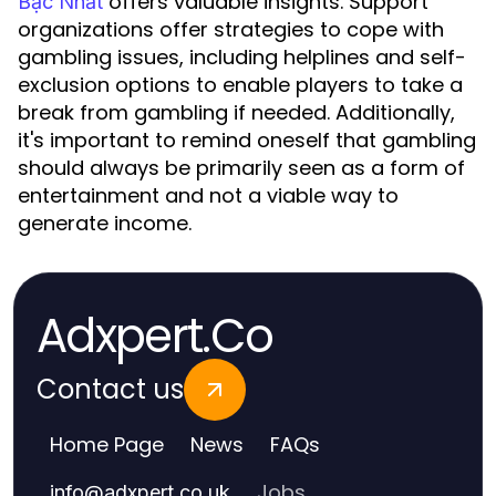
offers valuable insights. Support
Bậc Nhất
organizations offer strategies to cope with
gambling issues, including helplines and self-
exclusion options to enable players to take a
break from gambling if needed. Additionally,
it's important to remind oneself that gambling
should always be primarily seen as a form of
entertainment and not a viable way to
generate income.
Adxpert.Co
Contact us
Home Page
News
FAQs
Jobs
info
@
adxpert.co.uk