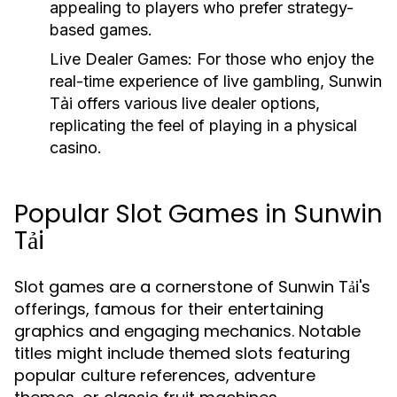
appealing to players who prefer strategy-
based games.
Live Dealer Games:
For those who enjoy the
real-time experience of live gambling, Sunwin
Tải offers various live dealer options,
replicating the feel of playing in a physical
casino.
Popular Slot Games in Sunwin
Tải
Slot games are a cornerstone of Sunwin Tải's
offerings, famous for their entertaining
graphics and engaging mechanics. Notable
titles might include themed slots featuring
popular culture references, adventure