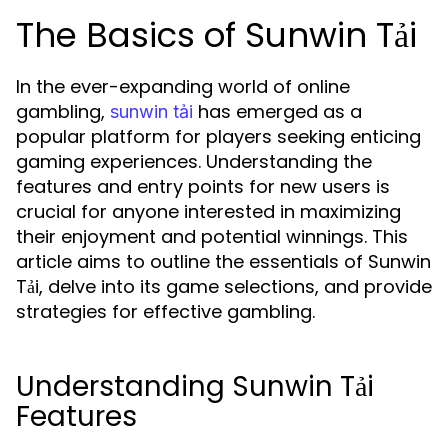
The Basics of Sunwin Tải
In the ever-expanding world of online
gambling,
has emerged as a
sunwin tải
popular platform for players seeking enticing
gaming experiences. Understanding the
features and entry points for new users is
crucial for anyone interested in maximizing
their enjoyment and potential winnings. This
article aims to outline the essentials of Sunwin
Tải, delve into its game selections, and provide
strategies for effective gambling.
Understanding Sunwin Tải
Features