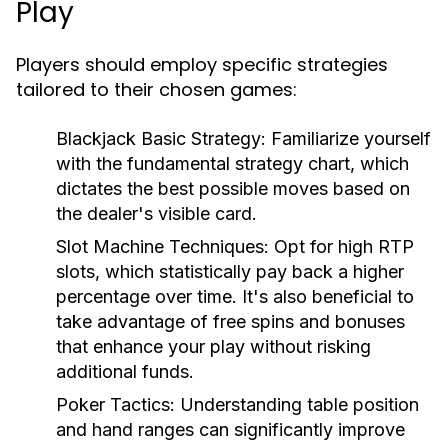
Play
Players should employ specific strategies
tailored to their chosen games:
Blackjack Basic Strategy:
Familiarize yourself
with the fundamental strategy chart, which
dictates the best possible moves based on
the dealer's visible card.
Slot Machine Techniques:
Opt for high RTP
slots, which statistically pay back a higher
percentage over time. It's also beneficial to
take advantage of free spins and bonuses
that enhance your play without risking
additional funds.
Poker Tactics:
Understanding table position
and hand ranges can significantly improve