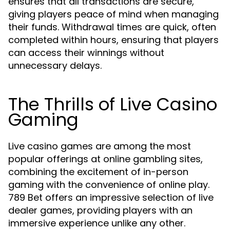
ensures that all transactions are secure,
giving players peace of mind when managing
their funds. Withdrawal times are quick, often
completed within hours, ensuring that players
can access their winnings without
unnecessary delays.
The Thrills of Live Casino
Gaming
Live casino games are among the most
popular offerings at online gambling sites,
combining the excitement of in-person
gaming with the convenience of online play.
789 Bet offers an impressive selection of live
dealer games, providing players with an
immersive experience unlike any other.