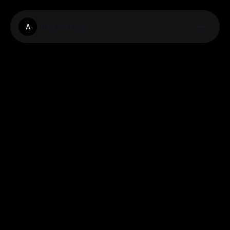
Adxpert.Co
A