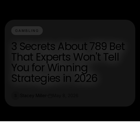
GAMBLING
3 Secrets About 789 Bet
That Experts Won't Tell
You for Winning
Strategies in 2026
Stacey Miller
May 8, 2026
S