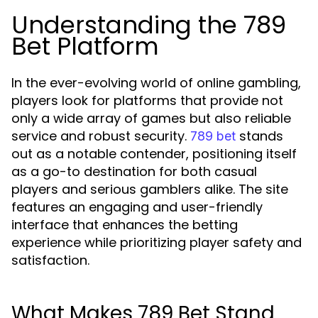
Understanding the 789
Bet Platform
In the ever-evolving world of online gambling,
players look for platforms that provide not
only a wide array of games but also reliable
service and robust security.
stands
789 bet
out as a notable contender, positioning itself
as a go-to destination for both casual
players and serious gamblers alike. The site
features an engaging and user-friendly
interface that enhances the betting
experience while prioritizing player safety and
satisfaction.
What Makes 789 Bet Stand