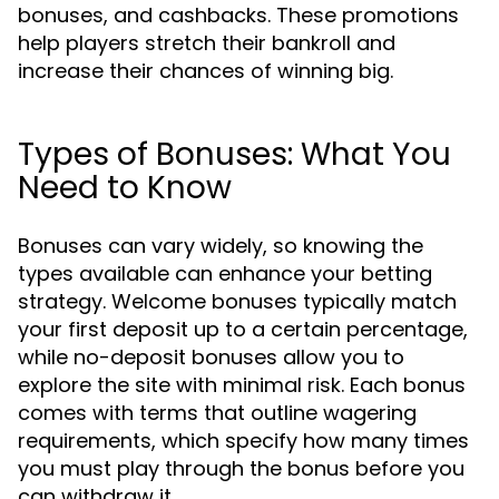
bonuses, and cashbacks. These promotions
help players stretch their bankroll and
increase their chances of winning big.
Types of Bonuses: What You
Need to Know
Bonuses can vary widely, so knowing the
types available can enhance your betting
strategy. Welcome bonuses typically match
your first deposit up to a certain percentage,
while no-deposit bonuses allow you to
explore the site with minimal risk. Each bonus
comes with terms that outline wagering
requirements, which specify how many times
you must play through the bonus before you
can withdraw it.