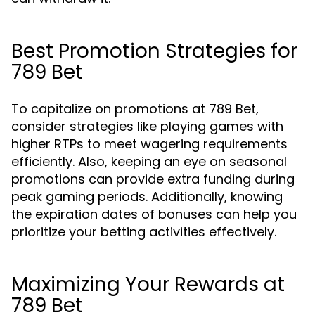
Best Promotion Strategies for
789 Bet
To capitalize on promotions at 789 Bet,
consider strategies like playing games with
higher RTPs to meet wagering requirements
efficiently. Also, keeping an eye on seasonal
promotions can provide extra funding during
peak gaming periods. Additionally, knowing
the expiration dates of bonuses can help you
prioritize your betting activities effectively.
Maximizing Your Rewards at
789 Bet