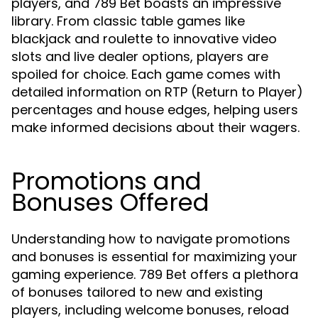
players, and 789 Bet boasts an impressive
library. From classic table games like
blackjack and roulette to innovative video
slots and live dealer options, players are
spoiled for choice. Each game comes with
detailed information on RTP (Return to Player)
percentages and house edges, helping users
make informed decisions about their wagers.
Promotions and
Bonuses Offered
Understanding how to navigate promotions
and bonuses is essential for maximizing your
gaming experience. 789 Bet offers a plethora
of bonuses tailored to new and existing
players, including welcome bonuses, reload