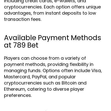
including credit cards, e-wallets, and
cryptocurrencies. Each option offers unique
advantages, from instant deposits to low
transaction fees.
Available Payment Methods
at 789 Bet
Players can choose from a variety of
payment methods, providing flexibility in
managing funds. Options often include Visa,
Mastercard, PayPal, and popular
cryptocurrencies such as Bitcoin and
Ethereum, catering to diverse player
preferences.