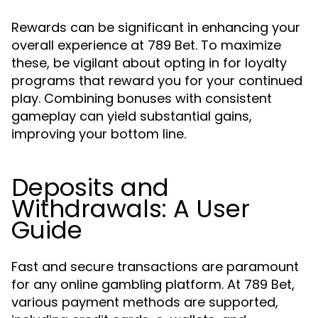
Rewards can be significant in enhancing your
overall experience at 789 Bet. To maximize
these, be vigilant about opting in for loyalty
programs that reward you for your continued
play. Combining bonuses with consistent
gameplay can yield substantial gains,
improving your bottom line.
Deposits and
Withdrawals: A User
Guide
Fast and secure transactions are paramount
for any online gambling platform. At 789 Bet,
various payment methods are supported,