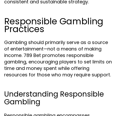
consistent and sustainable strategy.
Responsible Gambling
Practices
Gambling should primarily serve as a source
of entertainment—not a means of making
income. 789 Bet promotes responsible
gambling, encouraging players to set limits on
time and money spent while offering
resources for those who may require support.
Understanding Responsible
Gambling
Responsible gambling encompasses