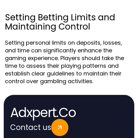
Setting Betting Limits and
Maintaining Control
Setting personal limits on deposits, losses,
and time can significantly enhance the
gaming experience. Players should take the
time to assess their playing patterns and
establish clear guidelines to maintain their
control over gambling activities.
Adxpert.Co
Contact us