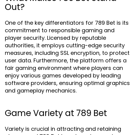
Out?
One of the key differentiators for 789 Bet is its
commitment to responsible gaming and
player security. Licensed by reputable
authorities, it employs cutting-edge security
measures, including SSL encryption, to protect
user data. Furthermore, the platform offers a
fair gaming environment where players can
enjoy various games developed by leading
software providers, ensuring optimal graphics
and gameplay mechanics.
Game Variety at 789 Bet
Variety is crucial in attracting and retaining