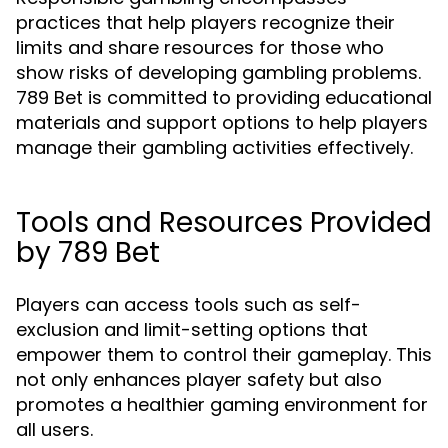
practices that help players recognize their
limits and share resources for those who
show risks of developing gambling problems.
789 Bet is committed to providing educational
materials and support options to help players
manage their gambling activities effectively.
Tools and Resources Provided
by 789 Bet
Players can access tools such as self-
exclusion and limit-setting options that
empower them to control their gameplay. This
not only enhances player safety but also
promotes a healthier gaming environment for
all users.