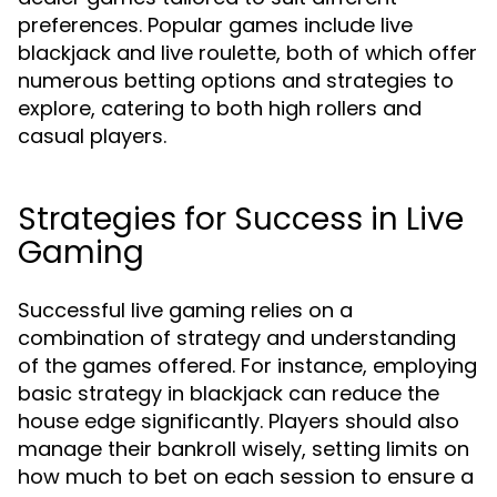
preferences. Popular games include live
blackjack and live roulette, both of which offer
numerous betting options and strategies to
explore, catering to both high rollers and
casual players.
Strategies for Success in Live
Gaming
Successful live gaming relies on a
combination of strategy and understanding
of the games offered. For instance, employing
basic strategy in blackjack can reduce the
house edge significantly. Players should also
manage their bankroll wisely, setting limits on
how much to bet on each session to ensure a