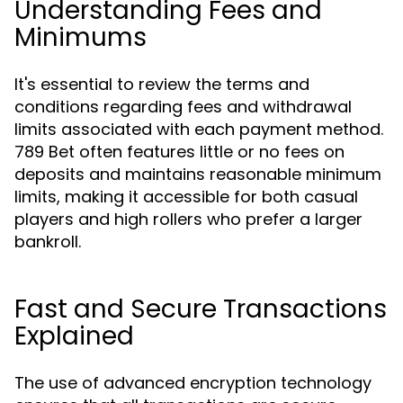
Understanding Fees and
Minimums
It's essential to review the terms and
conditions regarding fees and withdrawal
limits associated with each payment method.
789 Bet often features little or no fees on
deposits and maintains reasonable minimum
limits, making it accessible for both casual
players and high rollers who prefer a larger
bankroll.
Fast and Secure Transactions
Explained
The use of advanced encryption technology