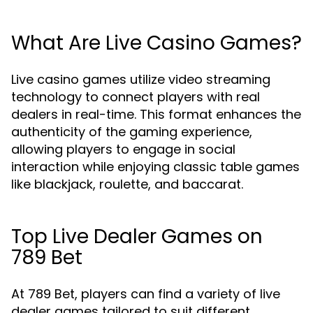
What Are Live Casino Games?
Live casino games utilize video streaming
technology to connect players with real
dealers in real-time. This format enhances the
authenticity of the gaming experience,
allowing players to engage in social
interaction while enjoying classic table games
like blackjack, roulette, and baccarat.
Top Live Dealer Games on
789 Bet
At 789 Bet, players can find a variety of live
dealer games tailored to suit different