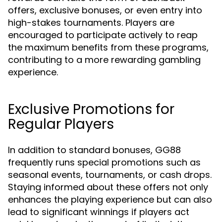
offers, exclusive bonuses, or even entry into
high-stakes tournaments. Players are
encouraged to participate actively to reap
the maximum benefits from these programs,
contributing to a more rewarding gambling
experience.
Exclusive Promotions for
Regular Players
In addition to standard bonuses, GG88
frequently runs special promotions such as
seasonal events, tournaments, or cash drops.
Staying informed about these offers not only
enhances the playing experience but can also
lead to significant winnings if players act