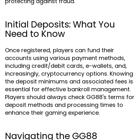
protecting against fraud.
Initial Deposits: What You
Need to Know
Once registered, players can fund their
accounts using various payment methods,
including credit/debit cards, e-wallets, and,
increasingly, cryptocurrency options. Knowing
the deposit minimums and associated fees is
essential for effective bankroll management.
Players should always check GG88's terms for
deposit methods and processing times to
enhance their gaming experience.
Navigating the GG88