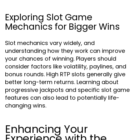
Exploring Slot Game
Mechanics for Bigger Wins
Slot mechanics vary widely, and
understanding how they work can improve
your chances of winning. Players should
consider factors like volatility, paylines, and
bonus rounds. High RTP slots generally give
better long-term returns. Learning about
progressive jackpots and specific slot game
features can also lead to potentially life-
changing wins.
Enhancing Your
Experience with the