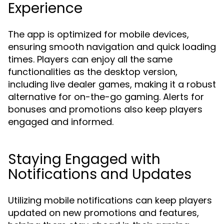
Experience
The app is optimized for mobile devices,
ensuring smooth navigation and quick loading
times. Players can enjoy all the same
functionalities as the desktop version,
including live dealer games, making it a robust
alternative for on-the-go gaming. Alerts for
bonuses and promotions also keep players
engaged and informed.
Staying Engaged with
Notifications and Updates
Utilizing mobile notifications can keep players
updated on new promotions and features,