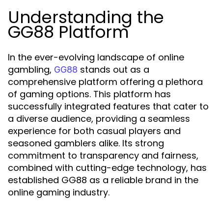
Understanding the
GG88 Platform
In the ever-evolving landscape of online
gambling,
stands out as a
GG88
comprehensive platform offering a plethora
of gaming options. This platform has
successfully integrated features that cater to
a diverse audience, providing a seamless
experience for both casual players and
seasoned gamblers alike. Its strong
commitment to transparency and fairness,
combined with cutting-edge technology, has
established GG88 as a reliable brand in the
online gaming industry.