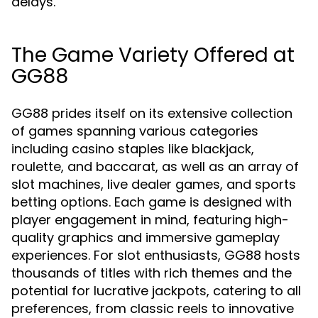
delays.
The Game Variety Offered at
GG88
GG88 prides itself on its extensive collection
of games spanning various categories
including casino staples like blackjack,
roulette, and baccarat, as well as an array of
slot machines, live dealer games, and sports
betting options. Each game is designed with
player engagement in mind, featuring high-
quality graphics and immersive gameplay
experiences. For slot enthusiasts, GG88 hosts
thousands of titles with rich themes and the
potential for lucrative jackpots, catering to all
preferences, from classic reels to innovative