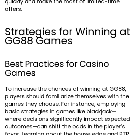
quickly and make the most of limited-time
offers.
Strategies for Winning at
GG88 Games
Best Practices for Casino
Games
To increase the chances of winning at GG88,
players should familiarize themselves with the
games they choose. For instance, employing
basic strategies in games like blackjack—
where decisions significantly impact expected
outcomes—can shift the odds in the player’s
favor. Learning about the house edge and RTP