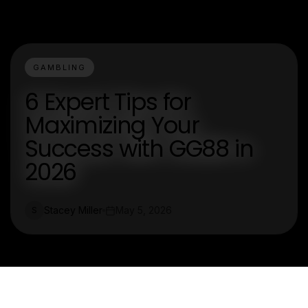
GAMBLING
6 Expert Tips for
Maximizing Your
Success with GG88 in
2026
Stacey Miller
May 5, 2026
S