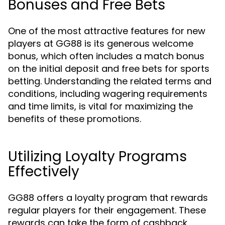
Bonuses and Free Bets
One of the most attractive features for new
players at GG88 is its generous welcome
bonus, which often includes a match bonus
on the initial deposit and free bets for sports
betting. Understanding the related terms and
conditions, including wagering requirements
and time limits, is vital for maximizing the
benefits of these promotions.
Utilizing Loyalty Programs
Effectively
GG88 offers a loyalty program that rewards
regular players for their engagement. These
rewards can take the form of cashback