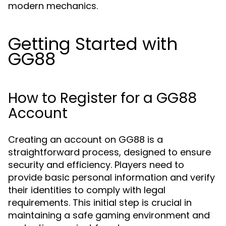
modern mechanics.
Getting Started with
GG88
How to Register for a GG88
Account
Creating an account on GG88 is a
straightforward process, designed to ensure
security and efficiency. Players need to
provide basic personal information and verify
their identities to comply with legal
requirements. This initial step is crucial in
maintaining a safe gaming environment and