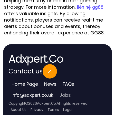
helping them stay ahead in their gaming
strategy. For more information,
liên hệ gg88
offers valuable insights. By allowing
notifications, players can receive real-time
alerts about bonuses and events, thereby
enhancing their overall experience at GG88.
Adxpert.Co
Contact us
Home Page
News
FAQs
Jobs
info
@
adxpert.co.uk
Copyright
©
2026
Adxpert.Co
.
All rights reserved
About Us
Privacy
Terms
Legal