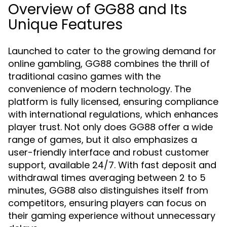
Overview of GG88 and Its
Unique Features
Launched to cater to the growing demand for
online gambling, GG88 combines the thrill of
traditional casino games with the
convenience of modern technology. The
platform is fully licensed, ensuring compliance
with international regulations, which enhances
player trust. Not only does GG88 offer a wide
range of games, but it also emphasizes a
user-friendly interface and robust customer
support, available 24/7. With fast deposit and
withdrawal times averaging between 2 to 5
minutes, GG88 also distinguishes itself from
competitors, ensuring players can focus on
their gaming experience without unnecessary