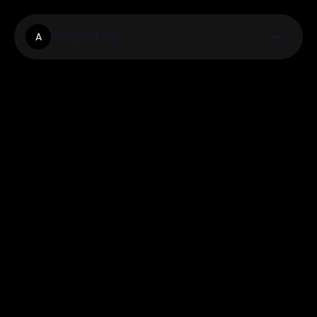
Adxpert.Co
A