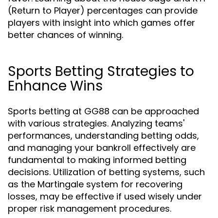
(Return to Player) percentages can provide
players with insight into which games offer
better chances of winning.
Sports Betting Strategies to
Enhance Wins
Sports betting at GG88 can be approached
with various strategies. Analyzing teams'
performances, understanding betting odds,
and managing your bankroll effectively are
fundamental to making informed betting
decisions. Utilization of betting systems, such
as the Martingale system for recovering
losses, may be effective if used wisely under
proper risk management procedures.