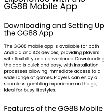
GG88 Mobile App
Downloading and Setting Up
the GG88 App
The GG88 mobile app is available for both
Android and iOS devices, providing players
with flexibility and convenience. Downloading
the app is quick and easy, with installation
processes allowing immediate access to a
wide range of games. Players can enjoy a
seamless gambling experience on the go,
ideal for busy lifestyles.
Features of the GG88 Mobile