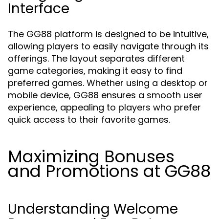
Interface
The GG88 platform is designed to be intuitive,
allowing players to easily navigate through its
offerings. The layout separates different
game categories, making it easy to find
preferred games. Whether using a desktop or
mobile device, GG88 ensures a smooth user
experience, appealing to players who prefer
quick access to their favorite games.
Maximizing Bonuses
and Promotions at GG88
Understanding Welcome