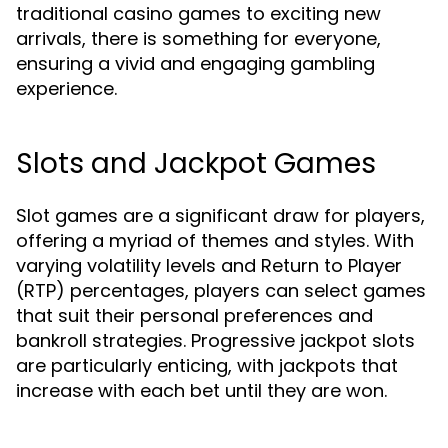
traditional casino games to exciting new
arrivals, there is something for everyone,
ensuring a vivid and engaging gambling
experience.
Slots and Jackpot Games
Slot games are a significant draw for players,
offering a myriad of themes and styles. With
varying volatility levels and Return to Player
(RTP) percentages, players can select games
that suit their personal preferences and
bankroll strategies. Progressive jackpot slots
are particularly enticing, with jackpots that
increase with each bet until they are won.