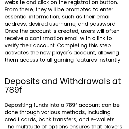
website and click on the registration button.
From there, they will be prompted to enter
essential information, such as their email
address, desired username, and password.
Once the account is created, users will often
receive a confirmation email with a link to
verify their account. Completing this step
activates the new player's account, allowing
them access to all gaming features instantly.
Deposits and Withdrawals at
789f
Depositing funds into a 789f account can be
done through various methods, including
credit cards, bank transfers, and e-wallets.
The multitude of options ensures that players