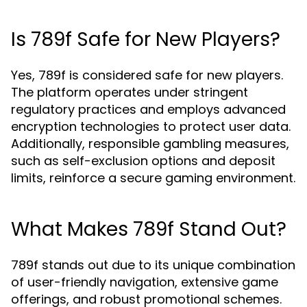
Is 789f Safe for New Players?
Yes, 789f is considered safe for new players.
The platform operates under stringent
regulatory practices and employs advanced
encryption technologies to protect user data.
Additionally, responsible gambling measures,
such as self-exclusion options and deposit
limits, reinforce a secure gaming environment.
What Makes 789f Stand Out?
789f stands out due to its unique combination
of user-friendly navigation, extensive game
offerings, and robust promotional schemes.