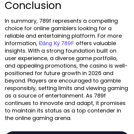
Conclusion
In summary, 789f represents a compelling
choice for online gamblers looking for a
reliable and entertaining platform. For more
information,
offers valuable
Đăng Ký 789F
insights. With a strong foundation built on
user experience, a diverse game portfolio,
and appealing promotions, the casino is well-
positioned for future growth in 2026 and
beyond. Players are encouraged to gamble
responsibly, setting limits and viewing gaming
as a source of entertainment. As 789f
continues to innovate and adapt, it promises
to maintain its status as a top contender in
the online gaming arena.