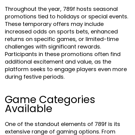
Throughout the year, 789f hosts seasonal
promotions tied to holidays or special events.
These temporary offers may include
increased odds on sports bets, enhanced
returns on specific games, or limited-time
challenges with significant rewards.
Participants in these promotions often find
additional excitement and value, as the
platform seeks to engage players even more
during festive periods.
Game Categories
Available
One of the standout elements of 789f is its
extensive range of gaming options. From