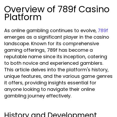
Overview of 789f Casino
Platform
As online gambling continues to evolve,
789f
emerges as a significant player in the casino
landscape. Known for its comprehensive
gaming offerings, 789f has become a
reputable name since its inception, catering
to both novice and experienced gamblers.
This article delves into the platform's history,
unique features, and the various game genres
it offers, providing insights essential for
anyone looking to navigate their online
gambling journey effectively.
History and Development