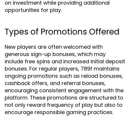
on investment while providing additional
opportunities for play.
Types of Promotions Offered
New players are often welcomed with
generous sign-up bonuses, which may
include free spins and increased initial deposit
bonuses. For regular players, 789f maintains
ongoing promotions such as reload bonuses,
cashback offers, and referral bonuses,
encouraging consistent engagement with the
platform. These promotions are structured to
not only reward frequency of play but also to
encourage responsible gaming practices.