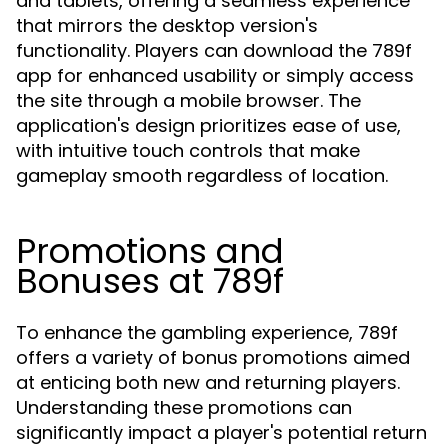
and tablets, offering a seamless experience
that mirrors the desktop version's
functionality. Players can download the 789f
app for enhanced usability or simply access
the site through a mobile browser. The
application's design prioritizes ease of use,
with intuitive touch controls that make
gameplay smooth regardless of location.
Promotions and
Bonuses at 789f
To enhance the gambling experience, 789f
offers a variety of bonus promotions aimed
at enticing both new and returning players.
Understanding these promotions can
significantly impact a player's potential return