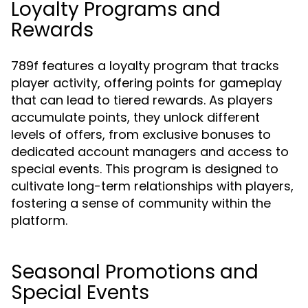
Loyalty Programs and
Rewards
789f features a loyalty program that tracks
player activity, offering points for gameplay
that can lead to tiered rewards. As players
accumulate points, they unlock different
levels of offers, from exclusive bonuses to
dedicated account managers and access to
special events. This program is designed to
cultivate long-term relationships with players,
fostering a sense of community within the
platform.
Seasonal Promotions and
Special Events