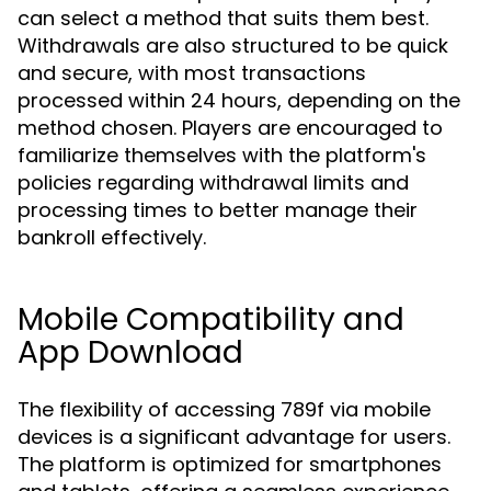
can select a method that suits them best.
Withdrawals are also structured to be quick
and secure, with most transactions
processed within 24 hours, depending on the
method chosen. Players are encouraged to
familiarize themselves with the platform's
policies regarding withdrawal limits and
processing times to better manage their
bankroll effectively.
Mobile Compatibility and
App Download
The flexibility of accessing 789f via mobile
devices is a significant advantage for users.
The platform is optimized for smartphones