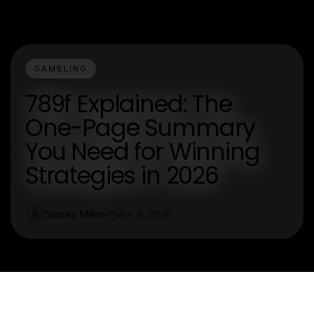
GAMBLING
789f Explained: The
One-Page Summary
You Need for Winning
Strategies in 2026
Stacey Miller
Apr 9, 2026
S