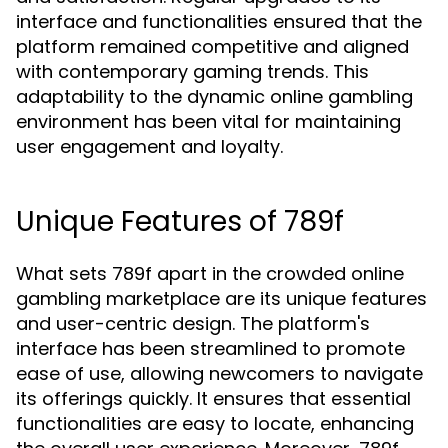
interface and functionalities ensured that the
platform remained competitive and aligned
with contemporary gaming trends. This
adaptability to the dynamic online gambling
environment has been vital for maintaining
user engagement and loyalty.
Unique Features of 789f
What sets 789f apart in the crowded online
gambling marketplace are its unique features
and user-centric design. The platform's
interface has been streamlined to promote
ease of use, allowing newcomers to navigate
its offerings quickly. It ensures that essential
functionalities are easy to locate, enhancing