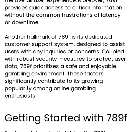
the overall user experience. Moreover, 789f
provides quick access to critical information
without the common frustrations of latency
or downtime.
Another hallmark of 789f is its dedicated
customer support system, designed to assist
users with any inquiries or concerns. Coupled
with robust security measures to protect user
data, 789f prioritizes a safe and enjoyable
gambling environment. These factors
significantly contribute to its growing
popularity among online gambling
enthusiasts.
Getting Started with 789f