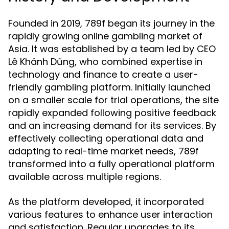
Founded in 2019, 789f began its journey in the
rapidly growing online gambling market of
Asia. It was established by a team led by CEO
Lê Khánh Dũng, who combined expertise in
technology and finance to create a user-
friendly gambling platform. Initially launched
on a smaller scale for trial operations, the site
rapidly expanded following positive feedback
and an increasing demand for its services. By
effectively collecting operational data and
adapting to real-time market needs, 789f
transformed into a fully operational platform
available across multiple regions.
As the platform developed, it incorporated
various features to enhance user interaction
and satisfaction. Regular upgrades to its