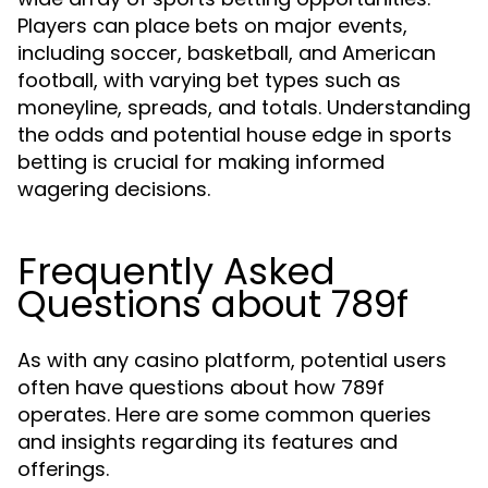
Players can place bets on major events,
including soccer, basketball, and American
football, with varying bet types such as
moneyline, spreads, and totals. Understanding
the odds and potential house edge in sports
betting is crucial for making informed
wagering decisions.
Frequently Asked
Questions about 789f
As with any casino platform, potential users
often have questions about how 789f
operates. Here are some common queries
and insights regarding its features and
offerings.