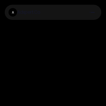
Adxpert.Co
A