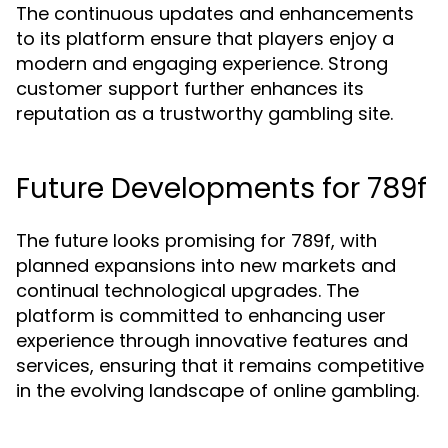
The continuous updates and enhancements
to its platform ensure that players enjoy a
modern and engaging experience. Strong
customer support further enhances its
reputation as a trustworthy gambling site.
Future Developments for 789f
The future looks promising for 789f, with
planned expansions into new markets and
continual technological upgrades. The
platform is committed to enhancing user
experience through innovative features and
services, ensuring that it remains competitive
in the evolving landscape of online gambling.