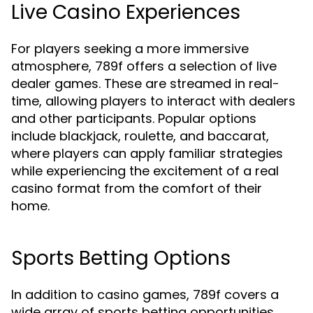
Live Casino Experiences
For players seeking a more immersive
atmosphere, 789f offers a selection of live
dealer games. These are streamed in real-
time, allowing players to interact with dealers
and other participants. Popular options
include blackjack, roulette, and baccarat,
where players can apply familiar strategies
while experiencing the excitement of a real
casino format from the comfort of their
home.
Sports Betting Options
In addition to casino games, 789f covers a
wide array of sports betting opportunities.