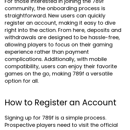
For those interested in joining the 789f
community, the onboarding process is
straightforward. New users can quickly
register an account, making it easy to dive
right into the action. From here, deposits and
withdrawals are designed to be hassle-free,
allowing players to focus on their gaming
experience rather than payment
complications. Additionally, with mobile
compatibility, users can enjoy their favorite
games on the go, making 789f a versatile
option for all.
How to Register an Account
Signing up for 789f is a simple process.
Prospective players need to visit the official