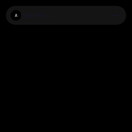
Adxpert.Co
A