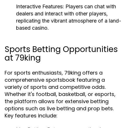
Interactive Features:
Players can chat with
dealers and interact with other players,
replicating the vibrant atmosphere of a land-
based casino.
Sports Betting Opportunities
at 79king
For sports enthusiasts, 79king offers a
comprehensive sportsbook featuring a
variety of sports and competitive odds.
Whether it's football, basketball, or esports,
the platform allows for extensive betting
options such as live betting and prop bets.
Key features include: