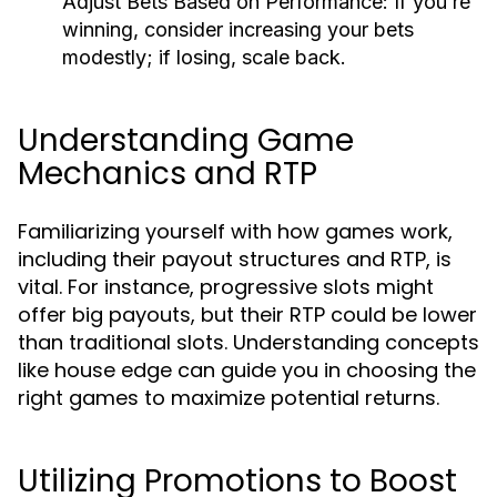
Adjust Bets Based on Performance:
If you’re
winning, consider increasing your bets
modestly; if losing, scale back.
Understanding Game
Mechanics and RTP
Familiarizing yourself with how games work,
including their payout structures and RTP, is
vital. For instance, progressive slots might
offer big payouts, but their RTP could be lower
than traditional slots. Understanding concepts
like house edge can guide you in choosing the
right games to maximize potential returns.
Utilizing Promotions to Boost