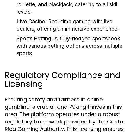
roulette, and blackjack, catering to all skill
levels.
Live Casino:
Real-time gaming with live
dealers, offering an immersive experience.
Sports Betting:
A fully-fledged sportsbook
with various betting options across multiple
sports.
Regulatory Compliance and
Licensing
Ensuring safety and fairness in online
gambling is crucial, and 79king thrives in this
area. The platform operates under a robust
regulatory framework provided by the Costa
Rica Gaming Authority. This licensing ensures