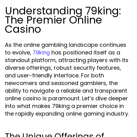
Understanding 79king:
The Premier Online
Casino
As the online gambling landscape continues
to evolve,
has positioned itself as a
79king
standout platform, attracting players with its
diverse offerings, robust security features,
and user-friendly interface. For both
newcomers and seasoned gamblers, the
ability to navigate a reliable and transparent
online casino is paramount. Let’s dive deeper
into what makes 79king a premier choice in
the rapidly expanding online gaming industry.
The Unique Offerings of