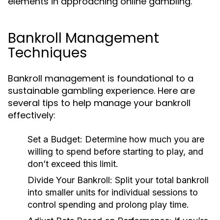
elements in approaching online gambling.
Bankroll Management
Techniques
Bankroll management is foundational to a
sustainable gambling experience. Here are
several tips to help manage your bankroll
effectively:
Set a Budget:
Determine how much you are
willing to spend before starting to play, and
don’t exceed this limit.
Divide Your Bankroll:
Split your total bankroll
into smaller units for individual sessions to
control spending and prolong play time.