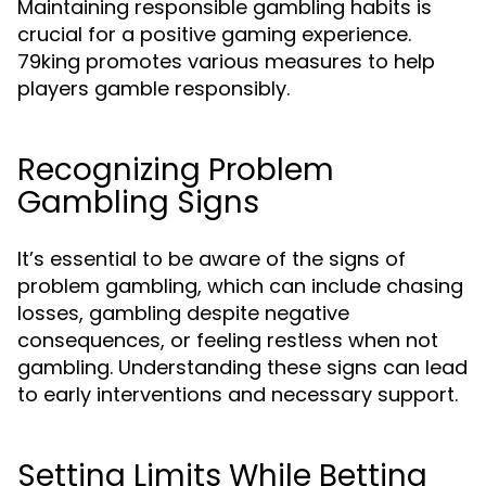
Maintaining responsible gambling habits is
crucial for a positive gaming experience.
79king promotes various measures to help
players gamble responsibly.
Recognizing Problem
Gambling Signs
It’s essential to be aware of the signs of
problem gambling, which can include chasing
losses, gambling despite negative
consequences, or feeling restless when not
gambling. Understanding these signs can lead
to early interventions and necessary support.
Setting Limits While Betting