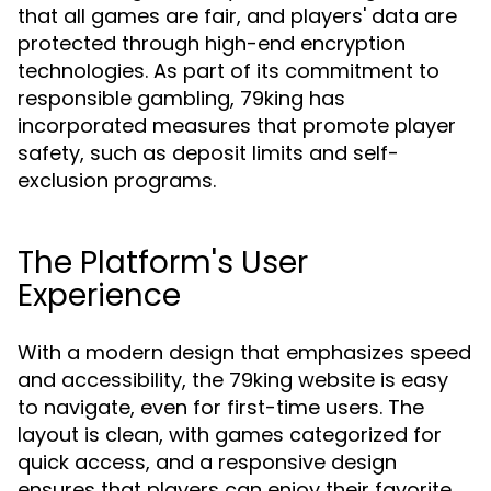
that all games are fair, and players' data are
protected through high-end encryption
technologies. As part of its commitment to
responsible gambling, 79king has
incorporated measures that promote player
safety, such as deposit limits and self-
exclusion programs.
The Platform's User
Experience
With a modern design that emphasizes speed
and accessibility, the 79king website is easy
to navigate, even for first-time users. The
layout is clean, with games categorized for
quick access, and a responsive design
ensures that players can enjoy their favorite