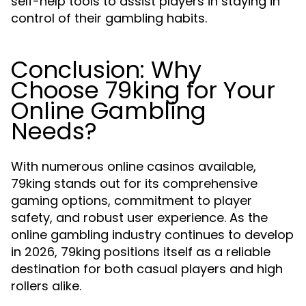
self-help tools to assist players in staying in
control of their gambling habits.
Conclusion: Why
Choose 79king for Your
Online Gambling
Needs?
With numerous online casinos available,
79king stands out for its comprehensive
gaming options, commitment to player
safety, and robust user experience. As the
online gambling industry continues to develop
in 2026, 79king positions itself as a reliable
destination for both casual players and high
rollers alike.