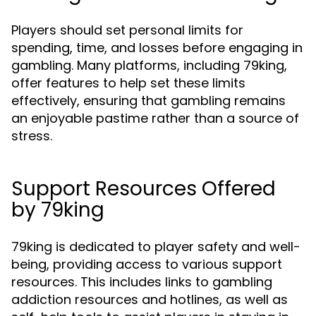
Players should set personal limits for
spending, time, and losses before engaging in
gambling. Many platforms, including 79king,
offer features to help set these limits
effectively, ensuring that gambling remains
an enjoyable pastime rather than a source of
stress.
Support Resources Offered
by 79king
79king is dedicated to player safety and well-
being, providing access to various support
resources. This includes links to gambling
addiction resources and hotlines, as well as