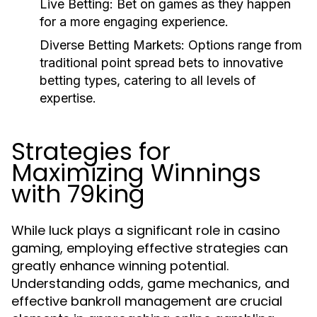
Live Betting:
Bet on games as they happen
for a more engaging experience.
Diverse Betting Markets:
Options range from
traditional point spread bets to innovative
betting types, catering to all levels of
expertise.
Strategies for
Maximizing Winnings
with 79king
While luck plays a significant role in casino
gaming, employing effective strategies can
greatly enhance winning potential.
Understanding odds, game mechanics, and
effective bankroll management are crucial