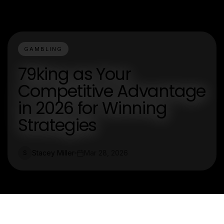
GAMBLING
79king as Your
Competitive Advantage
in 2026 for Winning
Strategies
Stacey Miller
Mar 28, 2026
S