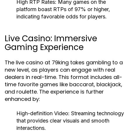
High RTP Rates:
Many games on the
platform boast RTPs of 97% or higher,
indicating favorable odds for players.
Live Casino: Immersive
Gaming Experience
The live casino at 79king takes gambling to a
new level, as players can engage with real
dealers in real-time. This format includes all-
time favorite games like baccarat, blackjack,
and roulette. The experience is further
enhanced by:
High-definition Video:
Streaming technology
that provides clear visuals and smooth
interactions.