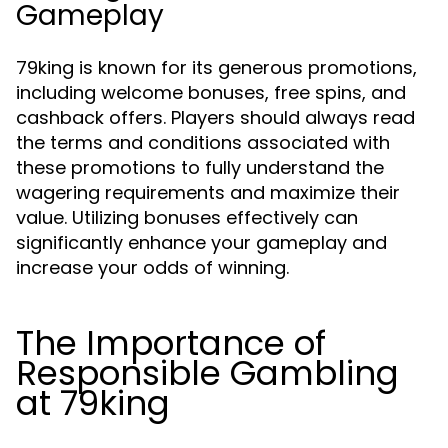
Gameplay
79king is known for its generous promotions,
including welcome bonuses, free spins, and
cashback offers. Players should always read
the terms and conditions associated with
these promotions to fully understand the
wagering requirements and maximize their
value. Utilizing bonuses effectively can
significantly enhance your gameplay and
increase your odds of winning.
The Importance of
Responsible Gambling
at 79king