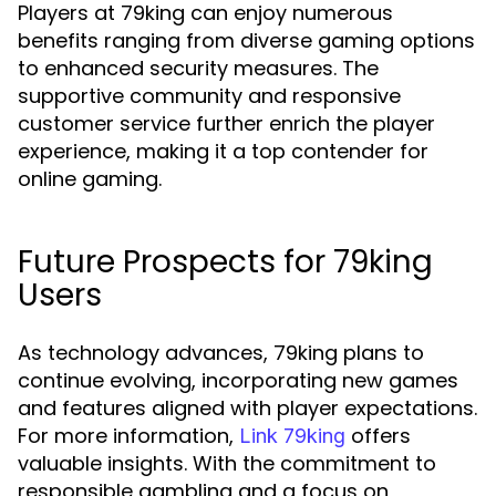
Players at 79king can enjoy numerous
benefits ranging from diverse gaming options
to enhanced security measures. The
supportive community and responsive
customer service further enrich the player
experience, making it a top contender for
online gaming.
Future Prospects for 79king
Users
As technology advances, 79king plans to
continue evolving, incorporating new games
and features aligned with player expectations.
For more information,
offers
Link 79king
valuable insights. With the commitment to
responsible gambling and a focus on