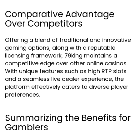
Comparative Advantage
Over Competitors
Offering a blend of traditional and innovative
gaming options, along with a reputable
licensing framework, 79king maintains a
competitive edge over other online casinos.
With unique features such as high RTP slots
and a seamless live dealer experience, the
platform effectively caters to diverse player
preferences.
Summarizing the Benefits for
Gamblers