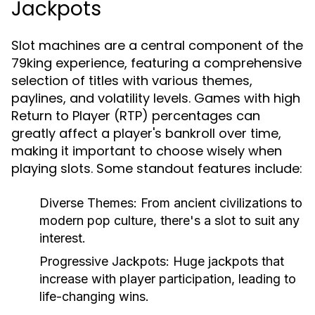
Jackpots
Slot machines are a central component of the
79king experience, featuring a comprehensive
selection of titles with various themes,
paylines, and volatility levels. Games with high
Return to Player (RTP) percentages can
greatly affect a player's bankroll over time,
making it important to choose wisely when
playing slots. Some standout features include:
Diverse Themes:
From ancient civilizations to
modern pop culture, there's a slot to suit any
interest.
Progressive Jackpots:
Huge jackpots that
increase with player participation, leading to
life-changing wins.