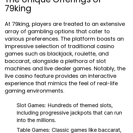
79king
At 79king, players are treated to an extensive
array of gambling options that cater to
various preferences. The platform boasts an
impressive selection of traditional casino
games such as blackjack, roulette, and
baccarat, alongside a plethora of slot
machines and live dealer games. Notably, the
live casino feature provides an interactive
experience that mimics the feel of real-life
gaming environments.
Slot Games:
Hundreds of themed slots,
including progressive jackpots that can run
into the millions.
Table Games:
Classic games like baccarat,