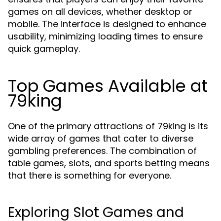
games on all devices, whether desktop or
mobile. The interface is designed to enhance
usability, minimizing loading times to ensure
quick gameplay.
Top Games Available at
79king
One of the primary attractions of 79king is its
wide array of games that cater to diverse
gambling preferences. The combination of
table games, slots, and sports betting means
that there is something for everyone.
Exploring Slot Games and