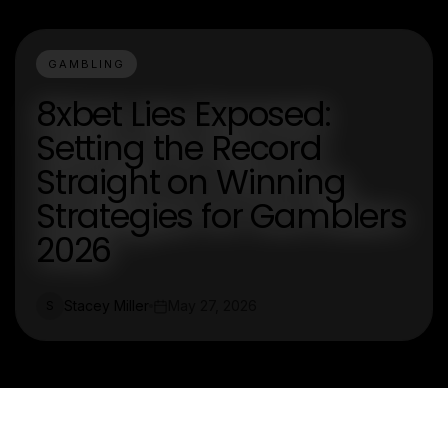
GAMBLING
8xbet Lies Exposed:
Setting the Record
Straight on Winning
Strategies for Gamblers
2026
Stacey Miller
May 27, 2026
S