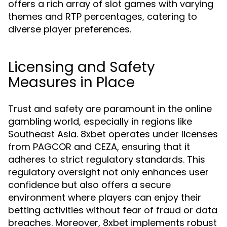
offers a rich array of slot games with varying
themes and RTP percentages, catering to
diverse player preferences.
Licensing and Safety
Measures in Place
Trust and safety are paramount in the online
gambling world, especially in regions like
Southeast Asia. 8xbet operates under licenses
from PAGCOR and CEZA, ensuring that it
adheres to strict regulatory standards. This
regulatory oversight not only enhances user
confidence but also offers a secure
environment where players can enjoy their
betting activities without fear of fraud or data
breaches. Moreover, 8xbet implements robust