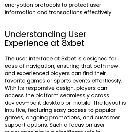
encryption protocols to protect user
information and transactions effectively.
Understanding User
Experience at 8xbet
The user interface at 8xbet is designed for
ease of navigation, ensuring that both new
and experienced players can find their
favorite games or sports events effortlessly.
With its responsive design, players can
access the platform seamlessly across
devices—be it desktop or mobile. The layout is
intuitive, featuring easy access to popular
games, ongoing promotions, and customer
support options. Such a focus on user