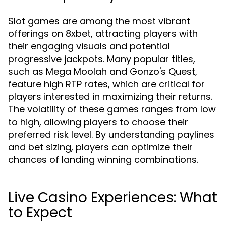
Slot games are among the most vibrant
offerings on 8xbet, attracting players with
their engaging visuals and potential
progressive jackpots. Many popular titles,
such as Mega Moolah and Gonzo's Quest,
feature high RTP rates, which are critical for
players interested in maximizing their returns.
The volatility of these games ranges from low
to high, allowing players to choose their
preferred risk level. By understanding paylines
and bet sizing, players can optimize their
chances of landing winning combinations.
Live Casino Experiences: What
to Expect