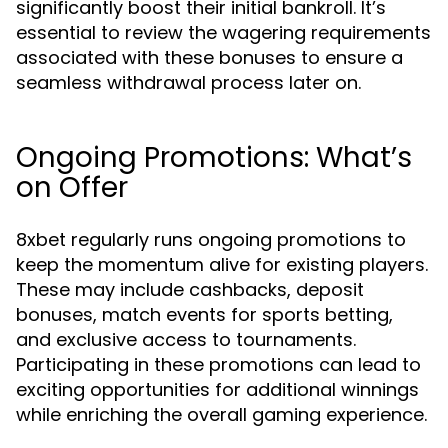
significantly boost their initial bankroll. It’s
essential to review the wagering requirements
associated with these bonuses to ensure a
seamless withdrawal process later on.
Ongoing Promotions: What’s
on Offer
8xbet regularly runs ongoing promotions to
keep the momentum alive for existing players.
These may include cashbacks, deposit
bonuses, match events for sports betting,
and exclusive access to tournaments.
Participating in these promotions can lead to
exciting opportunities for additional winnings
while enriching the overall gaming experience.