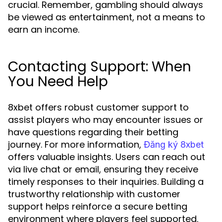
crucial. Remember, gambling should always
be viewed as entertainment, not a means to
earn an income.
Contacting Support: When
You Need Help
8xbet offers robust customer support to
assist players who may encounter issues or
have questions regarding their betting
journey. For more information,
Đăng ký 8xbet
offers valuable insights. Users can reach out
via live chat or email, ensuring they receive
timely responses to their inquiries. Building a
trustworthy relationship with customer
support helps reinforce a secure betting
environment where players feel supported.