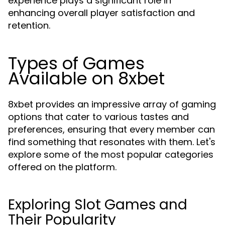
experience plays a significant role in
enhancing overall player satisfaction and
retention.
Types of Games
Available on 8xbet
8xbet provides an impressive array of gaming
options that cater to various tastes and
preferences, ensuring that every member can
find something that resonates with them. Let's
explore some of the most popular categories
offered on the platform.
Exploring Slot Games and
Their Popularity