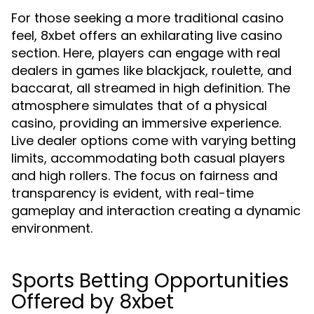
For those seeking a more traditional casino
feel, 8xbet offers an exhilarating live casino
section. Here, players can engage with real
dealers in games like blackjack, roulette, and
baccarat, all streamed in high definition. The
atmosphere simulates that of a physical
casino, providing an immersive experience.
Live dealer options come with varying betting
limits, accommodating both casual players
and high rollers. The focus on fairness and
transparency is evident, with real-time
gameplay and interaction creating a dynamic
environment.
Sports Betting Opportunities
Offered by 8xbet