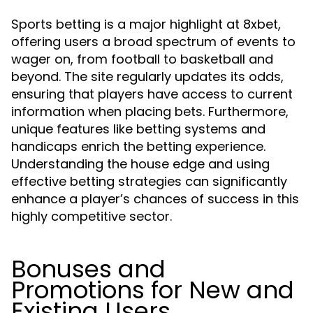
Sports betting is a major highlight at 8xbet,
offering users a broad spectrum of events to
wager on, from football to basketball and
beyond. The site regularly updates its odds,
ensuring that players have access to current
information when placing bets. Furthermore,
unique features like betting systems and
handicaps enrich the betting experience.
Understanding the house edge and using
effective betting strategies can significantly
enhance a player’s chances of success in this
highly competitive sector.
Bonuses and
Promotions for New and
Existing Users