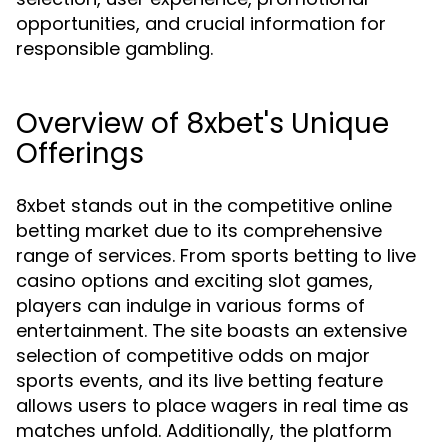
opportunities, and crucial information for
responsible gambling.
Overview of 8xbet's Unique
Offerings
8xbet stands out in the competitive online
betting market due to its comprehensive
range of services. From sports betting to live
casino options and exciting slot games,
players can indulge in various forms of
entertainment. The site boasts an extensive
selection of competitive odds on major
sports events, and its live betting feature
allows users to place wagers in real time as
matches unfold. Additionally, the platform