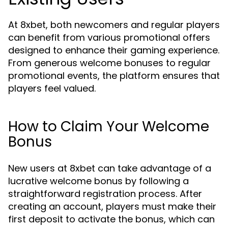
At 8xbet, both newcomers and regular players
can benefit from various promotional offers
designed to enhance their gaming experience.
From generous welcome bonuses to regular
promotional events, the platform ensures that
players feel valued.
How to Claim Your Welcome
Bonus
New users at 8xbet can take advantage of a
lucrative welcome bonus by following a
straightforward registration process. After
creating an account, players must make their
first deposit to activate the bonus, which can