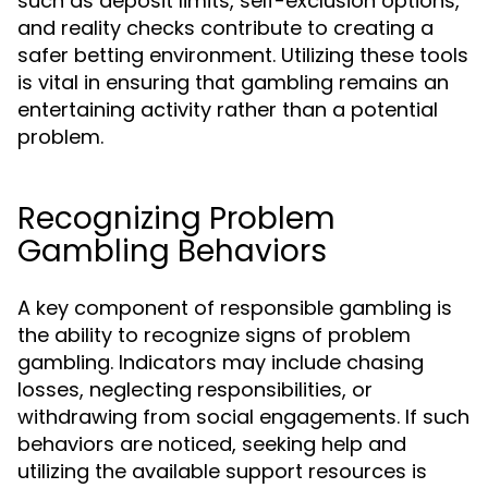
such as deposit limits, self-exclusion options,
and reality checks contribute to creating a
safer betting environment. Utilizing these tools
is vital in ensuring that gambling remains an
entertaining activity rather than a potential
problem.
Recognizing Problem
Gambling Behaviors
A key component of responsible gambling is
the ability to recognize signs of problem
gambling. Indicators may include chasing
losses, neglecting responsibilities, or
withdrawing from social engagements. If such
behaviors are noticed, seeking help and
utilizing the available support resources is