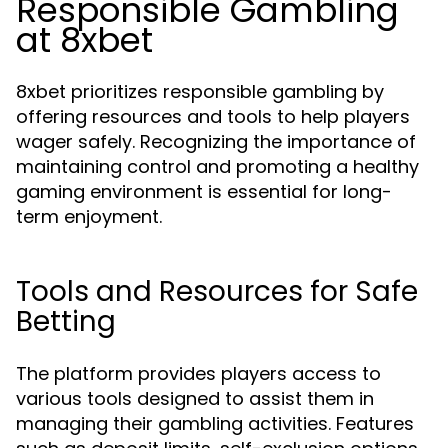
Responsible Gambling
at 8xbet
8xbet prioritizes responsible gambling by
offering resources and tools to help players
wager safely. Recognizing the importance of
maintaining control and promoting a healthy
gaming environment is essential for long-
term enjoyment.
Tools and Resources for Safe
Betting
The platform provides players access to
various tools designed to assist them in
managing their gambling activities. Features