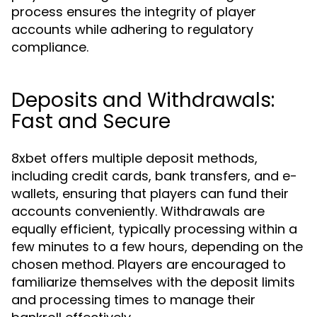
process ensures the integrity of player
accounts while adhering to regulatory
compliance.
Deposits and Withdrawals:
Fast and Secure
8xbet offers multiple deposit methods,
including credit cards, bank transfers, and e-
wallets, ensuring that players can fund their
accounts conveniently. Withdrawals are
equally efficient, typically processing within a
few minutes to a few hours, depending on the
chosen method. Players are encouraged to
familiarize themselves with the deposit limits
and processing times to manage their