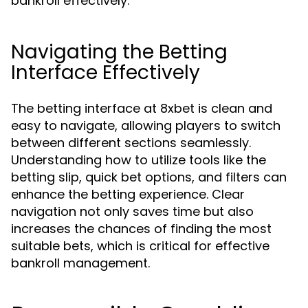
bankroll effectively.
Navigating the Betting
Interface Effectively
The betting interface at 8xbet is clean and
easy to navigate, allowing players to switch
between different sections seamlessly.
Understanding how to utilize tools like the
betting slip, quick bet options, and filters can
enhance the betting experience. Clear
navigation not only saves time but also
increases the chances of finding the most
suitable bets, which is critical for effective
bankroll management.