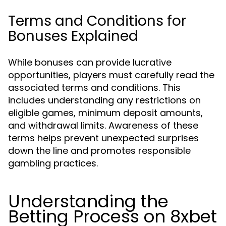
Terms and Conditions for
Bonuses Explained
While bonuses can provide lucrative
opportunities, players must carefully read the
associated terms and conditions. This
includes understanding any restrictions on
eligible games, minimum deposit amounts,
and withdrawal limits. Awareness of these
terms helps prevent unexpected surprises
down the line and promotes responsible
gambling practices.
Understanding the
Betting Process on 8xbet