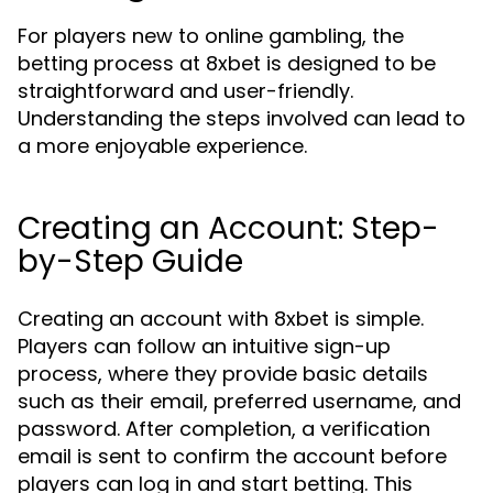
For players new to online gambling, the
betting process at 8xbet is designed to be
straightforward and user-friendly.
Understanding the steps involved can lead to
a more enjoyable experience.
Creating an Account: Step-
by-Step Guide
Creating an account with 8xbet is simple.
Players can follow an intuitive sign-up
process, where they provide basic details
such as their email, preferred username, and
password. After completion, a verification
email is sent to confirm the account before
players can log in and start betting. This