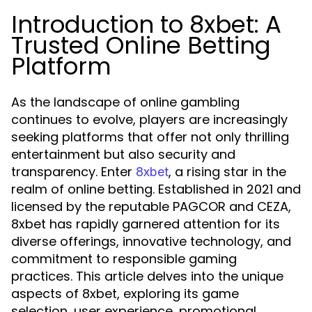
Introduction to 8xbet: A
Trusted Online Betting
Platform
As the landscape of online gambling
continues to evolve, players are increasingly
seeking platforms that offer not only thrilling
entertainment but also security and
transparency. Enter
, a rising star in the
8xbet
realm of online betting. Established in 2021 and
licensed by the reputable PAGCOR and CEZA,
8xbet has rapidly garnered attention for its
diverse offerings, innovative technology, and
commitment to responsible gaming
practices. This article delves into the unique
aspects of 8xbet, exploring its game
selection, user experience, promotional