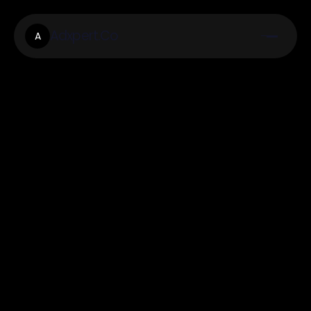
Adxpert.Co
A