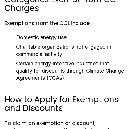
Charges
Exemptions from the CCL include:
Domestic energy use
Charitable organizations not engaged in
commercial activity
Certain energy-intensive industries that
qualify for discounts through Climate Change
Agreements (CCAs)
How to Apply for Exemptions
and Discounts
To claim an exemption or discount,