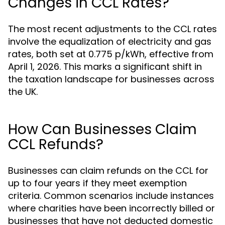
Changes in CCL Rates?
The most recent adjustments to the CCL rates
involve the equalization of electricity and gas
rates, both set at 0.775 p/kWh, effective from
April 1, 2026. This marks a significant shift in
the taxation landscape for businesses across
the UK.
How Can Businesses Claim
CCL Refunds?
Businesses can claim refunds on the CCL for
up to four years if they meet exemption
criteria. Common scenarios include instances
where charities have been incorrectly billed or
businesses that have not deducted domestic