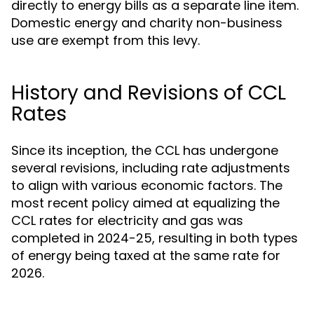
directly to energy bills as a separate line item.
Domestic energy and charity non-business
use are exempt from this levy.
History and Revisions of CCL
Rates
Since its inception, the CCL has undergone
several revisions, including rate adjustments
to align with various economic factors. The
most recent policy aimed at equalizing the
CCL rates for electricity and gas was
completed in 2024-25, resulting in both types
of energy being taxed at the same rate for
2026.