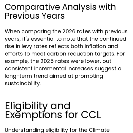
Comparative Analysis with
Previous Years
When comparing the 2026 rates with previous
years, it's essential to note that the continued
rise in levy rates reflects both inflation and
efforts to meet carbon reduction targets. For
example, the 2025 rates were lower, but
consistent incremental increases suggest a
long-term trend aimed at promoting
sustainability.
Eligibility and
Exemptions for CCL
Understanding eligibility for the Climate