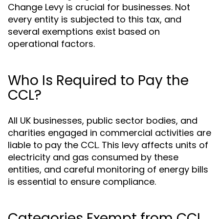
Change Levy is crucial for businesses. Not
every entity is subjected to this tax, and
several exemptions exist based on
operational factors.
Who Is Required to Pay the
CCL?
All UK businesses, public sector bodies, and
charities engaged in commercial activities are
liable to pay the CCL. This levy affects units of
electricity and gas consumed by these
entities, and careful monitoring of energy bills
is essential to ensure compliance.
Categories Exempt from CCL