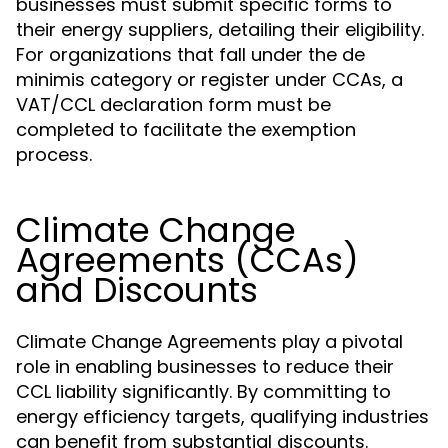
businesses must submit specific forms to
their energy suppliers, detailing their eligibility.
For organizations that fall under the de
minimis category or register under CCAs, a
VAT/CCL declaration form must be
completed to facilitate the exemption
process.
Climate Change
Agreements (CCAs)
and Discounts
Climate Change Agreements play a pivotal
role in enabling businesses to reduce their
CCL liability significantly. By committing to
energy efficiency targets, qualifying industries
can benefit from substantial discounts.