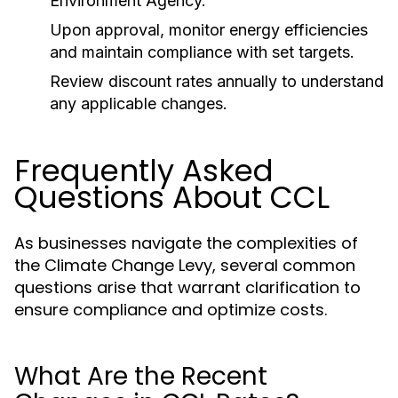
Environment Agency.
Upon approval, monitor energy efficiencies
and maintain compliance with set targets.
Review discount rates annually to understand
any applicable changes.
Frequently Asked
Questions About CCL
As businesses navigate the complexities of
the Climate Change Levy, several common
questions arise that warrant clarification to
ensure compliance and optimize costs.
What Are the Recent