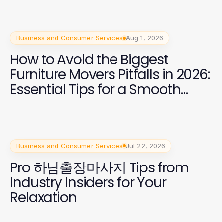
Business and Consumer Services
Aug 1, 2026
How to Avoid the Biggest
Furniture Movers Pitfalls in 2026:
Essential Tips for a Smooth
Move
Business and Consumer Services
Jul 22, 2026
Pro 하남출장마사지 Tips from
Industry Insiders for Your
Relaxation