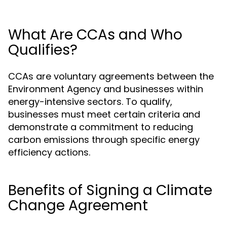
What Are CCAs and Who
Qualifies?
CCAs are voluntary agreements between the
Environment Agency and businesses within
energy-intensive sectors. To qualify,
businesses must meet certain criteria and
demonstrate a commitment to reducing
carbon emissions through specific energy
efficiency actions.
Benefits of Signing a Climate
Change Agreement