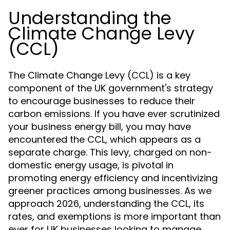
Understanding the
Climate Change Levy
(CCL)
The Climate Change Levy (CCL) is a key
component of the UK government's strategy
to encourage businesses to reduce their
carbon emissions. If you have ever scrutinized
your business energy bill, you may have
encountered the CCL, which appears as a
separate charge. This levy, charged on non-
domestic energy usage, is pivotal in
promoting energy efficiency and incentivizing
greener practices among businesses. As we
approach 2026, understanding the CCL, its
rates, and exemptions is more important than
ever for UK businesses looking to manage