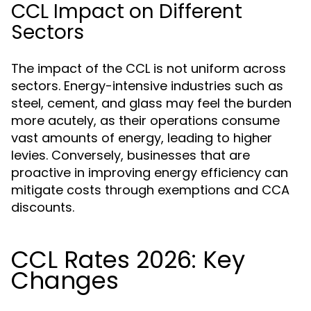
CCL Impact on Different
Sectors
The impact of the CCL is not uniform across
sectors. Energy-intensive industries such as
steel, cement, and glass may feel the burden
more acutely, as their operations consume
vast amounts of energy, leading to higher
levies. Conversely, businesses that are
proactive in improving energy efficiency can
mitigate costs through exemptions and CCA
discounts.
CCL Rates 2026: Key
Changes