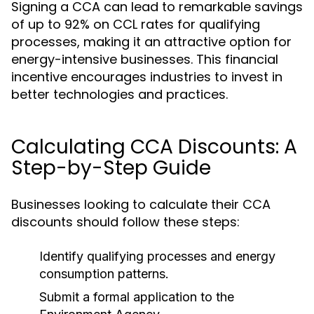
Signing a CCA can lead to remarkable savings
of up to 92% on CCL rates for qualifying
processes, making it an attractive option for
energy-intensive businesses. This financial
incentive encourages industries to invest in
better technologies and practices.
Calculating CCA Discounts: A
Step-by-Step Guide
Businesses looking to calculate their CCA
discounts should follow these steps:
Identify qualifying processes and energy
consumption patterns.
Submit a formal application to the