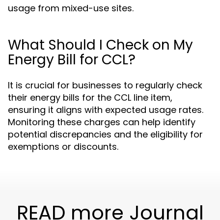
usage from mixed-use sites.
What Should I Check on My
Energy Bill for CCL?
It is crucial for businesses to regularly check
their energy bills for the CCL line item,
ensuring it aligns with expected usage rates.
Monitoring these charges can help identify
potential discrepancies and the eligibility for
exemptions or discounts.
READ more Journal