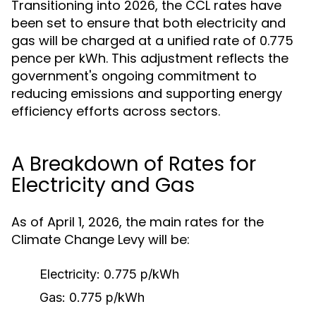
Transitioning into 2026, the CCL rates have
been set to ensure that both electricity and
gas will be charged at a unified rate of 0.775
pence per kWh. This adjustment reflects the
government's ongoing commitment to
reducing emissions and supporting energy
efficiency efforts across sectors.
A Breakdown of Rates for
Electricity and Gas
As of April 1, 2026, the main rates for the
Climate Change Levy will be:
Electricity:
0.775 p/kWh
Gas:
0.775 p/kWh