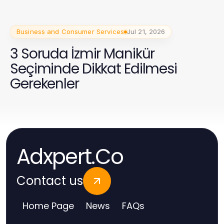
Business and Consumer Services
Jul 21, 2026
3 Soruda İzmir Manikür
Seçiminde Dikkat Edilmesi
Gerekenler
Adxpert.Co
Contact us
Home Page
News
FAQs