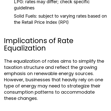
LPG:
rates may differ; check specific
guidelines
Solid Fuels:
subject to varying rates based on
the Retail Price Index (RPI)
Implications of Rate
Equalization
The equalization of rates aims to simplify the
taxation structure and reflect the growing
emphasis on renewable energy sources.
However, businesses that heavily rely on one
type of energy may need to strategize their
consumption patterns to accommodate
these changes.