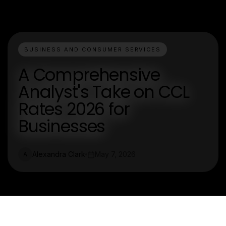
BUSINESS AND CONSUMER SERVICES
A Comprehensive
Analyst's Take on CCL
Rates 2026 for
Businesses
Alexandra Clark
May 7, 2026
A