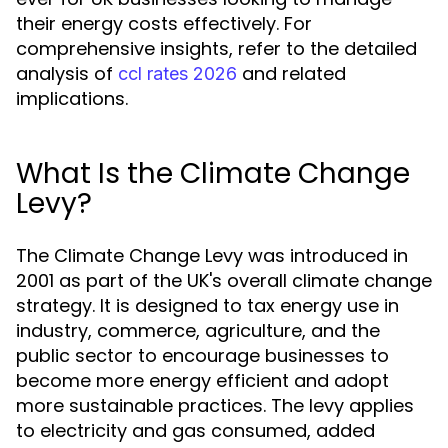
their energy costs effectively. For
comprehensive insights, refer to the detailed
analysis of
and related
ccl rates 2026
implications.
What Is the Climate Change
Levy?
The Climate Change Levy was introduced in
2001 as part of the UK's overall climate change
strategy. It is designed to tax energy use in
industry, commerce, agriculture, and the
public sector to encourage businesses to
become more energy efficient and adopt
more sustainable practices. The levy applies
to electricity and gas consumed, added