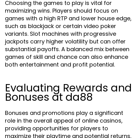
Choosing the games to play is vital for
maximizing wins. Players should focus on
games with a high RTP and lower house edge,
such as blackjack or certain video poker
variants. Slot machines with progressive
jackpots carry higher volatility but can offer
substantial payoffs. A balanced mix between
games of skill and chance can also enhance
both entertainment and profit potential.
Evaluating Rewards and
Bonuses at da88
Bonuses and promotions play a significant
role in the overall appeal of online casinos,
providing opportunities for players to
maximize their playtime and potential returns.