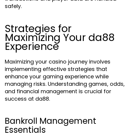
safely.
Strategies for
Maximizing Your da88
Experience
Maximizing your casino journey involves
implementing effective strategies that
enhance your gaming experience while
managing risks. Understanding games, odds,
and financial management is crucial for
success at da88.
Bankroll Management
Essentials