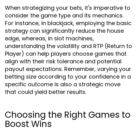
When strategizing your bets, it's imperative to
consider the game type and its mechanics.
For instance, in blackjack, employing the basic
strategy can significantly reduce the house
edge, whereas, in slot machines,
understanding the volatility and RTP (Return to
Player) can help players choose games that
align with their risk tolerance and potential
payout expectations. Remember, varying your
betting size according to your confidence in a
specific outcome is also a strategic move
that could yield better results.
Choosing the Right Games to
Boost Wins