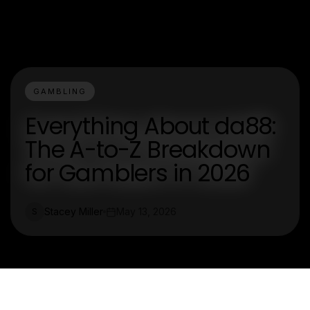
GAMBLING
Everything About da88:
The A-to-Z Breakdown
for Gamblers in 2026
Stacey Miller
May 13, 2026
S