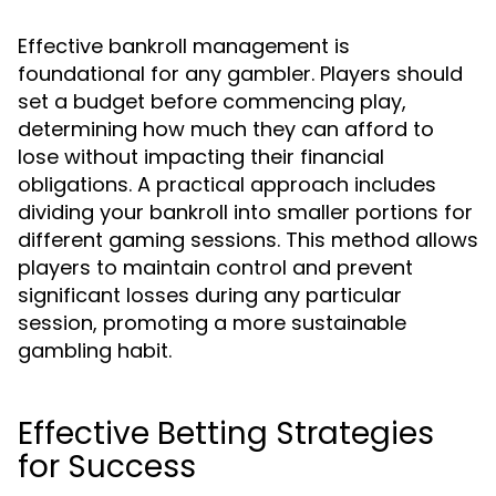
Effective bankroll management is
foundational for any gambler. Players should
set a budget before commencing play,
determining how much they can afford to
lose without impacting their financial
obligations. A practical approach includes
dividing your bankroll into smaller portions for
different gaming sessions. This method allows
players to maintain control and prevent
significant losses during any particular
session, promoting a more sustainable
gambling habit.
Effective Betting Strategies
for Success