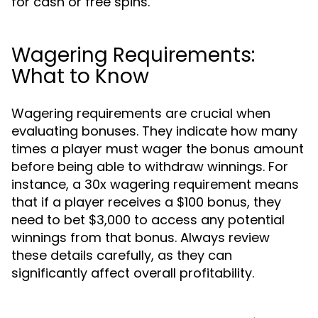
for cash or free spins.
Wagering Requirements:
What to Know
Wagering requirements are crucial when
evaluating bonuses. They indicate how many
times a player must wager the bonus amount
before being able to withdraw winnings. For
instance, a 30x wagering requirement means
that if a player receives a $100 bonus, they
need to bet $3,000 to access any potential
winnings from that bonus. Always review
these details carefully, as they can
significantly affect overall profitability.