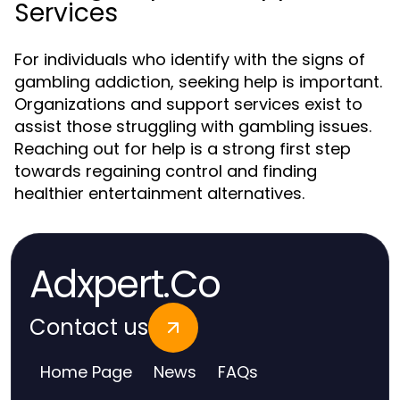
Services
For individuals who identify with the signs of
gambling addiction, seeking help is important.
Organizations and support services exist to
assist those struggling with gambling issues.
Reaching out for help is a strong first step
towards regaining control and finding
healthier entertainment alternatives.
Adxpert.Co
Contact us
Home Page
News
FAQs