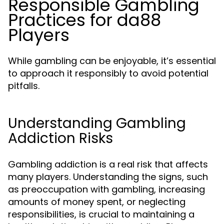
Responsible Gambling
Practices for da88
Players
While gambling can be enjoyable, it’s essential
to approach it responsibly to avoid potential
pitfalls.
Understanding Gambling
Addiction Risks
Gambling addiction is a real risk that affects
many players. Understanding the signs, such
as preoccupation with gambling, increasing
amounts of money spent, or neglecting
responsibilities, is crucial to maintaining a