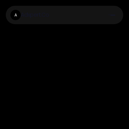
Adxpert.Co
A