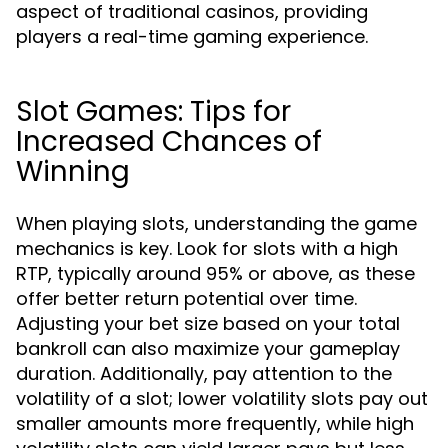
aspect of traditional casinos, providing
players a real-time gaming experience.
Slot Games: Tips for
Increased Chances of
Winning
When playing slots, understanding the game
mechanics is key. Look for slots with a high
RTP, typically around 95% or above, as these
offer better return potential over time.
Adjusting your bet size based on your total
bankroll can also maximize your gameplay
duration. Additionally, pay attention to the
volatility of a slot; lower volatility slots pay out
smaller amounts more frequently, while high