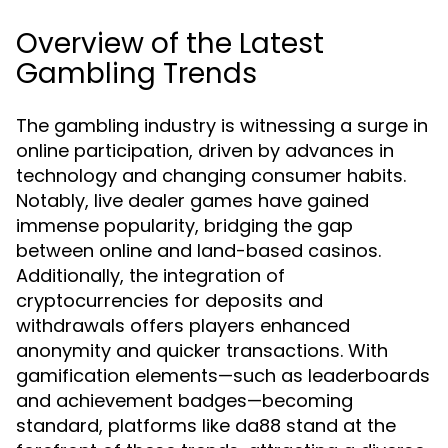
Overview of the Latest
Gambling Trends
The gambling industry is witnessing a surge in
online participation, driven by advances in
technology and changing consumer habits.
Notably, live dealer games have gained
immense popularity, bridging the gap
between online and land-based casinos.
Additionally, the integration of
cryptocurrencies for deposits and
withdrawals offers players enhanced
anonymity and quicker transactions. With
gamification elements—such as leaderboards
and achievement badges—becoming
standard, platforms like da88 stand at the