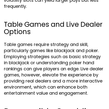
volatility slots can yield larger pays but less
frequently.
Table Games and Live Dealer
Options
Table games require strategy and skill,
particularly games like blackjack and poker.
Employing strategies such as basic strategy
in blackjack or understanding poker hand
rankings can give players an edge. Live dealer
games, however, elevate the experience by
providing real dealers and a more interactive
environment, which can enhance both
entertainment value and engagement.