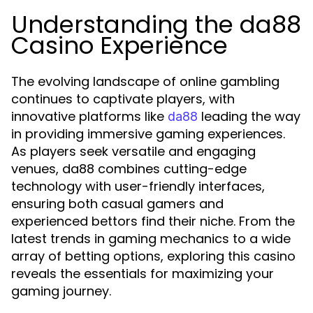
Understanding the da88
Casino Experience
The evolving landscape of online gambling
continues to captivate players, with
innovative platforms like
leading the way
da88
in providing immersive gaming experiences.
As players seek versatile and engaging
venues, da88 combines cutting-edge
technology with user-friendly interfaces,
ensuring both casual gamers and
experienced bettors find their niche. From the
latest trends in gaming mechanics to a wide
array of betting options, exploring this casino
reveals the essentials for maximizing your
gaming journey.