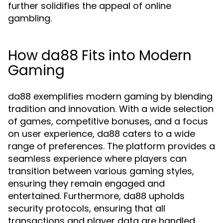
further solidifies the appeal of online
gambling.
How da88 Fits into Modern
Gaming
da88 exemplifies modern gaming by blending
tradition and innovation. With a wide selection
of games, competitive bonuses, and a focus
on user experience, da88 caters to a wide
range of preferences. The platform provides a
seamless experience where players can
transition between various gaming styles,
ensuring they remain engaged and
entertained. Furthermore, da88 upholds
security protocols, ensuring that all
transactions and player data are handled