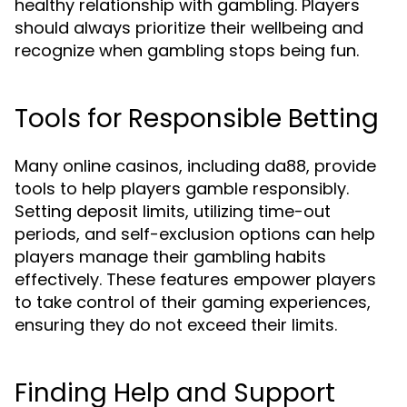
healthy relationship with gambling. Players
should always prioritize their wellbeing and
recognize when gambling stops being fun.
Tools for Responsible Betting
Many online casinos, including da88, provide
tools to help players gamble responsibly.
Setting deposit limits, utilizing time-out
periods, and self-exclusion options can help
players manage their gambling habits
effectively. These features empower players
to take control of their gaming experiences,
ensuring they do not exceed their limits.
Finding Help and Support