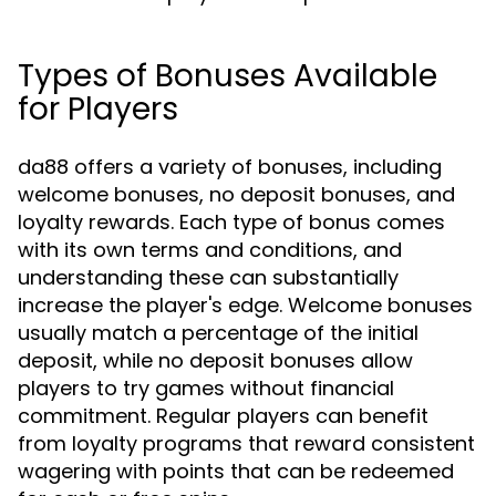
Types of Bonuses Available
for Players
da88 offers a variety of bonuses, including
welcome bonuses, no deposit bonuses, and
loyalty rewards. Each type of bonus comes
with its own terms and conditions, and
understanding these can substantially
increase the player's edge. Welcome bonuses
usually match a percentage of the initial
deposit, while no deposit bonuses allow
players to try games without financial
commitment. Regular players can benefit
from loyalty programs that reward consistent
wagering with points that can be redeemed