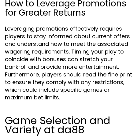
How to Leverage Promotions
for Greater Returns
Leveraging promotions effectively requires
players to stay informed about current offers
and understand how to meet the associated
wagering requirements. Timing your play to
coincide with bonuses can stretch your
bankroll and provide more entertainment.
Furthermore, players should read the fine print
to ensure they comply with any restrictions,
which could include specific games or
maximum bet limits.
Game Selection and
Variety at da88