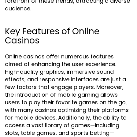
forefront of these trends, attracting a diverse
audience.
Key Features of Online
Casinos
Online casinos offer numerous features
aimed at enhancing the user experience.
High-quality graphics, immersive sound
effects, and responsive interfaces are just a
few factors that engage players. Moreover,
the introduction of mobile gaming allows
users to play their favorite games on the go,
with many casinos optimizing their platforms
for mobile devices. Additionally, the ability to
access a vast library of games—including
slots, table games, and sports betting—