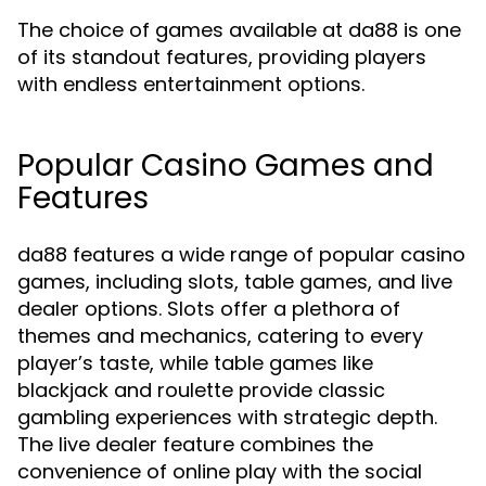
The choice of games available at da88 is one
of its standout features, providing players
with endless entertainment options.
Popular Casino Games and
Features
da88 features a wide range of popular casino
games, including slots, table games, and live
dealer options. Slots offer a plethora of
themes and mechanics, catering to every
player’s taste, while table games like
blackjack and roulette provide classic
gambling experiences with strategic depth.
The live dealer feature combines the
convenience of online play with the social