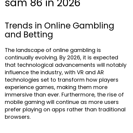
sam 86 in 2026
Trends in Online Gambling
and Betting
The landscape of online gambling is
continually evolving. By 2026, it is expected
that technological advancements will notably
influence the industry, with VR and AR
technologies set to transform how players
experience games, making them more
immersive than ever. Furthermore, the rise of
mobile gaming will continue as more users
prefer playing on apps rather than traditional
browsers.