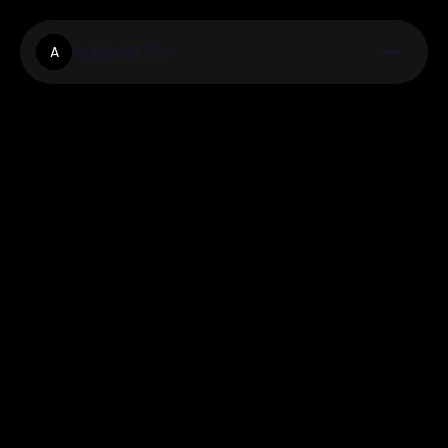
Adxpert.Co
A