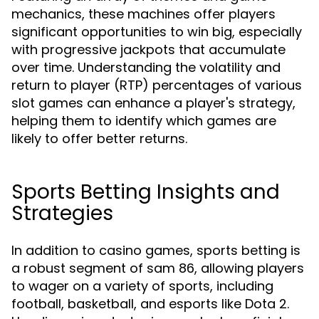
mechanics, these machines offer players
significant opportunities to win big, especially
with progressive jackpots that accumulate
over time. Understanding the volatility and
return to player (RTP) percentages of various
slot games can enhance a player's strategy,
helping them to identify which games are
likely to offer better returns.
Sports Betting Insights and
Strategies
In addition to casino games, sports betting is
a robust segment of sam 86, allowing players
to wager on a variety of sports, including
football, basketball, and esports like Dota 2.