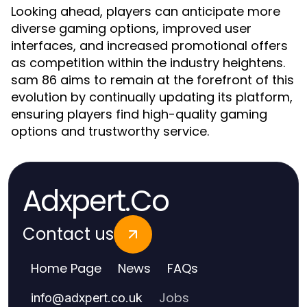
Looking ahead, players can anticipate more
diverse gaming options, improved user
interfaces, and increased promotional offers
as competition within the industry heightens.
sam 86 aims to remain at the forefront of this
evolution by continually updating its platform,
ensuring players find high-quality gaming
options and trustworthy service.
Adxpert.Co
Contact us
Home Page
News
FAQs
Jobs
info
@
adxpert.co.uk