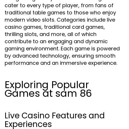
cater to every type of player, from fans of
traditional table games to those who enjoy
modern video slots. Categories include live
casino games, traditional card games,
thrilling slots, and more, all of which
contribute to an engaging and dynamic
gaming environment. Each game is powered
by advanced technology, ensuring smooth
performance and an immersive experience.
Exploring Popular
Games at sam 86
Live Casino Features and
Experiences