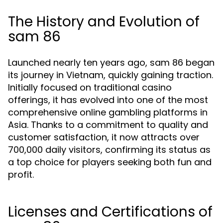
The History and Evolution of
sam 86
Launched nearly ten years ago, sam 86 began
its journey in Vietnam, quickly gaining traction.
Initially focused on traditional casino
offerings, it has evolved into one of the most
comprehensive online gambling platforms in
Asia. Thanks to a commitment to quality and
customer satisfaction, it now attracts over
700,000 daily visitors, confirming its status as
a top choice for players seeking both fun and
profit.
Licenses and Certifications of