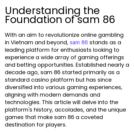
Understanding the
Foundation of sam 86
With an aim to revolutionize online gambling
in Vietnam and beyond,
stands as a
sam 86
leading platform for enthusiasts looking to
experience a wide array of gaming offerings
and betting opportunities. Established nearly a
decade ago, sam 86 started primarily as a
standard casino platform but has since
diversified into various gaming experiences,
aligning with modern demands and
technologies. This article will delve into the
platform's history, accolades, and the unique
games that make sam 86 a coveted
destination for players.