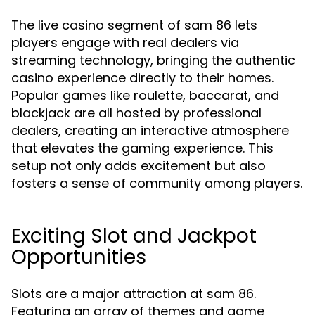
The live casino segment of sam 86 lets
players engage with real dealers via
streaming technology, bringing the authentic
casino experience directly to their homes.
Popular games like roulette, baccarat, and
blackjack are all hosted by professional
dealers, creating an interactive atmosphere
that elevates the gaming experience. This
setup not only adds excitement but also
fosters a sense of community among players.
Exciting Slot and Jackpot
Opportunities
Slots are a major attraction at sam 86.
Featuring an array of themes and game