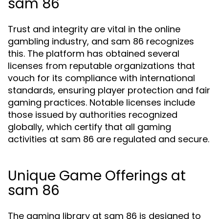
sam 86
Trust and integrity are vital in the online
gambling industry, and sam 86 recognizes
this. The platform has obtained several
licenses from reputable organizations that
vouch for its compliance with international
standards, ensuring player protection and fair
gaming practices. Notable licenses include
those issued by authorities recognized
globally, which certify that all gaming
activities at sam 86 are regulated and secure.
Unique Game Offerings at
sam 86
The gaming library at sam 86 is designed to