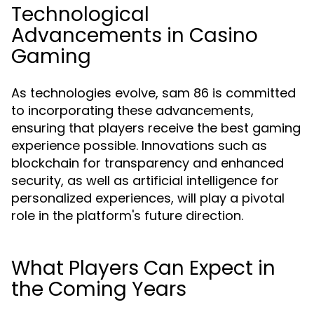
Technological
Advancements in Casino
Gaming
As technologies evolve, sam 86 is committed
to incorporating these advancements,
ensuring that players receive the best gaming
experience possible. Innovations such as
blockchain for transparency and enhanced
security, as well as artificial intelligence for
personalized experiences, will play a pivotal
role in the platform's future direction.
What Players Can Expect in
the Coming Years