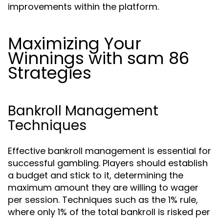
improvements within the platform.
Maximizing Your
Winnings with sam 86
Strategies
Bankroll Management
Techniques
Effective bankroll management is essential for
successful gambling. Players should establish
a budget and stick to it, determining the
maximum amount they are willing to wager
per session. Techniques such as the 1% rule,
where only 1% of the total bankroll is risked per