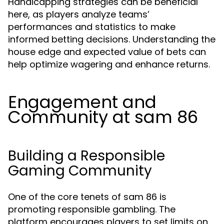
Handicapping strategies can be beneficial
here, as players analyze teams’
performances and statistics to make
informed betting decisions. Understanding the
house edge and expected value of bets can
help optimize wagering and enhance returns.
Engagement and
Community at sam 86
Building a Responsible
Gaming Community
One of the core tenets of sam 86 is
promoting responsible gambling. The
platform encourages players to set limits on