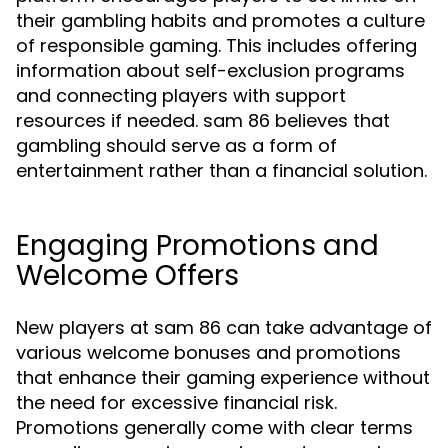
their gambling habits and promotes a culture
of responsible gaming. This includes offering
information about self-exclusion programs
and connecting players with support
resources if needed. sam 86 believes that
gambling should serve as a form of
entertainment rather than a financial solution.
Engaging Promotions and
Welcome Offers
New players at sam 86 can take advantage of
various welcome bonuses and promotions
that enhance their gaming experience without
the need for excessive financial risk.
Promotions generally come with clear terms