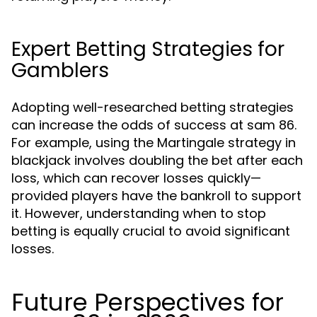
Expert Betting Strategies for
Gamblers
Adopting well-researched betting strategies
can increase the odds of success at sam 86.
For example, using the Martingale strategy in
blackjack involves doubling the bet after each
loss, which can recover losses quickly—
provided players have the bankroll to support
it. However, understanding when to stop
betting is equally crucial to avoid significant
losses.
Future Perspectives for