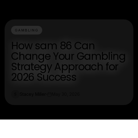
GAMBLING
How sam 86 Can
Change Your Gambling
Strategy Approach for
2026 Success
Stacey Miller
May 30, 2026
S