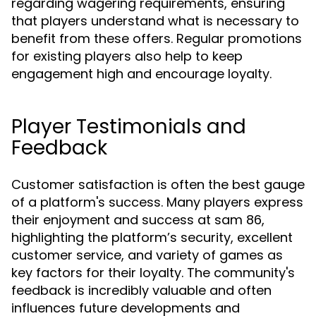
regarding wagering requirements, ensuring
that players understand what is necessary to
benefit from these offers. Regular promotions
for existing players also help to keep
engagement high and encourage loyalty.
Player Testimonials and
Feedback
Customer satisfaction is often the best gauge
of a platform's success. Many players express
their enjoyment and success at sam 86,
highlighting the platform’s security, excellent
customer service, and variety of games as
key factors for their loyalty. The community's
feedback is incredibly valuable and often
influences future developments and