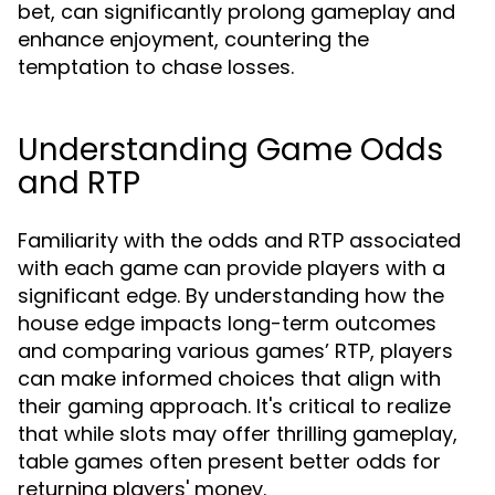
bet, can significantly prolong gameplay and
enhance enjoyment, countering the
temptation to chase losses.
Understanding Game Odds
and RTP
Familiarity with the odds and RTP associated
with each game can provide players with a
significant edge. By understanding how the
house edge impacts long-term outcomes
and comparing various games’ RTP, players
can make informed choices that align with
their gaming approach. It's critical to realize
that while slots may offer thrilling gameplay,
table games often present better odds for
returning players' money.