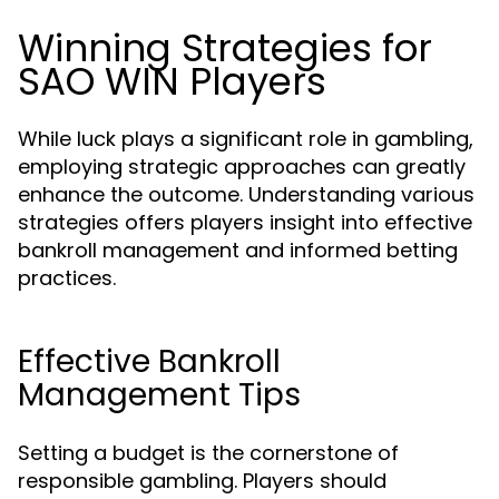
Winning Strategies for
SAO WIN Players
While luck plays a significant role in gambling,
employing strategic approaches can greatly
enhance the outcome. Understanding various
strategies offers players insight into effective
bankroll management and informed betting
practices.
Effective Bankroll
Management Tips
Setting a budget is the cornerstone of
responsible gambling. Players should