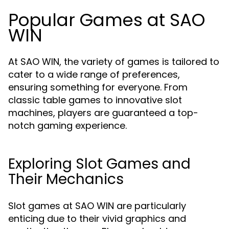
Popular Games at SAO
WIN
At SAO WIN, the variety of games is tailored to
cater to a wide range of preferences,
ensuring something for everyone. From
classic table games to innovative slot
machines, players are guaranteed a top-
notch gaming experience.
Exploring Slot Games and
Their Mechanics
Slot games at SAO WIN are particularly
enticing due to their vivid graphics and