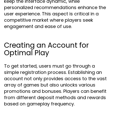
keep the interface dynamic, while
personalized recommendations enhance the
user experience. This aspect is critical in a
competitive market where players seek
engagement and ease of use.
Creating an Account for
Optimal Play
To get started, users must go through a
simple registration process. Establishing an
account not only provides access to the vast
array of games but also unlocks various
promotions and bonuses. Players can benefit
from different deposit methods and rewards
based on gameplay frequency.