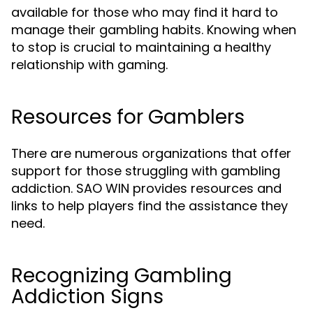
available for those who may find it hard to
manage their gambling habits. Knowing when
to stop is crucial to maintaining a healthy
relationship with gaming.
Resources for Gamblers
There are numerous organizations that offer
support for those struggling with gambling
addiction. SAO WIN provides resources and
links to help players find the assistance they
need.
Recognizing Gambling
Addiction Signs