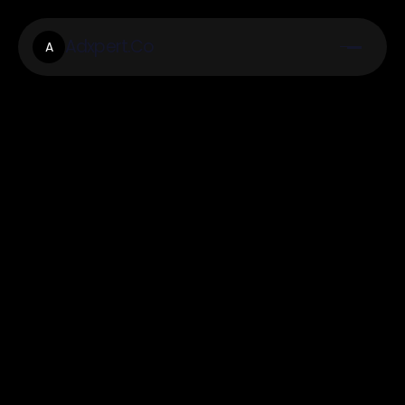
Adxpert.Co
A