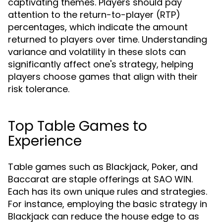
captivating themes. Players should pay
attention to the return-to-player (RTP)
percentages, which indicate the amount
returned to players over time. Understanding
variance and volatility in these slots can
significantly affect one's strategy, helping
players choose games that align with their
risk tolerance.
Top Table Games to
Experience
Table games such as Blackjack, Poker, and
Baccarat are staple offerings at SAO WIN.
Each has its own unique rules and strategies.
For instance, employing the basic strategy in
Blackjack can reduce the house edge to as