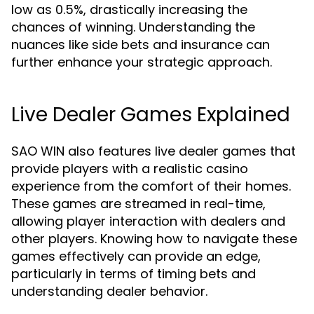
low as 0.5%, drastically increasing the
chances of winning. Understanding the
nuances like side bets and insurance can
further enhance your strategic approach.
Live Dealer Games Explained
SAO WIN also features live dealer games that
provide players with a realistic casino
experience from the comfort of their homes.
These games are streamed in real-time,
allowing player interaction with dealers and
other players. Knowing how to navigate these
games effectively can provide an edge,
particularly in terms of timing bets and
understanding dealer behavior.