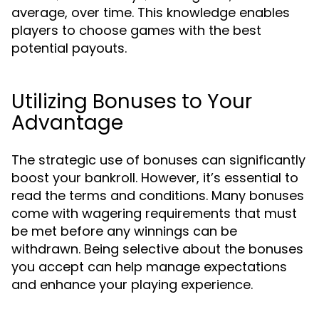
average, over time. This knowledge enables
players to choose games with the best
potential payouts.
Utilizing Bonuses to Your
Advantage
The strategic use of bonuses can significantly
boost your bankroll. However, it’s essential to
read the terms and conditions. Many bonuses
come with wagering requirements that must
be met before any winnings can be
withdrawn. Being selective about the bonuses
you accept can help manage expectations
and enhance your playing experience.