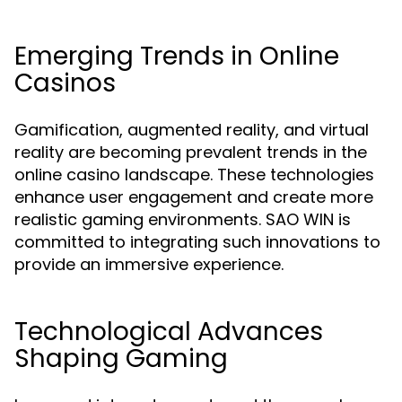
Emerging Trends in Online
Casinos
Gamification, augmented reality, and virtual
reality are becoming prevalent trends in the
online casino landscape. These technologies
enhance user engagement and create more
realistic gaming environments. SAO WIN is
committed to integrating such innovations to
provide an immersive experience.
Technological Advances
Shaping Gaming