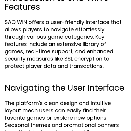
Features
SAO WIN offers a user-friendly interface that
allows players to navigate effortlessly
through various game categories. Key
features include an extensive library of
games, real-time support, and enhanced
security measures like SSL encryption to
protect player data and transactions.
Navigating the User Interface
The platform's clean design and intuitive
layout mean users can easily find their
favorite games or explore new options.
Seasonal themes and promotional banners