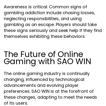
Awareness is critical. Common signs of
gambling addiction include chasing losses,
neglecting responsibilities, and using
gambling as an escape. Players should take
these signs seriously and seek help if they find
themselves exhibiting these behaviors.
The Future of Online
Gaming with SAO WIN
The online gaming industry is continually
changing, influenced by technological
advancements and evolving player
preferences. SAO WIN is at the forefront of
these changes, adapting to meet the needs
of its users.