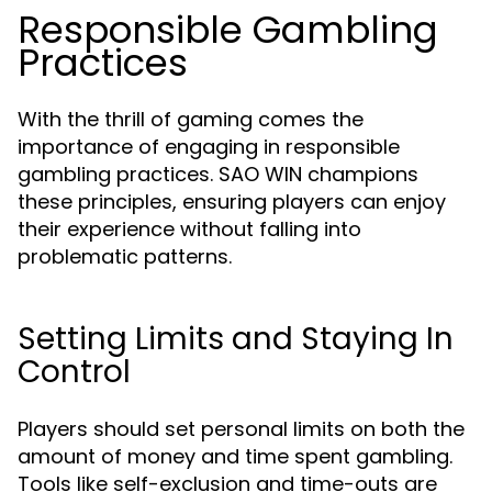
Responsible Gambling
Practices
With the thrill of gaming comes the
importance of engaging in responsible
gambling practices. SAO WIN champions
these principles, ensuring players can enjoy
their experience without falling into
problematic patterns.
Setting Limits and Staying In
Control
Players should set personal limits on both the
amount of money and time spent gambling.
Tools like self-exclusion and time-outs are