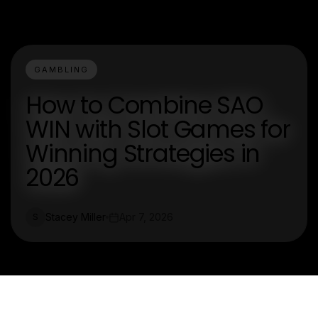
GAMBLING
How to Combine SAO
WIN with Slot Games for
Winning Strategies in
2026
Stacey Miller
Apr 7, 2026
S