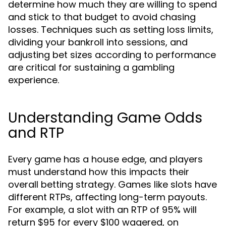
determine how much they are willing to spend
and stick to that budget to avoid chasing
losses. Techniques such as setting loss limits,
dividing your bankroll into sessions, and
adjusting bet sizes according to performance
are critical for sustaining a gambling
experience.
Understanding Game Odds
and RTP
Every game has a house edge, and players
must understand how this impacts their
overall betting strategy. Games like slots have
different RTPs, affecting long-term payouts.
For example, a slot with an RTP of 95% will
return $95 for every $100 wagered, on