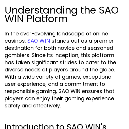
Understanding the SAO
WIN Platform
In the ever-evolving landscape of online
casinos,
stands out as a premier
SAO WIN
destination for both novice and seasoned
gamblers. Since its inception, this platform
has taken significant strides to cater to the
diverse needs of players around the globe.
With a wide variety of games, exceptional
user experience, and a commitment to
responsible gaming, SAO WIN ensures that
players can enjoy their gaming experience
safely and effectively.
Introduction to SAO WIN's