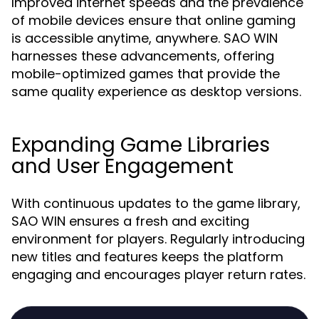
Improved internet speeds and the prevalence
of mobile devices ensure that online gaming
is accessible anytime, anywhere. SAO WIN
harnesses these advancements, offering
mobile-optimized games that provide the
same quality experience as desktop versions.
Expanding Game Libraries
and User Engagement
With continuous updates to the game library,
SAO WIN ensures a fresh and exciting
environment for players. Regularly introducing
new titles and features keeps the platform
engaging and encourages player return rates.