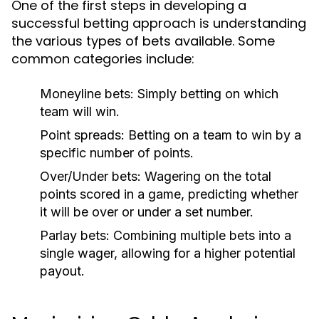
One of the first steps in developing a
successful betting approach is understanding
the various types of bets available. Some
common categories include:
Moneyline bets
: Simply betting on which
team will win.
Point spreads
: Betting on a team to win by a
specific number of points.
Over/Under bets
: Wagering on the total
points scored in a game, predicting whether
it will be over or under a set number.
Parlay bets
: Combining multiple bets into a
single wager, allowing for a higher potential
payout.