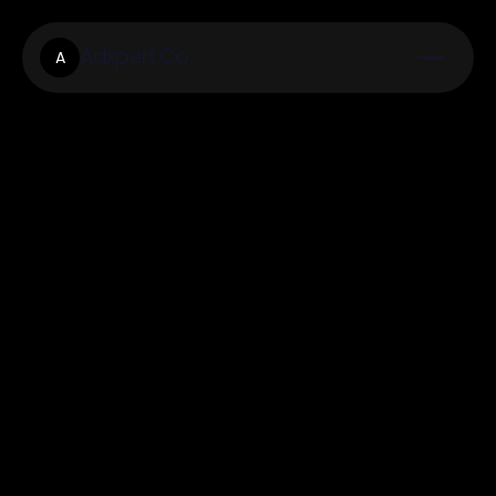
Adxpert.Co
A