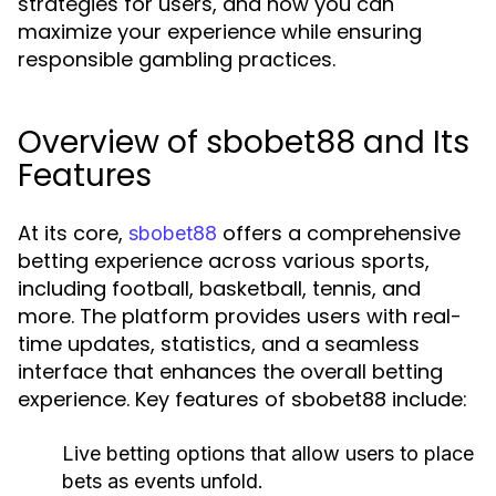
strategies for users, and how you can
maximize your experience while ensuring
responsible gambling practices.
Overview of sbobet88 and Its
Features
At its core,
offers a comprehensive
sbobet88
betting experience across various sports,
including football, basketball, tennis, and
more. The platform provides users with real-
time updates, statistics, and a seamless
interface that enhances the overall betting
experience. Key features of sbobet88 include:
Live betting options that allow users to place
bets as events unfold.