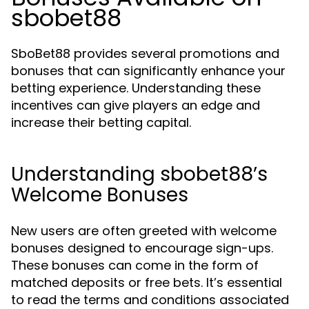
sbobet88
SboBet88 provides several promotions and
bonuses that can significantly enhance your
betting experience. Understanding these
incentives can give players an edge and
increase their betting capital.
Understanding sbobet88’s
Welcome Bonuses
New users are often greeted with welcome
bonuses designed to encourage sign-ups.
These bonuses can come in the form of
matched deposits or free bets. It’s essential
to read the terms and conditions associated