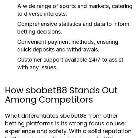
A wide range of sports and markets, catering
to diverse interests.
Comprehensive statistics and data to inform
betting decisions.
Convenient payment methods, ensuring
quick deposits and withdrawals.
Customer support available 24/7 to assist
with any issues.
How sbobet88 Stands Out
Among Competitors
What differentiates sbobet88 from other
betting platforms is its strong focus on user
experience and safety. With a solid reputation