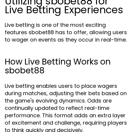
Utilizing sbobet88 for
Live Betting Experiences
Live betting is one of the most exciting
features sbobet88 has to offer, allowing users
to wager on events as they occur in real-time.
How Live Betting Works on
sbobet88
Live betting enables users to place wagers
during matches, adjusting their bets based on
the game's evolving dynamics. Odds are
continually updated to reflect real-time
performance. This format adds an extra layer
of excitement and challenge, requiring players
to think quickly and decisively.