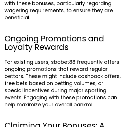
with these bonuses, particularly regarding
wagering requirements, to ensure they are
beneficial.
Ongoing Promotions and
Loyalty Rewards
For existing users, sbobet88 frequently offers
ongoing promotions that reward regular
bettors. These might include cashback offers,
free bets based on betting volumes, or
special incentives during major sporting
events. Engaging with these promotions can
help maximize your overall bankroll.
Claiming Your Bonuses: A