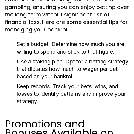
gambling, ensuring you can enjoy betting over
the long term without significant risk of
financial loss. Here are some essential tips for
managing your bankroll:
Set a budget
: Determine how much you are
willing to spend and stick to that figure.
Use a staking plan
: Opt for a betting strategy
that dictates how much to wager per bet
based on your bankroll.
Keep records
: Track your bets, wins, and
losses to identify patterns and improve your
strategy.
Promotions and
Bonuses Available on