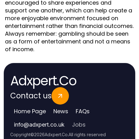
encouraged to share experiences and
support one another, which can help create a
more enjoyable environment focused on
entertainment rather than financial outcomes.
Always remember: gambling should be seen
as a form of entertainment and not a means
of income.
Adxpert.Co
Contact us
Home Page
News
FAQs
Jobs
info
@
adxpert.co.uk
Copyright
©
2026
Adxpert.Co
.
All rights reserved