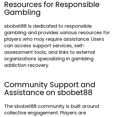
Resources for Responsible
Gambling
sbobet88 is dedicated to responsible
gambling and provides various resources for
players who may require assistance. Users
can access support services, self-
assessment tools, and links to external
organizations specializing in gambling
addiction recovery.
Community Support and
Assistance on sbobet88
The sbobet88 community is built around
collective engagement. Players are