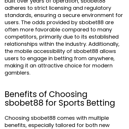
built over years of operation, sbobet88
adheres to strict licensing and regulatory
standards, ensuring a secure environment for
users. The odds provided by sbobet88 are
often more favorable compared to many
competitors, primarily due to its established
relationships within the industry. Additionally,
the mobile accessibility of sbobet88 allows
users to engage in betting from anywhere,
making it an attractive choice for modern
gamblers.
Benefits of Choosing
sbobet88 for Sports Betting
Choosing sbobet88 comes with multiple
benefits, especially tailored for both new