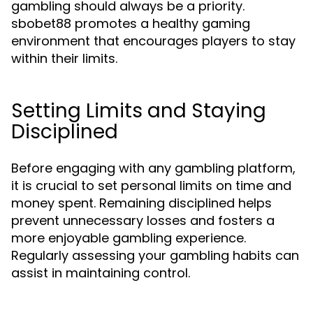
gambling should always be a priority.
sbobet88 promotes a healthy gaming
environment that encourages players to stay
within their limits.
Setting Limits and Staying
Disciplined
Before engaging with any gambling platform,
it is crucial to set personal limits on time and
money spent. Remaining disciplined helps
prevent unnecessary losses and fosters a
more enjoyable gambling experience.
Regularly assessing your gambling habits can
assist in maintaining control.