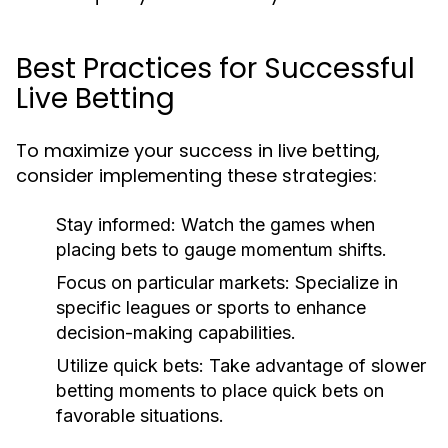
Best Practices for Successful
Live Betting
To maximize your success in live betting,
consider implementing these strategies:
Stay informed: Watch the games when
placing bets to gauge momentum shifts.
Focus on particular markets: Specialize in
specific leagues or sports to enhance
decision-making capabilities.
Utilize quick bets: Take advantage of slower
betting moments to place quick bets on
favorable situations.