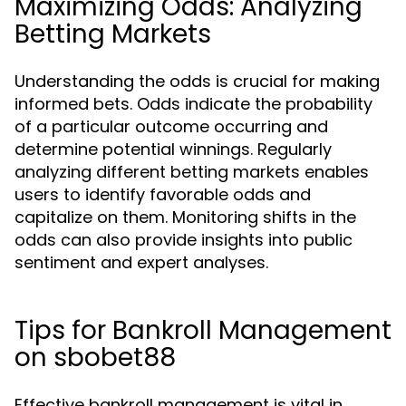
Maximizing Odds: Analyzing
Betting Markets
Understanding the odds is crucial for making
informed bets. Odds indicate the probability
of a particular outcome occurring and
determine potential winnings. Regularly
analyzing different betting markets enables
users to identify favorable odds and
capitalize on them. Monitoring shifts in the
odds can also provide insights into public
sentiment and expert analyses.
Tips for Bankroll Management
on sbobet88
Effective bankroll management is vital in