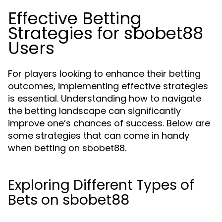
Effective Betting
Strategies for sbobet88
Users
For players looking to enhance their betting
outcomes, implementing effective strategies
is essential. Understanding how to navigate
the betting landscape can significantly
improve one’s chances of success. Below are
some strategies that can come in handy
when betting on sbobet88.
Exploring Different Types of
Bets on sbobet88