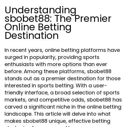
Understanding
sbobet88: The Premier
Online Betting
Destination
In recent years, online betting platforms have
surged in popularity, providing sports
enthusiasts with more options than ever
before. Among these platforms, sbobet88
stands out as a premier destination for those
interested in sports betting. With a user-
friendly interface, a broad selection of sports
markets, and competitive odds, sbobet88 has
carved a significant niche in the online betting
landscape. This article will delve into what
makes sbobet88 unique, effective betting