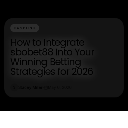
GAMBLING
How to Integrate
sbobet88 Into Your
Winning Betting
Strategies for 2026
Stacey Miller
May 6, 2026
S