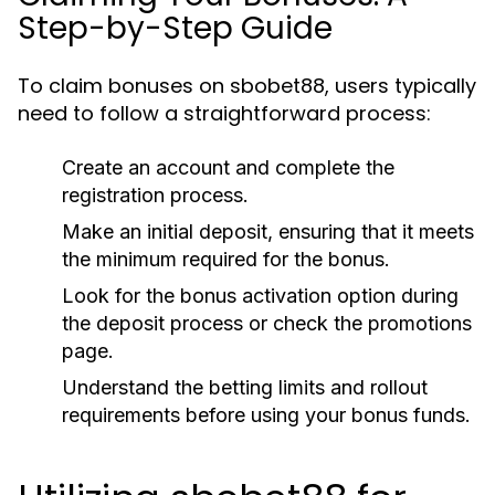
Step-by-Step Guide
To claim bonuses on sbobet88, users typically
need to follow a straightforward process:
Create an account and complete the
registration process.
Make an initial deposit, ensuring that it meets
the minimum required for the bonus.
Look for the bonus activation option during
the deposit process or check the promotions
page.
Understand the betting limits and rollout
requirements before using your bonus funds.