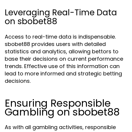
Leveraging Real-Time Data
on sbobet88
Access to real-time data is indispensable.
sbobet88 provides users with detailed
statistics and analytics, allowing bettors to
base their decisions on current performance
trends. Effective use of this information can
lead to more informed and strategic betting
decisions.
Ensuring Responsible
Gambling on sbobet88
As with all gambling activities, responsible