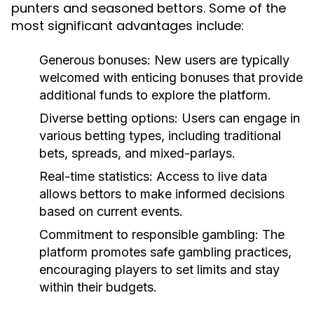
punters and seasoned bettors. Some of the
most significant advantages include:
Generous bonuses
: New users are typically
welcomed with enticing bonuses that provide
additional funds to explore the platform.
Diverse betting options
: Users can engage in
various betting types, including traditional
bets, spreads, and mixed-parlays.
Real-time statistics
: Access to live data
allows bettors to make informed decisions
based on current events.
Commitment to responsible gambling
: The
platform promotes safe gambling practices,
encouraging players to set limits and stay
within their budgets.