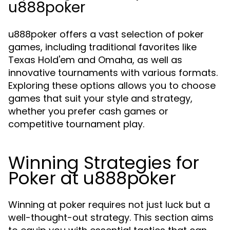
u888poker
u888poker offers a vast selection of poker
games, including traditional favorites like
Texas Hold'em and Omaha, as well as
innovative tournaments with various formats.
Exploring these options allows you to choose
games that suit your style and strategy,
whether you prefer cash games or
competitive tournament play.
Winning Strategies for
Poker at u888poker
Winning at poker requires not just luck but a
well-thought-out strategy. This section aims