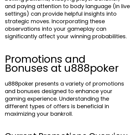
and paying attention to body language (in live
settings) can provide helpful insights into
strategic moves. Incorporating these
observations into your gameplay can
significantly affect your winning probabilities.
Promotions and
Bonuses at u888poker
u888poker presents a variety of promotions
and bonuses designed to enhance your
gaming experience. Understanding the
different types of offers is beneficial in
maximizing your bankroll.