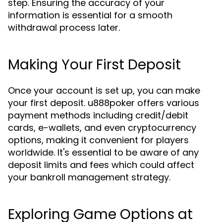
step. Ensuring the accuracy of your
information is essential for a smooth
withdrawal process later.
Making Your First Deposit
Once your account is set up, you can make
your first deposit. u888poker offers various
payment methods including credit/debit
cards, e-wallets, and even cryptocurrency
options, making it convenient for players
worldwide. It's essential to be aware of any
deposit limits and fees which could affect
your bankroll management strategy.
Exploring Game Options at