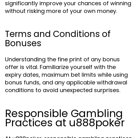
significantly improve your chances of winning
without risking more of your own money.
Terms and Conditions of
Bonuses
Understanding the fine print of any bonus
offer is vital. Familiarize yourself with the
expiry dates, maximum bet limits while using
bonus funds, and any applicable withdrawal
conditions to avoid unexpected surprises.
Responsible Gambling
Practices at u888poker