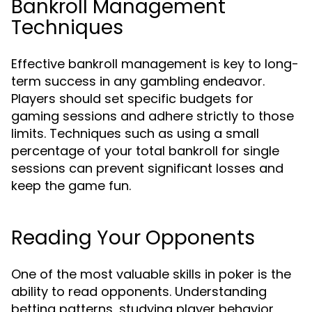
Bankroll Management
Techniques
Effective bankroll management is key to long-
term success in any gambling endeavor.
Players should set specific budgets for
gaming sessions and adhere strictly to those
limits. Techniques such as using a small
percentage of your total bankroll for single
sessions can prevent significant losses and
keep the game fun.
Reading Your Opponents
One of the most valuable skills in poker is the
ability to read opponents. Understanding
betting patterns, studying player behavior,