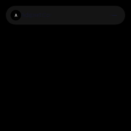
Adxpert.Co
A