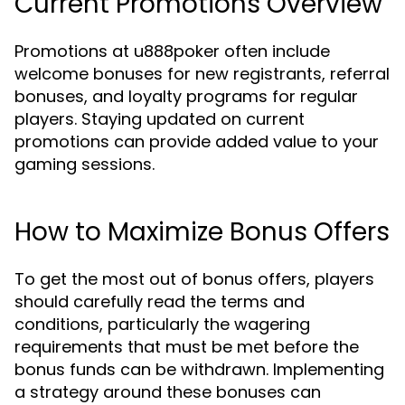
Current Promotions Overview
Promotions at u888poker often include
welcome bonuses for new registrants, referral
bonuses, and loyalty programs for regular
players. Staying updated on current
promotions can provide added value to your
gaming sessions.
How to Maximize Bonus Offers
To get the most out of bonus offers, players
should carefully read the terms and
conditions, particularly the wagering
requirements that must be met before the
bonus funds can be withdrawn. Implementing
a strategy around these bonuses can