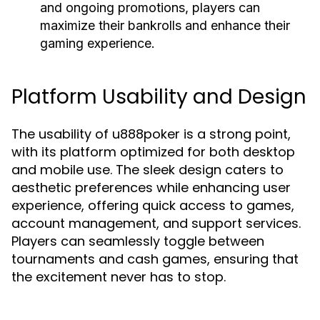
and ongoing promotions, players can
maximize their bankrolls and enhance their
gaming experience.
Platform Usability and Design
The usability of u888poker is a strong point,
with its platform optimized for both desktop
and mobile use. The sleek design caters to
aesthetic preferences while enhancing user
experience, offering quick access to games,
account management, and support services.
Players can seamlessly toggle between
tournaments and cash games, ensuring that
the excitement never has to stop.