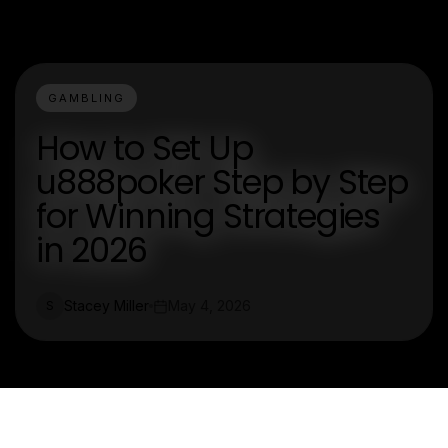
GAMBLING
How to Set Up
u888poker Step by Step
for Winning Strategies
in 2026
Stacey Miller
May 4, 2026
S