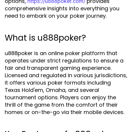
options,
provides
https://u888poker.com/
comprehensive insights into everything you
need to embark on your poker journey.
What is u888poker?
u888poker is an online poker platform that
operates under strict regulations to ensure a
fair and transparent gaming experience.
Licensed and regulated in various jurisdictions,
it offers various poker formats including
Texas Hold'em, Omaha, and several
tournament options. Players can enjoy the
thrill of the game from the comfort of their
homes or on-the-go via their mobile devices.