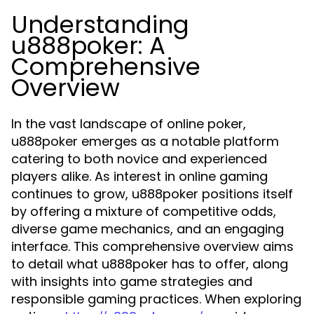
Understanding
u888poker: A
Comprehensive
Overview
In the vast landscape of online poker,
u888poker emerges as a notable platform
catering to both novice and experienced
players alike. As interest in online gaming
continues to grow, u888poker positions itself
by offering a mixture of competitive odds,
diverse game mechanics, and an engaging
interface. This comprehensive overview aims
to detail what u888poker has to offer, along
with insights into game strategies and
responsible gaming practices. When exploring