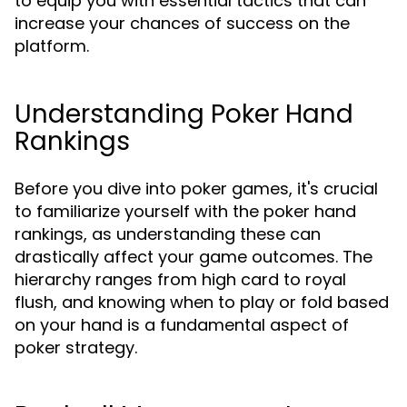
to equip you with essential tactics that can
increase your chances of success on the
platform.
Understanding Poker Hand
Rankings
Before you dive into poker games, it's crucial
to familiarize yourself with the poker hand
rankings, as understanding these can
drastically affect your game outcomes. The
hierarchy ranges from high card to royal
flush, and knowing when to play or fold based
on your hand is a fundamental aspect of
poker strategy.