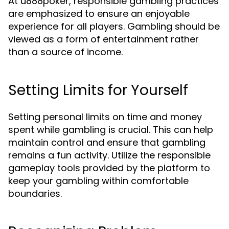
At u888poker, responsible gambling practices
are emphasized to ensure an enjoyable
experience for all players. Gambling should be
viewed as a form of entertainment rather
than a source of income.
Setting Limits for Yourself
Setting personal limits on time and money
spent while gambling is crucial. This can help
maintain control and ensure that gambling
remains a fun activity. Utilize the responsible
gameplay tools provided by the platform to
keep your gambling within comfortable
boundaries.