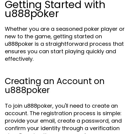
Getting Started with
u888poker
Whether you are a seasoned poker player or
new to the game, getting started on
u888poker is a straightforward process that
ensures you can start playing quickly and
effectively.
Creating an Account on
u888poker
To join u888poker, you'll need to create an
account. The registration process is simple:
provide your email, create a password, and
confirm your identity through a verification