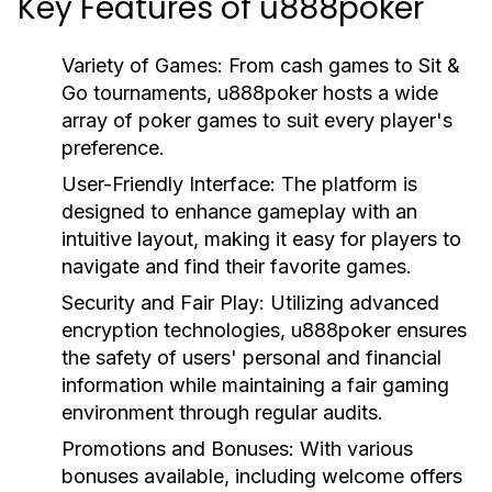
Key Features of u888poker
Variety of Games:
From cash games to Sit &
Go tournaments, u888poker hosts a wide
array of poker games to suit every player's
preference.
User-Friendly Interface:
The platform is
designed to enhance gameplay with an
intuitive layout, making it easy for players to
navigate and find their favorite games.
Security and Fair Play:
Utilizing advanced
encryption technologies, u888poker ensures
the safety of users' personal and financial
information while maintaining a fair gaming
environment through regular audits.
Promotions and Bonuses:
With various
bonuses available, including welcome offers