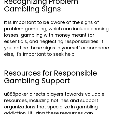
Recognizing Problem
Gambling Signs
It is important to be aware of the signs of
problem gambling, which can include chasing
losses, gambling with money meant for
essentials, and neglecting responsibilities. If
you notice these signs in yourself or someone
else, it's important to seek help.
Resources for Responsible
Gambling Support
u888poker directs players towards valuable
resources, including hotlines and support
organizations that specialize in gambling
addiction. Utilizing these resources can