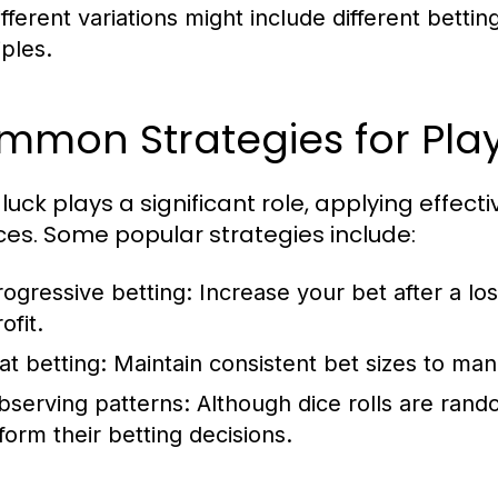
ifferent variations might include different betti
iples.
mmon Strategies for Pla
 luck plays a significant role, applying effec
es. Some popular strategies include:
rogressive betting: Increase your bet after a l
ofit.
lat betting: Maintain consistent bet sizes to man
bserving patterns: Although dice rolls are rand
nform their betting decisions.