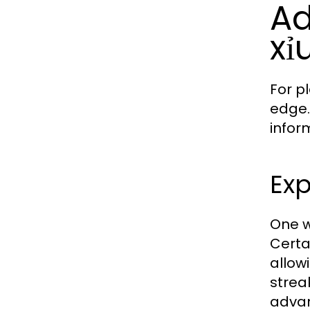
Ad
xỉ
For p
edge.
infor
Exp
One w
Certa
allow
strea
advan