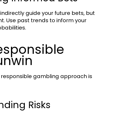
directly guide your future bets, but
t. Use past trends to inform your
babilities.
esponsible
sunwin
g a responsible gambling approach is
nding Risks