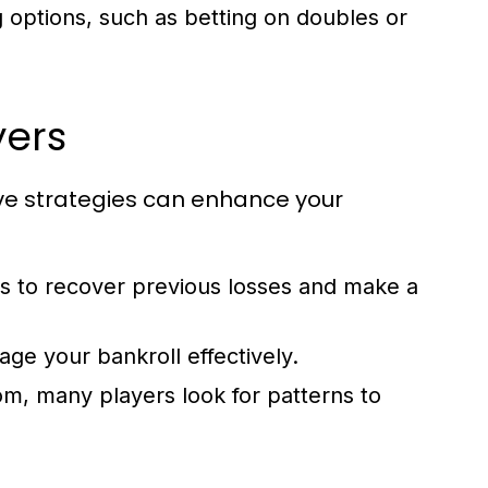
ng options, such as betting on doubles or
yers
tive strategies can enhance your
oss to recover previous losses and make a
age your bankroll effectively.
om, many players look for patterns to