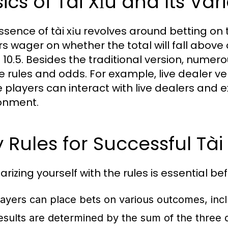
ics of Tài Xỉu and Its Var
ssence of tài xỉu revolves around betting on 
rs wager on whether the total will fall above
t 10.5. Besides the traditional version, numero
e rules and odds. For example, live dealer 
 players can interact with live dealers and
onment.
 Rules for Successful Tài
arizing yourself with the rules is essential be
layers can place bets on various outcomes, includ
esults are determined by the sum of the three d