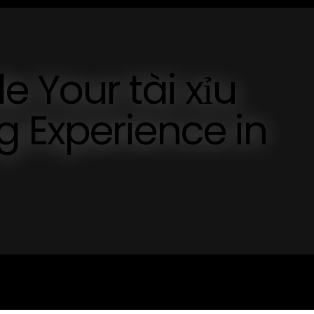
 Your tài xỉu
 Experience in