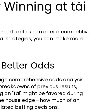
 Winning at tài
anced tactics can offer a competitive
cal strategies, you can make more
r Better Odds
rough comprehensive odds analysis.
 breakdowns of previous results,
ng on 'Tài' might be favored during
ng the house edge—how much of an
ated betting decisions.