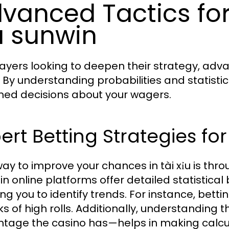
vanced Tactics for
u sunwin
layers looking to deepen their strategy, adv
 By understanding probabilities and statisti
med decisions about your wagers.
ert Betting Strategies fo
ay to improve your chances in tài xỉu is th
in online platforms offer detailed statistical
ing you to identify trends. For instance, betti
ks of high rolls. Additionally, understandi
tage the casino has—helps in making calcul