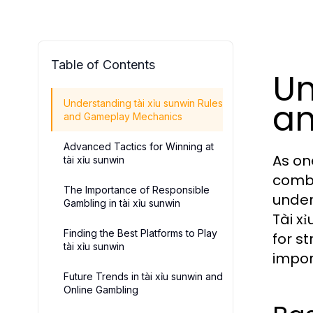
Table of Contents
Un
an
Understanding tài xỉu sunwin Rules
and Gameplay Mechanics
Advanced Tactics for Winning at
As on
tài xỉu sunwin
combi
The Importance of Responsible
under
Gambling in tài xỉu sunwin
Tài x
Finding the Best Platforms to Play
for st
tài xỉu sunwin
impor
Future Trends in tài xỉu sunwin and
Online Gambling