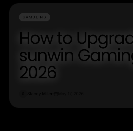
GAMBLING
How to Upgrade
sunwin Gaming
2026
Stacey Miller
May 17, 2026
S