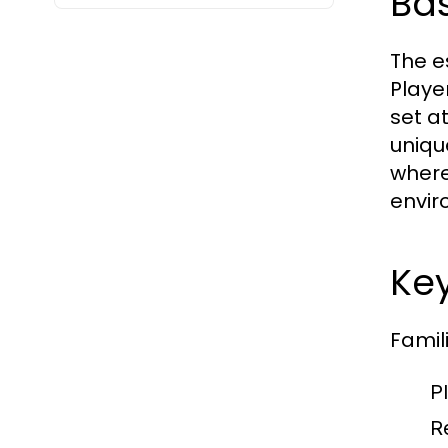
Bas
The e
Playe
set a
uniqu
where
envir
Key
Famili
P
R