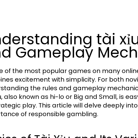
derstanding tài xỉ
d Gameplay Mech
e of the most popular games on many onlin
nes excitement with simplicity. For both no
standing the rules and gameplay mechanics 
ỉu, also known as hi-lo or Big and Small, is e
rategic play. This article will delve deeply i
tance of responsible gambling.