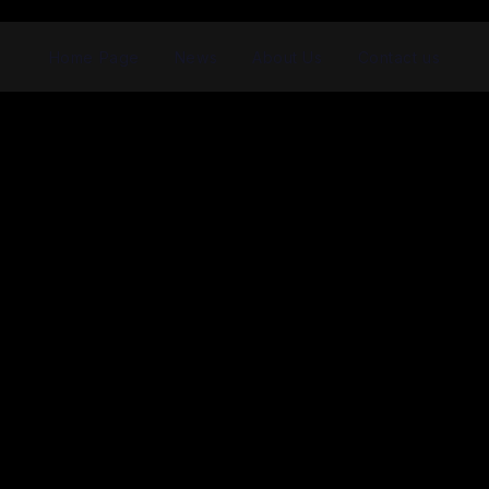
Home Page
News
About Us
Contact us