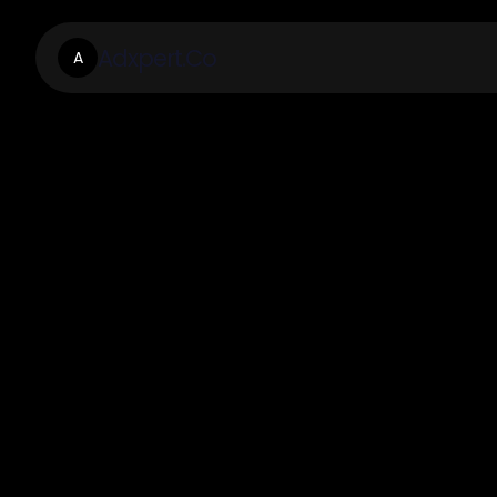
Adxpert.Co
A