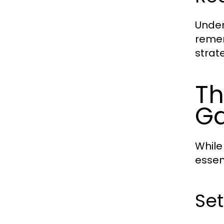
Under
remem
strat
Th
Ga
While
essen
Set