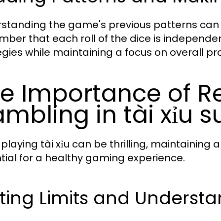
standing the game's previous patterns can in
ber that each roll of the dice is independen
egies while maintaining a focus on overall pro
e Importance of R
mbling in tài xỉu 
 playing tài xỉu can be thrilling, maintainin
tial for a healthy gaming experience.
ting Limits and Understa