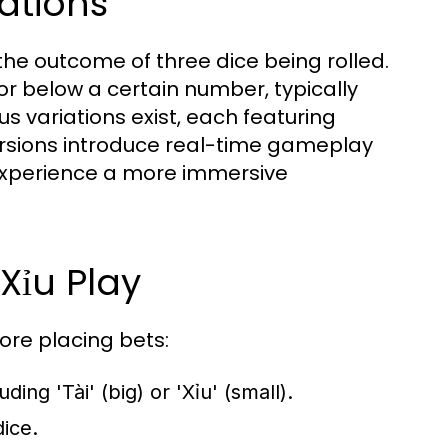
iations
the outcome of three dice being rolled.
 or below a certain number, typically
us variations exist, each featuring
versions introduce real-time gameplay
 experience a more immersive
 Xỉu Play
fore placing bets:
ing 'Tài' (big) or 'Xỉu' (small).
ice.