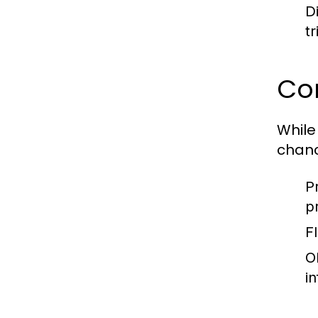
D
tr
Co
While
chanc
P
pr
F
O
i