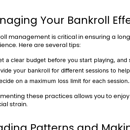
aging Your Bankroll Effe
oll management is critical in ensuring a l
ience. Here are several tips:
et a clear budget before you start playing, and st
ivide your bankroll for different sessions to h
ecide on a maximum loss limit for each session.
menting these practices allows you to enjoy
ial strain.
ading Patterns and Maki