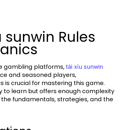
u sunwin Rules
anics
e gambling platforms,
tài xỉu sunwin
vice and seasoned players,
is crucial for mastering this game.
asy to learn but offers enough complexity
nto the fundamentals, strategies, and the