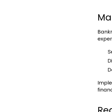
Man
Bankr
exper
S
D
D
Imple
financ
Re