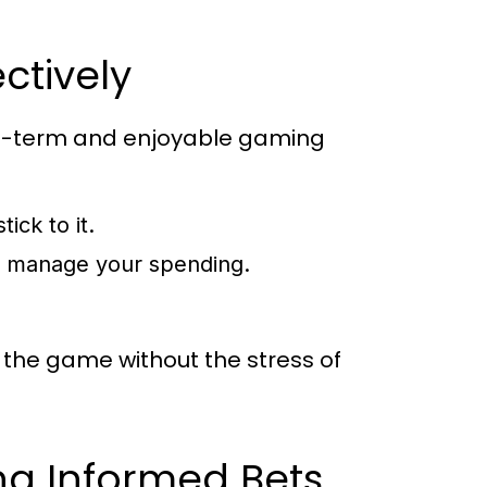
ctively
ong-term and enjoyable gaming
ick to it.
elp manage your spending.
 the game without the stress of
ng Informed Bets