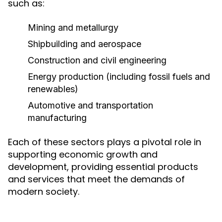
such as:
Mining and metallurgy
Shipbuilding and aerospace
Construction and civil engineering
Energy production (including fossil fuels and
renewables)
Automotive and transportation
manufacturing
Each of these sectors plays a pivotal role in
supporting economic growth and
development, providing essential products
and services that meet the demands of
modern society.