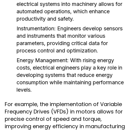
electrical systems into machinery allows for
automated operations, which enhance
productivity and safety.
Instrumentation:
Engineers develop sensors
and instruments that monitor various
parameters, providing critical data for
process control and optimization.
Energy Management:
With rising energy
costs, electrical engineers play a key role in
developing systems that reduce energy
consumption while maintaining performance
levels.
For example, the implementation of Variable
Frequency Drives (VFDs) in motors allows for
precise control of speed and torque,
improving energy efficiency in manufacturing