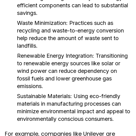
efficient components can lead to substantial
savings.
Waste Minimization:
Practices such as
recycling and waste-to-energy conversion
help reduce the amount of waste sent to
landfills.
Renewable Energy Integration:
Transitioning
to renewable energy sources like solar or
wind power can reduce dependency on
fossil fuels and lower greenhouse gas
emissions.
Sustainable Materials:
Using eco-friendly
materials in manufacturing processes can
minimize environmental impact and appeal to
environmentally conscious consumers.
For example, companies like Unilever are