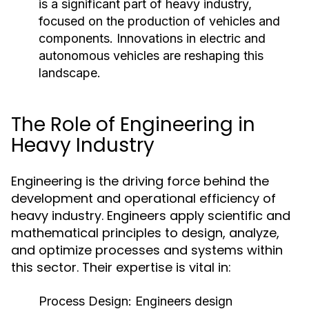
is a significant part of heavy industry,
focused on the production of vehicles and
components. Innovations in electric and
autonomous vehicles are reshaping this
landscape.
The Role of Engineering in
Heavy Industry
Engineering is the driving force behind the
development and operational efficiency of
heavy industry. Engineers apply scientific and
mathematical principles to design, analyze,
and optimize processes and systems within
this sector. Their expertise is vital in:
Process Design:
Engineers design