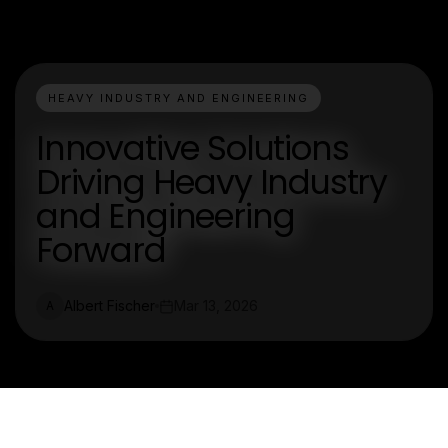
HEAVY INDUSTRY AND ENGINEERING
Innovative Solutions
Driving Heavy Industry
and Engineering
Forward
Albert Fischer
Mar 13, 2026
A