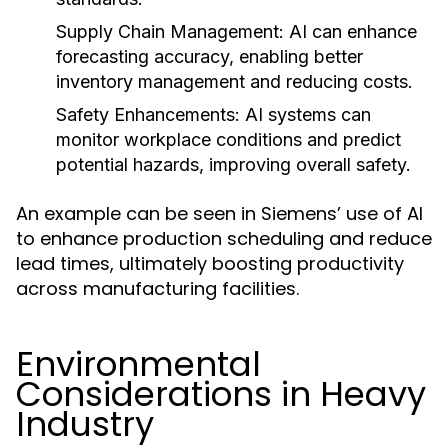
Supply Chain Management:
AI can enhance
forecasting accuracy, enabling better
inventory management and reducing costs.
Safety Enhancements:
AI systems can
monitor workplace conditions and predict
potential hazards, improving overall safety.
An example can be seen in Siemens’ use of AI
to enhance production scheduling and reduce
lead times, ultimately boosting productivity
across manufacturing facilities.
Environmental
Considerations in Heavy
Industry