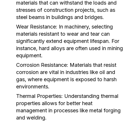
materials that can withstand the loads and
stresses of construction projects, such as
steel beams in buildings and bridges.
Wear Resistance:
In machinery, selecting
materials resistant to wear and tear can
significantly extend equipment lifespan. For
instance, hard alloys are often used in mining
equipment.
Corrosion Resistance:
Materials that resist
corrosion are vital in industries like oil and
gas, where equipment is exposed to harsh
environments.
Thermal Properties:
Understanding thermal
properties allows for better heat
management in processes like metal forging
and welding.