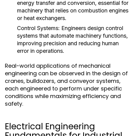
energy transfer and conversion, essential for
machinery that relies on combustion engines
or heat exchangers.
Control Systems:
Engineers design control
systems that automate machinery functions,
improving precision and reducing human
error in operations.
Real-world applications of mechanical
engineering can be observed in the design of
cranes, bulldozers, and conveyor systems,
each engineered to perform under specific
conditions while maximizing efficiency and
safety.
Electrical Engineering
Fundamentals for Industrial