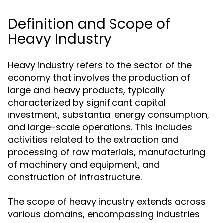
Definition and Scope of
Heavy Industry
Heavy industry refers to the sector of the
economy that involves the production of
large and heavy products, typically
characterized by significant capital
investment, substantial energy consumption,
and large-scale operations. This includes
activities related to the extraction and
processing of raw materials, manufacturing
of machinery and equipment, and
construction of infrastructure.
The scope of heavy industry extends across
various domains, encompassing industries