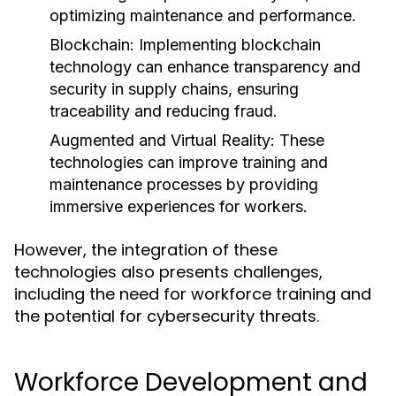
optimizing maintenance and performance.
Blockchain:
Implementing blockchain
technology can enhance transparency and
security in supply chains, ensuring
traceability and reducing fraud.
Augmented and Virtual Reality:
These
technologies can improve training and
maintenance processes by providing
immersive experiences for workers.
However, the integration of these
technologies also presents challenges,
including the need for workforce training and
the potential for cybersecurity threats.
Workforce Development and