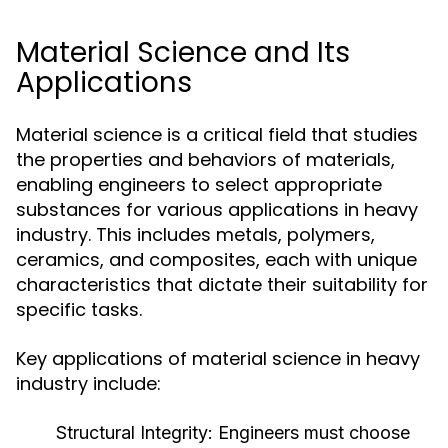
Material Science and Its
Applications
Material science is a critical field that studies
the properties and behaviors of materials,
enabling engineers to select appropriate
substances for various applications in heavy
industry. This includes metals, polymers,
ceramics, and composites, each with unique
characteristics that dictate their suitability for
specific tasks.
Key applications of material science in heavy
industry include:
Structural Integrity:
Engineers must choose