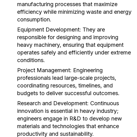
manufacturing processes that maximize
efficiency while minimizing waste and energy
consumption.
Equipment Development:
They are
responsible for designing and improving
heavy machinery, ensuring that equipment
operates safely and efficiently under extreme
conditions.
Project Management:
Engineering
professionals lead large-scale projects,
coordinating resources, timelines, and
budgets to deliver successful outcomes.
Research and Development:
Continuous
innovation is essential in heavy industry;
engineers engage in R&D to develop new
materials and technologies that enhance
productivity and sustainability.