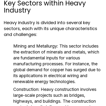
Key Sectors within Heavy
Industry
Heavy industry is divided into several key
sectors, each with its unique characteristics
and challenges:
Mining and Metallurgy:
This sector includes
the extraction of minerals and metals, which
are fundamental inputs for various
manufacturing processes. For instance, the
global demand for copper has surged due to
its applications in electrical wiring and
renewable energy technologies.
Construction:
Heavy construction involves
large-scale projects such as bridges,
highways, and buildings. The construction