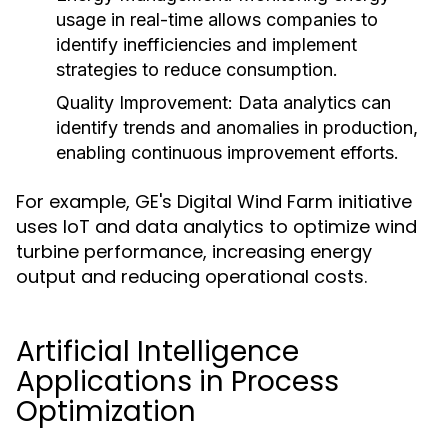
usage in real-time allows companies to
identify inefficiencies and implement
strategies to reduce consumption.
Quality Improvement:
Data analytics can
identify trends and anomalies in production,
enabling continuous improvement efforts.
For example, GE's Digital Wind Farm initiative
uses IoT and data analytics to optimize wind
turbine performance, increasing energy
output and reducing operational costs.
Artificial Intelligence
Applications in Process
Optimization