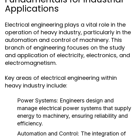
Applications
Electrical engineering plays a vital role in the
operation of heavy industry, particularly in the
automation and control of machinery. This
branch of engineering focuses on the study
and application of electricity, electronics, and
electromagnetism.
Key areas of electrical engineering within
heavy industry include:
Power Systems:
Engineers design and
manage electrical power systems that supply
energy to machinery, ensuring reliability and
efficiency.
Automation and Control:
The integration of