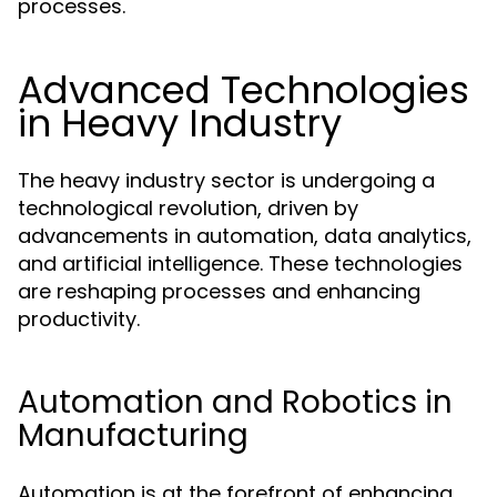
processes.
Advanced Technologies
in Heavy Industry
The heavy industry sector is undergoing a
technological revolution, driven by
advancements in automation, data analytics,
and artificial intelligence. These technologies
are reshaping processes and enhancing
productivity.
Automation and Robotics in
Manufacturing
Automation is at the forefront of enhancing