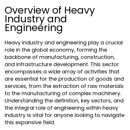
Overview of Heavy
Industry and
Engineering
Heavy industry and engineering play a crucial
role in the global economy, forming the
backbone of manufacturing, construction,
and infrastructure development. This sector
encompasses a wide array of activities that
are essential for the production of goods and
services, from the extraction of raw materials
to the manufacturing of complex machinery.
Understanding the definition, key sectors, and
the integral role of engineering within heavy
industry is vital for anyone looking to navigate
this expansive field.