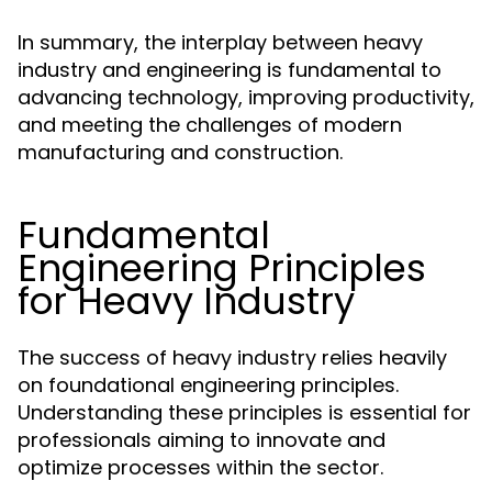
In summary, the interplay between heavy
industry and engineering is fundamental to
advancing technology, improving productivity,
and meeting the challenges of modern
manufacturing and construction.
Fundamental
Engineering Principles
for Heavy Industry
The success of heavy industry relies heavily
on foundational engineering principles.
Understanding these principles is essential for
professionals aiming to innovate and
optimize processes within the sector.