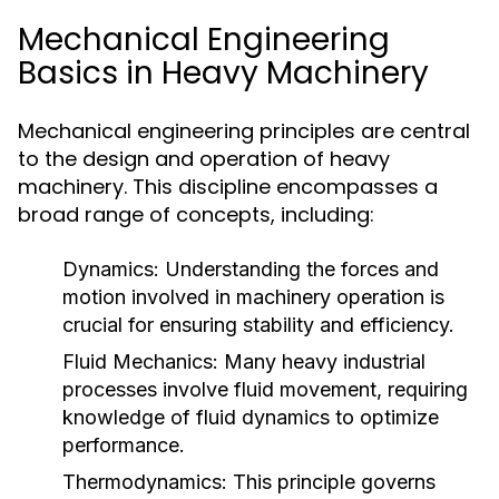
Mechanical Engineering
Basics in Heavy Machinery
Mechanical engineering principles are central
to the design and operation of heavy
machinery. This discipline encompasses a
broad range of concepts, including:
Dynamics:
Understanding the forces and
motion involved in machinery operation is
crucial for ensuring stability and efficiency.
Fluid Mechanics:
Many heavy industrial
processes involve fluid movement, requiring
knowledge of fluid dynamics to optimize
performance.
Thermodynamics:
This principle governs