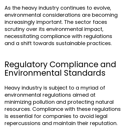
As the heavy industry continues to evolve,
environmental considerations are becoming
increasingly important. The sector faces
scrutiny over its environmental impact,
necessitating compliance with regulations
and a shift towards sustainable practices.
Regulatory Compliance and
Environmental Standards
Heavy industry is subject to a myriad of
environmental regulations aimed at
minimizing pollution and protecting natural
resources. Compliance with these regulations
is essential for companies to avoid legal
repercussions and maintain their reputation.