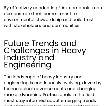
By effectively conducting EIAs, companies can
demonstrate their commitment to
environmental stewardship and build trust
with stakeholders and communities.
Future Trends and
Challenges in Heavy
Industry and
Engineering
The landscape of heavy industry and
engineering is continuously evolving, driven by
technological advancements and changing
market dynamics. Professionals in the field
must stay informed about emerging trends