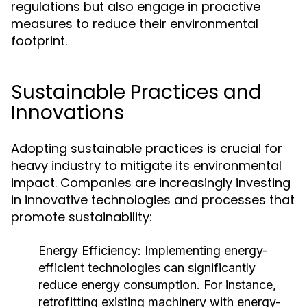
regulations but also engage in proactive
measures to reduce their environmental
footprint.
Sustainable Practices and
Innovations
Adopting sustainable practices is crucial for
heavy industry to mitigate its environmental
impact. Companies are increasingly investing
in innovative technologies and processes that
promote sustainability:
Energy Efficiency:
Implementing energy-
efficient technologies can significantly
reduce energy consumption. For instance,
retrofitting existing machinery with energy-