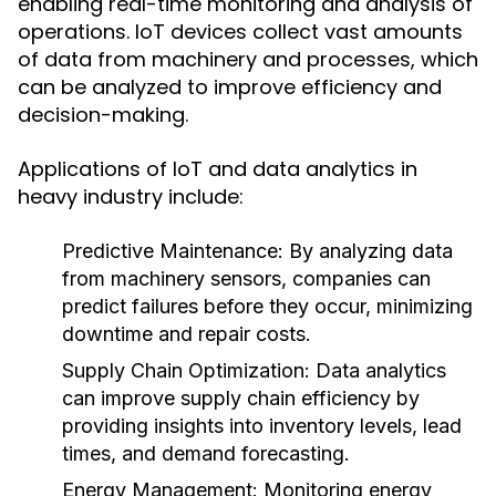
enabling real-time monitoring and analysis of
operations. IoT devices collect vast amounts
of data from machinery and processes, which
can be analyzed to improve efficiency and
decision-making.
Applications of IoT and data analytics in
heavy industry include:
Predictive Maintenance:
By analyzing data
from machinery sensors, companies can
predict failures before they occur, minimizing
downtime and repair costs.
Supply Chain Optimization:
Data analytics
can improve supply chain efficiency by
providing insights into inventory levels, lead
times, and demand forecasting.
Energy Management:
Monitoring energy