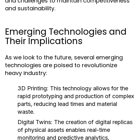
and challenges to maintain competitiveness
and sustainability.
Emerging Technologies and
Their Implications
As we look to the future, several emerging
technologies are poised to revolutionize
heavy industry:
3D Printing:
This technology allows for the
rapid prototyping and production of complex
parts, reducing lead times and material
waste.
Digital Twins:
The creation of digital replicas
of physical assets enables real-time
monitoring and predictive analytics,