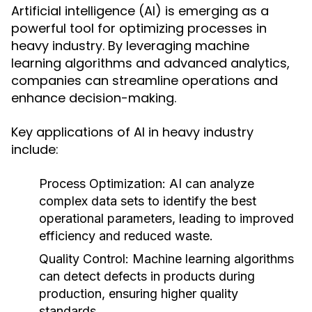
Artificial intelligence (AI) is emerging as a
powerful tool for optimizing processes in
heavy industry. By leveraging machine
learning algorithms and advanced analytics,
companies can streamline operations and
enhance decision-making.
Key applications of AI in heavy industry
include:
Process Optimization:
AI can analyze
complex data sets to identify the best
operational parameters, leading to improved
efficiency and reduced waste.
Quality Control:
Machine learning algorithms
can detect defects in products during
production, ensuring higher quality
standards.