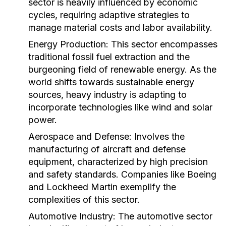
sector is heavily influenced by economic
cycles, requiring adaptive strategies to
manage material costs and labor availability.
Energy Production:
This sector encompasses
traditional fossil fuel extraction and the
burgeoning field of renewable energy. As the
world shifts towards sustainable energy
sources, heavy industry is adapting to
incorporate technologies like wind and solar
power.
Aerospace and Defense:
Involves the
manufacturing of aircraft and defense
equipment, characterized by high precision
and safety standards. Companies like Boeing
and Lockheed Martin exemplify the
complexities of this sector.
Automotive Industry:
The automotive sector