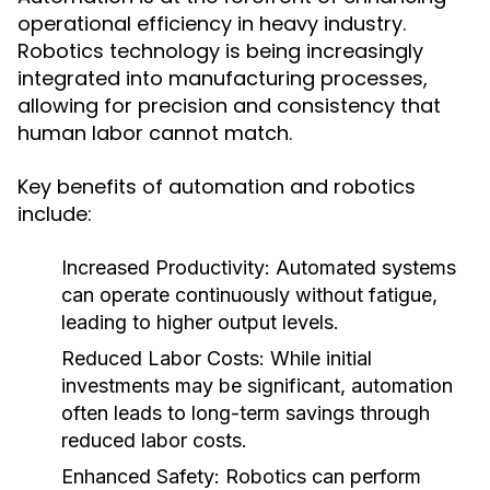
operational efficiency in heavy industry.
Robotics technology is being increasingly
integrated into manufacturing processes,
allowing for precision and consistency that
human labor cannot match.
Key benefits of automation and robotics
include:
Increased Productivity:
Automated systems
can operate continuously without fatigue,
leading to higher output levels.
Reduced Labor Costs:
While initial
investments may be significant, automation
often leads to long-term savings through
reduced labor costs.
Enhanced Safety:
Robotics can perform