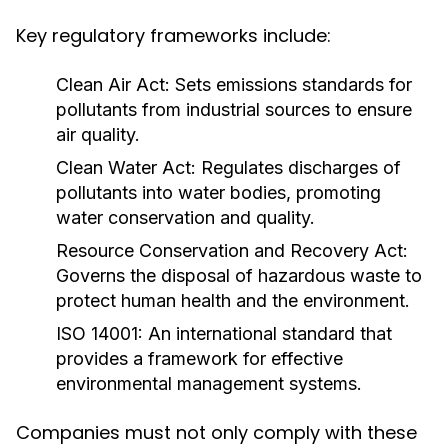
Key regulatory frameworks include:
Clean Air Act:
Sets emissions standards for
pollutants from industrial sources to ensure
air quality.
Clean Water Act:
Regulates discharges of
pollutants into water bodies, promoting
water conservation and quality.
Resource Conservation and Recovery Act:
Governs the disposal of hazardous waste to
protect human health and the environment.
ISO 14001:
An international standard that
provides a framework for effective
environmental management systems.
Companies must not only comply with these