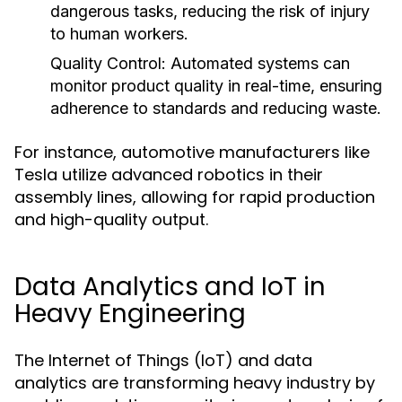
dangerous tasks, reducing the risk of injury
to human workers.
Quality Control:
Automated systems can
monitor product quality in real-time, ensuring
adherence to standards and reducing waste.
For instance, automotive manufacturers like
Tesla utilize advanced robotics in their
assembly lines, allowing for rapid production
and high-quality output.
Data Analytics and IoT in
Heavy Engineering
The Internet of Things (IoT) and data
analytics are transforming heavy industry by