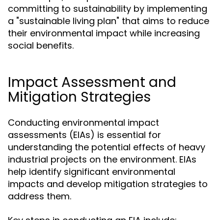
committing to sustainability by implementing
a "sustainable living plan" that aims to reduce
their environmental impact while increasing
social benefits.
Impact Assessment and
Mitigation Strategies
Conducting environmental impact
assessments (EIAs) is essential for
understanding the potential effects of heavy
industrial projects on the environment. EIAs
help identify significant environmental
impacts and develop mitigation strategies to
address them.