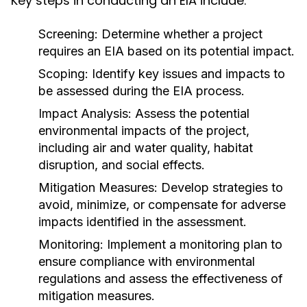
Key steps in conducting an EIA include:
Screening:
Determine whether a project
requires an EIA based on its potential impact.
Scoping:
Identify key issues and impacts to
be assessed during the EIA process.
Impact Analysis:
Assess the potential
environmental impacts of the project,
including air and water quality, habitat
disruption, and social effects.
Mitigation Measures:
Develop strategies to
avoid, minimize, or compensate for adverse
impacts identified in the assessment.
Monitoring:
Implement a monitoring plan to
ensure compliance with environmental
regulations and assess the effectiveness of
mitigation measures.