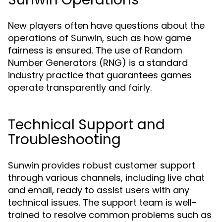
New players often have questions about the
operations of Sunwin, such as how game
fairness is ensured. The use of Random
Number Generators (RNG) is a standard
industry practice that guarantees games
operate transparently and fairly.
Technical Support and
Troubleshooting
Sunwin provides robust customer support
through various channels, including live chat
and email, ready to assist users with any
technical issues. The support team is well-
trained to resolve common problems such as