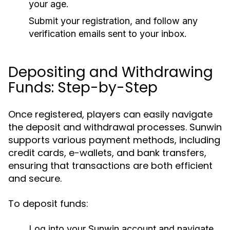
your age.
Submit your registration, and follow any
verification emails sent to your inbox.
Depositing and Withdrawing
Funds: Step-by-Step
Once registered, players can easily navigate
the deposit and withdrawal processes. Sunwin
supports various payment methods, including
credit cards, e-wallets, and bank transfers,
ensuring that transactions are both efficient
and secure.
To deposit funds:
Log into your Sunwin account and navigate