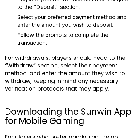
to the “Deposit” section.
Select your preferred payment method and
enter the amount you wish to deposit.
Follow the prompts to complete the
transaction.
For withdrawals, players should head to the
“Withdraw” section, select their payment
method, and enter the amount they wish to
withdraw, keeping in mind any necessary
verification protocols that may apply.
Downloading the Sunwin App
for Mobile Gaming
For players who prefer gaming on the go,