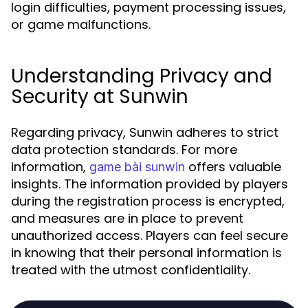
login difficulties, payment processing issues,
or game malfunctions.
Understanding Privacy and
Security at Sunwin
Regarding privacy, Sunwin adheres to strict
data protection standards. For more
information,
offers valuable
game bài sunwin
insights. The information provided by players
during the registration process is encrypted,
and measures are in place to prevent
unauthorized access. Players can feel secure
in knowing that their personal information is
treated with the utmost confidentiality.