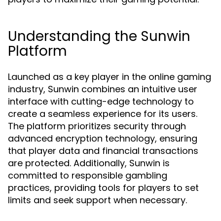
Understanding the Sunwin
Platform
Launched as a key player in the online gaming
industry, Sunwin combines an intuitive user
interface with cutting-edge technology to
create a seamless experience for its users.
The platform prioritizes security through
advanced encryption technology, ensuring
that player data and financial transactions
are protected. Additionally, Sunwin is
committed to responsible gambling
practices, providing tools for players to set
limits and seek support when necessary.