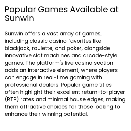
Popular Games Available at
Sunwin
Sunwin offers a vast array of games,
including classic casino favorites like
blackjack, roulette, and poker, alongside
innovative slot machines and arcade-style
games. The platform's live casino section
adds an interactive element, where players
can engage in real-time gaming with
professional dealers. Popular game titles
often highlight their excellent return-to-player
(RTP) rates and minimal house edges, making
them attractive choices for those looking to
enhance their winning potential.