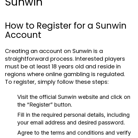
Sunwin
How to Register for a Sunwin
Account
Creating an account on Sunwin is a
straightforward process. Interested players
must be at least 18 years old and reside in
regions where online gambling is regulated.
To register, simply follow these steps:
Visit the official Sunwin website and click on
the “Register” button.
Fill in the required personal details, including
your email address and desired password.
Agree to the terms and conditions and verify