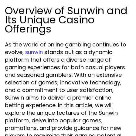
Overview of Sunwin and
Its Unique Casino
Offerings
As the world of online gambling continues to
evolve,
stands out as a dynamic
sunwin
platform that offers a diverse range of
gaming experiences for both casual players
and seasoned gamblers. With an extensive
selection of games, innovative technology,
and a commitment to user satisfaction,
Sunwin aims to deliver a premier online
betting experience. In this article, we will
explore the unique features of the Sunwin
platform, delve into popular games,
promotions, and provide guidance for new
players to maximize their gaming potential.