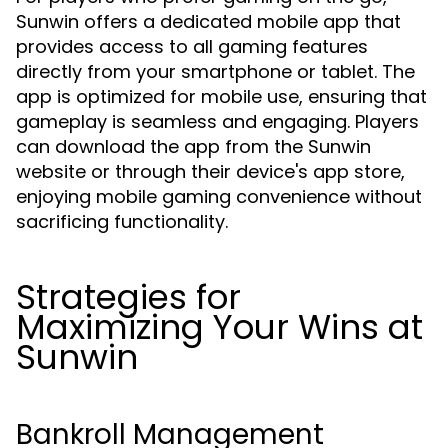
Sunwin offers a dedicated mobile app that
provides access to all gaming features
directly from your smartphone or tablet. The
app is optimized for mobile use, ensuring that
gameplay is seamless and engaging. Players
can download the app from the Sunwin
website or through their device's app store,
enjoying mobile gaming convenience without
sacrificing functionality.
Strategies for
Maximizing Your Wins at
Sunwin
Bankroll Management