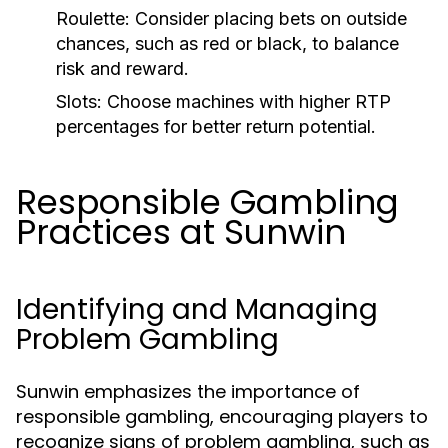
Roulette:
Consider placing bets on outside
chances, such as red or black, to balance
risk and reward.
Slots:
Choose machines with higher RTP
percentages for better return potential.
Responsible Gambling
Practices at Sunwin
Identifying and Managing
Problem Gambling
Sunwin emphasizes the importance of
responsible gambling, encouraging players to
recognize signs of problem gambling, such as