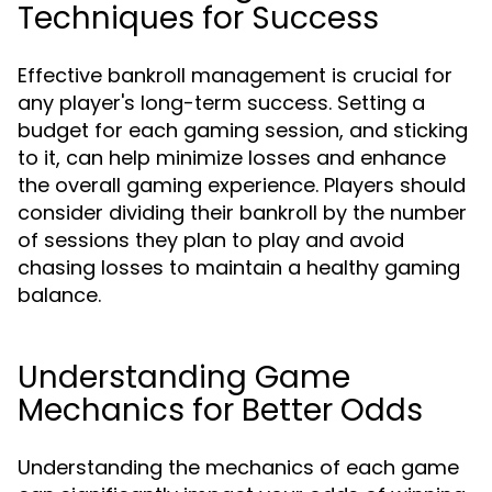
Techniques for Success
Effective bankroll management is crucial for
any player's long-term success. Setting a
budget for each gaming session, and sticking
to it, can help minimize losses and enhance
the overall gaming experience. Players should
consider dividing their bankroll by the number
of sessions they plan to play and avoid
chasing losses to maintain a healthy gaming
balance.
Understanding Game
Mechanics for Better Odds
Understanding the mechanics of each game