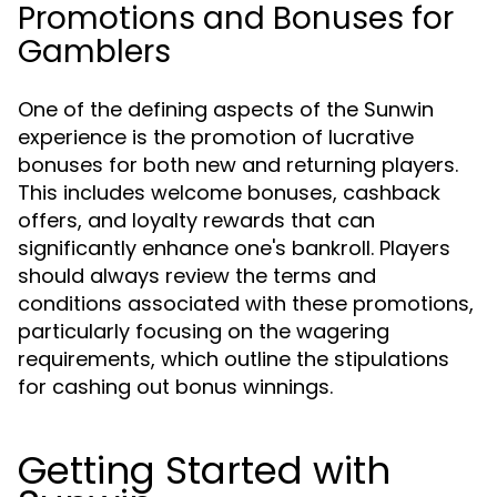
Promotions and Bonuses for
Gamblers
One of the defining aspects of the Sunwin
experience is the promotion of lucrative
bonuses for both new and returning players.
This includes welcome bonuses, cashback
offers, and loyalty rewards that can
significantly enhance one's bankroll. Players
should always review the terms and
conditions associated with these promotions,
particularly focusing on the wagering
requirements, which outline the stipulations
for cashing out bonus winnings.
Getting Started with