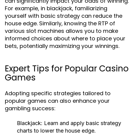
can significantly impact your odds of winning.
For example, in blackjack, familiarizing
yourself with basic strategy can reduce the
house edge. Similarly, knowing the RTP of
various slot machines allows you to make
informed choices about where to place your
bets, potentially maximizing your winnings.
Expert Tips for Popular Casino
Games
Adopting specific strategies tailored to
popular games can also enhance your
gambling success:
Blackjack:
Learn and apply basic strategy
charts to lower the house edge.