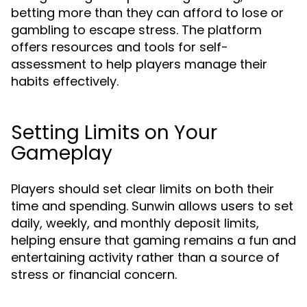
betting more than they can afford to lose or
gambling to escape stress. The platform
offers resources and tools for self-
assessment to help players manage their
habits effectively.
Setting Limits on Your
Gameplay
Players should set clear limits on both their
time and spending. Sunwin allows users to set
daily, weekly, and monthly deposit limits,
helping ensure that gaming remains a fun and
entertaining activity rather than a source of
stress or financial concern.