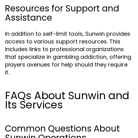
Resources for Support and
Assistance
In addition to self-limit tools, Sunwin provides
access to various support resources. This
includes links to professional organizations
that specialize in gambling addiction, offering
players avenues for help should they require
it.
FAQs About Sunwin and
Its Services
Common Questions About
Sunwin Operations