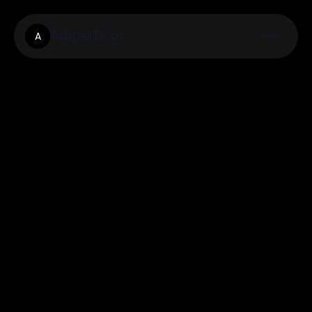
Adxpert.Co
A