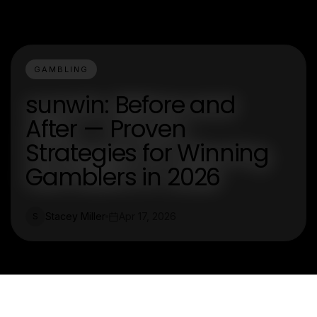
GAMBLING
sunwin: Before and
After — Proven
Strategies for Winning
Gamblers in 2026
Stacey Miller
Apr 17, 2026
S