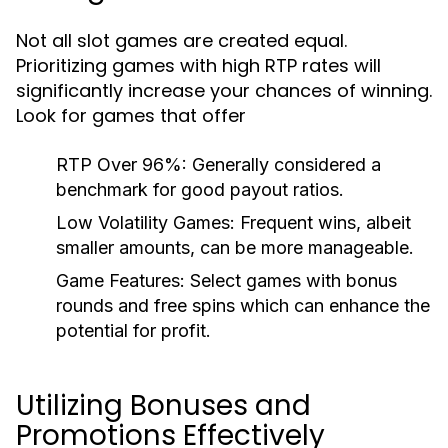
Not all slot games are created equal.
Prioritizing games with high RTP rates will
significantly increase your chances of winning.
Look for games that offer
RTP Over 96%:
Generally considered a
benchmark for good payout ratios.
Low Volatility Games:
Frequent wins, albeit
smaller amounts, can be more manageable.
Game Features:
Select games with bonus
rounds and free spins which can enhance the
potential for profit.
Utilizing Bonuses and
Promotions Effectively