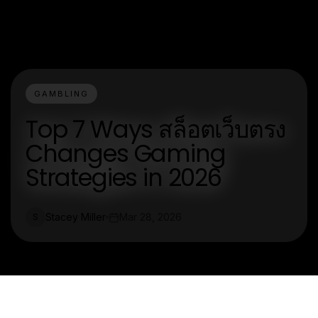
GAMBLING
Top 7 Ways สล็อตเว็บตรง
Changes Gaming
Strategies in 2026
Stacey Miller
Mar 28, 2026
S