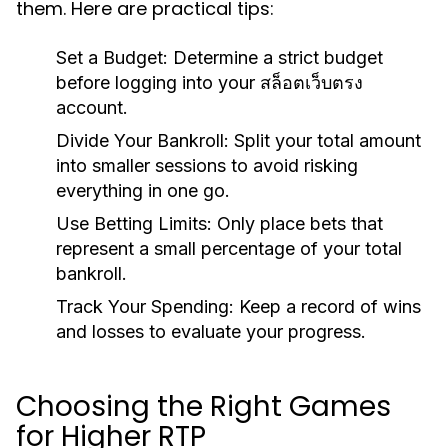
them. Here are practical tips:
Set a Budget:
Determine a strict budget
before logging into your สล็อตเว็บตรง
account.
Divide Your Bankroll:
Split your total amount
into smaller sessions to avoid risking
everything in one go.
Use Betting Limits:
Only place bets that
represent a small percentage of your total
bankroll.
Track Your Spending:
Keep a record of wins
and losses to evaluate your progress.
Choosing the Right Games
for Higher RTP