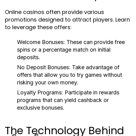
Online casinos often provide various
promotions designed to attract players. Learn
to leverage these offers:
Welcome Bonuses:
These can provide free
spins or a percentage match on initial
deposits.
No Deposit Bonuses:
Take advantage of
offers that allow you to try games without
risking your own money.
Loyalty Programs:
Participate in rewards
programs that can yield cashback or
exclusive bonuses.
The Technology Behind