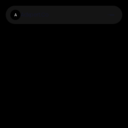
Adxpert.Co
A