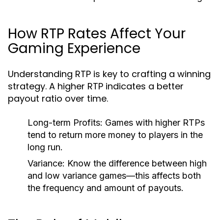
How RTP Rates Affect Your
Gaming Experience
Understanding RTP is key to crafting a winning
strategy. A higher RTP indicates a better
payout ratio over time.
Long-term Profits:
Games with higher RTPs
tend to return more money to players in the
long run.
Variance:
Know the difference between high
and low variance games—this affects both
the frequency and amount of payouts.