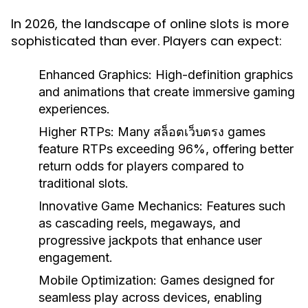
In 2026, the landscape of online slots is more
sophisticated than ever. Players can expect:
Enhanced Graphics:
High-definition graphics
and animations that create immersive gaming
experiences.
Higher RTPs:
Many สล็อตเว็บตรง games
feature RTPs exceeding 96%, offering better
return odds for players compared to
traditional slots.
Innovative Game Mechanics:
Features such
as cascading reels, megaways, and
progressive jackpots that enhance user
engagement.
Mobile Optimization:
Games designed for
seamless play across devices, enabling