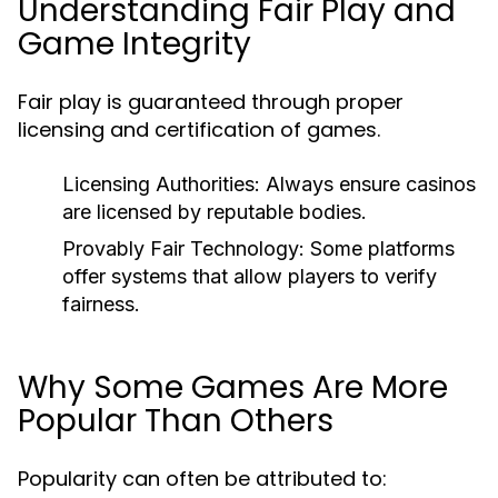
Understanding Fair Play and
Game Integrity
Fair play is guaranteed through proper
licensing and certification of games.
Licensing Authorities:
Always ensure casinos
are licensed by reputable bodies.
Provably Fair Technology:
Some platforms
offer systems that allow players to verify
fairness.
Why Some Games Are More
Popular Than Others
Popularity can often be attributed to: