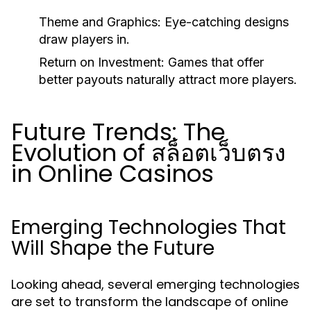
Theme and Graphics:
Eye-catching designs
draw players in.
Return on Investment:
Games that offer
better payouts naturally attract more players.
Future Trends: The
Evolution of สล็อตเว็บตรง
in Online Casinos
Emerging Technologies That
Will Shape the Future
Looking ahead, several emerging technologies
are set to transform the landscape of online