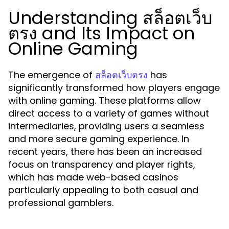
Understanding สล็อตเว็บ
ตรง and Its Impact on
Online Gaming
The emergence of
has
สล็อตเว็บตรง
significantly transformed how players engage
with online gaming. These platforms allow
direct access to a variety of games without
intermediaries, providing users a seamless
and more secure gaming experience. In
recent years, there has been an increased
focus on transparency and player rights,
which has made web-based casinos
particularly appealing to both casual and
professional gamblers.