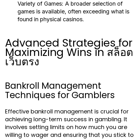
Variety of Games:
A broader selection of
games is available, often exceeding what is
found in physical casinos.
Advanced Strategies for
Maximizing Wins in สล็อต
เว็บตรง
Bankroll Management
Techniques for Gamblers
Effective bankroll management is crucial for
achieving long-term success in gambling. It
involves setting limits on how much you are
willing to wager and ensuring that you stick to