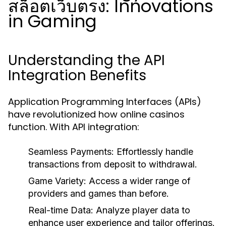
สล็อตเว็บตรง: Innovations
in Gaming
Understanding the API
Integration Benefits
Application Programming Interfaces (APIs)
have revolutionized how online casinos
function. With API integration:
Seamless Payments:
Effortlessly handle
transactions from deposit to withdrawal.
Game Variety:
Access a wider range of
providers and games than before.
Real-time Data:
Analyze player data to
enhance user experience and tailor offerings.