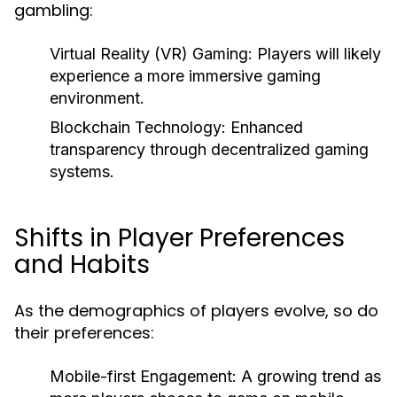
gambling:
Virtual Reality (VR) Gaming:
Players will likely
experience a more immersive gaming
environment.
Blockchain Technology:
Enhanced
transparency through decentralized gaming
systems.
Shifts in Player Preferences
and Habits
As the demographics of players evolve, so do
their preferences:
Mobile-first Engagement:
A growing trend as