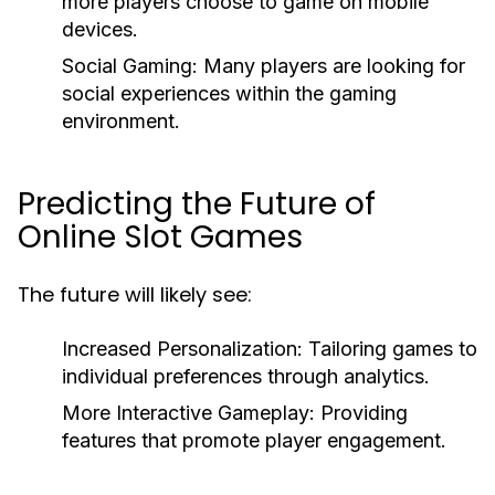
more players choose to game on mobile
devices.
Social Gaming:
Many players are looking for
social experiences within the gaming
environment.
Predicting the Future of
Online Slot Games
The future will likely see:
Increased Personalization:
Tailoring games to
individual preferences through analytics.
More Interactive Gameplay:
Providing
features that promote player engagement.