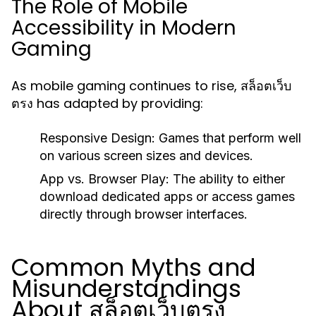
The Role of Mobile
Accessibility in Modern
Gaming
As mobile gaming continues to rise, สล็อตเว็บ
ตรง has adapted by providing:
Responsive Design:
Games that perform well
on various screen sizes and devices.
App vs. Browser Play:
The ability to either
download dedicated apps or access games
directly through browser interfaces.
Common Myths and
Misunderstandings
About สล็อตเว็บตรง