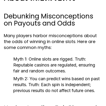
Debunking Misconceptions
on Payouts and Odds
Many players harbor misconceptions about
the odds of winning in online slots. Here are
some common myths:
Myth 1:
Online slots are rigged.
Truth:
Reputable casinos are regulated, ensuring
fair and random outcomes.
Myth 2:
You can predict wins based on past
results.
Truth:
Each spin is independent;
previous results do not affect future ones.