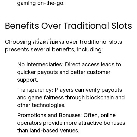
gaming on-the-go.
Benefits Over Traditional Slots
Choosing สล็อตเว็บตรง over traditional slots
presents several benefits, including:
No Intermediaries:
Direct access leads to
quicker payouts and better customer
support.
Transparency:
Players can verify payouts
and game fairness through blockchain and
other technologies.
Promotions and Bonuses:
Often, online
operators provide more attractive bonuses
than land-based venues.