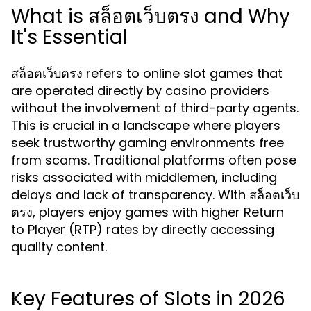
What is สล็อตเว็บตรง and Why
It's Essential
สล็อตเว็บตรง refers to online slot games that
are operated directly by casino providers
without the involvement of third-party agents.
This is crucial in a landscape where players
seek trustworthy gaming environments free
from scams. Traditional platforms often pose
risks associated with middlemen, including
delays and lack of transparency. With สล็อตเว็บ
ตรง, players enjoy games with higher Return
to Player (RTP) rates by directly accessing
quality content.
Key Features of Slots in 2026