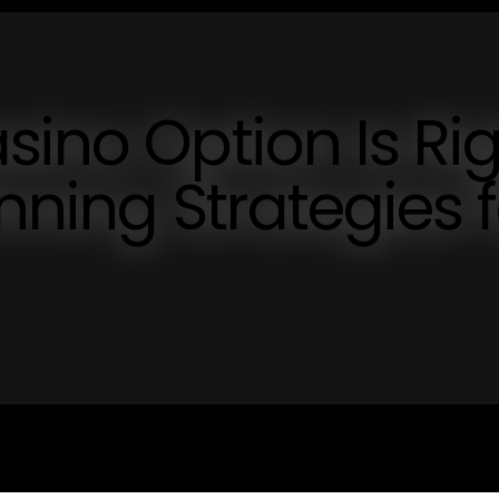
sino Option Is Ri
nning Strategies f