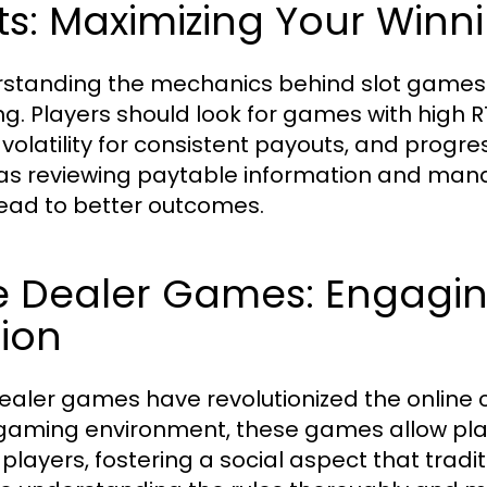
ts: Maximizing Your Winni
standing the mechanics behind slot games 
ng. Players should look for games with high 
 volatility for consistent payouts, and progre
as reviewing paytable information and man
lead to better outcomes.
e Dealer Games: Engagin
ion
dealer games have revolutionized the online 
gaming environment, these games allow playe
 players, fostering a social aspect that tradi