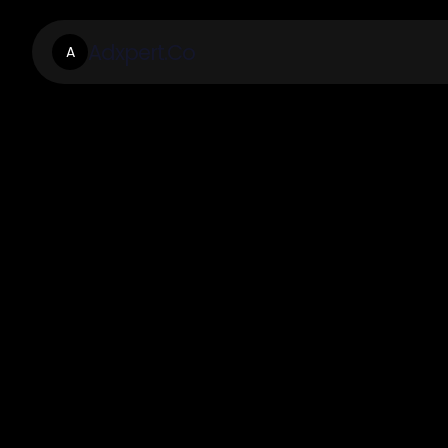
Adxpert.Co
A