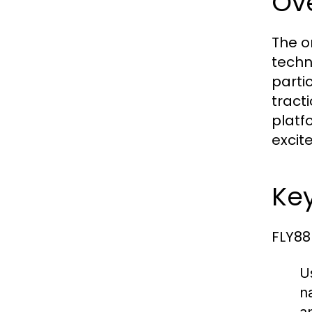
Ov
The o
techn
parti
tract
platf
excit
Key
FLY88
U
n