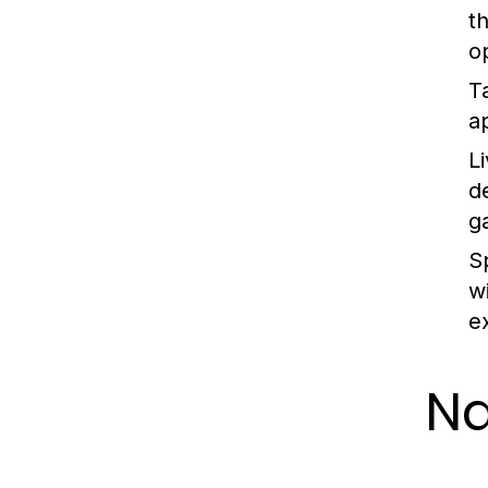
t
o
T
a
L
d
g
S
w
e
Na