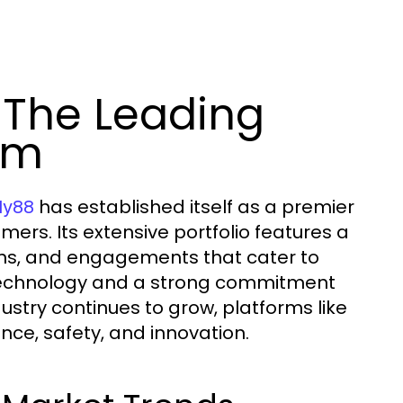
 The Leading
rm
has established itself as a premier
fly88
rs. Its extensive portfolio features a
ons, and engagements that cater to
 technology and a strong commitment
ustry continues to grow, platforms like
nce, safety, and innovation.