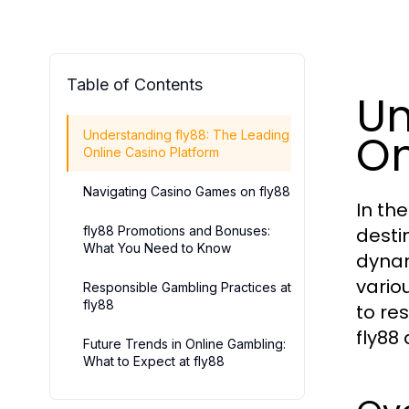
Table of Contents
Un
On
Understanding fly88: The Leading
Online Casino Platform
Navigating Casino Games on fly88
In th
fly88 Promotions and Bonuses:
desti
What You Need to Know
dynam
vario
Responsible Gambling Practices at
fly88
to re
fly88
Future Trends in Online Gambling:
What to Expect at fly88