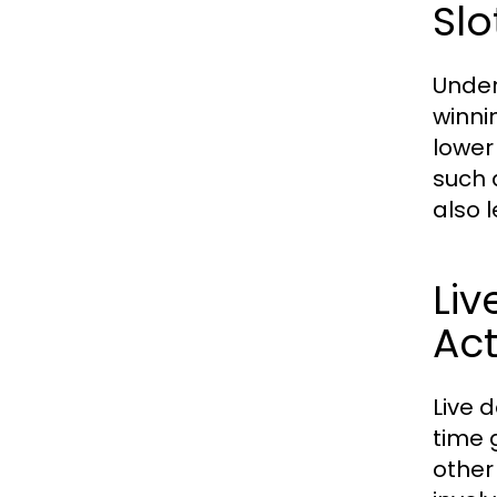
Slo
Under
winni
lower
such 
also 
Liv
Act
Live 
time 
other