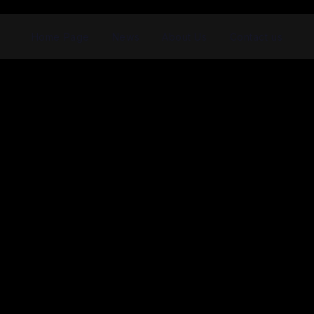
Home Page
News
About Us
Contact us