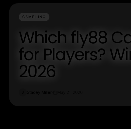
GAMBLING
Which fly88 Ca
for Players? Wi
2026
Stacey Miller
May 21, 2026
S