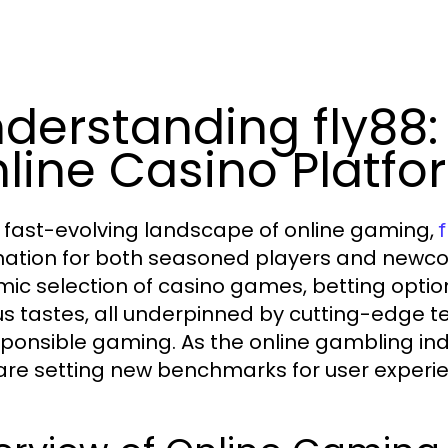
derstanding fly88:
line Casino Platfo
e fast-evolving landscape of online gaming,
nation for both seasoned players and newcome
ic selection of casino games, betting opti
us tastes, all underpinned by cutting-edge
sponsible gaming. As the online gambling ind
 are setting new benchmarks for user experie