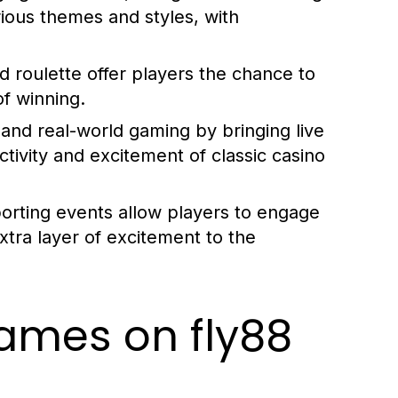
rious themes and styles, with
d roulette offer players the chance to
of winning.
and real-world gaming by bringing live
ctivity and excitement of classic casino
porting events allow players to engage
extra layer of excitement to the
ames on fly88