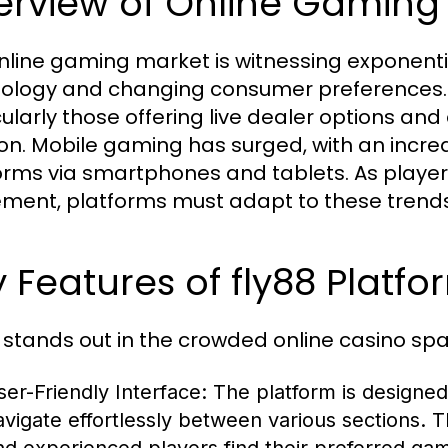
erview of Online Gaming
nline gaming market is witnessing exponent
ology and changing consumer preferences. 
cularly those offering live dealer options an
ion. Mobile gaming has surged, with an incr
orms via smartphones and tablets. As players
ement, platforms must adapt to these trends
 Features of fly88 Platfo
 stands out in the crowded online casino spa
ser-Friendly Interface:
The platform is designed 
avigate effortlessly between various sections. 