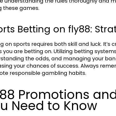
ve understanding the rules thoroughly and m
g these games.
rts Betting on fly88: Str
g on sports requires both skill and luck. It’s
s you are betting on. Utilizing betting systems
standing the odds, and managing your bankro
asing your chances of success. Always rememb
te responsible gambling habits.
y88 Promotions an
u Need to Know