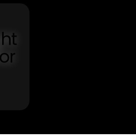
ght
or