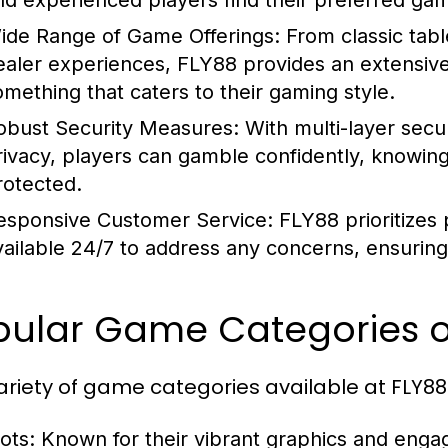
nd experienced players find their preferred gam
ide Range of Game Offerings:
From classic tabl
ealer experiences, FLY88 provides an extensive 
omething that caters to their gaming style.
obust Security Measures:
With multi-layer secu
rivacy, players can gamble confidently, knowing t
rotected.
esponsive Customer Service:
FLY88 prioritizes
vailable 24/7 to address any concerns, ensurin
pular Game Categories o
ariety of game categories available at FLY8
ots:
Known for their vibrant graphics and eng