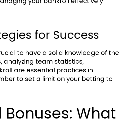
anaging your bankroll effectively
ategies for Success
 crucial to have a solid knowledge of the
, analyzing team statistics,
ll are essential practices in
er to set a limit on your betting to
d Bonuses: What