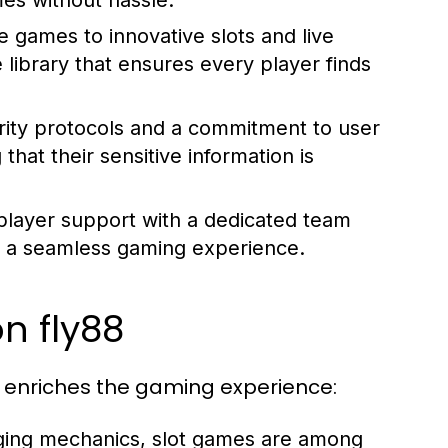
es without hassle.
e games to innovative slots and live
library that ensures every player finds
rity protocols and a commitment to user
hat their sensitive information is
 player support with a dedicated team
g a seamless gaming experience.
n fly88
8 enriches the gaming experience:
aging mechanics, slot games are among