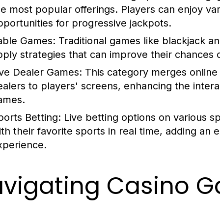
he most popular offerings. Players can enjoy va
pportunities for progressive jackpots.
able Games:
Traditional games like blackjack an
pply strategies that can improve their chances 
ive Dealer Games:
This category merges online 
ealers to players' screens, enhancing the intera
ames.
ports Betting:
Live betting options on various s
ith their favorite sports in real time, adding an 
xperience.
vigating Casino G