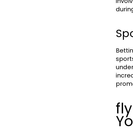
invol
durin
Spo
Bettin
sport
under
incre
promo
fl
Yo