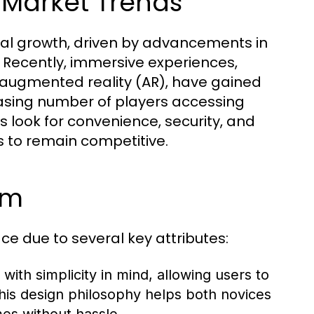
 Market Trends
ial growth, driven by advancements in
Recently, immersive experiences,
d augmented reality (AR), have gained
easing number of players accessing
 look for convenience, security, and
 to remain competitive.
rm
ce due to several key attributes:
with simplicity in mind, allowing users to
This design philosophy helps both novices