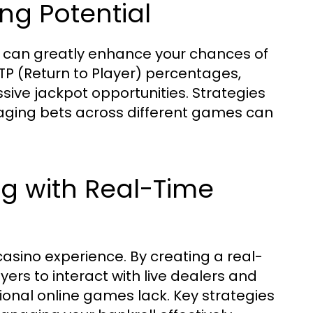
ng Potential
can greatly enhance your chances of
RTP (Return to Player) percentages,
ssive jackpot opportunities. Strategies
aging bets across different games can
g with Real-Time
casino experience. By creating a real-
rs to interact with live dealers and
tional online games lack. Key strategies