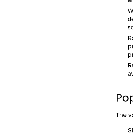
a
W
d
s
R
p
p
R
a
Po
The v
Sl