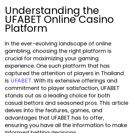
Understanding the
UFABET Online Casino
Platform
In the ever-evolving landscape of online
gambling, choosing the right platform is
crucial for maximizing your gaming
experience. One such platform that has
captured the attention of players in Thailand
is
. With its extensive offerings and
UFABET
commitment to player satisfaction, UFABET
stands out as a leading choice for both
casual bettors and seasoned pros. This article
delves into the features, games, and
advantages that UFABET has to offer,
ensuring you have all the information to make
informed betting decisions.