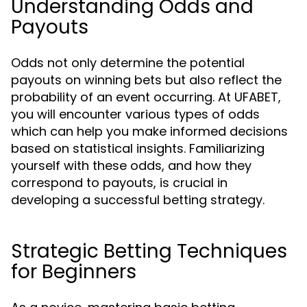
Understanding Odds and
Payouts
Odds not only determine the potential
payouts on winning bets but also reflect the
probability of an event occurring. At UFABET,
you will encounter various types of odds
which can help you make informed decisions
based on statistical insights. Familiarizing
yourself with these odds, and how they
correspond to payouts, is crucial in
developing a successful betting strategy.
Strategic Betting Techniques
for Beginners