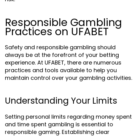
Responsible Gambling
Practices on UFABET
Safety and responsible gambling should
always be at the forefront of your betting
experience. At UFABET, there are numerous
practices and tools available to help you
maintain control over your gambling activities.
Understanding Your Limits
Setting personal limits regarding money spent
and time spent gambling is essential to
responsible gaming. Establishing clear