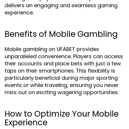
delivers an engaging and seamless gaming
experience.
Benefits of Mobile Gambling
Mobile gambling on UFABET provides
unparalleled convenience. Players can access
their accounts and place bets with just a few
taps on their smartphones. This flexibility is
particularly beneficial during major sporting
events or while traveling, ensuring you never
miss out on exciting wagering opportunities.
How to Optimize Your Mobile
Experience