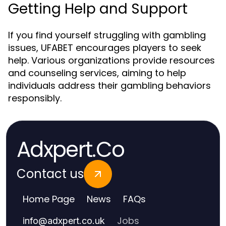
Getting Help and Support
If you find yourself struggling with gambling
issues, UFABET encourages players to seek
help. Various organizations provide resources
and counseling services, aiming to help
individuals address their gambling behaviors
responsibly.
Adxpert.Co
Contact us
Home Page
News
FAQs
Jobs
info
@
adxpert.co.uk