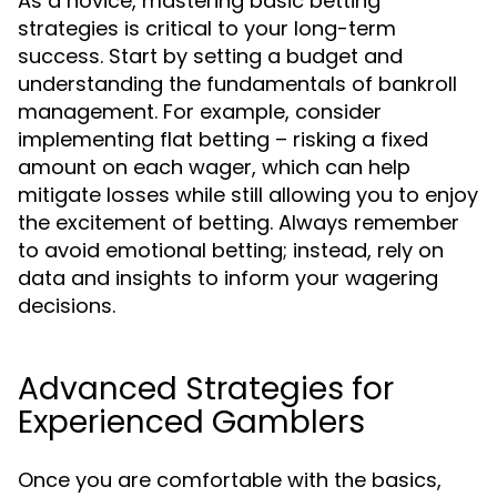
As a novice, mastering basic betting
strategies is critical to your long-term
success. Start by setting a budget and
understanding the fundamentals of bankroll
management. For example, consider
implementing flat betting – risking a fixed
amount on each wager, which can help
mitigate losses while still allowing you to enjoy
the excitement of betting. Always remember
to avoid emotional betting; instead, rely on
data and insights to inform your wagering
decisions.
Advanced Strategies for
Experienced Gamblers
Once you are comfortable with the basics,