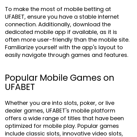
To make the most of mobile betting at
UFABET, ensure you have a stable internet
connection. Additionally, download the
dedicated mobile app if available, as it is
often more user-friendly than the mobile site.
Familiarize yourself with the app's layout to
easily navigate through games and features.
Popular Mobile Games on
UFABET
Whether you are into slots, poker, or live
dealer games, UFABET's mobile platform
offers a wide range of titles that have been
optimized for mobile play. Popular games
include classic slots, innovative video slots,