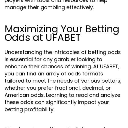
players with tools and resources to help
manage their gambling effectively.
Maximizing Your Betting
Odds at UFABET
Understanding the intricacies of betting odds
is essential for any gambler looking to
enhance their chances of winning. At UFABET,
you can find an array of odds formats
tailored to meet the needs of various bettors,
whether you prefer fractional, decimal, or
American odds. Learning to read and analyze
these odds can significantly impact your
betting profitability.