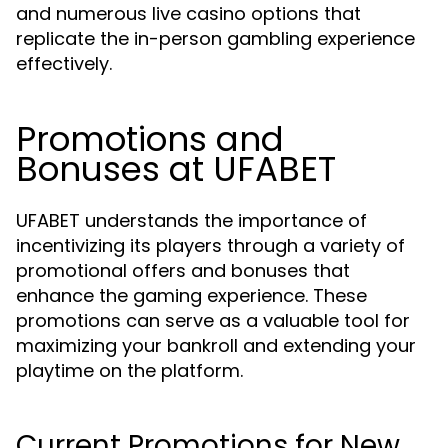
and numerous live casino options that
replicate the in-person gambling experience
effectively.
Promotions and
Bonuses at UFABET
UFABET understands the importance of
incentivizing its players through a variety of
promotional offers and bonuses that
enhance the gaming experience. These
promotions can serve as a valuable tool for
maximizing your bankroll and extending your
playtime on the platform.
Current Promotions for New