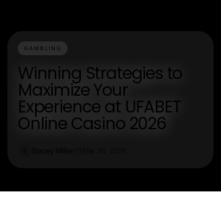
GAMBLING
Winning Strategies to
Maximize Your
Experience at UFABET
Online Casino 2026
Stacey Miller
Mar 26, 2026
S