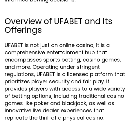
Overview of UFABET and Its
Offerings
UFABET is not just an online casino; it is a
comprehensive entertainment hub that
encompasses sports betting, casino games,
and more. Operating under stringent
regulations, UFABET is a licensed platform that
prioritizes player security and fair play. It
provides players with access to a wide variety
of betting options, including traditional casino
games like poker and blackjack, as well as
innovative live dealer experiences that
replicate the thrill of a physical casino.