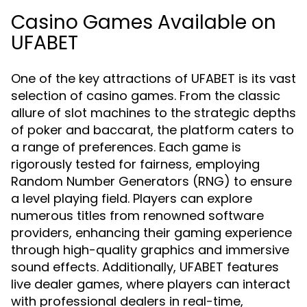
Casino Games Available on
UFABET
One of the key attractions of UFABET is its vast
selection of casino games. From the classic
allure of slot machines to the strategic depths
of poker and baccarat, the platform caters to
a range of preferences. Each game is
rigorously tested for fairness, employing
Random Number Generators (RNG) to ensure
a level playing field. Players can explore
numerous titles from renowned software
providers, enhancing their gaming experience
through high-quality graphics and immersive
sound effects. Additionally, UFABET features
live dealer games, where players can interact
with professional dealers in real-time,