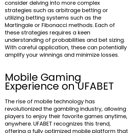
consider delving into more complex
strategies such as arbitrage betting or
utilizing betting systems such as the
Martingale or Fibonacci methods. Each of
these strategies requires a keen
understanding of probabilities and bet sizing.
With careful application, these can potentially
amplify your winnings and minimize losses.
Mobile Gaming
Experience on UFABET
The rise of mobile technology has
revolutionized the gambling industry, allowing
players to enjoy their favorite games anytime,
anywhere. UFABET recognizes this trend,
offering a fully optimized mobile platform that