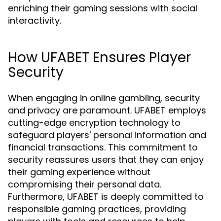
enriching their gaming sessions with social
interactivity.
How UFABET Ensures Player
Security
When engaging in online gambling, security
and privacy are paramount. UFABET employs
cutting-edge encryption technology to
safeguard players' personal information and
financial transactions. This commitment to
security reassures users that they can enjoy
their gaming experience without
compromising their personal data.
Furthermore, UFABET is deeply committed to
responsible gaming practices, providing