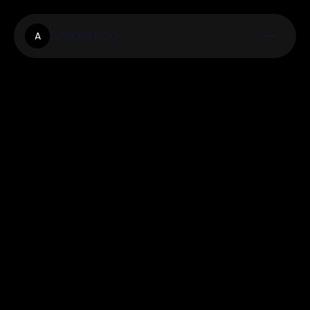
Adxpert.Co
A