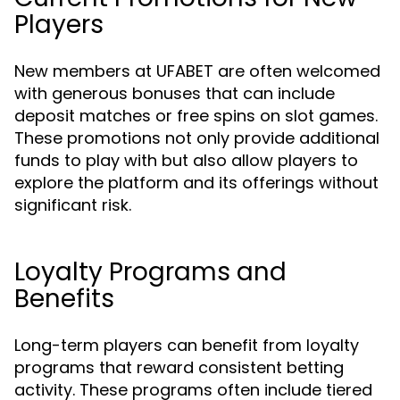
Players
New members at UFABET are often welcomed
with generous bonuses that can include
deposit matches or free spins on slot games.
These promotions not only provide additional
funds to play with but also allow players to
explore the platform and its offerings without
significant risk.
Loyalty Programs and
Benefits
Long-term players can benefit from loyalty
programs that reward consistent betting
activity. These programs often include tiered