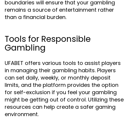
boundaries will ensure that your gambling
remains a source of entertainment rather
than a financial burden.
Tools for Responsible
Gambling
UFABET offers various tools to assist players
in managing their gambling habits. Players
can set daily, weekly, or monthly deposit
limits, and the platform provides the option
for self-exclusion if you feel your gambling
might be getting out of control. Utilizing these
resources can help create a safer gaming
environment.