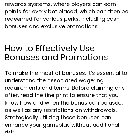
rewards systems, where players can earn
points for every bet placed, which can then be
redeemed for various perks, including cash
bonuses and exclusive promotions.
How to Effectively Use
Bonuses and Promotions
To make the most of bonuses, it’s essential to
understand the associated wagering
requirements and terms. Before claiming any
offer, read the fine print to ensure that you
know how and when the bonus can be used,
as well as any restrictions on withdrawals.
Strategically utilizing these bonuses can
enhance your gameplay without additional
risk.