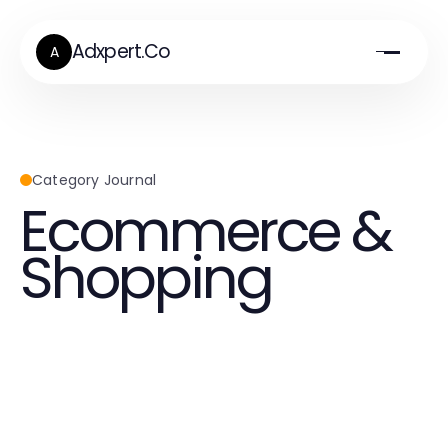
Adxpert.Co
A
Category Journal
Ecommerce &
Shopping