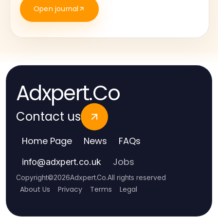
Open journal
Adxpert.Co
Contact us
Home Page
News
FAQs
Jobs
info
@
adxpert.co.uk
Copyright
©
2026
Adxpert.Co
.
All rights reserved
About Us
Privacy
Terms
Legal