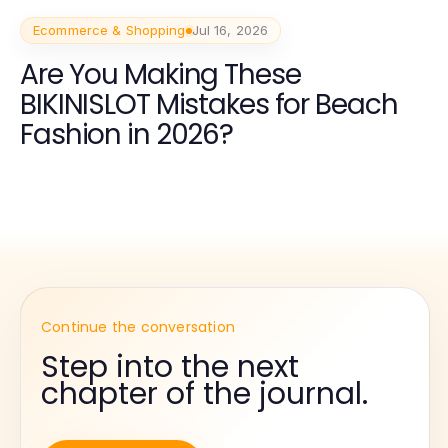
Ecommerce & Shopping
Jul 16, 2026
Are You Making These
BIKINISLOT Mistakes for Beach
Fashion in 2026?
Continue the conversation
Step into the next
chapter of the journal.