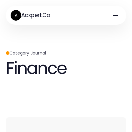
Adxpert.Co
A
Category Journal
Finance