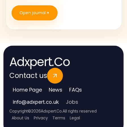
Open journal
Adxpert.Co
Contact us
Home Page
News
FAQs
Jobs
info
@
adxpert.co.uk
Copyright
©
2026
Adxpert.Co
.
All rights reserved
About Us
Privacy
Terms
Legal