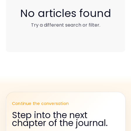
No articles found
Try a different search or filter.
Continue the conversation
Step into the next
chapter of the journal.