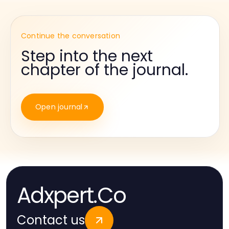
Continue the conversation
Step into the next
chapter of the journal.
Open journal
Adxpert.Co
Contact us