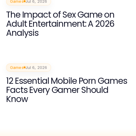
Games
Jul 6, 2026
The Impact of Sex Game on
Adult Entertainment: A 2026
Analysis
Games
Jul 6, 2026
12 Essential Mobile Porn Games
Facts Every Gamer Should
Know