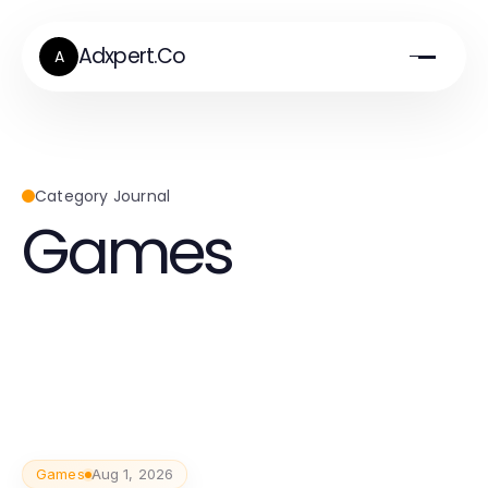
Adxpert.Co
A
Category Journal
Games
Games
Aug 1, 2026