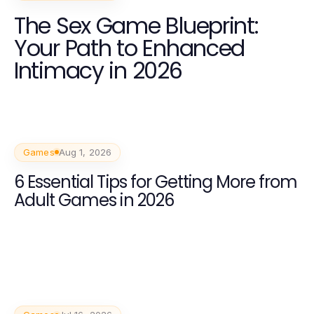
The Sex Game Blueprint:
Your Path to Enhanced
Intimacy in 2026
Games
Aug 1, 2026
6 Essential Tips for Getting More from
Adult Games in 2026