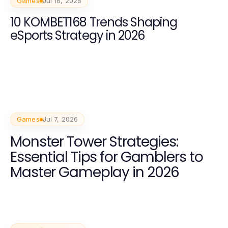
Games
Jul 16, 2026
10 KOMBET168 Trends Shaping
eSports Strategy in 2026
Games
Jul 7, 2026
Monster Tower Strategies:
Essential Tips for Gamblers to
Master Gameplay in 2026