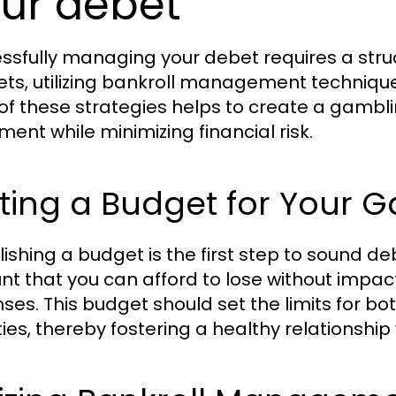
ur debet
ssfully managing your debet requires a stru
ts, utilizing bankroll management techniques
of these strategies helps to create a gamb
ment while minimizing financial risk.
ting a Budget for Your 
lishing a budget is the first step to soun
t that you can afford to lose without impacti
ses. This budget should set the limits for 
ties, thereby fostering a healthy relationship 