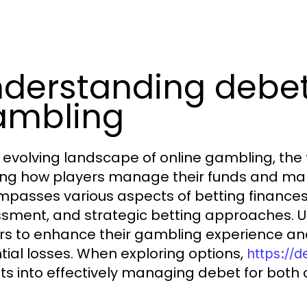
derstanding debet
ambling
e evolving landscape of online gambling, the t
ng how players manage their funds and mak
passes various aspects of betting finances
sment, and strategic betting approaches.
rs to enhance their gambling experience and
tial losses. When exploring options,
https://d
hts into effectively managing debet for both