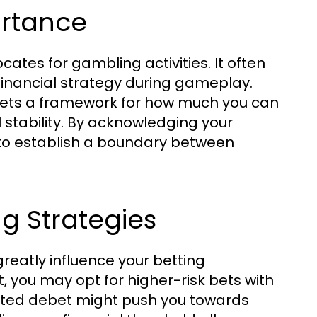
ortance
ates for gambling activities. It often
inancial strategy during gameplay.
t sets a framework for how much you can
l stability. By acknowledging your
ng to establish a boundary between
g Strategies
eatly influence your betting
t, you may opt for higher-risk bets with
imited debet might push you towards