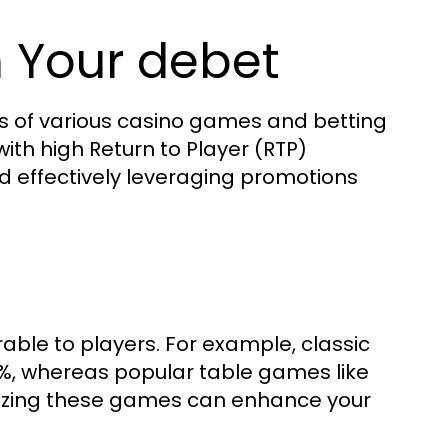
h Your debet
s of various casino games and betting
ith high Return to Player (RTP)
d effectively leveraging promotions
able to players. For example, classic
6%, whereas popular table games like
itizing these games can enhance your