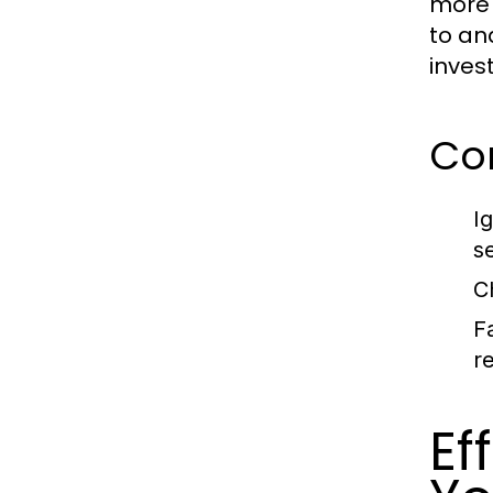
more 
to an
inves
Co
I
s
C
Fa
r
Ef