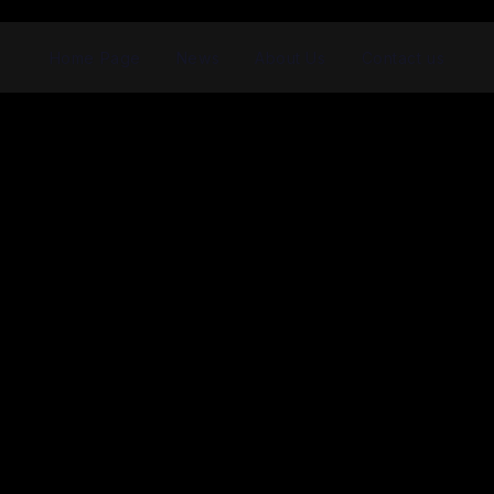
Home Page
News
About Us
Contact us