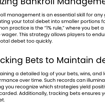
lizing Bankroll Managem
oll management is an essential skill for any 
ating your total debet into smaller portions fo
n practice is the “1% rule,” where you bet a
e wager. This strategy allows players to endu
total debet too quickly.
cking Bets to Maintain d
aining a detailed log of your bets, wins, and 
rmance over time. Such records can illuminat
ng you recognize which strategies yield posit
scarded. Additionally, tracking bets ensures 
t.