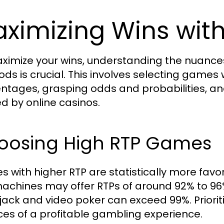
ximizing Wins wit
ximize your wins, understanding the nuance
ds is crucial. This involves selecting games w
ntages, grasping odds and probabilities, an
ed by online casinos.
oosing High RTP Games
 with higher RTP are statistically more favor
machines may offer RTPs of around 92% to 9
jack and video poker can exceed 99%. Prior
es of a profitable gambling experience.