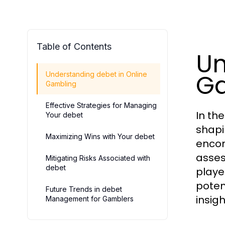
Table of Contents
Un
G
Understanding debet in Online
Gambling
Effective Strategies for Managing
In th
Your debet
shapi
Maximizing Wins with Your debet
encom
asses
Mitigating Risks Associated with
debet
playe
poten
Future Trends in debet
insig
Management for Gamblers