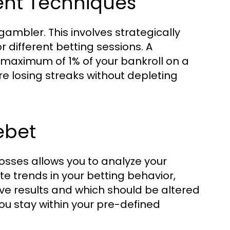
ent Techniques
gambler. This involves strategically
r different betting sessions. A
 maximum of 1% of your bankroll on a
re losing streaks without depleting
ebet
losses allows you to analyze your
e trends in your betting behavior,
ive results and which should be altered
you stay within your pre-defined