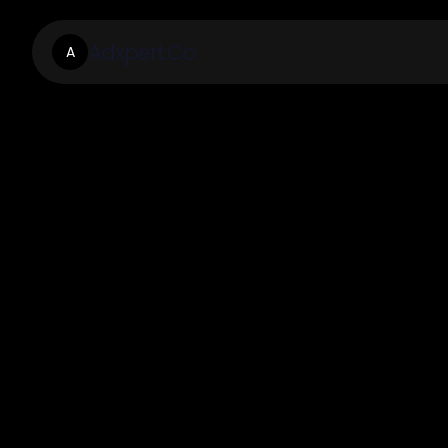
Adxpert.Co
A