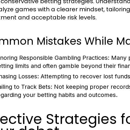
conservative betting strategies. Understandi
alyze games with a clearer mindset, tailorin
tment and acceptable risk levels.
mmon Mistakes While M
gnoring Responsible Gambling Practices:
Many p
etting limits and often gamble beyond their fina
hasing Losses:
Attempting to recover lost funds
iling to Track Bets:
Not keeping proper records 
egarding your betting habits and outcomes.
fective Strategies