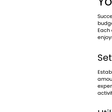
Yo
Succe
budge
Each 
enjoy
Set
Estab
amoun
expen
activi