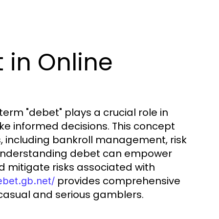
 in Online
erm "debet" plays a crucial role in
e informed decisions. This concept
, including bankroll management, risk
 Understanding debet can empower
 mitigate risks associated with
provides comprehensive
ebet.gb.net/
 casual and serious gamblers.