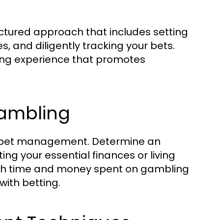
ctured approach that includes setting
, and diligently tracking your bets.
ling experience that promotes
Gambling
d debet management. Determine an
ng your essential finances or living
both time and money spent on gambling
with betting.