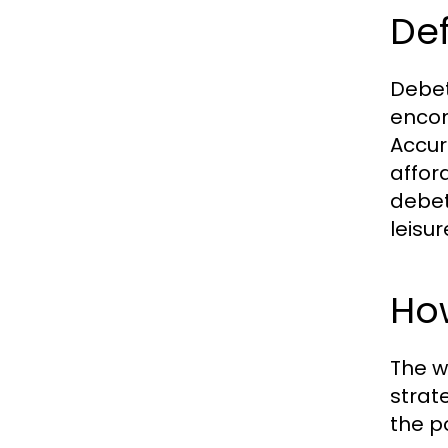
Def
Debet
encom
Accur
affor
debet
leisur
How
The w
strat
the p