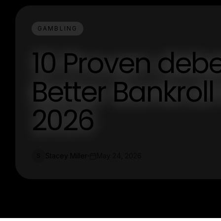
GAMBLING
10 Proven debe
Better Bankro
2026
Stacey Miller
May 24, 2026
S