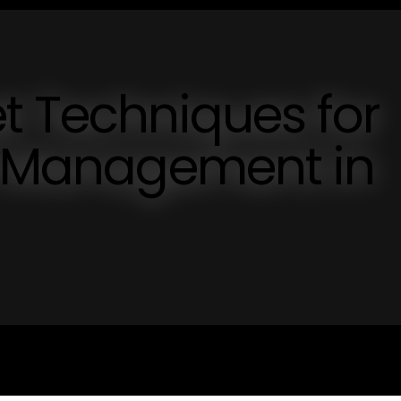
t Techniques for
ll Management in