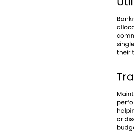
Uti
Bankr
alloc
commo
singl
their 
Tra
Maint
perfo
helpi
or di
budge