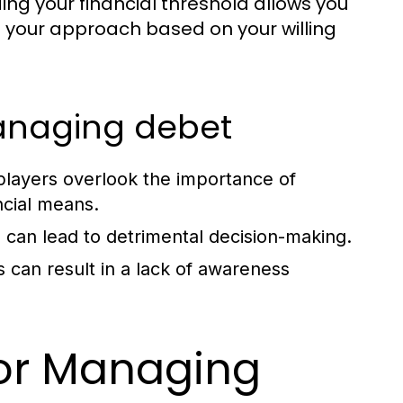
ng your financial threshold allows you
g your approach based on your willing
anaging debet
layers overlook the importance of
ncial means.
 can lead to detrimental decision-making.
can result in a lack of awareness
 for Managing