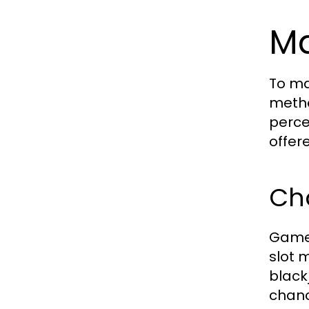
Ma
To ma
metho
perce
offer
Ch
Games
slot 
black
chanc