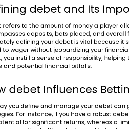
ining debet and Its Imp
 refers to the amount of money a player alloc
passes deposits, bets placed, and overall f
ately defining your debet is vital because i
d to wager without jeopardizing your financia
, you instill a sense of responsibility, helpi
e and potential financial pitfalls.
 debet Influences Bettin
ay you define and manage your debet can gr
egies. For instance, if you have a robust debe
otential for significant returns, whereas a l