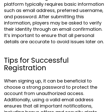
platform typically requires basic information
such as email address, preferred username,
and password. After submitting this
information, players may be asked to verify
their identity through an email confirmation.
It’s important to ensure that all personal
details are accurate to avoid issues later on.
Tips for Successful
Registration
When signing up, it can be beneficial to
choose a strong password to protect the
account from unauthorized access.
Additionally, using a valid email address
ensures that all important notifications,