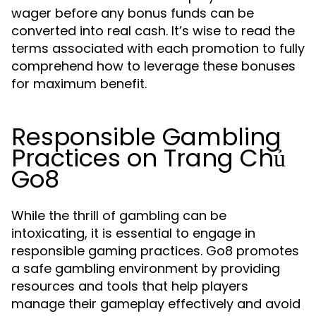
wager before any bonus funds can be
converted into real cash. It’s wise to read the
terms associated with each promotion to fully
comprehend how to leverage these bonuses
for maximum benefit.
Responsible Gambling
Practices on Trang Chủ
Go8
While the thrill of gambling can be
intoxicating, it is essential to engage in
responsible gaming practices. Go8 promotes
a safe gambling environment by providing
resources and tools that help players
manage their gameplay effectively and avoid