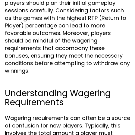
players should plan their initial gameplay
sessions carefully. Considering factors such
as the games with the highest RTP (Return to
Player) percentage can lead to more
favorable outcomes. Moreover, players
should be mindful of the wagering
requirements that accompany these
bonuses, ensuring they meet the necessary
conditions before attempting to withdraw any
winnings.
Understanding Wagering
Requirements
Wagering requirements can often be a source
of confusion for new players. Typically, this
involves the total amount a player must