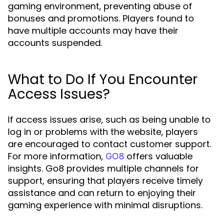
gaming environment, preventing abuse of
bonuses and promotions. Players found to
have multiple accounts may have their
accounts suspended.
What to Do If You Encounter
Access Issues?
If access issues arise, such as being unable to
log in or problems with the website, players
are encouraged to contact customer support.
For more information,
offers valuable
GO8
insights. Go8 provides multiple channels for
support, ensuring that players receive timely
assistance and can return to enjoying their
gaming experience with minimal disruptions.