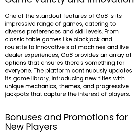
One of the standout features of Go8 is its
impressive range of games, catering to
diverse preferences and skill levels. From
classic table games like blackjack and
roulette to innovative slot machines and live
dealer experiences, Go8 provides an array of
options that ensures there's something for
everyone. The platform continuously updates
its game library, introducing new titles with
unique mechanics, themes, and progressive
jackpots that capture the interest of players.
Bonuses and Promotions for
New Players