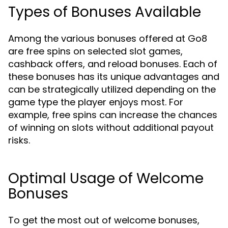
Types of Bonuses Available
Among the various bonuses offered at Go8
are free spins on selected slot games,
cashback offers, and reload bonuses. Each of
these bonuses has its unique advantages and
can be strategically utilized depending on the
game type the player enjoys most. For
example, free spins can increase the chances
of winning on slots without additional payout
risks.
Optimal Usage of Welcome
Bonuses
To get the most out of welcome bonuses,