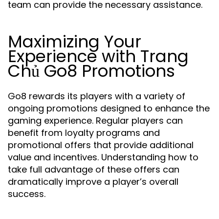
team can provide the necessary assistance.
Maximizing Your
Experience with Trang
Chủ Go8 Promotions
Go8 rewards its players with a variety of
ongoing promotions designed to enhance the
gaming experience. Regular players can
benefit from loyalty programs and
promotional offers that provide additional
value and incentives. Understanding how to
take full advantage of these offers can
dramatically improve a player’s overall
success.