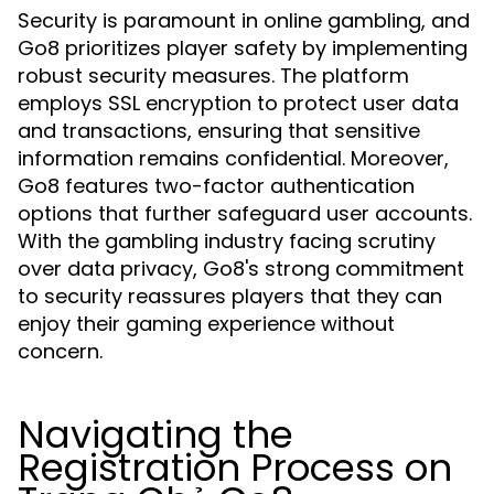
Security is paramount in online gambling, and
Go8 prioritizes player safety by implementing
robust security measures. The platform
employs SSL encryption to protect user data
and transactions, ensuring that sensitive
information remains confidential. Moreover,
Go8 features two-factor authentication
options that further safeguard user accounts.
With the gambling industry facing scrutiny
over data privacy, Go8's strong commitment
to security reassures players that they can
enjoy their gaming experience without
concern.
Navigating the
Registration Process on