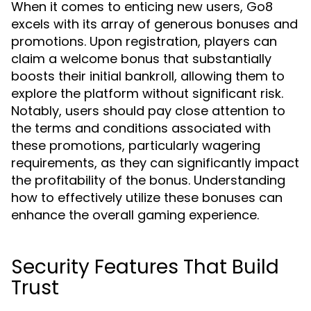
When it comes to enticing new users, Go8
excels with its array of generous bonuses and
promotions. Upon registration, players can
claim a welcome bonus that substantially
boosts their initial bankroll, allowing them to
explore the platform without significant risk.
Notably, users should pay close attention to
the terms and conditions associated with
these promotions, particularly wagering
requirements, as they can significantly impact
the profitability of the bonus. Understanding
how to effectively utilize these bonuses can
enhance the overall gaming experience.
Security Features That Build
Trust