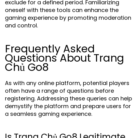
exclude for a defined period. Familiarizing
oneself with these tools can enhance the
gaming experience by promoting moderation
and control.
Frequently Asked
Questions About Trang
Chủ Go8
As with any online platform, potential players
often have a range of questions before
registering. Addressing these queries can help
demystify the platform and prepare users for
a seamless gaming experience.
Is Trang Chủ Go8 Legitimate