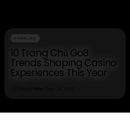
GAMBLING
10 Trang Chủ Go8
Trends Shaping Casino
Experiences This Year
Stacey Miller
Apr 24, 2026
S