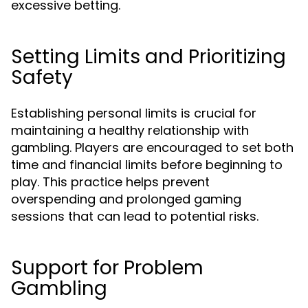
excessive betting.
Setting Limits and Prioritizing
Safety
Establishing personal limits is crucial for
maintaining a healthy relationship with
gambling. Players are encouraged to set both
time and financial limits before beginning to
play. This practice helps prevent
overspending and prolonged gaming
sessions that can lead to potential risks.
Support for Problem
Gambling