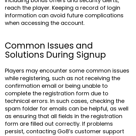
including bonus offers and security alerts,
reach the player. Keeping a record of login
information can avoid future complications
when accessing the account.
Common Issues and
Solutions During Signup
Players may encounter some common issues
while registering, such as not receiving the
confirmation email or being unable to
complete the registration form due to
technical errors. In such cases, checking the
spam folder for emails can be helpful, as well
as ensuring that all fields in the registration
form are filled out correctly. If problems
persist, contacting Go8’s customer support