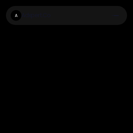
Adxpert.Co
A