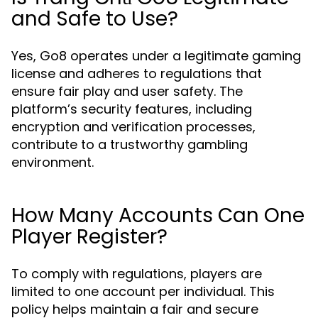
and Safe to Use?
Yes, Go8 operates under a legitimate gaming
license and adheres to regulations that
ensure fair play and user safety. The
platform’s security features, including
encryption and verification processes,
contribute to a trustworthy gambling
environment.
How Many Accounts Can One
Player Register?
To comply with regulations, players are
limited to one account per individual. This
policy helps maintain a fair and secure