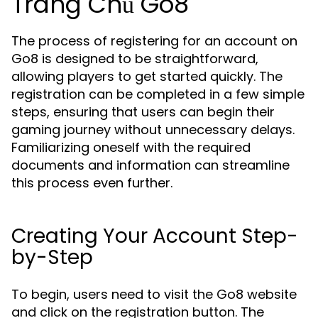
Trang Chủ Go8
The process of registering for an account on
Go8 is designed to be straightforward,
allowing players to get started quickly. The
registration can be completed in a few simple
steps, ensuring that users can begin their
gaming journey without unnecessary delays.
Familiarizing oneself with the required
documents and information can streamline
this process even further.
Creating Your Account Step-
by-Step
To begin, users need to visit the Go8 website
and click on the registration button. The