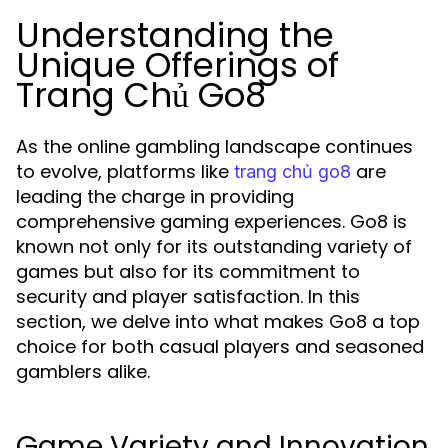
Understanding the
Unique Offerings of
Trang Chủ Go8
As the online gambling landscape continues
to evolve, platforms like
are
trang chủ go8
leading the charge in providing
comprehensive gaming experiences. Go8 is
known not only for its outstanding variety of
games but also for its commitment to
security and player satisfaction. In this
section, we delve into what makes Go8 a top
choice for both casual players and seasoned
gamblers alike.
Game Variety and Innovation