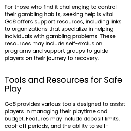
For those who find it challenging to control
their gambling habits, seeking help is vital.
Go8 offers support resources, including links
to organizations that specialize in helping
individuals with gambling problems. These
resources may include self-exclusion
programs and support groups to guide
players on their journey to recovery.
Tools and Resources for Safe
Play
Go8 provides various tools designed to assist
players in managing their playtime and
budget. Features may include deposit limits,
cool-off periods, and the ability to self-