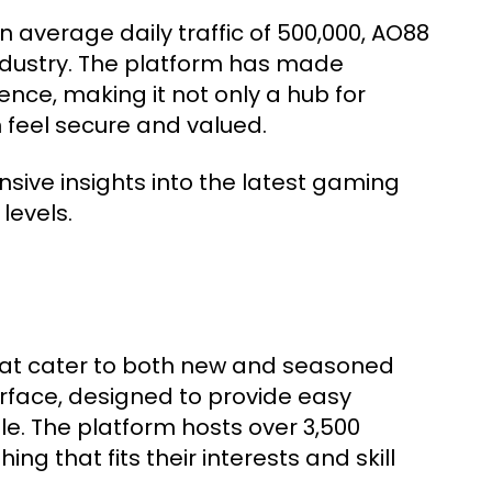
n average daily traffic of 500,000, AO88
ndustry. The platform has made
nce, making it not only a hub for
 feel secure and valued.
ive insights into the latest gaming
levels.
that cater to both new and seasoned
terface, designed to provide easy
e. The platform hosts over 3,500
g that fits their interests and skill