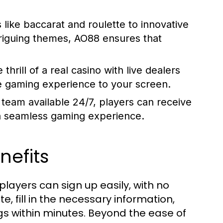
like baccarat and roulette to innovative
triguing themes, AO88 ensures that
thrill of a real casino with live dealers
ve gaming experience to your screen.
team available 24/7, players can receive
g a seamless gaming experience.
nefits
players can sign up easily, with no
ite, fill in the necessary information,
gs within minutes. Beyond the ease of