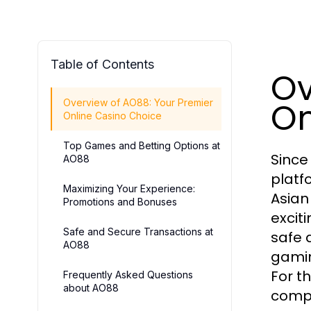
Table of Contents
Ov
On
Overview of AO88: Your Premier
Online Casino Choice
Top Games and Betting Options at
Since
AO88
platf
Maximizing Your Experience:
Asian
Promotions and Bonuses
excit
Safe and Secure Transactions at
safe 
AO88
gamin
For t
Frequently Asked Questions
about AO88
compr