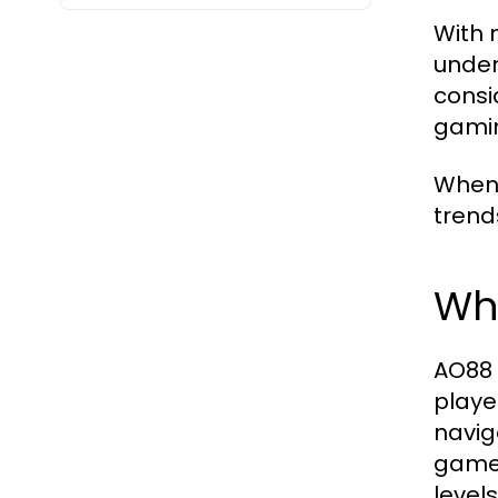
With 
unden
consi
gamin
When 
trends
Wh
AO88 
playe
navig
games
levels