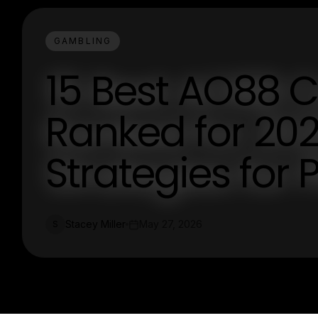
GAMBLING
15 Best AO88 
Ranked for 20
Strategies for 
Stacey Miller
May 27, 2026
S