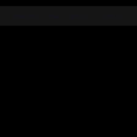
Home Page
News
About Us
Contact us