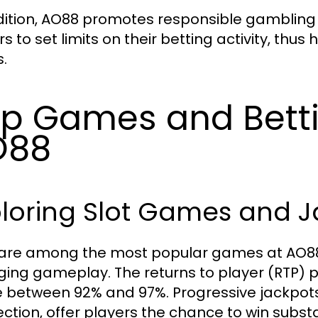
dition, AO88 promotes responsible gambling
rs to set limits on their betting activity, th
s.
p Games and Betti
O88
ploring Slot Games and 
 are among the most popular games at AO88
ing gameplay. The returns to player (RTP) 
 between 92% and 97%. Progressive jackpots
ection, offer players the chance to win subst