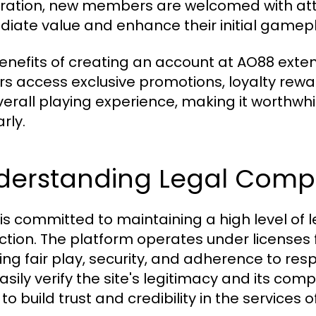
tration, new members are welcomed with att
iate value and enhance their initial gamep
enefits of creating an account at AO88 exte
rs access exclusive promotions, loyalty rewa
verall playing experience, making it worthwh
rly.
derstanding Legal Comp
is committed to maintaining a high level of
ction. The platform operates under licenses 
ing fair play, security, and adherence to res
asily verify the site's legitimacy and its comp
to build trust and credibility in the services o