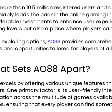
more than 10.5 million registered users and a
iably leads the pack in the online gaming i
derable investments to enhance user experie
g lovers but also a place where players can
exploring options,
provides comprehens
AO88
 and opportunities tailored for players of all 
at Sets AO88 Apart?
excels by offering various unique features 
rs. One primary factor is its user-friendly in
ation across the multitude of games availabl
, ensuring that every player can find somethin
.