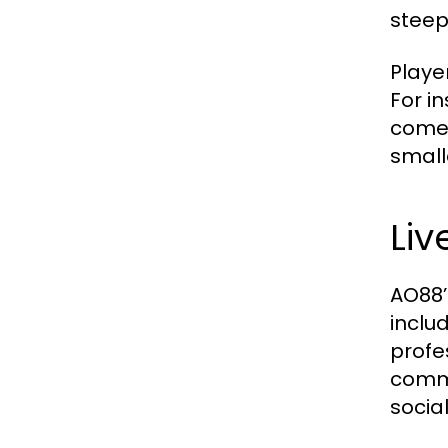
steep
Playe
For i
comes
small
Liv
AO88’s
inclu
profe
commu
socia