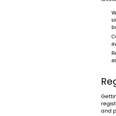
W
s
b
C
a
R
a
Reg
Getti
regist
and p