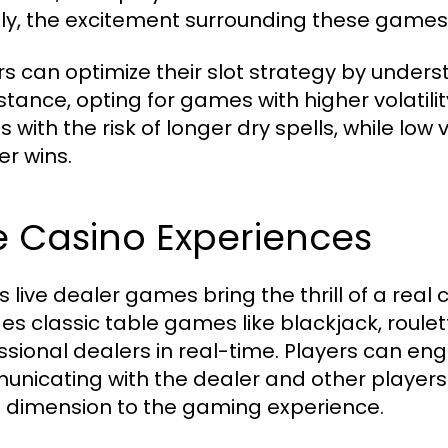
ly, the excitement surrounding these games i
rs can optimize their slot strategy by under
nstance, opting for games with higher volatili
 with the risk of longer dry spells, while low
er wins.
e Casino Experiences
 live dealer games bring the thrill of a real 
des classic table games like blackjack, roul
ssional dealers in real-time. Players can e
nicating with the dealer and other players 
l dimension to the gaming experience.