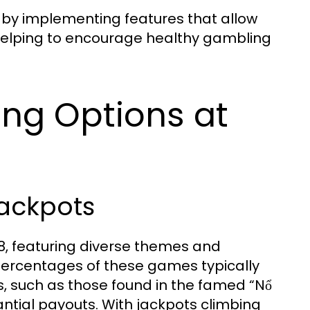
 by implementing features that allow
us helping to encourage healthy gambling
ng Options at
Jackpots
, featuring diverse themes and
percentages of these games typically
, such as those found in the famed “Nổ
antial payouts. With jackpots climbing