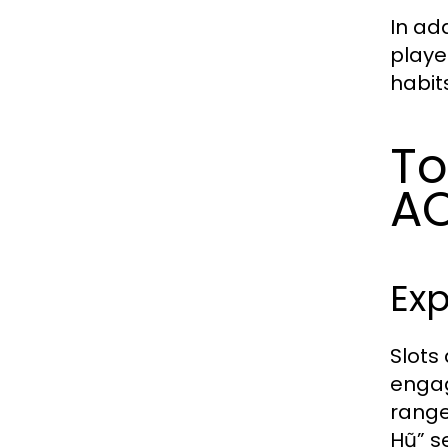
In ad
playe
habit
To
A
Ex
Slots
engag
range
Hũ” s