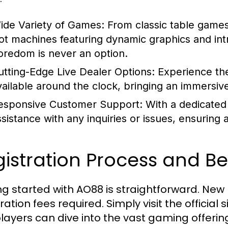
ide Variety of Games:
From classic table games 
lot machines featuring dynamic graphics and in
oredom is never an option.
utting-Edge Live Dealer Options:
Experience the 
vailable around the clock, bringing an immersi
esponsive Customer Support:
With a dedicated 
ssistance with any inquiries or issues, ensurin
istration Process and Be
ng started with AO88 is straightforward. New 
ration fees required. Simply visit the official s
layers can dive into the vast gaming offerin