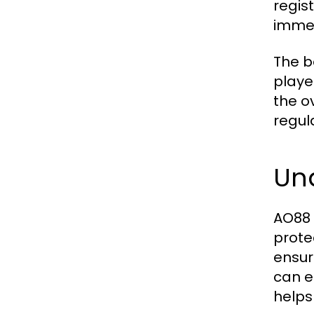
regis
immed
The b
playe
the o
regula
Un
AO88 
prote
ensur
can e
helps 