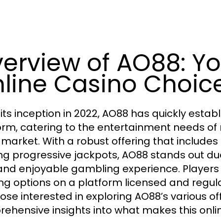
erview of AO88: Yo
line Casino Choic
 its inception in 2022, AO88 has quickly establ
orm, catering to the entertainment needs of mi
 market. With a robust offering that include
ing progressive jackpots, AO88 stands out du
and enjoyable gambling experience. Players
g options on a platform licensed and regulat
hose interested in exploring AO88’s various of
ehensive insights into what makes this onli