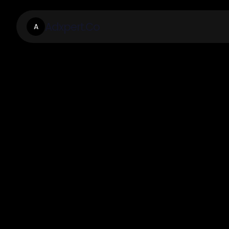
Adxpert.Co
A