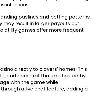
s infectious.
standing paylines and betting patterns.
ty may result in larger payouts but
 volatility games offer more frequent,
casino directly to players' homes. This
ette, and baccarat that are hosted by
ngage with the game while
through a live chat feature, adding a