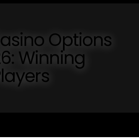
Casino Options
26: Winning
Players