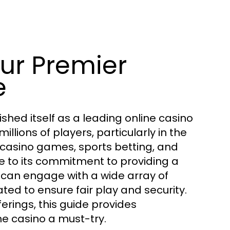
ur Premier
e
ished itself as a leading online casino
llions of players, particularly in the
s casino games, sports betting, and
e to its commitment to providing a
 can engage with a wide array of
ed to ensure fair play and security.
ferings, this guide provides
ne casino a must-try.