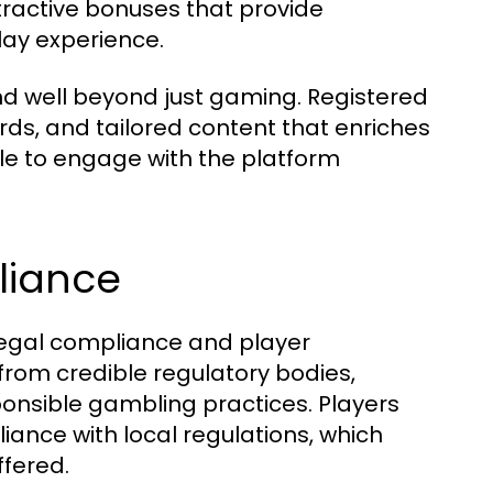
ractive bonuses that provide
lay experience.
nd well beyond just gaming. Registered
rds, and tailored content that enriches
ile to engage with the platform
liance
 legal compliance and player
from credible regulatory bodies,
ponsible gambling practices. Players
liance with local regulations, which
ffered.