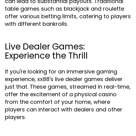
can lead to substantial payouts. Traditional
table games such as blackjack and roulette
offer various betting limits, catering to players
with different bankrolls.
Live Dealer Games:
Experience the Thrill
If you're looking for an immersive gaming
experience, xx88's live dealer games deliver
just that. These games, streamed in real-time,
offer the excitement of a physical casino
from the comfort of your home, where
players can interact with dealers and other
players.