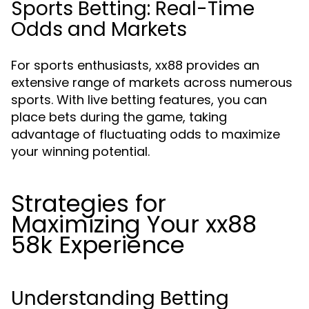
Sports Betting: Real-Time
Odds and Markets
For sports enthusiasts, xx88 provides an
extensive range of markets across numerous
sports. With live betting features, you can
place bets during the game, taking
advantage of fluctuating odds to maximize
your winning potential.
Strategies for
Maximizing Your xx88
58k Experience
Understanding Betting