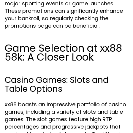
major sporting events or game launches.
These promotions can significantly enhance
your bankroll, so regularly checking the
promotions page can be beneficial.
Game Selection at xx88
58k: A Closer Look
Casino Games: Slots and
Table Options
xx88 boasts an impressive portfolio of casino
games, including a variety of slots and table
games. The slot games feature high RTP
percentages and progressive jackpots that