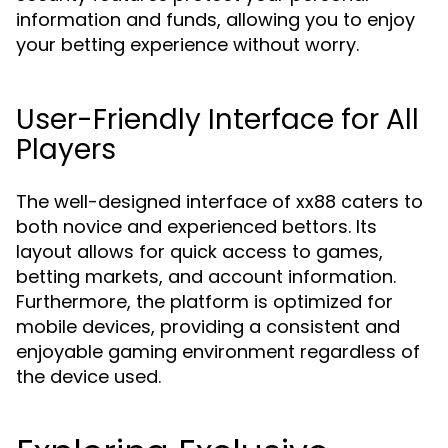
information and funds, allowing you to enjoy
your betting experience without worry.
User-Friendly Interface for All
Players
The well-designed interface of xx88 caters to
both novice and experienced bettors. Its
layout allows for quick access to games,
betting markets, and account information.
Furthermore, the platform is optimized for
mobile devices, providing a consistent and
enjoyable gaming environment regardless of
the device used.