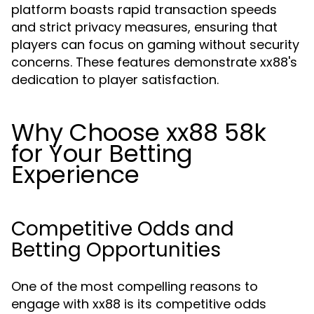
platform boasts rapid transaction speeds
and strict privacy measures, ensuring that
players can focus on gaming without security
concerns. These features demonstrate xx88's
dedication to player satisfaction.
Why Choose xx88 58k
for Your Betting
Experience
Competitive Odds and
Betting Opportunities
One of the most compelling reasons to
engage with xx88 is its competitive odds