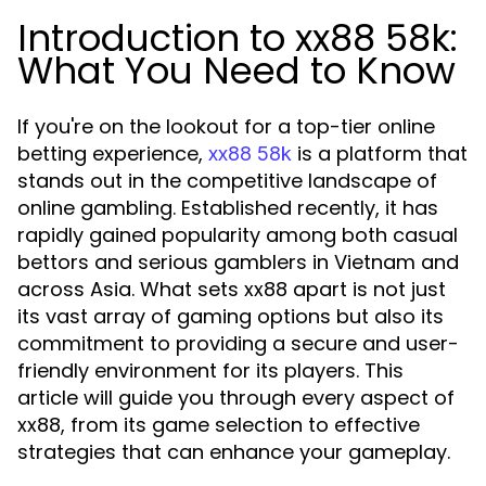
Introduction to xx88 58k:
What You Need to Know
If you're on the lookout for a top-tier online
betting experience,
is a platform that
xx88 58k
stands out in the competitive landscape of
online gambling. Established recently, it has
rapidly gained popularity among both casual
bettors and serious gamblers in Vietnam and
across Asia. What sets xx88 apart is not just
its vast array of gaming options but also its
commitment to providing a secure and user-
friendly environment for its players. This
article will guide you through every aspect of
xx88, from its game selection to effective
strategies that can enhance your gameplay.