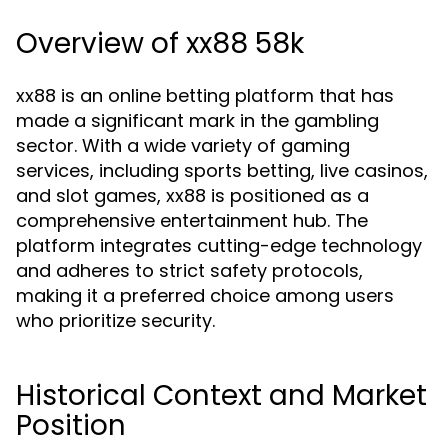
Overview of xx88 58k
xx88 is an online betting platform that has
made a significant mark in the gambling
sector. With a wide variety of gaming
services, including sports betting, live casinos,
and slot games, xx88 is positioned as a
comprehensive entertainment hub. The
platform integrates cutting-edge technology
and adheres to strict safety protocols,
making it a preferred choice among users
who prioritize security.
Historical Context and Market
Position