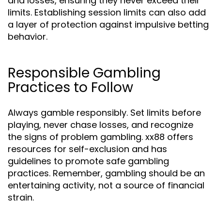
and losses, ensuring they never exceed their
limits. Establishing session limits can also add
a layer of protection against impulsive betting
behavior.
Responsible Gambling
Practices to Follow
Always gamble responsibly. Set limits before
playing, never chase losses, and recognize
the signs of problem gambling. xx88 offers
resources for self-exclusion and has
guidelines to promote safe gambling
practices. Remember, gambling should be an
entertaining activity, not a source of financial
strain.