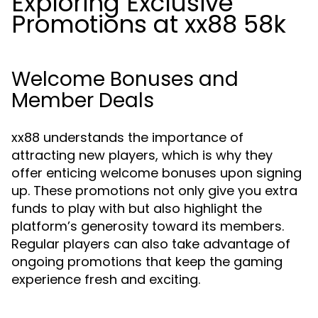
Exploring Exclusive
Promotions at xx88 58k
Welcome Bonuses and
Member Deals
xx88 understands the importance of
attracting new players, which is why they
offer enticing welcome bonuses upon signing
up. These promotions not only give you extra
funds to play with but also highlight the
platform’s generosity toward its members.
Regular players can also take advantage of
ongoing promotions that keep the gaming
experience fresh and exciting.