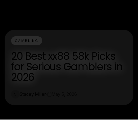
GAMBLING
20 Best xx88 58k Picks
for Serious Gamblers in
2026
Stacey Miller
May 5, 2026
S