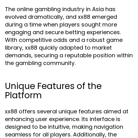
The online gambling industry in Asia has
evolved dramatically, and xx88 emerged
during a time when players sought more
engaging and secure betting experiences.
With competitive odds and a robust game
library, xx88 quickly adapted to market
demands, securing a reputable position within
the gambling community.
Unique Features of the
Platform
xx88 offers several unique features aimed at
enhancing user experience. Its interface is
designed to be intuitive, making navigation
seamless for all players. Additionally, the