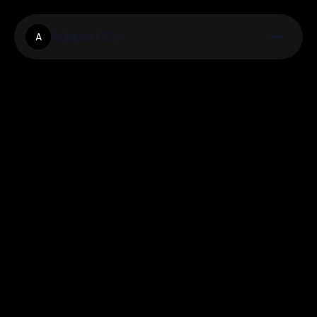
Adxpert.Co
A