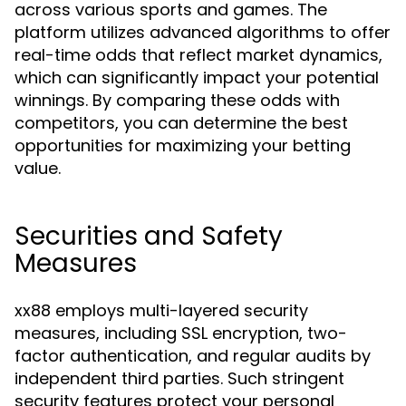
across various sports and games. The
platform utilizes advanced algorithms to offer
real-time odds that reflect market dynamics,
which can significantly impact your potential
winnings. By comparing these odds with
competitors, you can determine the best
opportunities for maximizing your betting
value.
Securities and Safety
Measures
xx88 employs multi-layered security
measures, including SSL encryption, two-
factor authentication, and regular audits by
independent third parties. Such stringent
security features protect your personal