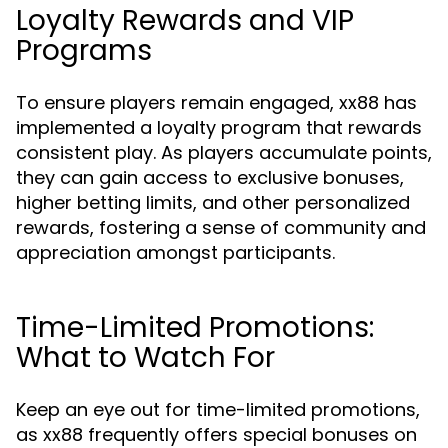
Loyalty Rewards and VIP
Programs
To ensure players remain engaged, xx88 has
implemented a loyalty program that rewards
consistent play. As players accumulate points,
they can gain access to exclusive bonuses,
higher betting limits, and other personalized
rewards, fostering a sense of community and
appreciation amongst participants.
Time-Limited Promotions:
What to Watch For
Keep an eye out for time-limited promotions,
as xx88 frequently offers special bonuses on