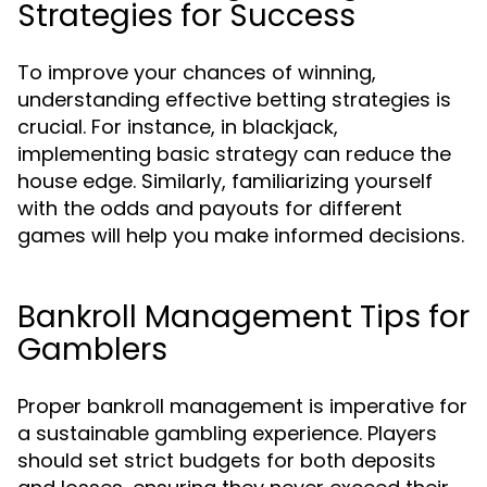
Strategies for Success
To improve your chances of winning,
understanding effective betting strategies is
crucial. For instance, in blackjack,
implementing basic strategy can reduce the
house edge. Similarly, familiarizing yourself
with the odds and payouts for different
games will help you make informed decisions.
Bankroll Management Tips for
Gamblers
Proper bankroll management is imperative for
a sustainable gambling experience. Players
should set strict budgets for both deposits