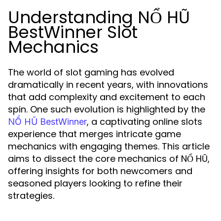
Understanding NỔ HŨ
BestWinner Slot
Mechanics
The world of slot gaming has evolved
dramatically in recent years, with innovations
that add complexity and excitement to each
spin. One such evolution is highlighted by the
, a captivating online slots
NỔ HŨ BestWinner
experience that merges intricate game
mechanics with engaging themes. This article
aims to dissect the core mechanics of NỔ HŨ,
offering insights for both newcomers and
seasoned players looking to refine their
strategies.