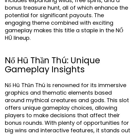
includes expanding wilds, free spins, and a
bonus treasure hunt, all of which enhance the
potential for significant payouts. The
engaging theme combined with exciting
gameplay makes this title a staple in the NỔ
HŨ lineup.
Nổ Hũ Thần Thú: Unique
Gameplay Insights
Nổ Hũ Thần Thú is renowned for its immersive
graphics and thematic elements based
around mythical creatures and gods. This slot
offers unique gameplay choices, allowing
players to make decisions that affect their
bonus rounds. With plenty of opportunities for
big wins and interactive features, it stands out