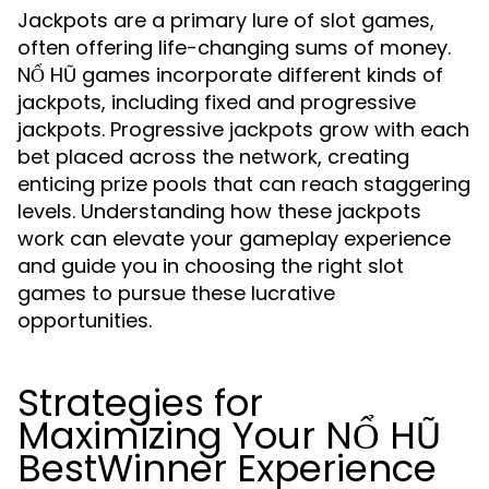
Jackpots are a primary lure of slot games,
often offering life-changing sums of money.
NỔ HŨ games incorporate different kinds of
jackpots, including fixed and progressive
jackpots. Progressive jackpots grow with each
bet placed across the network, creating
enticing prize pools that can reach staggering
levels. Understanding how these jackpots
work can elevate your gameplay experience
and guide you in choosing the right slot
games to pursue these lucrative
opportunities.
Strategies for
Maximizing Your NỔ HŨ
BestWinner Experience