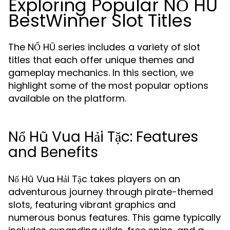
Exploring Popular NỔ HŨ
BestWinner Slot Titles
The NỔ HŨ series includes a variety of slot
titles that each offer unique themes and
gameplay mechanics. In this section, we
highlight some of the most popular options
available on the platform.
Nổ Hũ Vua Hải Tặc: Features
and Benefits
Nổ Hũ Vua Hải Tặc takes players on an
adventurous journey through pirate-themed
slots, featuring vibrant graphics and
numerous bonus features. This game typically