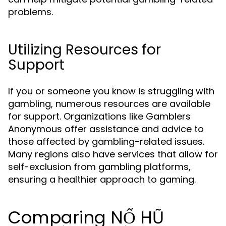
problems.
Utilizing Resources for
Support
If you or someone you know is struggling with
gambling, numerous resources are available
for support. Organizations like Gamblers
Anonymous offer assistance and advice to
those affected by gambling-related issues.
Many regions also have services that allow for
self-exclusion from gambling platforms,
ensuring a healthier approach to gaming.
Comparing NỔ HŨ