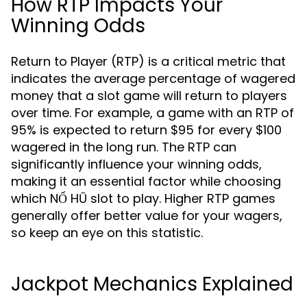
How RTP Impacts Your
Winning Odds
Return to Player (RTP) is a critical metric that
indicates the average percentage of wagered
money that a slot game will return to players
over time. For example, a game with an RTP of
95% is expected to return $95 for every $100
wagered in the long run. The RTP can
significantly influence your winning odds,
making it an essential factor while choosing
which NỔ HŨ slot to play. Higher RTP games
generally offer better value for your wagers,
so keep an eye on this statistic.
Jackpot Mechanics Explained