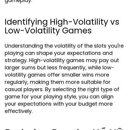
gameplay.
Identifying High-Volatility vs
Low-Volatility Games
Understanding the volatility of the slots you're
playing can shape your expectations and
strategy. High-volatility games may pay out
larger sums but less frequently, while low-
volatility games offer smaller wins more
regularly, making them more suitable for
casual players. By selecting the right type of
game for your playing style, you can align
your expectations with your budget more
effectively.