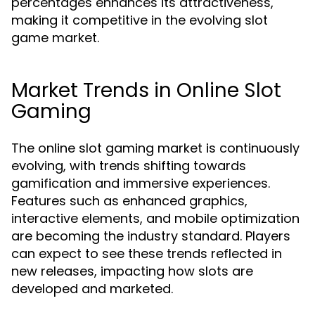
percentages enhances its attractiveness,
making it competitive in the evolving slot
game market.
Market Trends in Online Slot
Gaming
The online slot gaming market is continuously
evolving, with trends shifting towards
gamification and immersive experiences.
Features such as enhanced graphics,
interactive elements, and mobile optimization
are becoming the industry standard. Players
can expect to see these trends reflected in
new releases, impacting how slots are
developed and marketed.