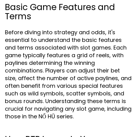
Basic Game Features and
Terms
Before diving into strategy and odds, it's
essential to understand the basic features
and terms associated with slot games. Each
game typically features a grid of reels, with
paylines determining the winning
combinations. Players can adjust their bet
size, affect the number of active paylines, and
often benefit from various special features
such as wild symbols, scatter symbols, and
bonus rounds. Understanding these terms is
crucial for navigating any slot game, including
those in the NỔ HŨ series.