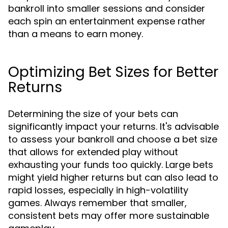
bankroll into smaller sessions and consider
each spin an entertainment expense rather
than a means to earn money.
Optimizing Bet Sizes for Better
Returns
Determining the size of your bets can
significantly impact your returns. It's advisable
to assess your bankroll and choose a bet size
that allows for extended play without
exhausting your funds too quickly. Large bets
might yield higher returns but can also lead to
rapid losses, especially in high-volatility
games. Always remember that smaller,
consistent bets may offer more sustainable