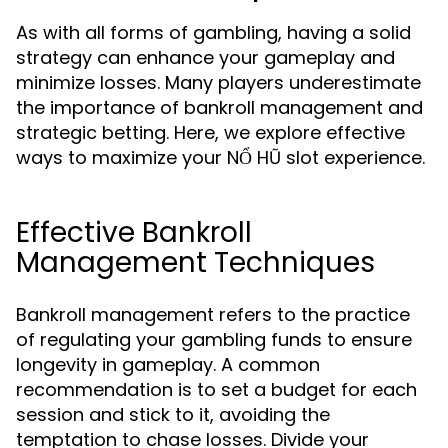
As with all forms of gambling, having a solid
strategy can enhance your gameplay and
minimize losses. Many players underestimate
the importance of bankroll management and
strategic betting. Here, we explore effective
ways to maximize your NỔ HŨ slot experience.
Effective Bankroll
Management Techniques
Bankroll management refers to the practice
of regulating your gambling funds to ensure
longevity in gameplay. A common
recommendation is to set a budget for each
session and stick to it, avoiding the
temptation to chase losses. Divide your