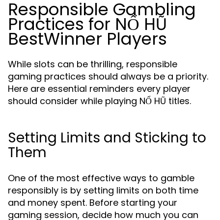
Responsible Gambling
Practices for NỔ HŨ
BestWinner Players
While slots can be thrilling, responsible
gaming practices should always be a priority.
Here are essential reminders every player
should consider while playing NỔ HŨ titles.
Setting Limits and Sticking to
Them
One of the most effective ways to gamble
responsibly is by setting limits on both time
and money spent. Before starting your
gaming session, decide how much you can