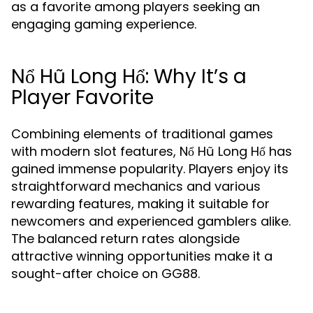
as a favorite among players seeking an
engaging gaming experience.
Nổ Hũ Long Hổ: Why It’s a
Player Favorite
Combining elements of traditional games
with modern slot features, Nổ Hũ Long Hổ has
gained immense popularity. Players enjoy its
straightforward mechanics and various
rewarding features, making it suitable for
newcomers and experienced gamblers alike.
The balanced return rates alongside
attractive winning opportunities make it a
sought-after choice on GG88.