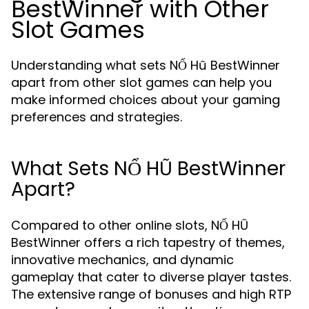
BestWinner with Other
Slot Games
Understanding what sets NỔ Hũ BestWinner
apart from other slot games can help you
make informed choices about your gaming
preferences and strategies.
What Sets NỔ HŨ BestWinner
Apart?
Compared to other online slots, NỔ HŨ
BestWinner offers a rich tapestry of themes,
innovative mechanics, and dynamic
gameplay that cater to diverse player tastes.
The extensive range of bonuses and high RTP