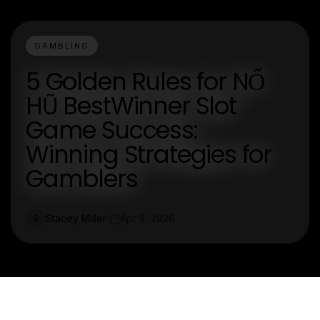
GAMBLING
5 Golden Rules for NỔ
HŨ BestWinner Slot
Game Success:
Winning Strategies for
Gamblers
Stacey Miller
Apr 5, 2026
S