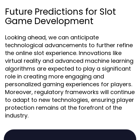
Future Predictions for Slot
Game Development
Looking ahead, we can anticipate
technological advancements to further refine
the online slot experience. Innovations like
virtual reality and advanced machine learning
algorithms are expected to play a significant
role in creating more engaging and
personalized gaming experiences for players.
Moreover, regulatory frameworks will continue
to adapt to new technologies, ensuring player
protection remains at the forefront of the
industry.