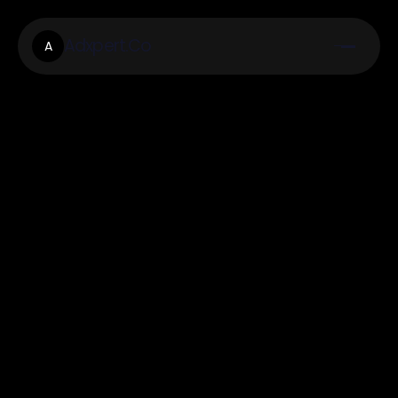
Adxpert.Co
A