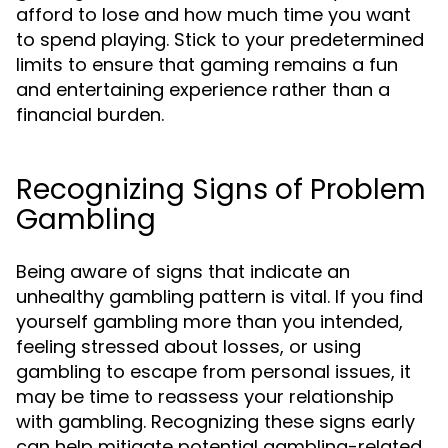
afford to lose and how much time you want
to spend playing. Stick to your predetermined
limits to ensure that gaming remains a fun
and entertaining experience rather than a
financial burden.
Recognizing Signs of Problem
Gambling
Being aware of signs that indicate an
unhealthy gambling pattern is vital. If you find
yourself gambling more than you intended,
feeling stressed about losses, or using
gambling to escape from personal issues, it
may be time to reassess your relationship
with gambling. Recognizing these signs early
can help mitigate potential gambling-related