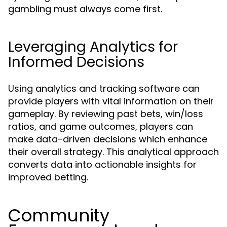
gambling must always come first.
Leveraging Analytics for
Informed Decisions
Using analytics and tracking software can
provide players with vital information on their
gameplay. By reviewing past bets, win/loss
ratios, and game outcomes, players can
make data-driven decisions which enhance
their overall strategy. This analytical approach
converts data into actionable insights for
improved betting.
Community