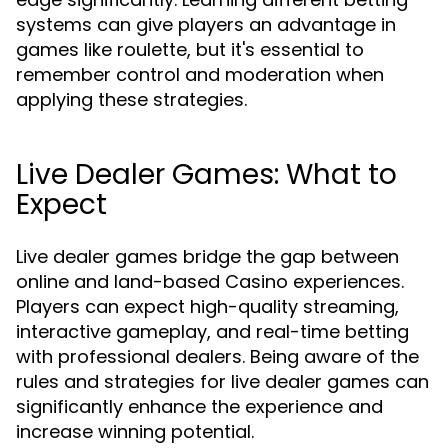
systems can give players an advantage in
games like roulette, but it's essential to
remember control and moderation when
applying these strategies.
Live Dealer Games: What to
Expect
Live dealer games bridge the gap between
online and land-based Casino experiences.
Players can expect high-quality streaming,
interactive gameplay, and real-time betting
with professional dealers. Being aware of the
rules and strategies for live dealer games can
significantly enhance the experience and
increase winning potential.