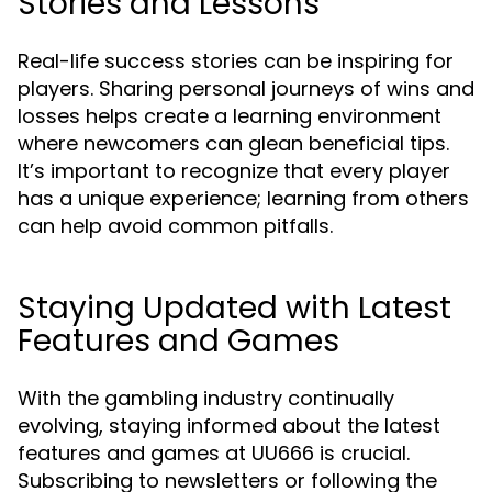
Stories and Lessons
Real-life success stories can be inspiring for
players. Sharing personal journeys of wins and
losses helps create a learning environment
where newcomers can glean beneficial tips.
It’s important to recognize that every player
has a unique experience; learning from others
can help avoid common pitfalls.
Staying Updated with Latest
Features and Games
With the gambling industry continually
evolving, staying informed about the latest
features and games at UU666 is crucial.
Subscribing to newsletters or following the