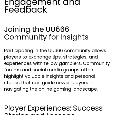
Engagement and
Feedback
Joining the UU666
Community for Insights
Participating in the UU666 community allows
players to exchange tips, strategies, and
experiences with fellow gamblers. Community
forums and social media groups often
highlight valuable insights and personal
stories that can guide newer players in
navigating the online gaming landscape.
Player Experiences: Success