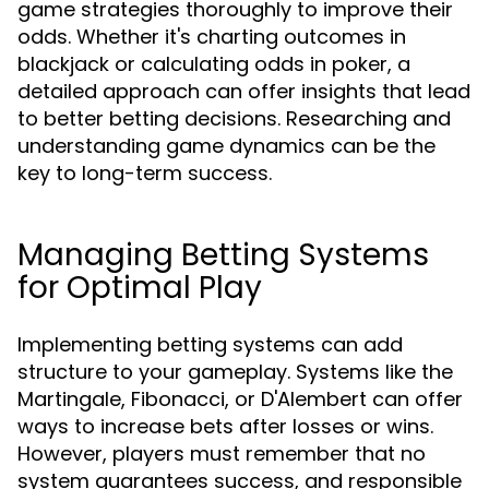
game strategies thoroughly to improve their
odds. Whether it's charting outcomes in
blackjack or calculating odds in poker, a
detailed approach can offer insights that lead
to better betting decisions. Researching and
understanding game dynamics can be the
key to long-term success.
Managing Betting Systems
for Optimal Play
Implementing betting systems can add
structure to your gameplay. Systems like the
Martingale, Fibonacci, or D'Alembert can offer
ways to increase bets after losses or wins.
However, players must remember that no
system guarantees success, and responsible