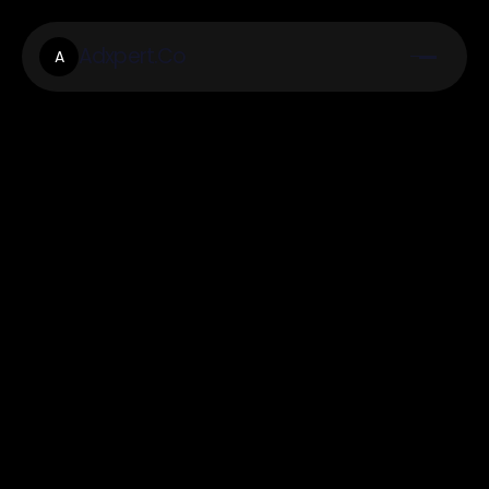
Adxpert.Co
A