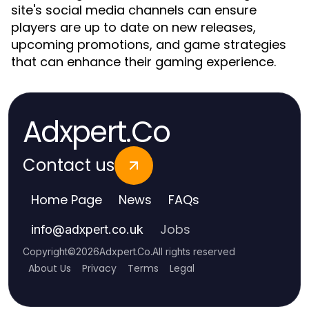
site's social media channels can ensure
players are up to date on new releases,
upcoming promotions, and game strategies
that can enhance their gaming experience.
Adxpert.Co
Contact us
Home Page
News
FAQs
Jobs
info
@
adxpert.co.uk
Copyright
©
2026
Adxpert.Co
.
All rights reserved
About Us
Privacy
Terms
Legal