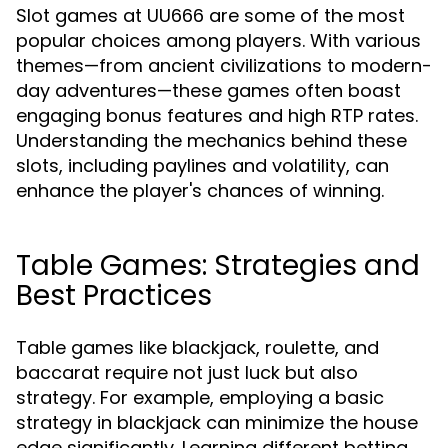
Slot games at UU666 are some of the most
popular choices among players. With various
themes—from ancient civilizations to modern-
day adventures—these games often boast
engaging bonus features and high RTP rates.
Understanding the mechanics behind these
slots, including paylines and volatility, can
enhance the player's chances of winning.
Table Games: Strategies and
Best Practices
Table games like blackjack, roulette, and
baccarat require not just luck but also
strategy. For example, employing a basic
strategy in blackjack can minimize the house
edge significantly. Learning different betting