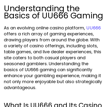
Understanding the
Basics of UU666 Gaming
As an evolving online casino platform,
UU666
offers a rich array of gaming experiences,
drawing players from around the globe. With
a variety of casino offerings, including slots,
table games, and live dealer experiences, this
site caters to both casual players and
seasoned gamblers. Understanding the
basics of UU666 gaming can significantly
enhance your gambling experience, making it
not only more enjoyable but also strategically
advantageous.
What Is UU666 and Its Casino