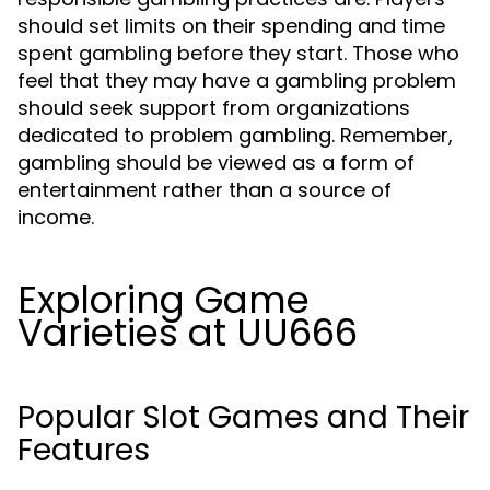
should set limits on their spending and time
spent gambling before they start. Those who
feel that they may have a gambling problem
should seek support from organizations
dedicated to problem gambling. Remember,
gambling should be viewed as a form of
entertainment rather than a source of
income.
Exploring Game
Varieties at UU666
Popular Slot Games and Their
Features