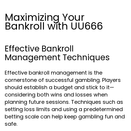
Maximizing Your
Bankroll with UU666
Effective Bankroll
Management Techniques
Effective bankroll management is the
cornerstone of successful gambling. Players
should establish a budget and stick to it—
considering both wins and losses when
planning future sessions. Techniques such as
setting loss limits and using a predetermined
betting scale can help keep gambling fun and
safe.