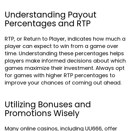
Understanding Payout
Percentages and RTP
RTP, or Return to Player, indicates how much a
player can expect to win from a game over
time. Understanding these percentages helps
players make informed decisions about which
games maximize their investment. Always opt
for games with higher RTP percentages to
improve your chances of coming out ahead.
Utilizing Bonuses and
Promotions Wisely
Many online casinos, including UU666, offer