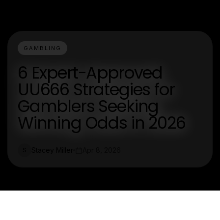
GAMBLING
6 Expert-Approved
UU666 Strategies for
Gamblers Seeking
Winning Odds in 2026
Stacey Miller
Apr 8, 2026
S