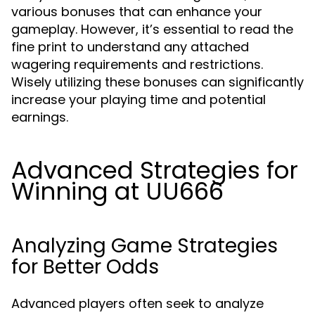
various bonuses that can enhance your
gameplay. However, it’s essential to read the
fine print to understand any attached
wagering requirements and restrictions.
Wisely utilizing these bonuses can significantly
increase your playing time and potential
earnings.
Advanced Strategies for
Winning at UU666
Analyzing Game Strategies
for Better Odds
Advanced players often seek to analyze