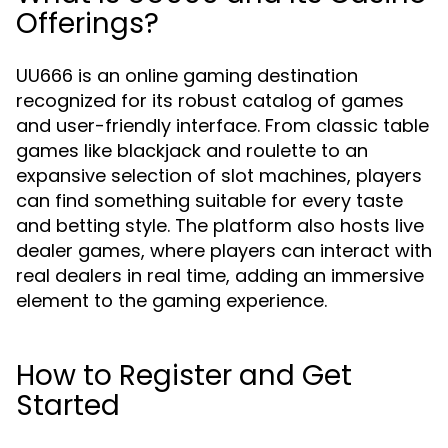
Offerings?
UU666 is an online gaming destination
recognized for its robust catalog of games
and user-friendly interface. From classic table
games like blackjack and roulette to an
expansive selection of slot machines, players
can find something suitable for every taste
and betting style. The platform also hosts live
dealer games, where players can interact with
real dealers in real time, adding an immersive
element to the gaming experience.
How to Register and Get
Started