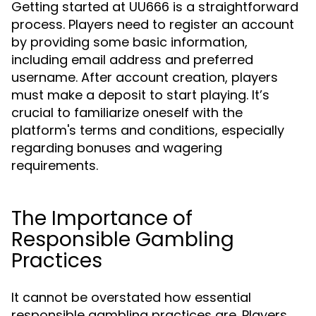
Getting started at UU666 is a straightforward
process. Players need to register an account
by providing some basic information,
including email address and preferred
username. After account creation, players
must make a deposit to start playing. It’s
crucial to familiarize oneself with the
platform's terms and conditions, especially
regarding bonuses and wagering
requirements.
The Importance of
Responsible Gambling
Practices
It cannot be overstated how essential
responsible gambling practices are. Players