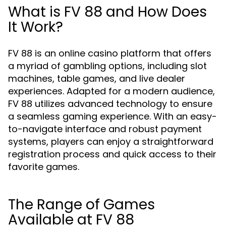
What is FV 88 and How Does
It Work?
FV 88 is an online casino platform that offers
a myriad of gambling options, including slot
machines, table games, and live dealer
experiences. Adapted for a modern audience,
FV 88 utilizes advanced technology to ensure
a seamless gaming experience. With an easy-
to-navigate interface and robust payment
systems, players can enjoy a straightforward
registration process and quick access to their
favorite games.
The Range of Games
Available at FV 88