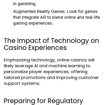
in gambling.
Augmented Reality Games:
Look for games
that integrate AR to blend online and real-life
gaming experiences.
The Impact of Technology on
Casino Experiences
Emphasizing technology, online casinos will
likely leverage AI and machine learning to
personalize player experiences, offering
tailored promotions and improving customer
support systems.
Preparing for Regulatory