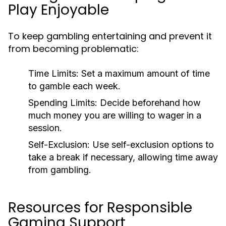
Play Enjoyable
To keep gambling entertaining and prevent it
from becoming problematic:
Time Limits:
Set a maximum amount of time
to gamble each week.
Spending Limits:
Decide beforehand how
much money you are willing to wager in a
session.
Self-Exclusion:
Use self-exclusion options to
take a break if necessary, allowing time away
from gambling.
Resources for Responsible
Gaming Support