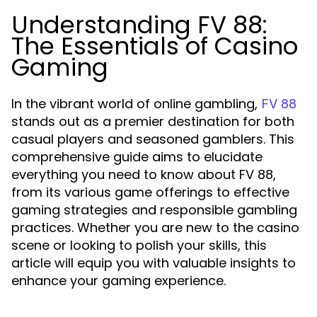
Understanding FV 88:
The Essentials of Casino
Gaming
In the vibrant world of online gambling,
FV 88
stands out as a premier destination for both
casual players and seasoned gamblers. This
comprehensive guide aims to elucidate
everything you need to know about FV 88,
from its various game offerings to effective
gaming strategies and responsible gambling
practices. Whether you are new to the casino
scene or looking to polish your skills, this
article will equip you with valuable insights to
enhance your gaming experience.