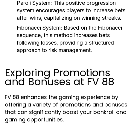
Paroli System:
This positive progression
system encourages players to increase bets
after wins, capitalizing on winning streaks.
Fibonacci System:
Based on the Fibonacci
sequence, this method increases bets
following losses, providing a structured
approach to risk management.
Exploring Promotions
and Bonuses at FV 88
FV 88 enhances the gaming experience by
offering a variety of promotions and bonuses
that can significantly boost your bankroll and
gaming opportunities.