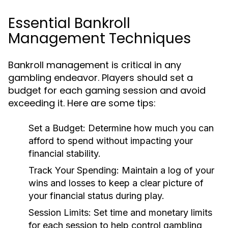
Essential Bankroll
Management Techniques
Bankroll management is critical in any
gambling endeavor. Players should set a
budget for each gaming session and avoid
exceeding it. Here are some tips:
Set a Budget:
Determine how much you can
afford to spend without impacting your
financial stability.
Track Your Spending:
Maintain a log of your
wins and losses to keep a clear picture of
your financial status during play.
Session Limits:
Set time and monetary limits
for each session to help control gambling