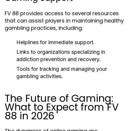
FV 88 provides access to several resources
that can assist players in maintaining healthy
gambling practices, including:
Helplines for immediate support.
Links to organizations specializing in
addiction prevention and recovery.
Tools for tracking and managing your
gambling activities.
The Future of Gaming:
What to Expect from FV
88 in 2026
The dynamics of online gaming are