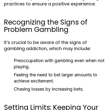
practices to ensure a positive experience.
Recognizing the Signs of
Problem Gambling
It’s crucial to be aware of the signs of
gambling addiction, which may include:
Preoccupation with gambling even when not
playing.
Feeling the need to bet larger amounts to
achieve excitement.
Chasing losses by increasing bets.
Setting Limits: Keeping Your