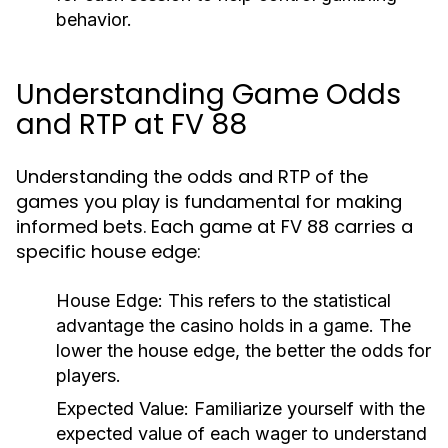
behavior.
Understanding Game Odds
and RTP at FV 88
Understanding the odds and RTP of the
games you play is fundamental for making
informed bets. Each game at FV 88 carries a
specific house edge:
House Edge:
This refers to the statistical
advantage the casino holds in a game. The
lower the house edge, the better the odds for
players.
Expected Value:
Familiarize yourself with the
expected value of each wager to understand