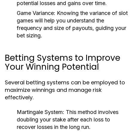
potential losses and gains over time.
Game Variance:
Knowing the variance of slot
games will help you understand the
frequency and size of payouts, guiding your
bet sizing.
Betting Systems to Improve
Your Winning Potential
Several betting systems can be employed to
maximize winnings and manage risk
effectively.
Martingale System:
This method involves
doubling your stake after each loss to
recover losses in the long run.