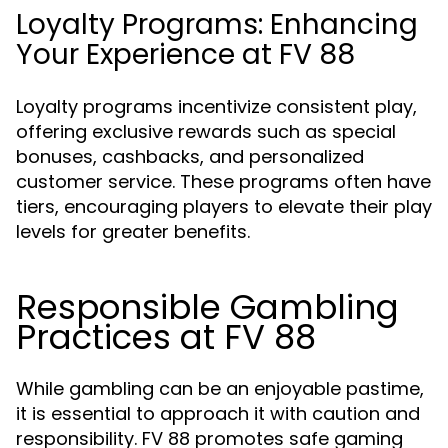
Loyalty Programs: Enhancing
Your Experience at FV 88
Loyalty programs incentivize consistent play,
offering exclusive rewards such as special
bonuses, cashbacks, and personalized
customer service. These programs often have
tiers, encouraging players to elevate their play
levels for greater benefits.
Responsible Gambling
Practices at FV 88
While gambling can be an enjoyable pastime,
it is essential to approach it with caution and
responsibility. FV 88 promotes safe gaming