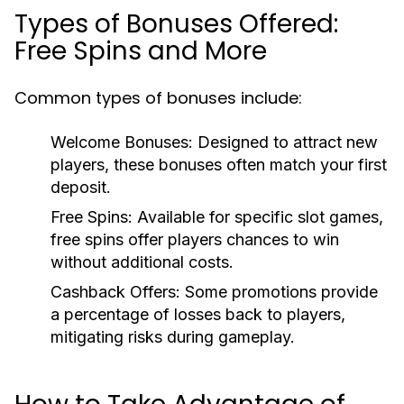
Types of Bonuses Offered:
Free Spins and More
Common types of bonuses include:
Welcome Bonuses:
Designed to attract new
players, these bonuses often match your first
deposit.
Free Spins:
Available for specific slot games,
free spins offer players chances to win
without additional costs.
Cashback Offers:
Some promotions provide
a percentage of losses back to players,
mitigating risks during gameplay.