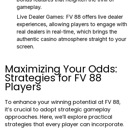
gameplay.
Live Dealer Games:
FV 88 offers live dealer
experiences, allowing players to engage with
real dealers in real-time, which brings the
authentic casino atmosphere straight to your
screen.
Maximizing Your Odds:
Strategies for FV 88
Players
To enhance your winning potential at FV 88,
it’s crucial to adopt strategic gameplay
approaches. Here, we’ll explore practical
strategies that every player can incorporate.