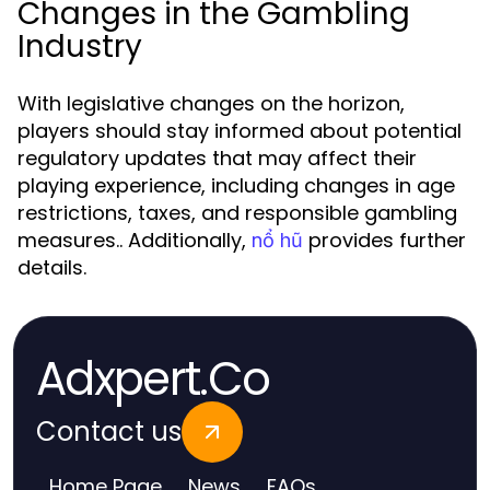
Changes in the Gambling
Industry
With legislative changes on the horizon,
players should stay informed about potential
regulatory updates that may affect their
playing experience, including changes in age
restrictions, taxes, and responsible gambling
measures.. Additionally,
provides further
nổ hũ
details.
Adxpert.Co
Contact us
Home Page
News
FAQs