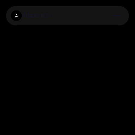
Adxpert.Co
A