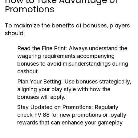
How to Take Advantage of
Promotions
To maximize the benefits of bonuses, players
should:
Read the Fine Print:
Always understand the
wagering requirements accompanying
bonuses to avoid misunderstandings during
cashout.
Plan Your Betting:
Use bonuses strategically,
aligning your play style with how the
bonuses will apply.
Stay Updated on Promotions:
Regularly
check FV 88 for new promotions or loyalty
rewards that can enhance your gameplay.