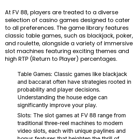
At FV 88, players are treated to a diverse
selection of casino games designed to cater
to all preferences. The game library features
classic table games, such as blackjack, poker,
and roulette, alongside a variety of immersive
slot machines featuring exciting themes and
high RTP (Return to Player) percentages.
Table Games:
Classic games like blackjack
and baccarat often have strategies rooted in
probability and player decisions.
Understanding the house edge can
significantly improve your play.
Slots:
The slot games at FV 88 range from
traditional three-reel machines to modern
video slots, each with unique paylines and
bonus features that heighten the thrill of