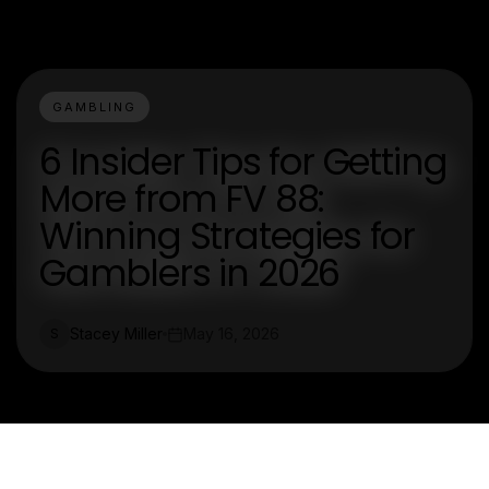
GAMBLING
6 Insider Tips for Getting
More from FV 88:
Winning Strategies for
Gamblers in 2026
Stacey Miller
May 16, 2026
S