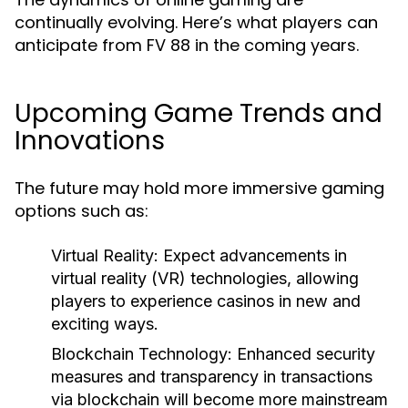
continually evolving. Here’s what players can
anticipate from FV 88 in the coming years.
Upcoming Game Trends and
Innovations
The future may hold more immersive gaming
options such as:
Virtual Reality:
Expect advancements in
virtual reality (VR) technologies, allowing
players to experience casinos in new and
exciting ways.
Blockchain Technology:
Enhanced security
measures and transparency in transactions
via blockchain will become more mainstream