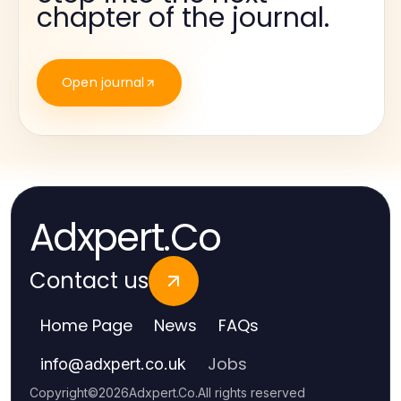
chapter of the journal.
Open journal
Adxpert.Co
Contact us
Home Page
News
FAQs
Jobs
info
@
adxpert.co.uk
Copyright
©
2026
Adxpert.Co
.
All rights reserved