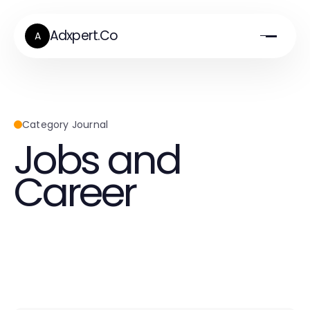
Adxpert.Co
A
Category Journal
Jobs and
Career