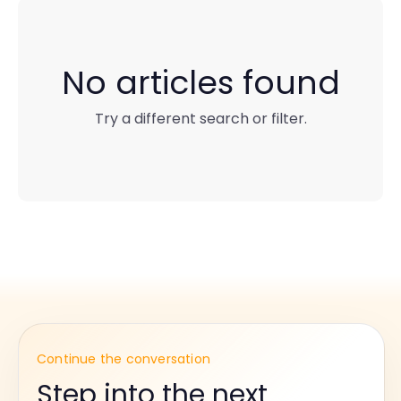
No articles found
Try a different search or filter.
Continue the conversation
Step into the next