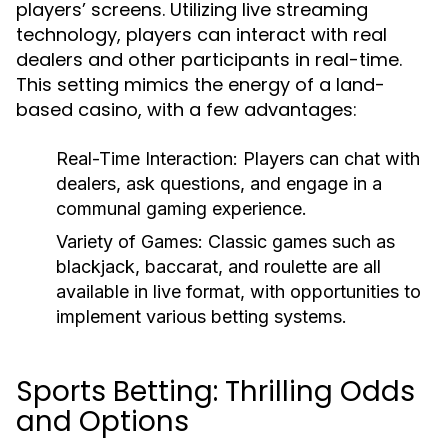
players’ screens. Utilizing live streaming
technology, players can interact with real
dealers and other participants in real-time.
This setting mimics the energy of a land-
based casino, with a few advantages:
Real-Time Interaction:
Players can chat with
dealers, ask questions, and engage in a
communal gaming experience.
Variety of Games:
Classic games such as
blackjack, baccarat, and roulette are all
available in live format, with opportunities to
implement various betting systems.
Sports Betting: Thrilling Odds
and Options