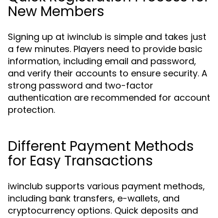
New Members
Signing up at iwinclub is simple and takes just
a few minutes. Players need to provide basic
information, including email and password,
and verify their accounts to ensure security. A
strong password and two-factor
authentication are recommended for account
protection.
Different Payment Methods
for Easy Transactions
iwinclub supports various payment methods,
including bank transfers, e-wallets, and
cryptocurrency options. Quick deposits and