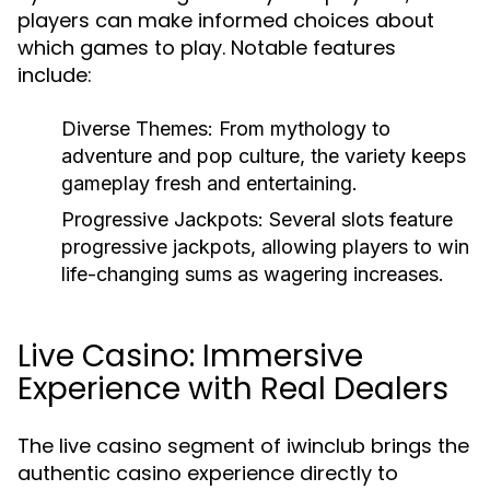
players can make informed choices about
which games to play. Notable features
include:
Diverse Themes:
From mythology to
adventure and pop culture, the variety keeps
gameplay fresh and entertaining.
Progressive Jackpots:
Several slots feature
progressive jackpots, allowing players to win
life-changing sums as wagering increases.
Live Casino: Immersive
Experience with Real Dealers
The live casino segment of iwinclub brings the
authentic casino experience directly to