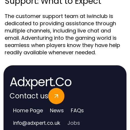
Support: What to Expect
The customer support team at iwinclub is
dedicated to providing assistance through
multiple channels, including live chat and
email. Adventuring into the gaming world is
seamless when players know they have help
readily available whenever needed.
Adxpert.Co
Contact us
Home Page
News
FAQs
Jobs
info
@
adxpert.co.uk