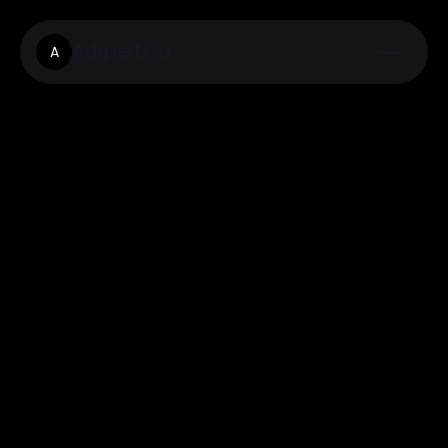
Adxpert.Co
A