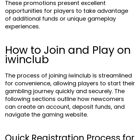
These promotions present excellent
opportunities for players to take advantage
of additional funds or unique gameplay
experiences.
How to Join and Play on
iwinclub
The process of joining iwinclub is streamlined
for convenience, allowing players to start their
gambling journey quickly and securely. The
following sections outline how newcomers
can create an account, deposit funds, and
navigate the gaming website.
Quick Registration Process for