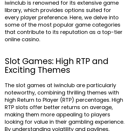
iwinclub is renowned for its extensive game
library, which provides options suited for
every player preference. Here, we delve into
some of the most popular game categories
that contribute to its reputation as a top-tier
online casino.
Slot Games: High RTP and
Exciting Themes
The slot games at iwinclub are particularly
noteworthy, combining thrilling themes with
high Return to Player (RTP) percentages. High
RTP slots offer better returns on average,
making them more appealing to players
looking for value in their gambling experience.
By understanding volatility and paylines,