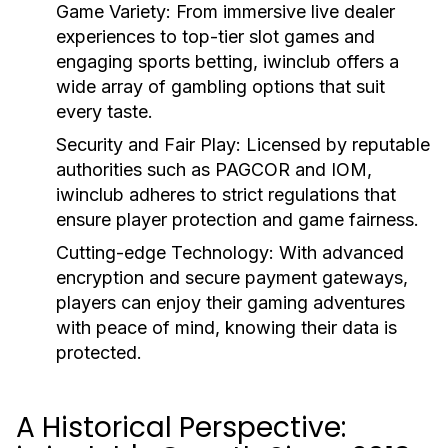
Game Variety:
From immersive live dealer
experiences to top-tier slot games and
engaging sports betting, iwinclub offers a
wide array of gambling options that suit
every taste.
Security and Fair Play:
Licensed by reputable
authorities such as PAGCOR and IOM,
iwinclub adheres to strict regulations that
ensure player protection and game fairness.
Cutting-edge Technology:
With advanced
encryption and secure payment gateways,
players can enjoy their gaming adventures
with peace of mind, knowing their data is
protected.
A Historical Perspective: