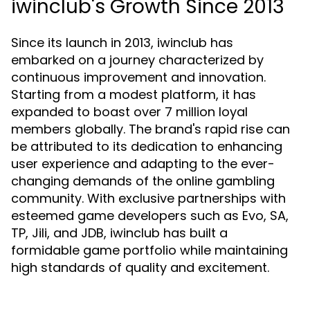
iwinclub's Growth Since 2013
Since its launch in 2013, iwinclub has
embarked on a journey characterized by
continuous improvement and innovation.
Starting from a modest platform, it has
expanded to boast over 7 million loyal
members globally. The brand's rapid rise can
be attributed to its dedication to enhancing
user experience and adapting to the ever-
changing demands of the online gambling
community. With exclusive partnerships with
esteemed game developers such as Evo, SA,
TP, Jili, and JDB, iwinclub has built a
formidable game portfolio while maintaining
high standards of quality and excitement.