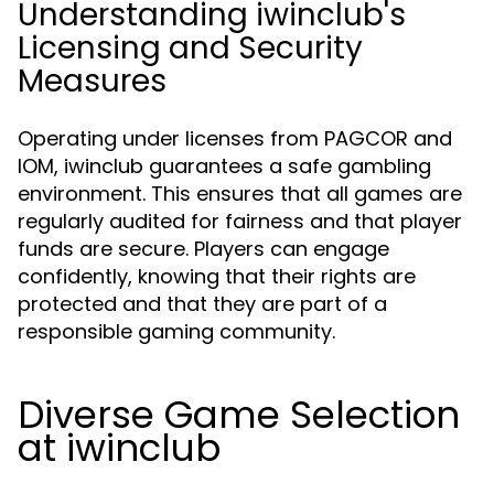
Understanding iwinclub's
Licensing and Security
Measures
Operating under licenses from PAGCOR and
IOM, iwinclub guarantees a safe gambling
environment. This ensures that all games are
regularly audited for fairness and that player
funds are secure. Players can engage
confidently, knowing that their rights are
protected and that they are part of a
responsible gaming community.
Diverse Game Selection
at iwinclub