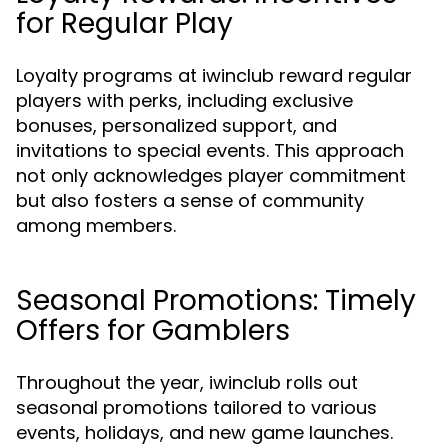
for Regular Play
Loyalty programs at iwinclub reward regular
players with perks, including exclusive
bonuses, personalized support, and
invitations to special events. This approach
not only acknowledges player commitment
but also fosters a sense of community
among members.
Seasonal Promotions: Timely
Offers for Gamblers
Throughout the year, iwinclub rolls out
seasonal promotions tailored to various
events, holidays, and new game launches.