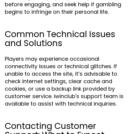
before engaging, and seek help if gambling
begins to infringe on their personal life.
Common Technical Issues
and Solutions
Players may experience occasional
connectivity issues or technical glitches. If
unable to access the site, it’s advisable to
check internet settings, clear cache and
cookies, or use a backup link provided by
customer service. iwinclub's support team is
available to assist with technical inquiries.
Contacting Customer