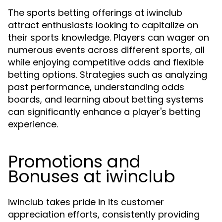
The sports betting offerings at iwinclub
attract enthusiasts looking to capitalize on
their sports knowledge. Players can wager on
numerous events across different sports, all
while enjoying competitive odds and flexible
betting options. Strategies such as analyzing
past performance, understanding odds
boards, and learning about betting systems
can significantly enhance a player's betting
experience.
Promotions and
Bonuses at iwinclub
iwinclub takes pride in its customer
appreciation efforts, consistently providing