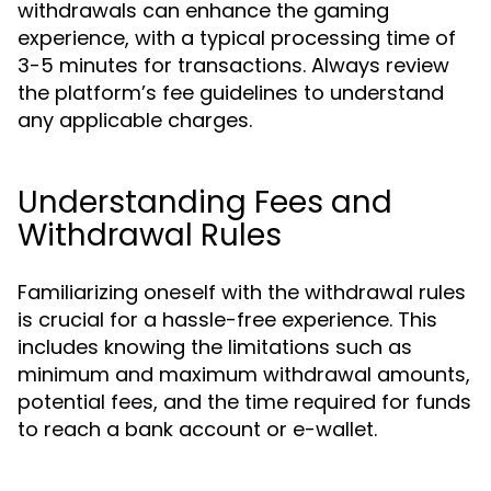
withdrawals can enhance the gaming
experience, with a typical processing time of
3-5 minutes for transactions. Always review
the platform’s fee guidelines to understand
any applicable charges.
Understanding Fees and
Withdrawal Rules
Familiarizing oneself with the withdrawal rules
is crucial for a hassle-free experience. This
includes knowing the limitations such as
minimum and maximum withdrawal amounts,
potential fees, and the time required for funds
to reach a bank account or e-wallet.