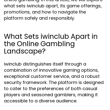
what sets iwinclub apart, its game offerings,
promotions, and how to navigate the
platform safely and responsibly.
What Sets iwinclub Apart in
the Online Gambling
Landscape?
iwinclub distinguishes itself through a
combination of innovative gaming options,
exceptional customer service, and a robust
security framework. The platform is designed
to cater to the preferences of both casual
players and seasoned gamblers, making it
accessible to a diverse audience.