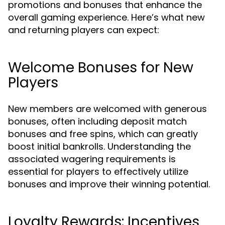
promotions and bonuses that enhance the
overall gaming experience. Here’s what new
and returning players can expect:
Welcome Bonuses for New
Players
New members are welcomed with generous
bonuses, often including deposit match
bonuses and free spins, which can greatly
boost initial bankrolls. Understanding the
associated wagering requirements is
essential for players to effectively utilize
bonuses and improve their winning potential.
Loyalty Rewards: Incentives