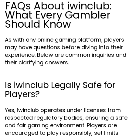
FAQs About iwinclub:
What Every Gambler
Should Know
As with any online gaming platform, players
may have questions before diving into their
experience. Below are common inquiries and
their clarifying answers.
Is iwinclub Legally Safe for
Players?
Yes, iwinclub operates under licenses from
respected regulatory bodies, ensuring a safe
and fair gaming environment. Players are
encouraged to play responsibly, set limits