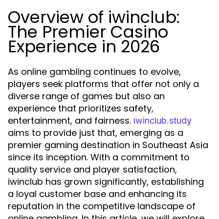
Overview of iwinclub:
The Premier Casino
Experience in 2026
As online gambling continues to evolve,
players seek platforms that offer not only a
diverse range of games but also an
experience that prioritizes safety,
entertainment, and fairness.
iwinclub.study
aims to provide just that, emerging as a
premier gaming destination in Southeast Asia
since its inception. With a commitment to
quality service and player satisfaction,
iwinclub has grown significantly, establishing
a loyal customer base and enhancing its
reputation in the competitive landscape of
online gambling. In this article, we will explore