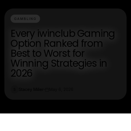
GAMBLING
Every iwinclub Gaming
Option Ranked from
Best to Worst for
Winning Strategies in
2026
Stacey Miller
May 6, 2026
S