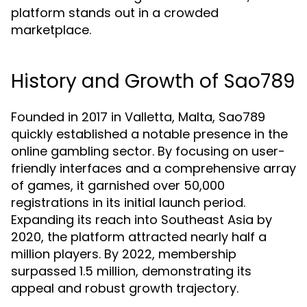
platform stands out in a crowded
marketplace.
History and Growth of Sao789
Founded in 2017 in Valletta, Malta, Sao789
quickly established a notable presence in the
online gambling sector. By focusing on user-
friendly interfaces and a comprehensive array
of games, it garnished over 50,000
registrations in its initial launch period.
Expanding its reach into Southeast Asia by
2020, the platform attracted nearly half a
million players. By 2022, membership
surpassed 1.5 million, demonstrating its
appeal and robust growth trajectory.