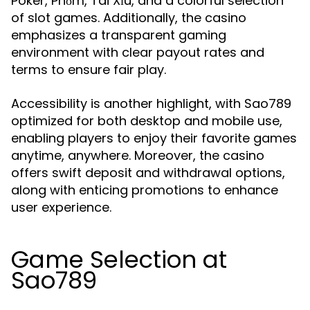
Poker, Phỏm, Tài Xỉu, and a colorful selection
of slot games. Additionally, the casino
emphasizes a transparent gaming
environment with clear payout rates and
terms to ensure fair play.
Accessibility is another highlight, with Sao789
optimized for both desktop and mobile use,
enabling players to enjoy their favorite games
anytime, anywhere. Moreover, the casino
offers swift deposit and withdrawal options,
along with enticing promotions to enhance
user experience.
Game Selection at
Sao789