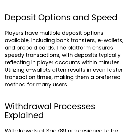
Deposit Options and Speed
Players have multiple deposit options
available, including bank transfers, e-wallets,
and prepaid cards. The platform ensures
speedy transactions, with deposits typically
reflecting in player accounts within minutes.
Utilizing e-wallets often results in even faster
transaction times, making them a preferred
method for many users.
Withdrawal Processes
Explained
Withdrawals at Sao789 are designed to be