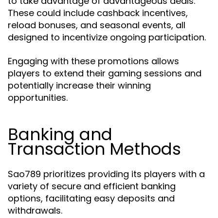
to take advantage of advantageous deals.
These could include cashback incentives,
reload bonuses, and seasonal events, all
designed to incentivize ongoing participation.
Engaging with these promotions allows
players to extend their gaming sessions and
potentially increase their winning
opportunities.
Banking and
Transaction Methods
Sao789 prioritizes providing its players with a
variety of secure and efficient banking
options, facilitating easy deposits and
withdrawals.