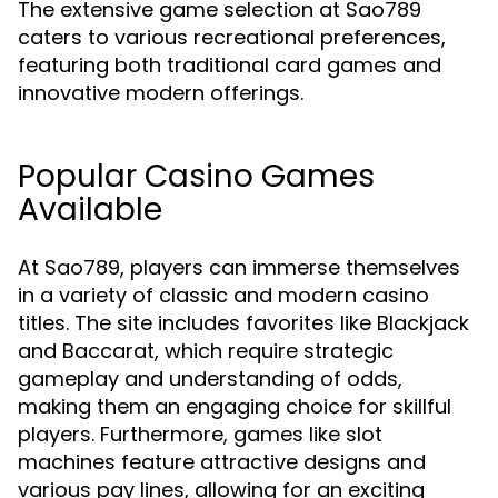
The extensive game selection at Sao789
caters to various recreational preferences,
featuring both traditional card games and
innovative modern offerings.
Popular Casino Games
Available
At Sao789, players can immerse themselves
in a variety of classic and modern casino
titles. The site includes favorites like Blackjack
and Baccarat, which require strategic
gameplay and understanding of odds,
making them an engaging choice for skillful
players. Furthermore, games like slot
machines feature attractive designs and
various pay lines, allowing for an exciting