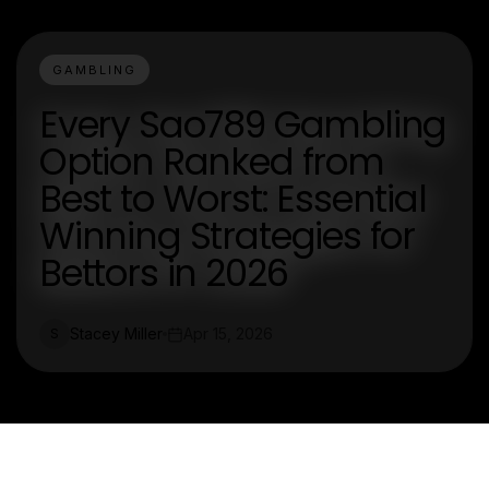
GAMBLING
Every Sao789 Gambling
Option Ranked from
Best to Worst: Essential
Winning Strategies for
Bettors in 2026
Stacey Miller
Apr 15, 2026
S