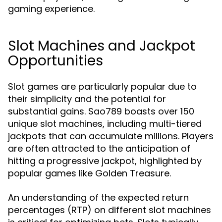
gaming experience.
Slot Machines and Jackpot
Opportunities
Slot games are particularly popular due to
their simplicity and the potential for
substantial gains. Sao789 boasts over 150
unique slot machines, including multi-tiered
jackpots that can accumulate millions. Players
are often attracted to the anticipation of
hitting a progressive jackpot, highlighted by
popular games like Golden Treasure.
An understanding of the expected return
percentages (RTP) on different slot machines