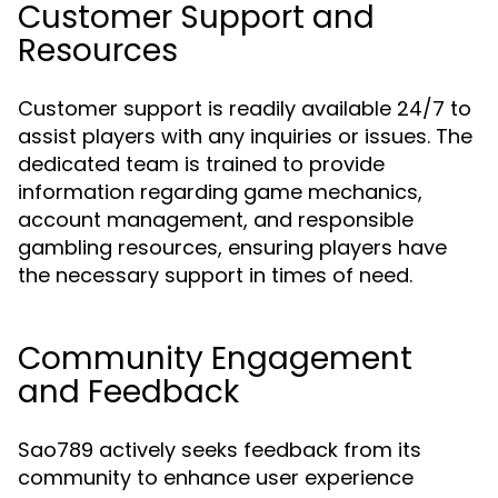
Customer Support and
Resources
Customer support is readily available 24/7 to
assist players with any inquiries or issues. The
dedicated team is trained to provide
information regarding game mechanics,
account management, and responsible
gambling resources, ensuring players have
the necessary support in times of need.
Community Engagement
and Feedback
Sao789 actively seeks feedback from its
community to enhance user experience