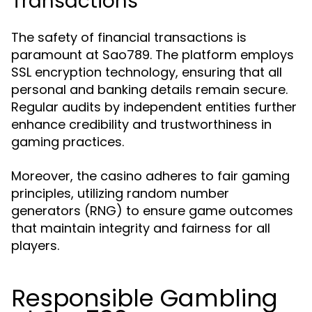
Transactions
The safety of financial transactions is
paramount at Sao789. The platform employs
SSL encryption technology, ensuring that all
personal and banking details remain secure.
Regular audits by independent entities further
enhance credibility and trustworthiness in
gaming practices.
Moreover, the casino adheres to fair gaming
principles, utilizing random number
generators (RNG) to ensure game outcomes
that maintain integrity and fairness for all
players.
Responsible Gambling