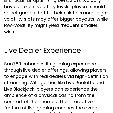
is critical for optimizing bets. Slots typically
have different volatility levels; players should
select games that fit their risk tolerance. High-
volatility slots may offer bigger payouts, while
low-volatility might yield frequent smaller
wins.
Live Dealer Experience
Sao789 enhances its gaming experience
through live dealer offerings, allowing players
to engage with real dealers via high-definition
streaming. With games like Live Roulette and
Live Blackjack, players can experience the
ambience of a physical casino from the
comfort of their homes. The interactive
feature of live gaming enriches the overall