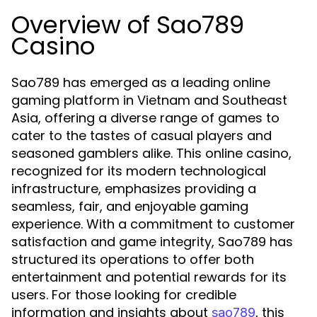
Overview of Sao789
Casino
Sao789 has emerged as a leading online
gaming platform in Vietnam and Southeast
Asia, offering a diverse range of games to
cater to the tastes of casual players and
seasoned gamblers alike. This online casino,
recognized for its modern technological
infrastructure, emphasizes providing a
seamless, fair, and enjoyable gaming
experience. With a commitment to customer
satisfaction and game integrity, Sao789 has
structured its operations to offer both
entertainment and potential rewards for its
users. For those looking for credible
information and insights about
, this
sao789