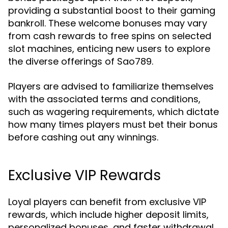
providing a substantial boost to their gaming
bankroll. These welcome bonuses may vary
from cash rewards to free spins on selected
slot machines, enticing new users to explore
the diverse offerings of Sao789.
Players are advised to familiarize themselves
with the associated terms and conditions,
such as wagering requirements, which dictate
how many times players must bet their bonus
before cashing out any winnings.
Exclusive VIP Rewards
Loyal players can benefit from exclusive VIP
rewards, which include higher deposit limits,
personalized bonuses, and faster withdrawal