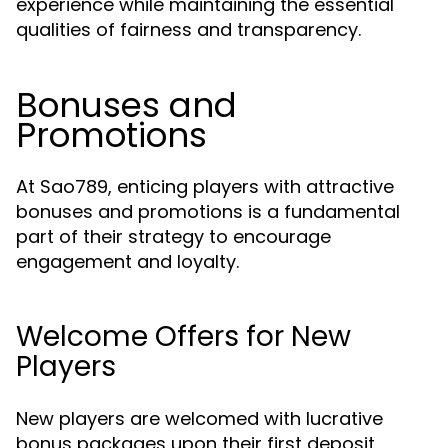
experience while maintaining the essential
qualities of fairness and transparency.
Bonuses and
Promotions
At Sao789, enticing players with attractive
bonuses and promotions is a fundamental
part of their strategy to encourage
engagement and loyalty.
Welcome Offers for New
Players
New players are welcomed with lucrative
bonus packages upon their first deposit,