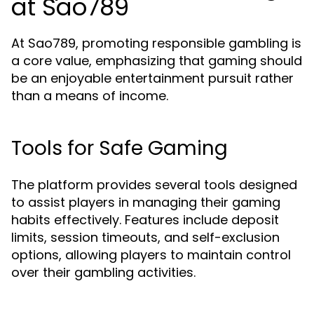
at Sao789
At Sao789, promoting responsible gambling is
a core value, emphasizing that gaming should
be an enjoyable entertainment pursuit rather
than a means of income.
Tools for Safe Gaming
The platform provides several tools designed
to assist players in managing their gaming
habits effectively. Features include deposit
limits, session timeouts, and self-exclusion
options, allowing players to maintain control
over their gambling activities.