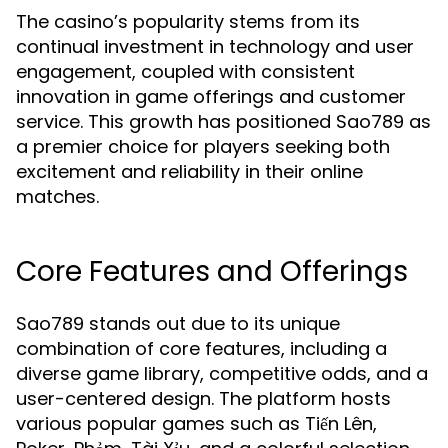
The casino’s popularity stems from its
continual investment in technology and user
engagement, coupled with consistent
innovation in game offerings and customer
service. This growth has positioned Sao789 as
a premier choice for players seeking both
excitement and reliability in their online
matches.
Core Features and Offerings
Sao789 stands out due to its unique
combination of core features, including a
diverse game library, competitive odds, and a
user-centered design. The platform hosts
various popular games such as Tiến Lên,