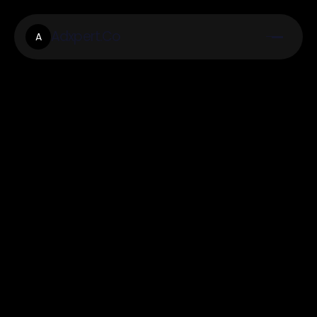
Adxpert.Co
A