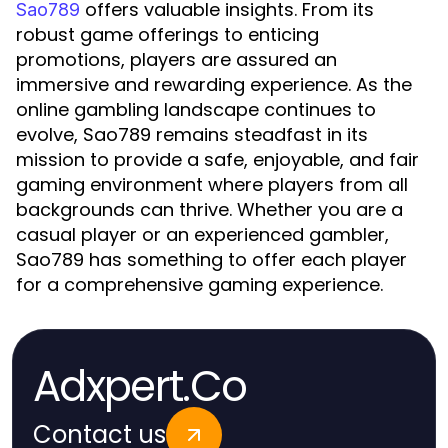
offers valuable insights. From its
Sao789
robust game offerings to enticing
promotions, players are assured an
immersive and rewarding experience. As the
online gambling landscape continues to
evolve, Sao789 remains steadfast in its
mission to provide a safe, enjoyable, and fair
gaming environment where players from all
backgrounds can thrive. Whether you are a
casual player or an experienced gambler,
Sao789 has something to offer each player
for a comprehensive gaming experience.
Adxpert.Co
Contact us