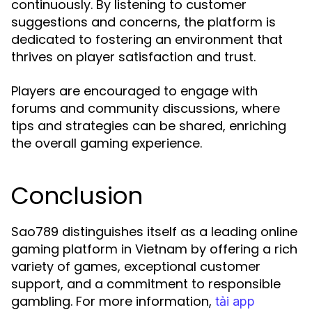
continuously. By listening to customer
suggestions and concerns, the platform is
dedicated to fostering an environment that
thrives on player satisfaction and trust.
Players are encouraged to engage with
forums and community discussions, where
tips and strategies can be shared, enriching
the overall gaming experience.
Conclusion
Sao789 distinguishes itself as a leading online
gaming platform in Vietnam by offering a rich
variety of games, exceptional customer
support, and a commitment to responsible
gambling. For more information,
tải app