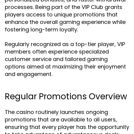
processes. Being part of the VIP Club grants
players access to unique promotions that
enhance the overall gaming experience while
fostering long-term loyalty.
Regularly recognized as a top-tier player, VIP
members often experience specialized
customer service and tailored gaming
options aimed at maximizing their enjoyment
and engagement.
Regular Promotions Overview
The casino routinely launches ongoing
promotions that are available to all users,
ensuring that every player has the opportunity