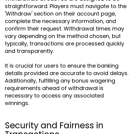
straightforward. Players must navigate to the
'Withdraw' section on their account page,
complete the necessary information, and
confirm their request. Withdrawal times may
vary depending on the method chosen, but
typically, transactions are processed quickly
and transparently.
It is crucial for users to ensure the banking
details provided are accurate to avoid delays.
Additionally, fulfilling any bonus wagering
requirements ahead of withdrawal is
necessary to access any associated
winnings.
Security and Fairness in