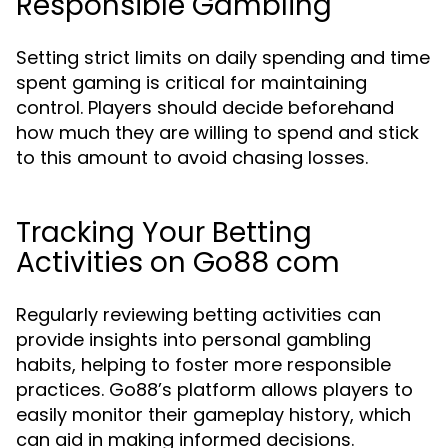
Responsible Gambling
Setting strict limits on daily spending and time
spent gaming is critical for maintaining
control. Players should decide beforehand
how much they are willing to spend and stick
to this amount to avoid chasing losses.
Tracking Your Betting
Activities on Go88 com
Regularly reviewing betting activities can
provide insights into personal gambling
habits, helping to foster more responsible
practices. Go88’s platform allows players to
easily monitor their gameplay history, which
can aid in making informed decisions.