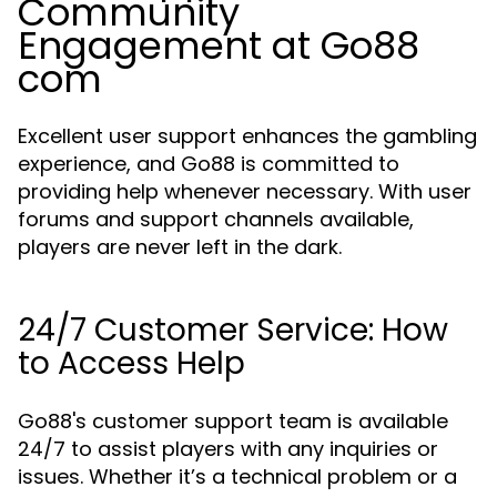
Community
Engagement at Go88
com
Excellent user support enhances the gambling
experience, and Go88 is committed to
providing help whenever necessary. With user
forums and support channels available,
players are never left in the dark.
24/7 Customer Service: How
to Access Help
Go88's customer support team is available
24/7 to assist players with any inquiries or
issues. Whether it’s a technical problem or a