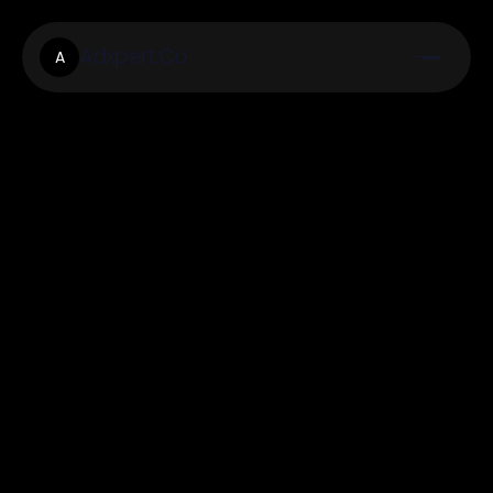
Adxpert.Co
A