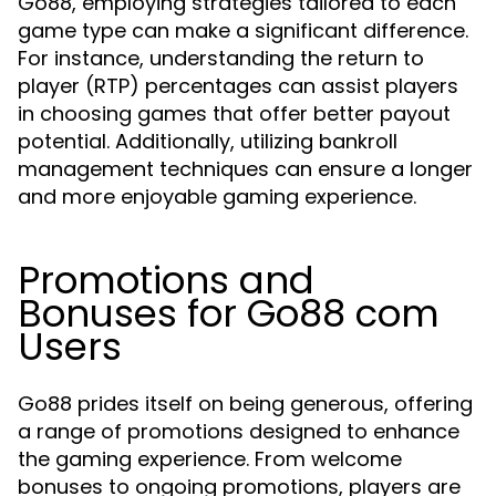
Go88, employing strategies tailored to each
game type can make a significant difference.
For instance, understanding the return to
player (RTP) percentages can assist players
in choosing games that offer better payout
potential. Additionally, utilizing bankroll
management techniques can ensure a longer
and more enjoyable gaming experience.
Promotions and
Bonuses for Go88 com
Users
Go88 prides itself on being generous, offering
a range of promotions designed to enhance
the gaming experience. From welcome
bonuses to ongoing promotions, players are