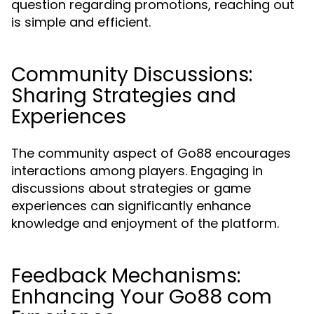
question regarding promotions, reaching out
is simple and efficient.
Community Discussions:
Sharing Strategies and
Experiences
The community aspect of Go88 encourages
interactions among players. Engaging in
discussions about strategies or game
experiences can significantly enhance
knowledge and enjoyment of the platform.
Feedback Mechanisms:
Enhancing Your Go88 com