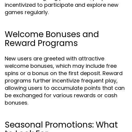
incentivized to participate and explore new
games regularly.
Welcome Bonuses and
Reward Programs
New users are greeted with attractive
welcome bonuses, which may include free
spins or a bonus on the first deposit. Reward
programs further incentivize frequent play,
allowing users to accumulate points that can
be exchanged for various rewards or cash
bonuses.
Seasonal Promotions: What