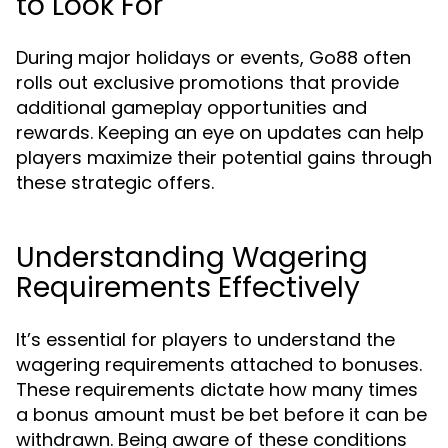
to Look For
During major holidays or events, Go88 often
rolls out exclusive promotions that provide
additional gameplay opportunities and
rewards. Keeping an eye on updates can help
players maximize their potential gains through
these strategic offers.
Understanding Wagering
Requirements Effectively
It’s essential for players to understand the
wagering requirements attached to bonuses.
These requirements dictate how many times
a bonus amount must be bet before it can be
withdrawn. Being aware of these conditions