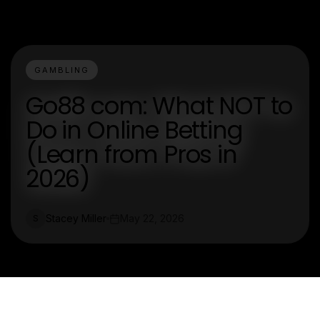
GAMBLING
Go88 com: What NOT to
Do in Online Betting
(Learn from Pros in
2026)
Stacey Miller
May 22, 2026
S