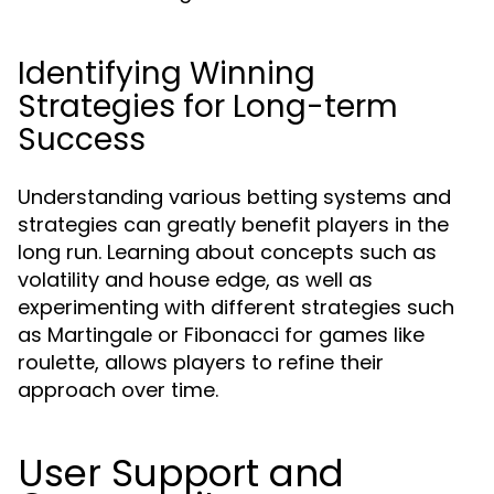
Identifying Winning
Strategies for Long-term
Success
Understanding various betting systems and
strategies can greatly benefit players in the
long run. Learning about concepts such as
volatility and house edge, as well as
experimenting with different strategies such
as Martingale or Fibonacci for games like
roulette, allows players to refine their
approach over time.
User Support and