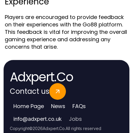
Experience
Players are encouraged to provide feedback
on their experiences with the Go88 platform.
This feedback is vital for improving the overall
gaming experience and addressing any
concerns that arise.
Adxpert.Co
Contact us
Home Page
News
FAQs
Jobs
info
@
adxpert.co.uk
Copyright
©
2026
Adxpert.Co
.
All rights reserved