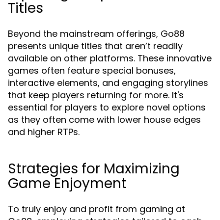
Titles
Beyond the mainstream offerings, Go88
presents unique titles that aren’t readily
available on other platforms. These innovative
games often feature special bonuses,
interactive elements, and engaging storylines
that keep players returning for more. It's
essential for players to explore novel options
as they often come with lower house edges
and higher RTPs.
Strategies for Maximizing
Game Enjoyment
To truly enjoy and profit from gaming at