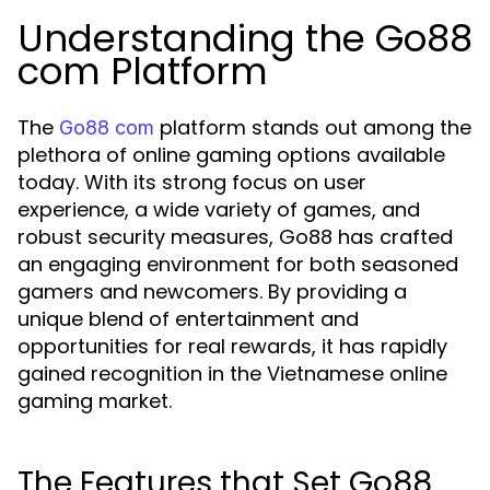
Understanding the Go88
com Platform
The
platform stands out among the
Go88 com
plethora of online gaming options available
today. With its strong focus on user
experience, a wide variety of games, and
robust security measures, Go88 has crafted
an engaging environment for both seasoned
gamers and newcomers. By providing a
unique blend of entertainment and
opportunities for real rewards, it has rapidly
gained recognition in the Vietnamese online
gaming market.
The Features that Set Go88