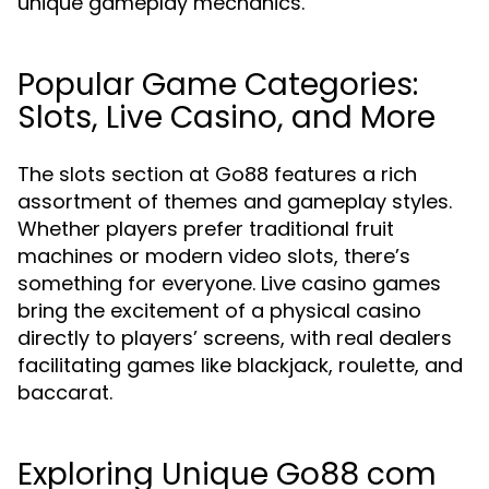
unique gameplay mechanics.
Popular Game Categories:
Slots, Live Casino, and More
The slots section at Go88 features a rich
assortment of themes and gameplay styles.
Whether players prefer traditional fruit
machines or modern video slots, there’s
something for everyone. Live casino games
bring the excitement of a physical casino
directly to players’ screens, with real dealers
facilitating games like blackjack, roulette, and
baccarat.
Exploring Unique Go88 com