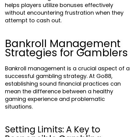
helps players utilize bonuses effectively
without encountering frustration when they
attempt to cash out.
Bankroll Management
Strategies for Gamblers
Bankroll management is a crucial aspect of a
successful gambling strategy. At Go88,
establishing sound financial practices can
mean the difference between a healthy
gaming experience and problematic
situations.
Setting Limits: A Key to