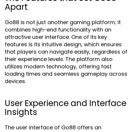
Apart
Go88 is not just another gaming platform; it
combines high-end functionality with an
attractive user interface. One of its key
features is its intuitive design, which ensures
that players can navigate easily, regardless of
their experience levels. The platform also
utilizes modern technology, offering fast
loading times and seamless gameplay across
devices.
User Experience and Interface
Insights
The user interface of Go88 offers an