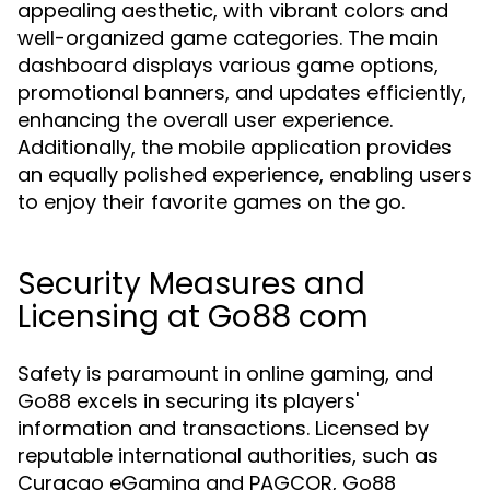
appealing aesthetic, with vibrant colors and
well-organized game categories. The main
dashboard displays various game options,
promotional banners, and updates efficiently,
enhancing the overall user experience.
Additionally, the mobile application provides
an equally polished experience, enabling users
to enjoy their favorite games on the go.
Security Measures and
Licensing at Go88 com
Safety is paramount in online gaming, and
Go88 excels in securing its players'
information and transactions. Licensed by
reputable international authorities, such as
Curacao eGaming and PAGCOR, Go88