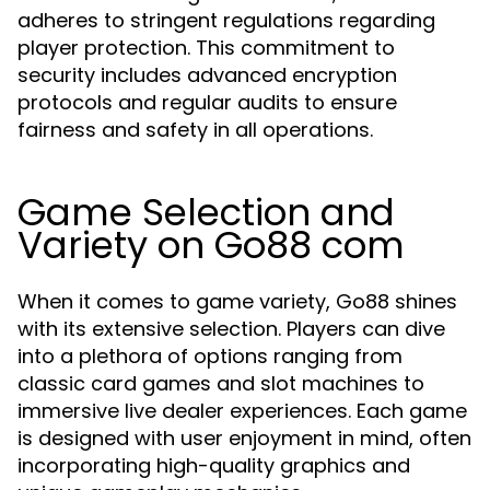
adheres to stringent regulations regarding
player protection. This commitment to
security includes advanced encryption
protocols and regular audits to ensure
fairness and safety in all operations.
Game Selection and
Variety on Go88 com
When it comes to game variety, Go88 shines
with its extensive selection. Players can dive
into a plethora of options ranging from
classic card games and slot machines to
immersive live dealer experiences. Each game
is designed with user enjoyment in mind, often
incorporating high-quality graphics and