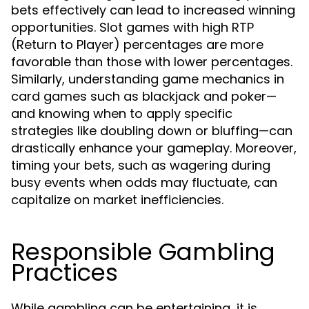
bets effectively can lead to increased winning
opportunities. Slot games with high RTP
(Return to Player) percentages are more
favorable than those with lower percentages.
Similarly, understanding game mechanics in
card games such as blackjack and poker—
and knowing when to apply specific
strategies like doubling down or bluffing—can
drastically enhance your gameplay. Moreover,
timing your bets, such as wagering during
busy events when odds may fluctuate, can
capitalize on market inefficiencies.
Responsible Gambling
Practices
While gambling can be entertaining, it is