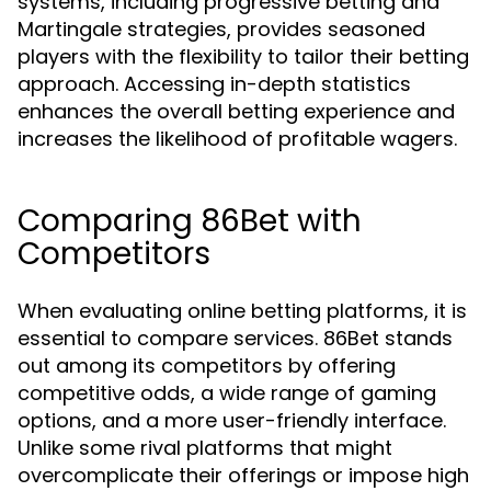
systems, including progressive betting and
Martingale strategies, provides seasoned
players with the flexibility to tailor their betting
approach. Accessing in-depth statistics
enhances the overall betting experience and
increases the likelihood of profitable wagers.
Comparing 86Bet with
Competitors
When evaluating online betting platforms, it is
essential to compare services. 86Bet stands
out among its competitors by offering
competitive odds, a wide range of gaming
options, and a more user-friendly interface.
Unlike some rival platforms that might
overcomplicate their offerings or impose high