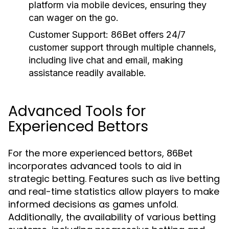
platform via mobile devices, ensuring they
can wager on the go.
Customer Support:
86Bet offers 24/7
customer support through multiple channels,
including live chat and email, making
assistance readily available.
Advanced Tools for
Experienced Bettors
For the more experienced bettors, 86Bet
incorporates advanced tools to aid in
strategic betting. Features such as live betting
and real-time statistics allow players to make
informed decisions as games unfold.
Additionally, the availability of various betting