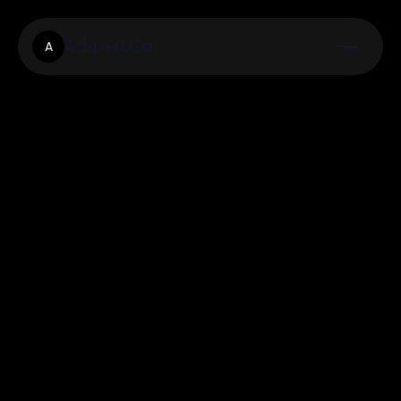
Adxpert.Co
A