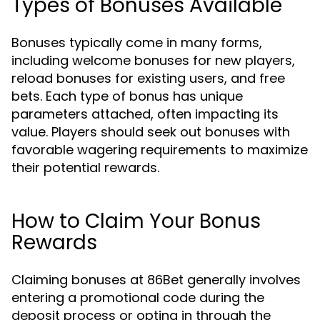
Types of Bonuses Available
Bonuses typically come in many forms,
including welcome bonuses for new players,
reload bonuses for existing users, and free
bets. Each type of bonus has unique
parameters attached, often impacting its
value. Players should seek out bonuses with
favorable wagering requirements to maximize
their potential rewards.
How to Claim Your Bonus
Rewards
Claiming bonuses at 86Bet generally involves
entering a promotional code during the
deposit process or opting in through the