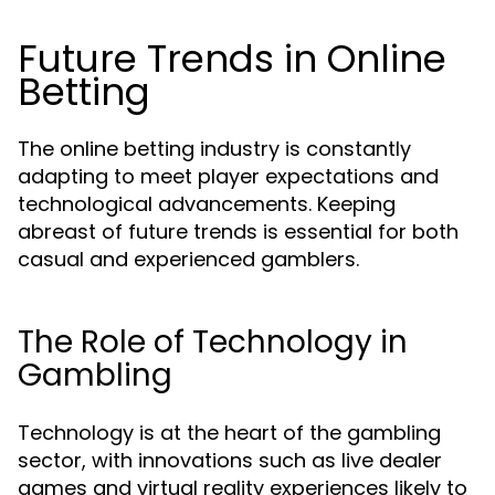
Future Trends in Online
Betting
The online betting industry is constantly
adapting to meet player expectations and
technological advancements. Keeping
abreast of future trends is essential for both
casual and experienced gamblers.
The Role of Technology in
Gambling
Technology is at the heart of the gambling
sector, with innovations such as live dealer
games and virtual reality experiences likely to