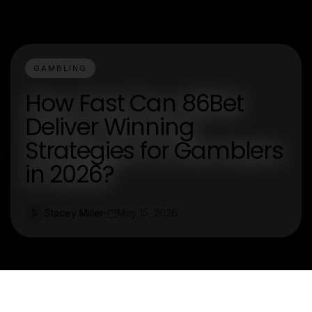
GAMBLING
How Fast Can 86Bet
Deliver Winning
Strategies for Gamblers
in 2026?
Stacey Miller
May 15, 2026
S