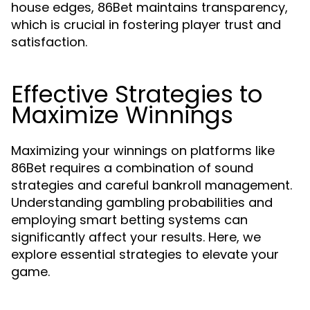
house edges, 86Bet maintains transparency,
which is crucial in fostering player trust and
satisfaction.
Effective Strategies to
Maximize Winnings
Maximizing your winnings on platforms like
86Bet requires a combination of sound
strategies and careful bankroll management.
Understanding gambling probabilities and
employing smart betting systems can
significantly affect your results. Here, we
explore essential strategies to elevate your
game.