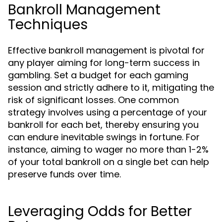
Bankroll Management
Techniques
Effective bankroll management is pivotal for
any player aiming for long-term success in
gambling. Set a budget for each gaming
session and strictly adhere to it, mitigating the
risk of significant losses. One common
strategy involves using a percentage of your
bankroll for each bet, thereby ensuring you
can endure inevitable swings in fortune. For
instance, aiming to wager no more than 1-2%
of your total bankroll on a single bet can help
preserve funds over time.
Leveraging Odds for Better