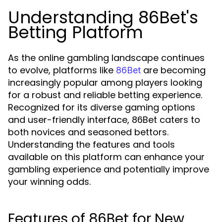
Understanding 86Bet's
Betting Platform
As the online gambling landscape continues
to evolve, platforms like
are becoming
86Bet
increasingly popular among players looking
for a robust and reliable betting experience.
Recognized for its diverse gaming options
and user-friendly interface, 86Bet caters to
both novices and seasoned bettors.
Understanding the features and tools
available on this platform can enhance your
gambling experience and potentially improve
your winning odds.
Features of 86Bet for New