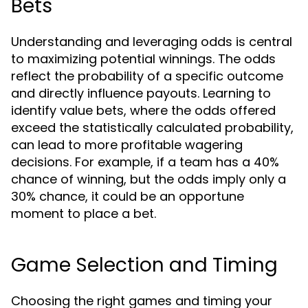
Bets
Understanding and leveraging odds is central
to maximizing potential winnings. The odds
reflect the probability of a specific outcome
and directly influence payouts. Learning to
identify value bets, where the odds offered
exceed the statistically calculated probability,
can lead to more profitable wagering
decisions. For example, if a team has a 40%
chance of winning, but the odds imply only a
30% chance, it could be an opportune
moment to place a bet.
Game Selection and Timing
Choosing the right games and timing your