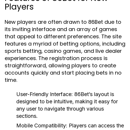
Players
New players are often drawn to 86Bet due to
its inviting interface and an array of games
that appeal to different preferences. The site
features a myriad of betting options, including
sports betting, casino games, and live dealer
experiences. The registration process is
straightforward, allowing players to create
accounts quickly and start placing bets in no
time.
User-Friendly Interface:
86Bet’s layout is
designed to be intuitive, making it easy for
any user to navigate through various
sections.
Mobile Compatibility:
Players can access the