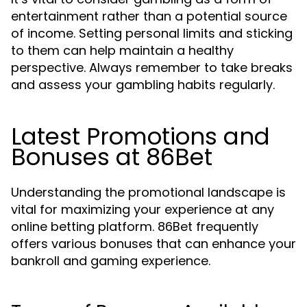
entertainment rather than a potential source
of income. Setting personal limits and sticking
to them can help maintain a healthy
perspective. Always remember to take breaks
and assess your gambling habits regularly.
Latest Promotions and
Bonuses at 86Bet
Understanding the promotional landscape is
vital for maximizing your experience at any
online betting platform. 86Bet frequently
offers various bonuses that can enhance your
bankroll and gaming experience.