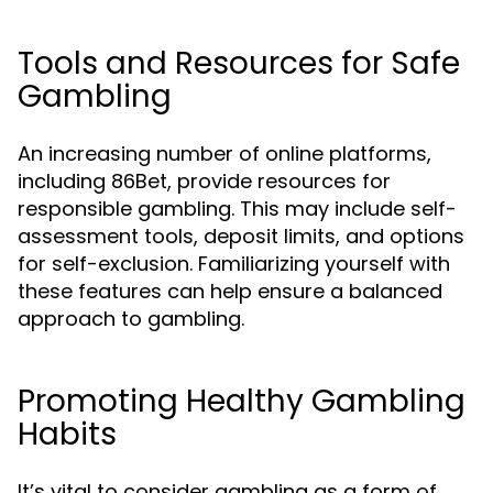
Tools and Resources for Safe
Gambling
An increasing number of online platforms,
including 86Bet, provide resources for
responsible gambling. This may include self-
assessment tools, deposit limits, and options
for self-exclusion. Familiarizing yourself with
these features can help ensure a balanced
approach to gambling.
Promoting Healthy Gambling
Habits
It’s vital to consider gambling as a form of