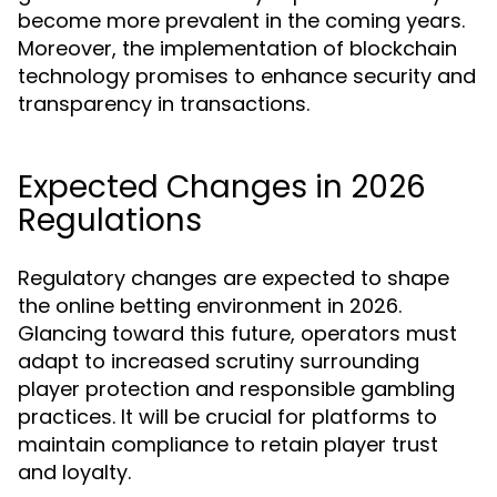
become more prevalent in the coming years.
Moreover, the implementation of blockchain
technology promises to enhance security and
transparency in transactions.
Expected Changes in 2026
Regulations
Regulatory changes are expected to shape
the online betting environment in 2026.
Glancing toward this future, operators must
adapt to increased scrutiny surrounding
player protection and responsible gambling
practices. It will be crucial for platforms to
maintain compliance to retain player trust
and loyalty.