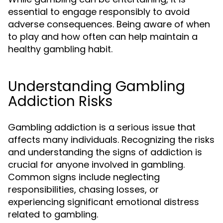
essential to engage responsibly to avoid
adverse consequences. Being aware of when
to play and how often can help maintain a
healthy gambling habit.
Understanding Gambling
Addiction Risks
Gambling addiction is a serious issue that
affects many individuals. Recognizing the risks
and understanding the signs of addiction is
crucial for anyone involved in gambling.
Common signs include neglecting
responsibilities, chasing losses, or
experiencing significant emotional distress
related to gambling.