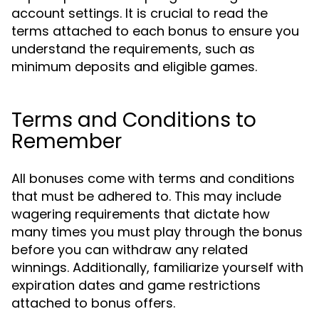
account settings. It is crucial to read the
terms attached to each bonus to ensure you
understand the requirements, such as
minimum deposits and eligible games.
Terms and Conditions to
Remember
All bonuses come with terms and conditions
that must be adhered to. This may include
wagering requirements that dictate how
many times you must play through the bonus
before you can withdraw any related
winnings. Additionally, familiarize yourself with
expiration dates and game restrictions
attached to bonus offers.