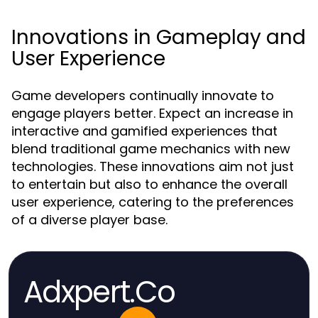
Innovations in Gameplay and
User Experience
Game developers continually innovate to
engage players better. Expect an increase in
interactive and gamified experiences that
blend traditional game mechanics with new
technologies. These innovations aim not just
to entertain but also to enhance the overall
user experience, catering to the preferences
of a diverse player base.
Adxpert.Co