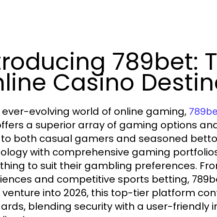
troducing 789bet: 
line Casino Destin
e ever-evolving world of online gaming,
789be
offers a superior array of gaming options an
 to both casual gamers and seasoned betto
ology with comprehensive gaming portfolios,
hing to suit their gambling preferences. From
iences and competitive sports betting, 789bet 
 venture into 2026, this top-tier platform co
ards, blending security with a user-friendly