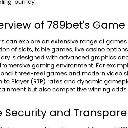
ing journey.
rview of 789bet's Game 
rs can explore an extensive range of games 
tion of slots, table games, live casino optio
ory is designed with advanced graphics and
 immersive gaming environment. For example,
tional three-reel games and modern video slo
n to Player (RTP) rates and dynamic gamepla
tainment but also competitive winning odds.
 Security and Transpare