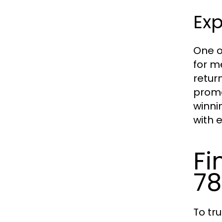
Exp
One o
for m
retur
promo
winni
with 
Fi
78
To tr