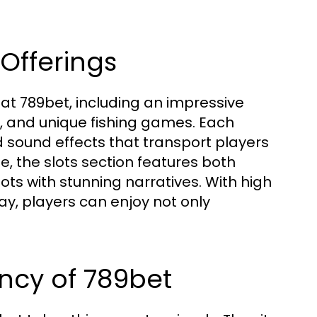
Offerings
at 789bet, including an impressive
ns, and unique fishing games. Each
 sound effects that transport players
 the slots section features both
ts with stunning narratives. With high
y, players can enjoy not only
ncy of 789bet