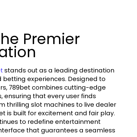
The Premier
ation
stands out as a leading destination
t
d betting experiences. Designed to
rs, 789bet combines cutting-edge
 ensuring that every user finds
 thrilling slot machines to live dealer
is built for excitement and fair play.
ntinues to redefine entertainment
 interface that guarantees a seamless