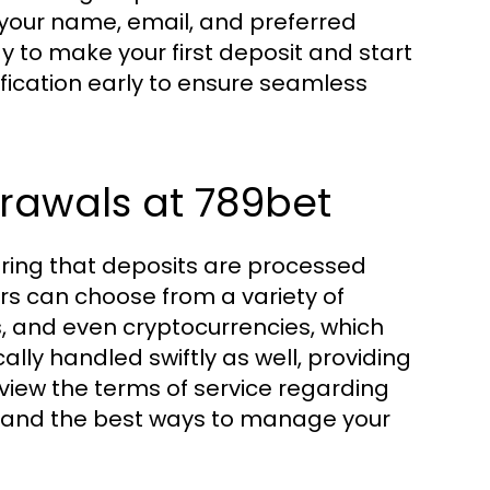
g your name, email, and preferred
y to make your first deposit and start
rification early to ensure seamless
drawals at 789bet
suring that deposits are processed
ers can choose from a variety of
, and even cryptocurrencies, which
cally handled swiftly as well, providing
eview the terms of service regarding
stand the best ways to manage your