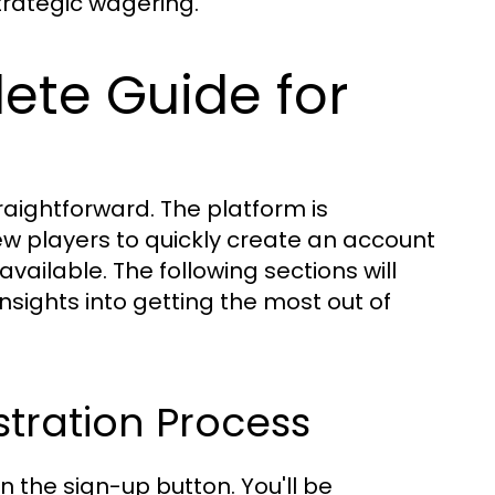
trategic wagering.
ete Guide for
aightforward. The platform is
ew players to quickly create an account
vailable. The following sections will
sights into getting the most out of
tration Process
n the sign-up button. You'll be