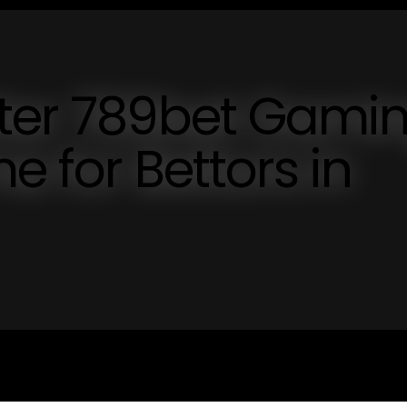
tter 789bet Gami
e for Bettors in