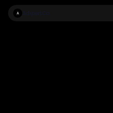
Adxpert.Co
A