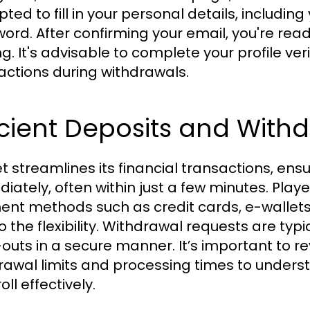
ted to fill in your personal details, includin
ord. After confirming your email, you're read
ng. It's advisable to complete your profile ve
actions during withdrawals.
icient Deposits and With
t streamlines its financial transactions, en
iately, often within just a few minutes. Play
nt methods such as credit cards, e-wallets
 the flexibility. Withdrawal requests are typi
outs in a secure manner. It’s important to r
rawal limits and processing times to under
ll effectively.