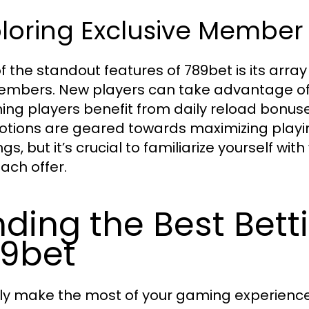
loring Exclusive Member
f the standout features of 789bet is its arra
embers. New players can take advantage o
ning players benefit from daily reload bonu
tions are geared towards maximizing playin
ngs, but it’s crucial to familiarize yourself 
each offer.
nding the Best Bett
9bet
uly make the most of your gaming experience