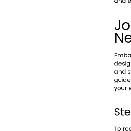
and e
Jo
N
Embar
desig
and s
guide
your 
Ste
To re