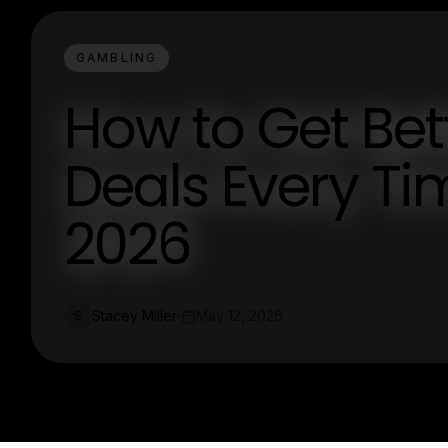
GAMBLING
How to Get Be
Deals Every Tim
2026
Stacey Miller
May 12, 2026
S