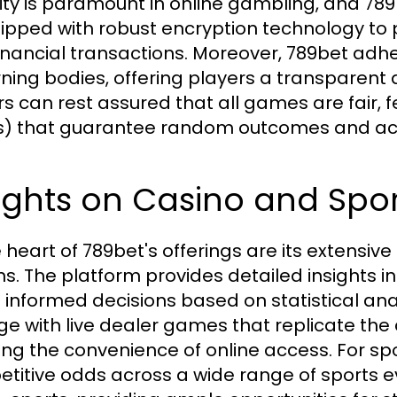
ity is paramount in online gambling, and 789b
uipped with robust encryption technology to 
inancial transactions. Moreover, 789bet adhe
ning bodies, offering players a transparen
rs can rest assured that all games are fai
) that guarantee random outcomes and acc
ights on Casino and Spor
e heart of 789bet's offerings are its extensi
ns. The platform provides detailed insights in
informed decisions based on statistical anal
e with live dealer games that replicate the
ing the convenience of online access. For sp
titive odds across a wide range of sports eve