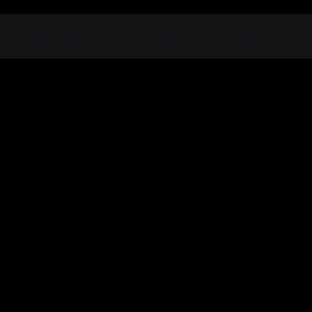
Home Page
News
About Us
Contact us