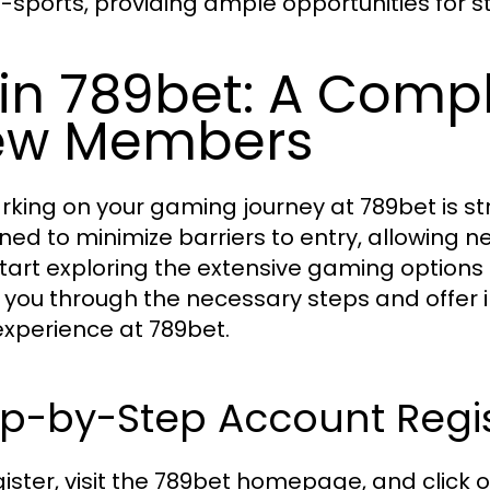
-sports, providing ample opportunities for s
in 789bet: A Compl
ew Members
king on your gaming journey at 789bet is str
ned to minimize barriers to entry, allowing n
tart exploring the extensive gaming options a
 you through the necessary steps and offer in
experience at 789bet.
p-by-Step Account Regis
gister, visit the 789bet homepage, and click o