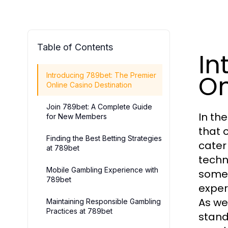
Table of Contents
In
On
Introducing 789bet: The Premier
Online Casino Destination
Join 789bet: A Complete Guide
In th
for New Members
that 
Finding the Best Betting Strategies
cater
at 789bet
techn
Mobile Gambling Experience with
somet
789bet
exper
As we
Maintaining Responsible Gambling
Practices at 789bet
stand