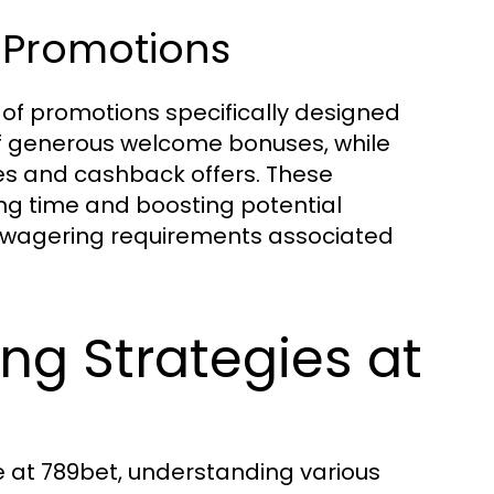
 Promotions
y of promotions specifically designed
f generous welcome bonuses, while
ses and cashback offers. These
g time and boosting potential
with wagering requirements associated
ing Strategies at
 at 789bet, understanding various