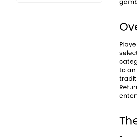
gambl
Ove
Playe
selec
categ
to an
tradi
Retur
enter
The