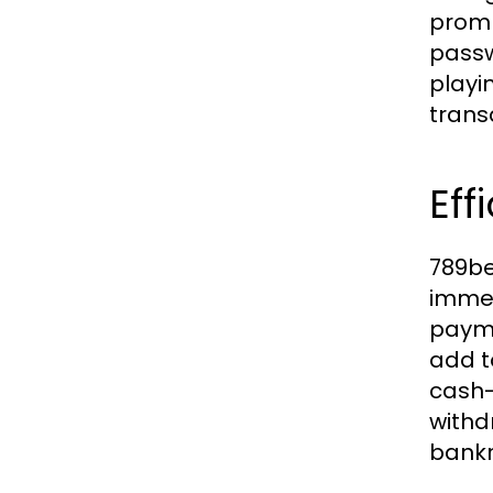
promp
passw
playi
trans
Eff
789be
immed
payme
add to
cash-
withd
bankro