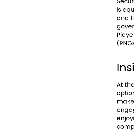
Secur
is eq
and f
gover
Playe
(RNGs
Ins
At th
optio
make 
engag
enjoy
compe