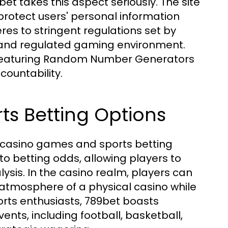
et takes this aspect seriously. The site
protect users' personal information
res to stringent regulations set by
t and regulated gaming environment.
r, featuring Random Number Generators
ountability.
ts Betting Options
ve casino games and sports betting
to betting odds, allowing players to
ysis. In the casino realm, players can
 atmosphere of a physical casino while
orts enthusiasts, 789bet boasts
nts, including football, basketball,