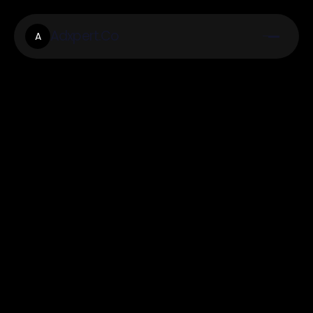
Adxpert.Co
A