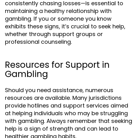
consistently chasing losses—is essential to
maintaining a healthy relationship with
gambling. If you or someone you know
exhibits these signs, it’s crucial to seek help,
whether through support groups or
professional counseling.
Resources for Support in
Gambling
Should you need assistance, numerous
resources are available. Many jurisdictions
provide hotlines and support services aimed
at helping individuals who may be struggling
with gambling. Always remember that seeking
help is a sign of strength and can lead to
healthier gambling habits.