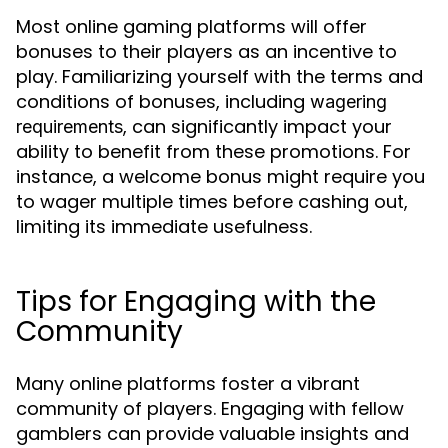
Most online gaming platforms will offer
bonuses to their players as an incentive to
play. Familiarizing yourself with the terms and
conditions of bonuses, including
wagering
, can significantly impact your
requirements
ability to benefit from these promotions. For
instance, a welcome bonus might require you
to wager multiple times before cashing out,
limiting its immediate usefulness.
Tips for Engaging with the
Community
Many online platforms foster a vibrant
community of players. Engaging with fellow
gamblers can provide valuable insights and