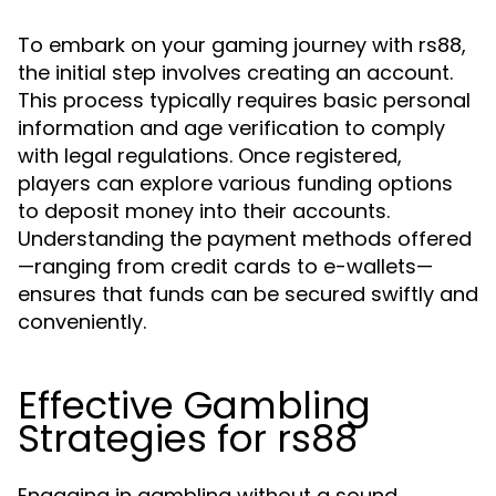
To embark on your gaming journey with rs88,
the initial step involves creating an account.
This process typically requires basic personal
information and age verification to comply
with legal regulations. Once registered,
players can explore various funding options
to deposit money into their accounts.
Understanding the payment methods offered
—ranging from credit cards to e-wallets—
ensures that funds can be secured swiftly and
conveniently.
Effective Gambling
Strategies for rs88
Engaging in gambling without a sound