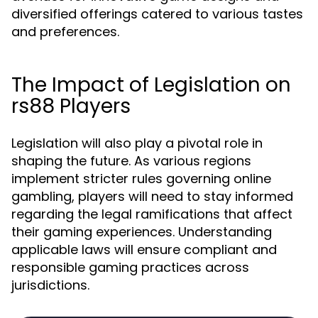
diversified offerings catered to various tastes
and preferences.
The Impact of Legislation on
rs88 Players
Legislation will also play a pivotal role in
shaping the future. As various regions
implement stricter rules governing online
gambling, players will need to stay informed
regarding the legal ramifications that affect
their gaming experiences. Understanding
applicable laws will ensure compliant and
responsible gaming practices across
jurisdictions.