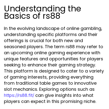
Understanding the
Basics of rs88
In the evolving landscape of online gambling,
understanding specific platforms and their
offerings is crucial for both new and
seasoned players. The term
may refer to
rs88
an upcoming online gaming experience with
unique features and opportunities for players
seeking to enhance their gaming strategy.
This platform is designed to cater to a variety
of gaming interests, providing everything
from traditional table games to innovative
slot mechanics. Exploring options such as
can give insights into what
https://rs88.fit/
players can expect in this promising niche.