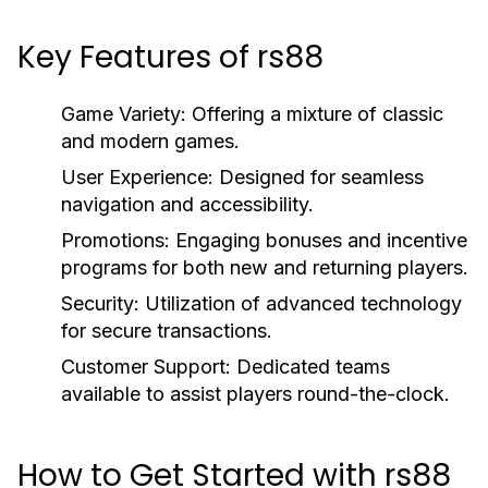
Key Features of rs88
Game Variety:
Offering a mixture of classic
and modern games.
User Experience:
Designed for seamless
navigation and accessibility.
Promotions:
Engaging bonuses and incentive
programs for both new and returning players.
Security:
Utilization of advanced technology
for secure transactions.
Customer Support:
Dedicated teams
available to assist players round-the-clock.
How to Get Started with rs88