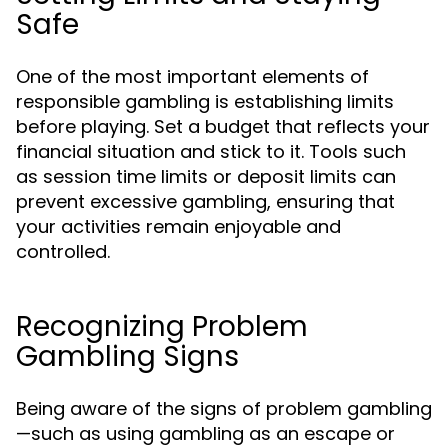
Safe
One of the most important elements of
responsible gambling is establishing limits
before playing. Set a budget that reflects your
financial situation and stick to it. Tools such
as session time limits or deposit limits can
prevent excessive gambling, ensuring that
your activities remain enjoyable and
controlled.
Recognizing Problem
Gambling Signs
Being aware of the signs of problem gambling
—such as using gambling as an escape or