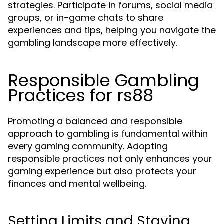
strategies. Participate in forums, social media
groups, or in-game chats to share
experiences and tips, helping you navigate the
gambling landscape more effectively.
Responsible Gambling
Practices for rs88
Promoting a balanced and responsible
approach to gambling is fundamental within
every gaming community. Adopting
responsible practices not only enhances your
gaming experience but also protects your
finances and mental wellbeing.
Setting Limits and Staying