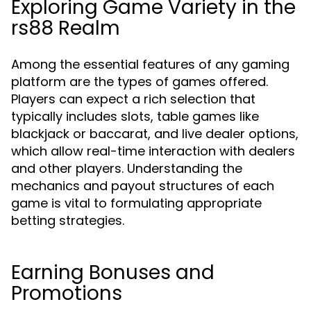
Exploring Game Variety in the
rs88 Realm
Among the essential features of any gaming
platform are the types of games offered.
Players can expect a rich selection that
typically includes slots, table games like
blackjack or baccarat, and live dealer options,
which allow real-time interaction with dealers
and other players. Understanding the
mechanics and payout structures of each
game is vital to formulating appropriate
betting strategies.
Earning Bonuses and
Promotions