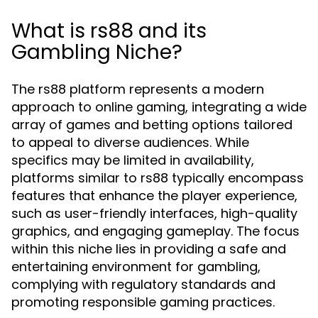
What is rs88 and its
Gambling Niche?
The rs88 platform represents a modern
approach to online gaming, integrating a wide
array of games and betting options tailored
to appeal to diverse audiences. While
specifics may be limited in availability,
platforms similar to rs88 typically encompass
features that enhance the player experience,
such as user-friendly interfaces, high-quality
graphics, and engaging gameplay. The focus
within this niche lies in providing a safe and
entertaining environment for gambling,
complying with regulatory standards and
promoting responsible gaming practices.