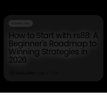
GAMBLING
How to Start with rs88: A
Beginner's Roadmap to
Winning Strategies in
2026
Stacey Miller
Apr 6, 2026
S