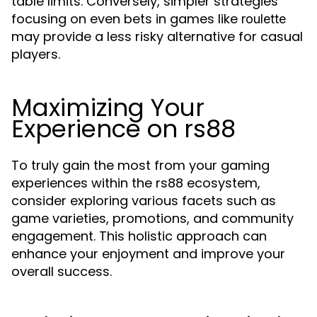
table limits. Conversely, simpler strategies
focusing on even bets in games like
roulette
may provide a less risky alternative for casual
players.
Maximizing Your
Experience on rs88
To truly gain the most from your gaming
experiences within the rs88 ecosystem,
consider exploring various facets such as
game varieties, promotions, and community
engagement. This holistic approach can
enhance your enjoyment and improve your
overall success.