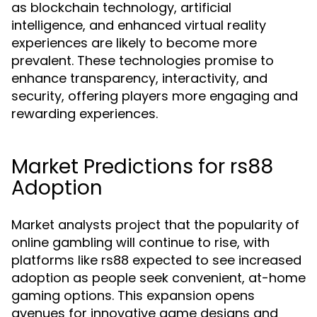
as blockchain technology, artificial
intelligence, and enhanced virtual reality
experiences are likely to become more
prevalent. These technologies promise to
enhance transparency, interactivity, and
security, offering players more engaging and
rewarding experiences.
Market Predictions for rs88
Adoption
Market analysts project that the popularity of
online gambling will continue to rise, with
platforms like rs88 expected to see increased
adoption as people seek convenient, at-home
gaming options. This expansion opens
avenues for innovative game designs and