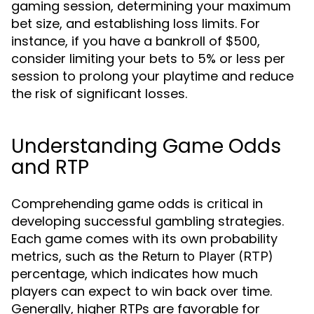
gaming session, determining your maximum
bet size, and establishing loss limits. For
instance, if you have a bankroll of $500,
consider limiting your bets to 5% or less per
session to prolong your playtime and reduce
the risk of significant losses.
Understanding Game Odds
and RTP
Comprehending game odds is critical in
developing successful gambling strategies.
Each game comes with its own probability
metrics, such as the
Return to Player (RTP)
percentage, which indicates how much
players can expect to win back over time.
Generally, higher RTPs are favorable for