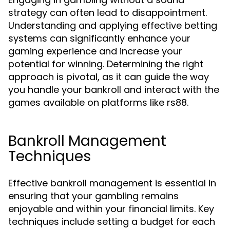
strategy can often lead to disappointment.
Understanding and applying effective betting
systems can significantly enhance your
gaming experience and increase your
potential for winning. Determining the right
approach is pivotal, as it can guide the way
you handle your bankroll and interact with the
games available on platforms like rs88.
Bankroll Management
Techniques
Effective bankroll management is essential in
ensuring that your gambling remains
enjoyable and within your financial limits. Key
techniques include setting a budget for each