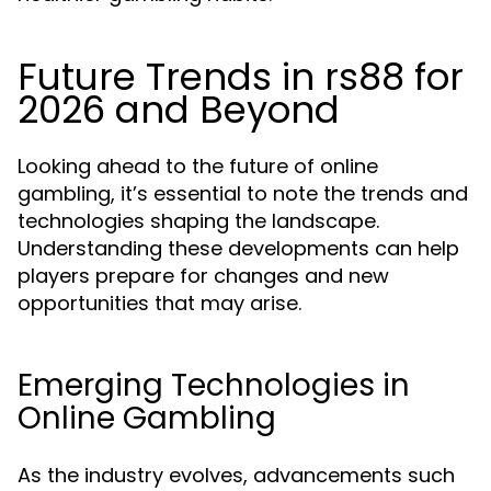
Future Trends in rs88 for
2026 and Beyond
Looking ahead to the future of online
gambling, it’s essential to note the trends and
technologies shaping the landscape.
Understanding these developments can help
players prepare for changes and new
opportunities that may arise.
Emerging Technologies in
Online Gambling
As the industry evolves, advancements such