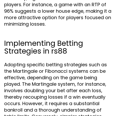
players. For instance, a game with an RTP of
96% suggests a lower house edge, making it a
more attractive option for players focused on
minimizing losses.
Implementing Betting
Strategies in rs88
Adopting specific betting strategies such as
the Martingale or Fibonacci systems can be
effective, depending on the game being
played. The Martingale system, for instance,
involves doubling your bet after each loss,
thereby recouping losses if a win eventually
occurs. However, it requires a substantial
bankroll and a thorough understanding of