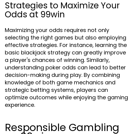
Strategies to Maximize Your
Odds at 99win
Maximizing your odds requires not only
selecting the right games but also employing
effective strategies. For instance, learning the
basic blackjack strategy can greatly improve
a player's chances of winning. Similarly,
understanding poker odds can lead to better
decision-making during play. By combining
knowledge of both game mechanics and
strategic betting systems, players can
optimize outcomes while enjoying the gaming
experience.
Responsible Gambling