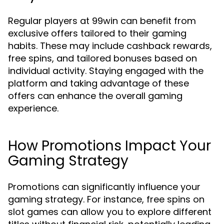
Regular players at 99win can benefit from
exclusive offers tailored to their gaming
habits. These may include cashback rewards,
free spins, and tailored bonuses based on
individual activity. Staying engaged with the
platform and taking advantage of these
offers can enhance the overall gaming
experience.
How Promotions Impact Your
Gaming Strategy
Promotions can significantly influence your
gaming strategy. For instance, free spins on
slot games can allow you to explore different