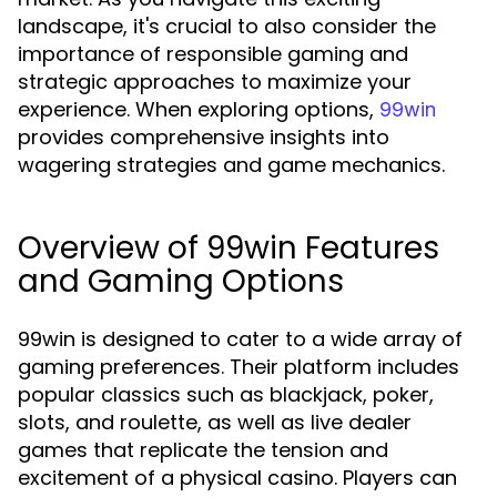
landscape, it's crucial to also consider the
importance of responsible gaming and
strategic approaches to maximize your
experience. When exploring options,
99win
provides comprehensive insights into
wagering strategies and game mechanics.
Overview of 99win Features
and Gaming Options
99win is designed to cater to a wide array of
gaming preferences. Their platform includes
popular classics such as blackjack, poker,
slots, and roulette, as well as live dealer
games that replicate the tension and
excitement of a physical casino. Players can