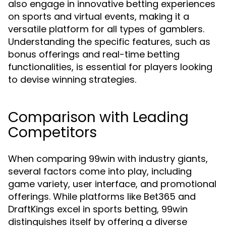
also engage in innovative betting experiences
on sports and virtual events, making it a
versatile platform for all types of gamblers.
Understanding the specific features, such as
bonus offerings and real-time betting
functionalities, is essential for players looking
to devise winning strategies.
Comparison with Leading
Competitors
When comparing 99win with industry giants,
several factors come into play, including
game variety, user interface, and promotional
offerings. While platforms like Bet365 and
DraftKings excel in sports betting, 99win
distinguishes itself by offering a diverse