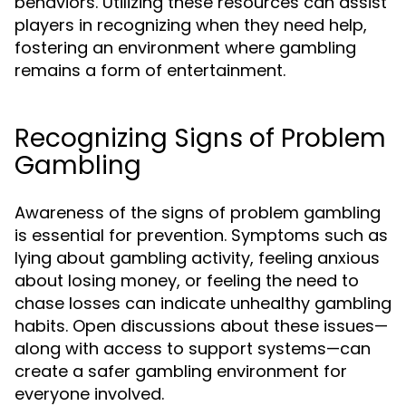
behaviors. Utilizing these resources can assist
players in recognizing when they need help,
fostering an environment where gambling
remains a form of entertainment.
Recognizing Signs of Problem
Gambling
Awareness of the signs of problem gambling
is essential for prevention. Symptoms such as
lying about gambling activity, feeling anxious
about losing money, or feeling the need to
chase losses can indicate unhealthy gambling
habits. Open discussions about these issues—
along with access to support systems—can
create a safer gambling environment for
everyone involved.