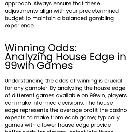
approach. Always ensure that these
adjustments align with your predetermined
budget to maintain a balanced gambling
experience.
Winning Odds:
Analyzing House Edge in
99win Games
Understanding the odds of winning is crucial
for any gambler. By analyzing the house edge
of different games available on 99win, players
can make informed decisions. The house
edge represents the average profit the casino
expects to make from each game; typically,
games with a lower house edge provide