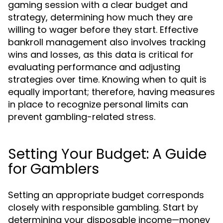
gaming session with a clear budget and
strategy, determining how much they are
willing to wager before they start. Effective
bankroll management also involves tracking
wins and losses, as this data is critical for
evaluating performance and adjusting
strategies over time. Knowing when to quit is
equally important; therefore, having measures
in place to recognize personal limits can
prevent gambling-related stress.
Setting Your Budget: A Guide
for Gamblers
Setting an appropriate budget corresponds
closely with responsible gambling. Start by
determining your disposable income—money