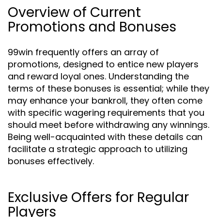
Overview of Current
Promotions and Bonuses
99win frequently offers an array of
promotions, designed to entice new players
and reward loyal ones. Understanding the
terms of these bonuses is essential; while they
may enhance your bankroll, they often come
with specific wagering requirements that you
should meet before withdrawing any winnings.
Being well-acquainted with these details can
facilitate a strategic approach to utilizing
bonuses effectively.
Exclusive Offers for Regular
Players