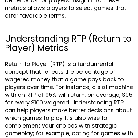
better odds for players. Insight into these
metrics allows players to select games that
offer favorable terms.
Understanding RTP (Return to
Player) Metrics
Return to Player (RTP) is a fundamental
concept that reflects the percentage of
wagered money that a game pays back to
players over time. For instance, a slot machine
with an RTP of 95% will return, on average, $95
for every $100 wagered. Understanding RTP
can help players make better decisions about
which games to play. It’s also wise to
complement your choices with strategic
gameplay; for example, opting for games with