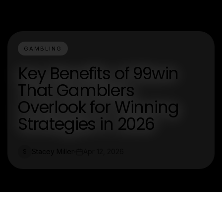
GAMBLING
Key Benefits of 99win
That Gamblers
Overlook for Winning
Strategies in 2026
Stacey Miller
Apr 12, 2026
S