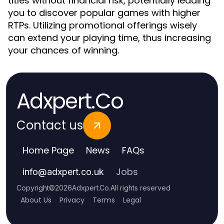
titles without financial risk, potentially leading
you to discover popular games with higher
RTPs. Utilizing promotional offerings wisely
can extend your playing time, thus increasing
your chances of winning.
Adxpert.Co
Contact us
Home Page
News
FAQs
Jobs
info
@
adxpert.co.uk
Copyright
©
2026
Adxpert.Co
.
All rights reserved
About Us
Privacy
Terms
Legal