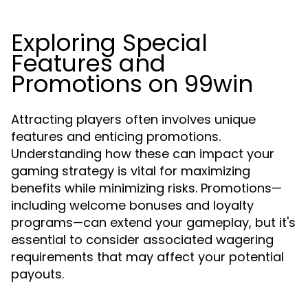
Exploring Special
Features and
Promotions on 99win
Attracting players often involves unique
features and enticing promotions.
Understanding how these can impact your
gaming strategy is vital for maximizing
benefits while minimizing risks. Promotions—
including welcome bonuses and loyalty
programs—can extend your gameplay, but it's
essential to consider associated wagering
requirements that may affect your potential
payouts.