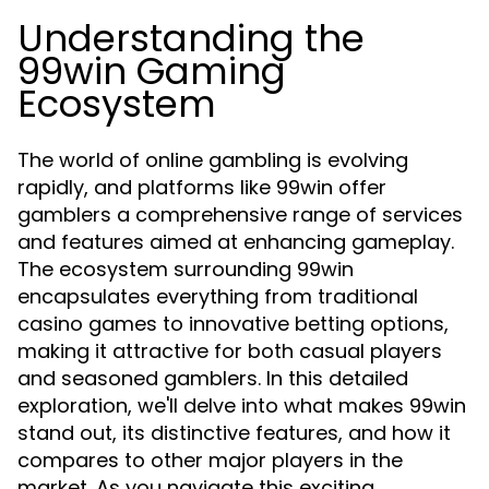
Understanding the
99win Gaming
Ecosystem
The world of online gambling is evolving
rapidly, and platforms like 99win offer
gamblers a comprehensive range of services
and features aimed at enhancing gameplay.
The ecosystem surrounding 99win
encapsulates everything from traditional
casino games to innovative betting options,
making it attractive for both casual players
and seasoned gamblers. In this detailed
exploration, we'll delve into what makes 99win
stand out, its distinctive features, and how it
compares to other major players in the
market. As you navigate this exciting