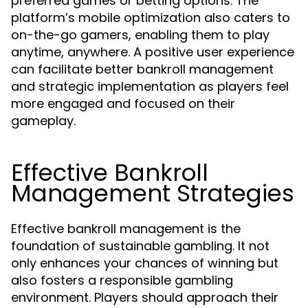
preferred games or betting options. The
platform’s mobile optimization also caters to
on-the-go gamers, enabling them to play
anytime, anywhere. A positive user experience
can facilitate better bankroll management
and strategic implementation as players feel
more engaged and focused on their
gameplay.
Effective Bankroll
Management Strategies
Effective bankroll management is the
foundation of sustainable gambling. It not
only enhances your chances of winning but
also fosters a responsible gambling
environment. Players should approach their