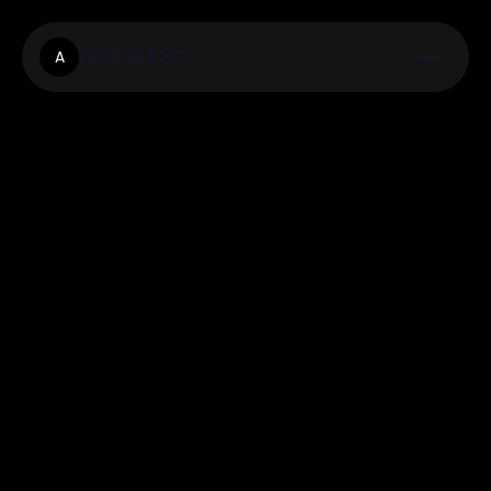
Adxpert.Co
A