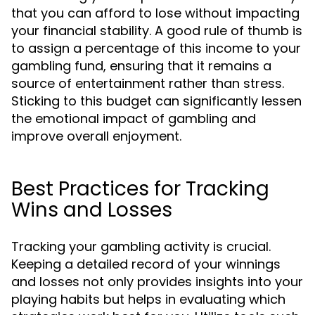
that you can afford to lose without impacting
your financial stability. A good rule of thumb is
to assign a percentage of this income to your
gambling fund, ensuring that it remains a
source of entertainment rather than stress.
Sticking to this budget can significantly lessen
the emotional impact of gambling and
improve overall enjoyment.
Best Practices for Tracking
Wins and Losses
Tracking your gambling activity is crucial.
Keeping a detailed record of your winnings
and losses not only provides insights into your
playing habits but helps in evaluating which