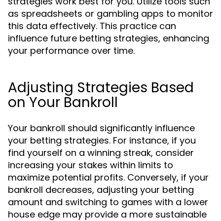
strategies work best for you. Utilize tools such
as spreadsheets or gambling apps to monitor
this data effectively. This practice can
influence future betting strategies, enhancing
your performance over time.
Adjusting Strategies Based
on Your Bankroll
Your bankroll should significantly influence
your betting strategies. For instance, if you
find yourself on a winning streak, consider
increasing your stakes within limits to
maximize potential profits. Conversely, if your
bankroll decreases, adjusting your betting
amount and switching to games with a lower
house edge may provide a more sustainable