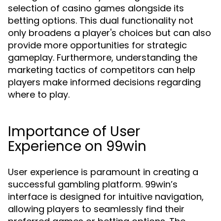
selection of casino games alongside its
betting options. This dual functionality not
only broadens a player's choices but can also
provide more opportunities for strategic
gameplay. Furthermore, understanding the
marketing tactics of competitors can help
players make informed decisions regarding
where to play.
Importance of User
Experience on 99win
User experience is paramount in creating a
successful gambling platform. 99win’s
interface is designed for intuitive navigation,
allowing players to seamlessly find their