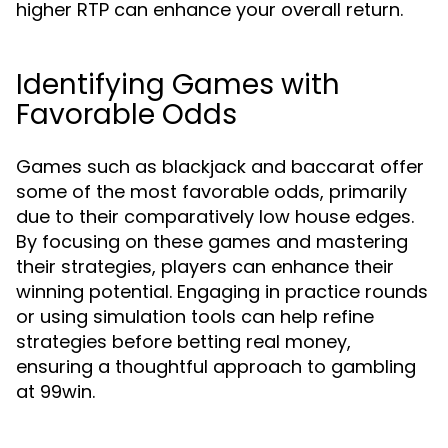
higher RTP can enhance your overall return.
Identifying Games with
Favorable Odds
Games such as blackjack and baccarat offer
some of the most favorable odds, primarily
due to their comparatively low house edges.
By focusing on these games and mastering
their strategies, players can enhance their
winning potential. Engaging in practice rounds
or using simulation tools can help refine
strategies before betting real money,
ensuring a thoughtful approach to gambling
at 99win.