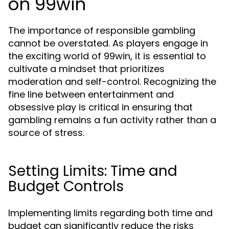
on 99win
The importance of responsible gambling
cannot be overstated. As players engage in
the exciting world of 99win, it is essential to
cultivate a mindset that prioritizes
moderation and self-control. Recognizing the
fine line between entertainment and
obsessive play is critical in ensuring that
gambling remains a fun activity rather than a
source of stress.
Setting Limits: Time and
Budget Controls
Implementing limits regarding both time and
budget can significantly reduce the risks