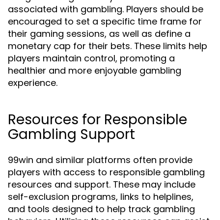
associated with gambling. Players should be
encouraged to set a specific time frame for
their gaming sessions, as well as define a
monetary cap for their bets. These limits help
players maintain control, promoting a
healthier and more enjoyable gambling
experience.
Resources for Responsible
Gambling Support
99win and similar platforms often provide
players with access to responsible gambling
resources and support. These may include
self-exclusion programs, links to helplines,
and tools designed to help track gambling