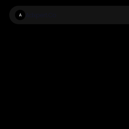
Adxpert.Co
A