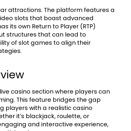
r attractions. The platform features a
video slots that boast advanced
s its own Return to Player (RTP)
t structures that can lead to
lity of slot games to align their
ategies.
rview
 live casino section where players can
ming. This feature bridges the gap
 players with a realistic casino
er it’s blackjack, roulette, or
engaging and interactive experience,