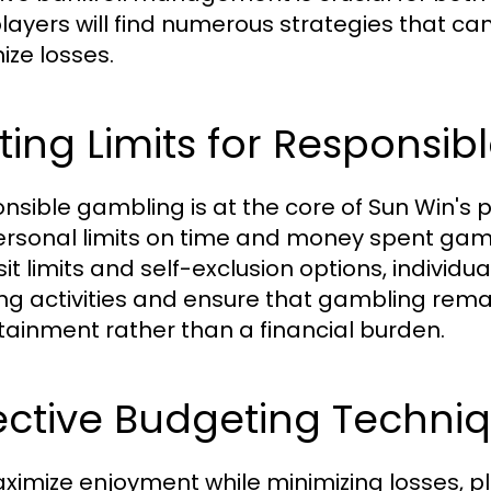
players will find numerous strategies that c
ize losses.
ting Limits for Responsi
nsible gambling is at the core of Sun Win's 
ersonal limits on time and money spent gambl
it limits and self-exclusion options, individu
g activities and ensure that gambling rema
tainment rather than a financial burden.
ective Budgeting Techni
ximize enjoyment while minimizing losses, 