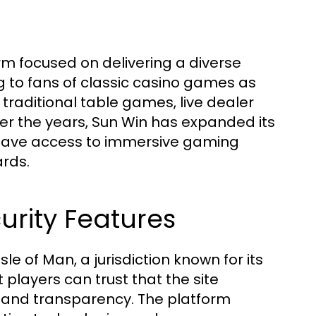
m focused on delivering a diverse
g to fans of classic casino games as
traditional table games, live dealer
ver the years, Sun Win has expanded its
ts have access to immersive gaming
ards.
urity Features
le of Man, a jurisdiction known for its
players can trust that the site
s and transparency. The platform