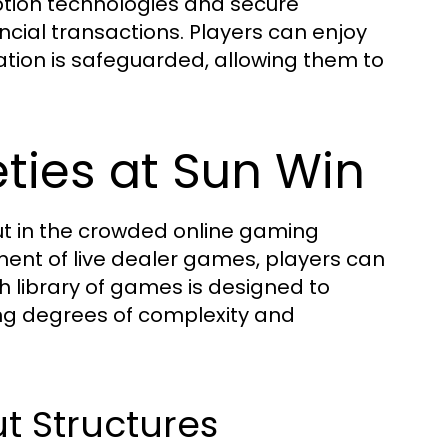
ption technologies and secure
cial transactions. Players can enjoy
ation is safeguarded, allowing them to
ties at Sun Win
ut in the crowded online gaming
ement of live dealer games, players can
ich library of games is designed to
ng degrees of complexity and
t Structures