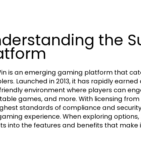
derstanding the 
atform
in is an emerging gaming platform that cat
ers. Launched in 2013, it has rapidly earned 
friendly environment where players can enga
, table games, and more. With licensing from 
ighest standards of compliance and security,
gaming experience. When exploring options,
hts into the features and benefits that make i