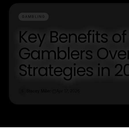
GAMBLING
Key Benefits o
Gamblers Over
Strategies in 2
Stacey Miller
Apr 17, 2026
S