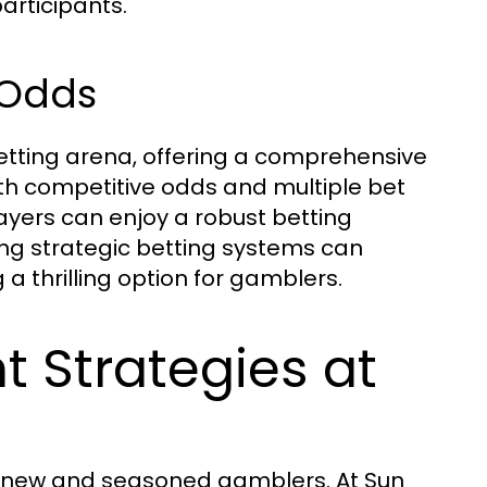
articipants.
 Odds
betting arena, offering a comprehensive
ith competitive odds and multiple bet
ayers can enjoy a robust betting
ng strategic betting systems can
a thrilling option for gamblers.
 Strategies at
th new and seasoned gamblers. At Sun