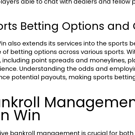
players able to chat with dealers and fellow p
rts Betting Options and
in also extends its services into the sports 
 of betting options across various sports. W
, including point spreads and moneylines, pl
ience. Understanding the odds and employi
ce potential payouts, making sports betting 
nkroll Management
n Win
tive bankroll management is crucial for bo