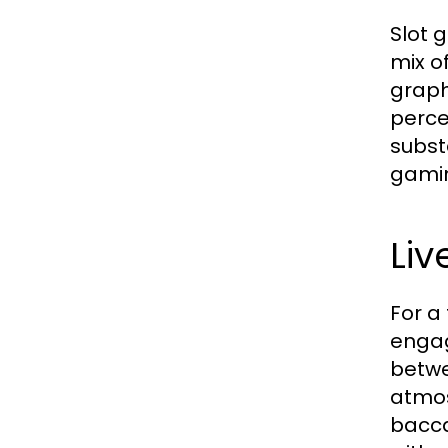
Slot 
mix o
graph
perce
substa
gamin
Liv
For a
engag
betwe
atmos
bacca