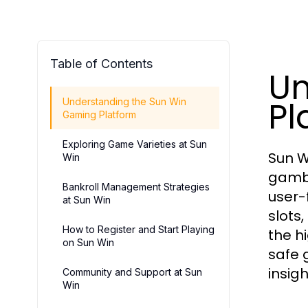
Table of Contents
Un
Pl
Understanding the Sun Win
Gaming Platform
Exploring Game Varieties at Sun
Sun W
Win
gambl
Bankroll Management Strategies
user-
at Sun Win
slots
How to Register and Start Playing
the h
on Sun Win
safe 
insig
Community and Support at Sun
Win