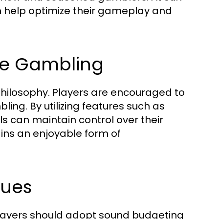
an help optimize their gameplay and
ble Gambling
philosophy. Players are encouraged to
ing. By utilizing features such as
als can maintain control over their
ins an enjoyable form of
ques
players should adopt sound budgeting