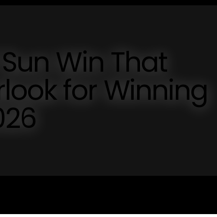
f Sun Win That
look for Winning
026