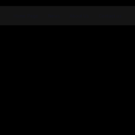
Home Page
News
About Us
Contact us