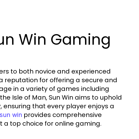
Sun Win Gaming
ers to both novice and experienced
a reputation for offering a secure and
ge in a variety of games including
the Isle of Man, Sun Win aims to uphold
 ensuring that every player enjoys a
provides comprehensive
sun win
t a top choice for online gaming.