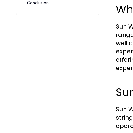
Conclusion
Wha
Sun W
range
well 
exper
offer
exper
Sun
Sun Wi
strin
opera