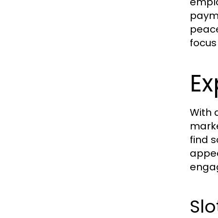
emplo
payme
peace
focus
Ex
With 
marke
find s
appea
enga
Slo