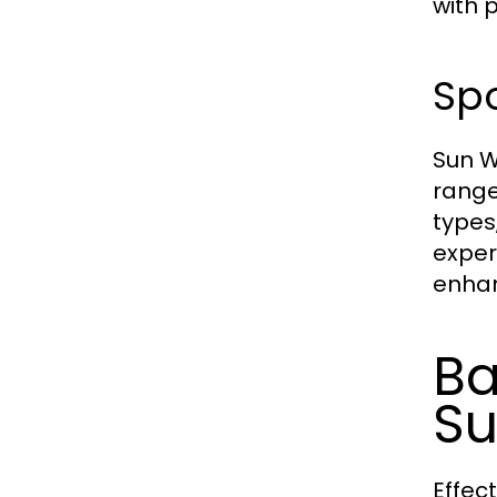
with 
Spo
Sun W
range
types
exper
enhan
Ba
Su
Effec