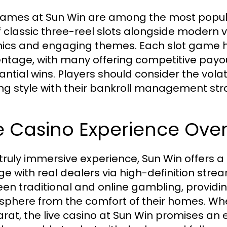
games at Sun Win are among the most popula
f classic three-reel slots alongside modern 
ics and engaging themes. Each slot game ha
ntage, with many offering competitive payou
ntial wins. Players should consider the volati
g style with their bankroll management str
e Casino Experience Ove
 truly immersive experience, Sun Win offers a
e with real dealers via high-definition strea
en traditional and online gambling, providing
phere from the comfort of their homes. Wheth
rat, the live casino at Sun Win promises an 