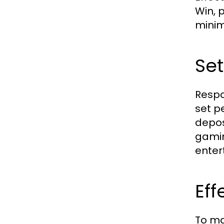
Win, 
minim
Set
Respo
set p
depos
gamin
enter
Eff
To ma