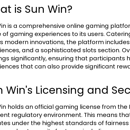
t is Sun Win?
in is a comprehensive online gaming platfor
 of gaming experiences to its users. Caterin
as modern innovations, the platform includes 
iences, and a sophisticated slots section. O
ings significantly, ensuring that participan
iences that can also provide significant rew
 Win's Licensing and Sec
n holds an official gaming license from the Is
gent regulatory environment. This means that 
tes under the highest standards of fairnes