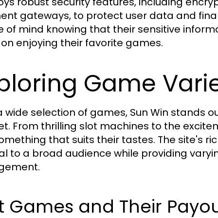
ys robust security features, including encry
nt gateways, to protect user data and finan
 of mind knowing that their sensitive inform
 on enjoying their favorite games.
ploring Game Varie
a wide selection of games, Sun Win stands o
t. From thrilling slot machines to the excit
omething that suits their tastes. The site's r
l to a broad audience while providing varyi
gement.
t Games and Their Payou