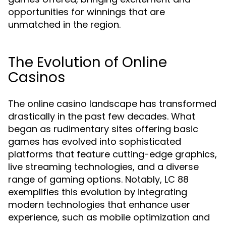
opportunities for winnings that are
unmatched in the region.
The Evolution of Online
Casinos
The online casino landscape has transformed
drastically in the past few decades. What
began as rudimentary sites offering basic
games has evolved into sophisticated
platforms that feature cutting-edge graphics,
live streaming technologies, and a diverse
range of gaming options. Notably, LC 88
exemplifies this evolution by integrating
modern technologies that enhance user
experience, such as mobile optimization and