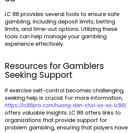
LC 88 provides several tools to ensure safe
gambling, including deposit limits, betting
limits, and time-out options. Utilizing these
tools can help manage your gambling
experience effectively.
Resources for Gamblers
Seeking Support
If exercise self-control becomes challenging,
seeking help is crucial. For more information,
https://lc88pro.com/huong-dan-choi-xo-so-lc88/
offers valuable insights. LC 88 offers links to
organizations that provide support for
problem gambling, ensuring that players have