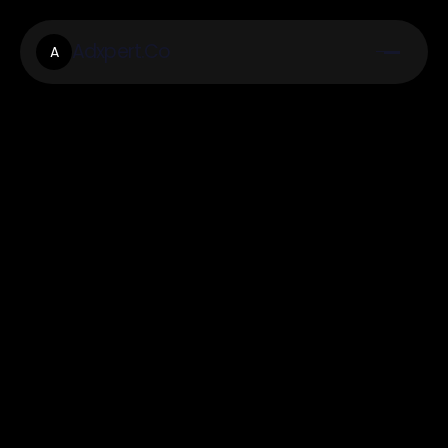
Adxpert.Co
A