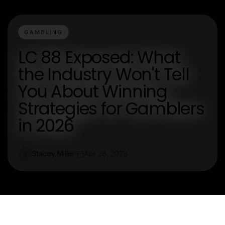
GAMBLING
LC 88 Exposed: What
the Industry Won't Tell
You About Winning
Strategies for Gamblers
in 2026
Stacey Miller
Apr 28, 2026
S