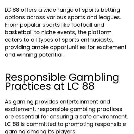
LC 88 offers a wide range of sports betting
options across various sports and leagues.
From popular sports like football and
basketball to niche events, the platform
caters to all types of sports enthusiasts,
providing ample opportunities for excitement
and winning potential.
Responsible Gambling
Practices at LC 88
As gaming provides entertainment and
excitement, responsible gambling practices
are essential for ensuring a safe environment.
LC 88 is committed to promoting responsible
gaming among its players.