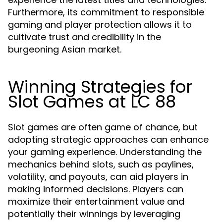
Furthermore, its commitment to responsible
gaming and player protection allows it to
cultivate trust and credibility in the
burgeoning Asian market.
Winning Strategies for
Slot Games at LC 88
Slot games are often game of chance, but
adopting strategic approaches can enhance
your gaming experience. Understanding the
mechanics behind slots, such as paylines,
volatility, and payouts, can aid players in
making informed decisions. Players can
maximize their entertainment value and
potentially their winnings by leveraging