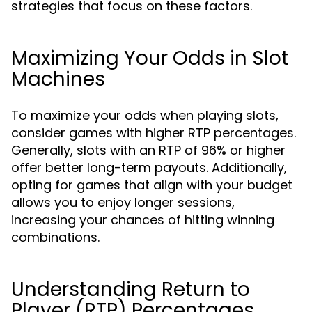
strategies that focus on these factors.
Maximizing Your Odds in Slot
Machines
To maximize your odds when playing slots,
consider games with higher RTP percentages.
Generally, slots with an RTP of 96% or higher
offer better long-term payouts. Additionally,
opting for games that align with your budget
allows you to enjoy longer sessions,
increasing your chances of hitting winning
combinations.
Understanding Return to
Player (RTP) Percentages