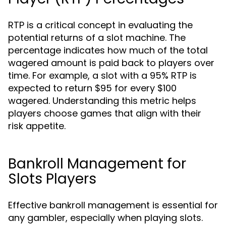
RTP is a critical concept in evaluating the
potential returns of a slot machine. The
percentage indicates how much of the total
wagered amount is paid back to players over
time. For example, a slot with a 95% RTP is
expected to return $95 for every $100
wagered. Understanding this metric helps
players choose games that align with their
risk appetite.
Bankroll Management for
Slots Players
Effective bankroll management is essential for
any gambler, especially when playing slots.