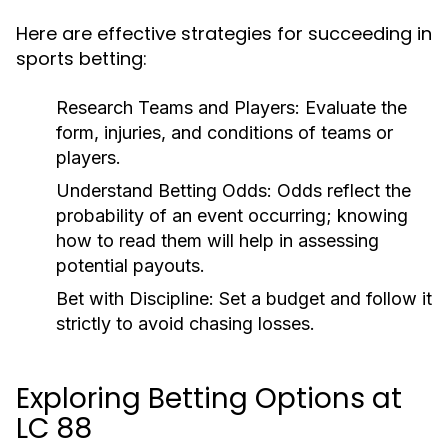
Here are effective strategies for succeeding in
sports betting:
Research Teams and Players:
Evaluate the
form, injuries, and conditions of teams or
players.
Understand Betting Odds:
Odds reflect the
probability of an event occurring; knowing
how to read them will help in assessing
potential payouts.
Bet with Discipline:
Set a budget and follow it
strictly to avoid chasing losses.
Exploring Betting Options at
LC 88