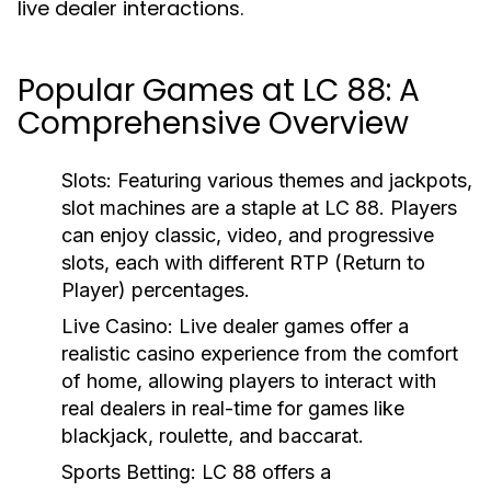
live dealer interactions.
Popular Games at LC 88: A
Comprehensive Overview
Slots:
Featuring various themes and jackpots,
slot machines are a staple at LC 88. Players
can enjoy classic, video, and progressive
slots, each with different RTP (Return to
Player) percentages.
Live Casino:
Live dealer games offer a
realistic casino experience from the comfort
of home, allowing players to interact with
real dealers in real-time for games like
blackjack, roulette, and baccarat.
Sports Betting:
LC 88 offers a