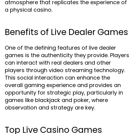
atmosphere that replicates the experience of
a physical casino.
Benefits of Live Dealer Games
One of the defining features of live dealer
games is the authenticity they provide. Players
can interact with real dealers and other
players through video streaming technology.
This social interaction can enhance the
overall gaming experience and provides an
opportunity for strategic play, particularly in
games like blackjack and poker, where
observation and strategy are key.
Top Live Casino Games