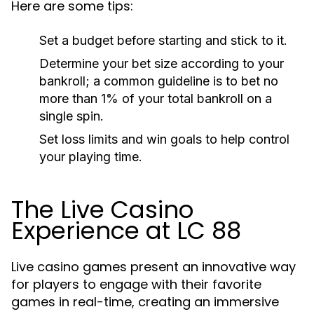
Here are some tips:
Set a budget before starting and stick to it.
Determine your bet size according to your
bankroll; a common guideline is to bet no
more than 1% of your total bankroll on a
single spin.
Set loss limits and win goals to help control
your playing time.
The Live Casino
Experience at LC 88
Live casino games present an innovative way
for players to engage with their favorite
games in real-time, creating an immersive