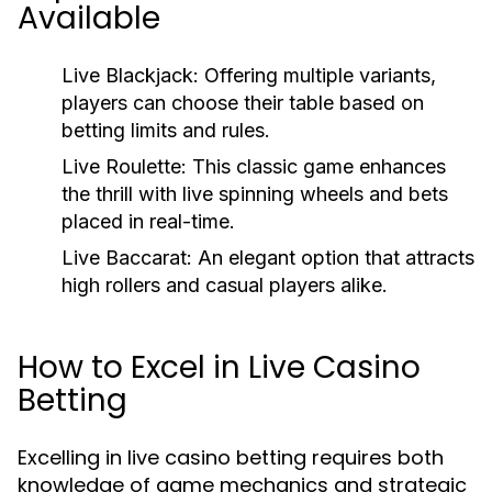
Available
Live Blackjack:
Offering multiple variants,
players can choose their table based on
betting limits and rules.
Live Roulette:
This classic game enhances
the thrill with live spinning wheels and bets
placed in real-time.
Live Baccarat:
An elegant option that attracts
high rollers and casual players alike.
How to Excel in Live Casino
Betting
Excelling in live casino betting requires both
knowledge of game mechanics and strategic