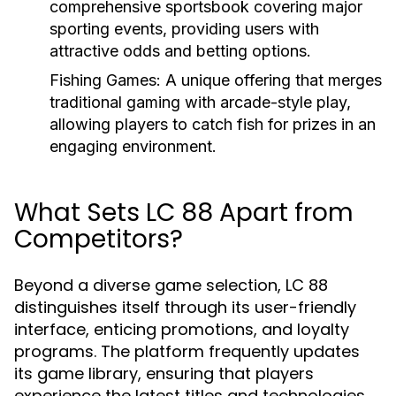
comprehensive sportsbook covering major
sporting events, providing users with
attractive odds and betting options.
Fishing Games:
A unique offering that merges
traditional gaming with arcade-style play,
allowing players to catch fish for prizes in an
engaging environment.
What Sets LC 88 Apart from
Competitors?
Beyond a diverse game selection, LC 88
distinguishes itself through its user-friendly
interface, enticing promotions, and loyalty
programs. The platform frequently updates
its game library, ensuring that players
experience the latest titles and technologies.