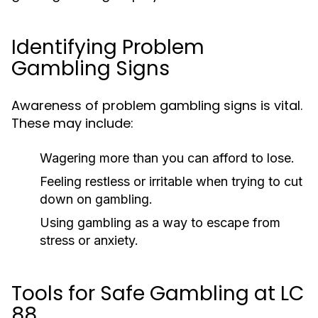
Identifying Problem
Gambling Signs
Awareness of problem gambling signs is vital.
These may include:
Wagering more than you can afford to lose.
Feeling restless or irritable when trying to cut
down on gambling.
Using gambling as a way to escape from
stress or anxiety.
Tools for Safe Gambling at LC
88