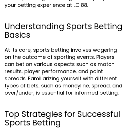
your betting experience at LC 88.
Understanding Sports Betting
Basics
At its core, sports betting involves wagering
on the outcome of sporting events. Players
can bet on various aspects such as match
results, player performance, and point
spreads. Familiarizing yourself with different
types of bets, such as moneyline, spread, and
over/under, is essential for informed betting.
Top Strategies for Successful
Sports Betting