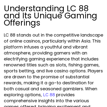
Understanding LC 88
and Its Unique Gaming
Offerings
LC 88 stands out in the competitive landscape
of online casinos, particularly within Asia. This
platform infuses a youthful and vibrant
atmosphere, providing gamers with an
electrifying gaming experience that includes
renowned titles such as slots, fishing games,
sports betting, and live casino options. Players
are drawn to the promise of substantial
rewards, making it a go-to destination for
both casual and seasoned gamblers. When
exploring options,
provides
LC 88
comprehensive insights into the various
games offered, bringing excitement and