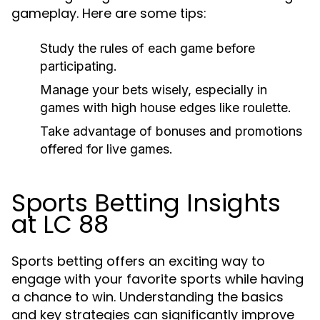
gameplay. Here are some tips:
Study the rules of each game before
participating.
Manage your bets wisely, especially in
games with high house edges like roulette.
Take advantage of bonuses and promotions
offered for live games.
Sports Betting Insights
at LC 88
Sports betting offers an exciting way to
engage with your favorite sports while having
a chance to win. Understanding the basics
and key strategies can significantly improve