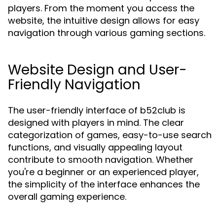
players. From the moment you access the
website, the intuitive design allows for easy
navigation through various gaming sections.
Website Design and User-
Friendly Navigation
The user-friendly interface of b52club is
designed with players in mind. The clear
categorization of games, easy-to-use search
functions, and visually appealing layout
contribute to smooth navigation. Whether
you're a beginner or an experienced player,
the simplicity of the interface enhances the
overall gaming experience.