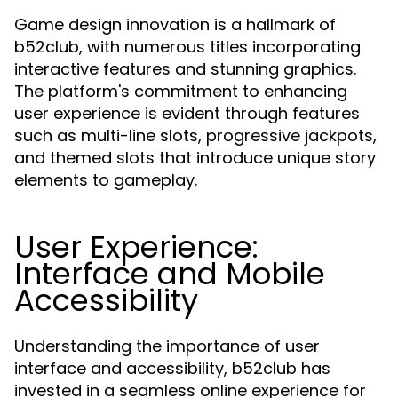
Game design innovation is a hallmark of
b52club, with numerous titles incorporating
interactive features and stunning graphics.
The platform's commitment to enhancing
user experience is evident through features
such as multi-line slots, progressive jackpots,
and themed slots that introduce unique story
elements to gameplay.
User Experience:
Interface and Mobile
Accessibility
Understanding the importance of user
interface and accessibility, b52club has
invested in a seamless online experience for