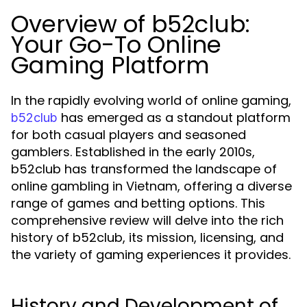
Overview of b52club:
Your Go-To Online
Gaming Platform
In the rapidly evolving world of online gaming,
has emerged as a standout platform
b52club
for both casual players and seasoned
gamblers. Established in the early 2010s,
b52club has transformed the landscape of
online gambling in Vietnam, offering a diverse
range of games and betting options. This
comprehensive review will delve into the rich
history of b52club, its mission, licensing, and
the variety of gaming experiences it provides.
History and Development of