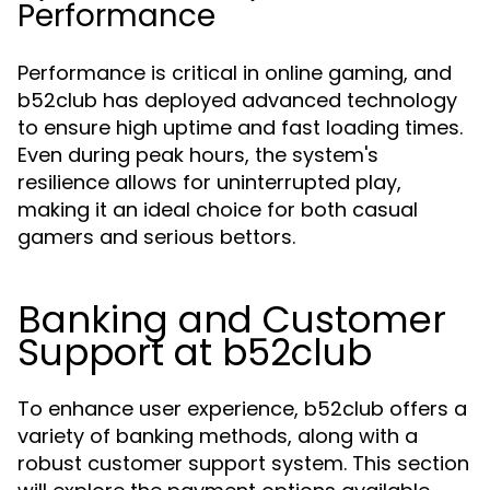
Performance
Performance is critical in online gaming, and
b52club has deployed advanced technology
to ensure high uptime and fast loading times.
Even during peak hours, the system's
resilience allows for uninterrupted play,
making it an ideal choice for both casual
gamers and serious bettors.
Banking and Customer
Support at b52club
To enhance user experience, b52club offers a
variety of banking methods, along with a
robust customer support system. This section