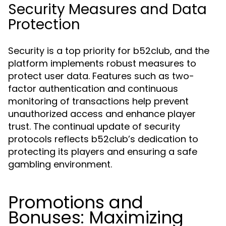
Security Measures and Data
Protection
Security is a top priority for b52club, and the
platform implements robust measures to
protect user data. Features such as two-
factor authentication and continuous
monitoring of transactions help prevent
unauthorized access and enhance player
trust. The continual update of security
protocols reflects b52club’s dedication to
protecting its players and ensuring a safe
gambling environment.
Promotions and
Bonuses: Maximizing