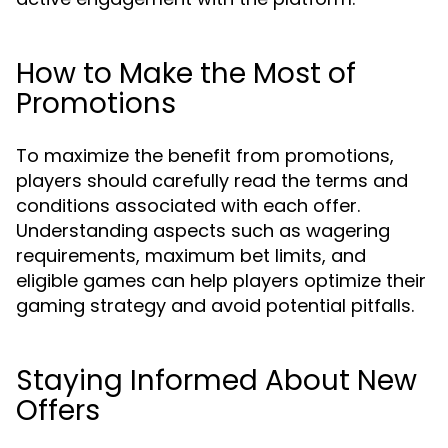
How to Make the Most of
Promotions
To maximize the benefit from promotions,
players should carefully read the terms and
conditions associated with each offer.
Understanding aspects such as wagering
requirements, maximum bet limits, and
eligible games can help players optimize their
gaming strategy and avoid potential pitfalls.
Staying Informed About New
Offers