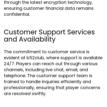
through the latest encryption technology,
ensuring customer financial data remains
confidential.
Customer Support Services
and Availability
The commitment to customer service is
evident at b52club, where support is available
24/7. Players can reach out through various
channels, including live chat, email, and
telephone. The customer support team is
trained to handle inquiries efficiently and
professionally, ensuring that player concerns
are resolved swiftly.