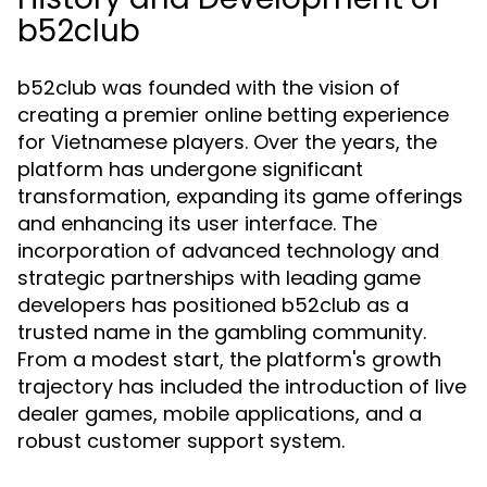
b52club
b52club was founded with the vision of
creating a premier online betting experience
for Vietnamese players. Over the years, the
platform has undergone significant
transformation, expanding its game offerings
and enhancing its user interface. The
incorporation of advanced technology and
strategic partnerships with leading game
developers has positioned b52club as a
trusted name in the gambling community.
From a modest start, the platform's growth
trajectory has included the introduction of live
dealer games, mobile applications, and a
robust customer support system.