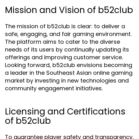
Mission and Vision of b52club
The mission of b52club is clear: to deliver a
safe, engaging, and fair gaming environment.
The platform aims to cater to the diverse
needs of its users by continually updating its
offerings and improving customer service.
Looking forward, b52club envisions becoming
a leader in the Southeast Asian online gaming
market by investing in new technologies and
community engagement initiatives.
Licensing and Certifications
of b52club
To guarantee player safety and transparency,