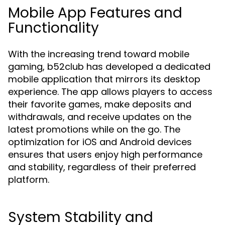
Mobile App Features and
Functionality
With the increasing trend toward mobile
gaming, b52club has developed a dedicated
mobile application that mirrors its desktop
experience. The app allows players to access
their favorite games, make deposits and
withdrawals, and receive updates on the
latest promotions while on the go. The
optimization for iOS and Android devices
ensures that users enjoy high performance
and stability, regardless of their preferred
platform.
System Stability and