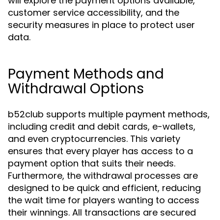
will explore the payment options available,
customer service accessibility, and the
security measures in place to protect user
data.
Payment Methods and
Withdrawal Options
b52club supports multiple payment methods,
including credit and debit cards, e-wallets,
and even cryptocurrencies. This variety
ensures that every player has access to a
payment option that suits their needs.
Furthermore, the withdrawal processes are
designed to be quick and efficient, reducing
the wait time for players wanting to access
their winnings. All transactions are secured