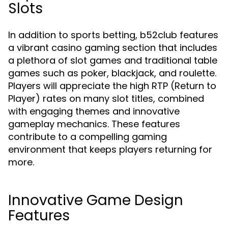
Slots
In addition to sports betting, b52club features
a vibrant casino gaming section that includes
a plethora of slot games and traditional table
games such as poker, blackjack, and roulette.
Players will appreciate the high RTP (Return to
Player) rates on many slot titles, combined
with engaging themes and innovative
gameplay mechanics. These features
contribute to a compelling gaming
environment that keeps players returning for
more.
Innovative Game Design
Features