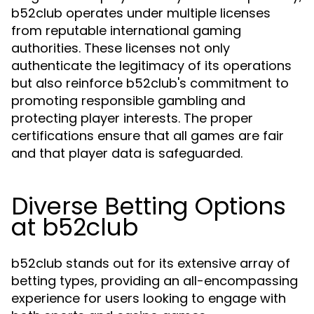
b52club operates under multiple licenses
from reputable international gaming
authorities. These licenses not only
authenticate the legitimacy of its operations
but also reinforce b52club's commitment to
promoting responsible gambling and
protecting player interests. The proper
certifications ensure that all games are fair
and that player data is safeguarded.
Diverse Betting Options
at b52club
b52club stands out for its extensive array of
betting types, providing an all-encompassing
experience for users looking to engage with