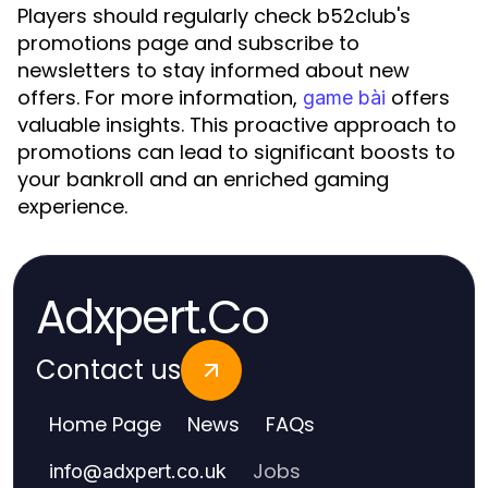
Players should regularly check b52club's
promotions page and subscribe to
newsletters to stay informed about new
offers. For more information,
offers
game bài
valuable insights. This proactive approach to
promotions can lead to significant boosts to
your bankroll and an enriched gaming
experience.
Adxpert.Co
Contact us
Home Page
News
FAQs
Jobs
info
@
adxpert.co.uk