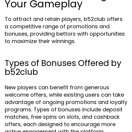
Your Gameplay
To attract and retain players, b52club offers
a competitive range of promotions and
bonuses, providing bettors with opportunities
to maximize their winnings.
Types of Bonuses Offered by
b52club
New players can benefit from generous
welcome offers, while existing users can take
advantage of ongoing promotions and loyalty
programs. Types of bonuses include deposit
matches, free spins on slots, and cashback
offers, each designed to encourage more
active engagement with the platform.