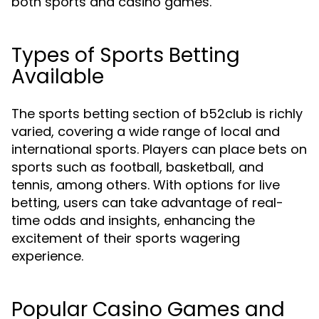
both sports and casino games.
Types of Sports Betting
Available
The sports betting section of b52club is richly
varied, covering a wide range of local and
international sports. Players can place bets on
sports such as football, basketball, and
tennis, among others. With options for live
betting, users can take advantage of real-
time odds and insights, enhancing the
excitement of their sports wagering
experience.
Popular Casino Games and