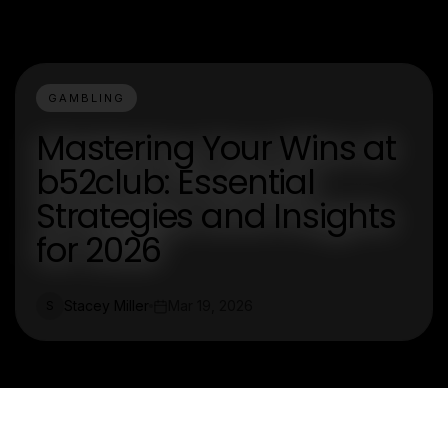
GAMBLING
Mastering Your Wins at
b52club: Essential
Strategies and Insights
for 2026
Stacey Miller
Mar 19, 2026
S