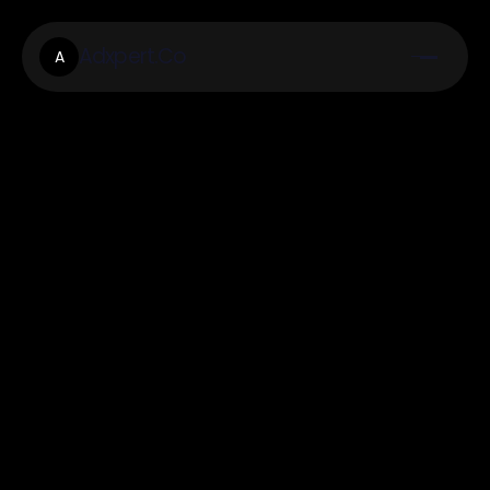
Adxpert.Co
A