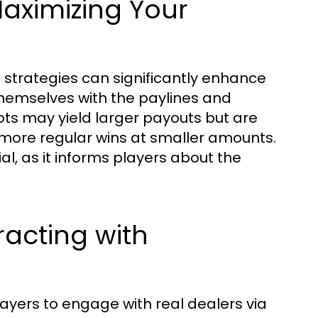
Maximizing Your
 strategies can significantly enhance
 themselves with the paylines and
slots may yield larger payouts but are
r more regular wins at smaller amounts.
al, as it informs players about the
racting with
layers to engage with real dealers via