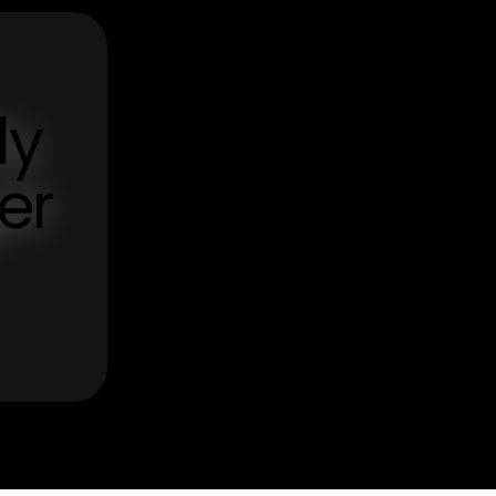
ly
er