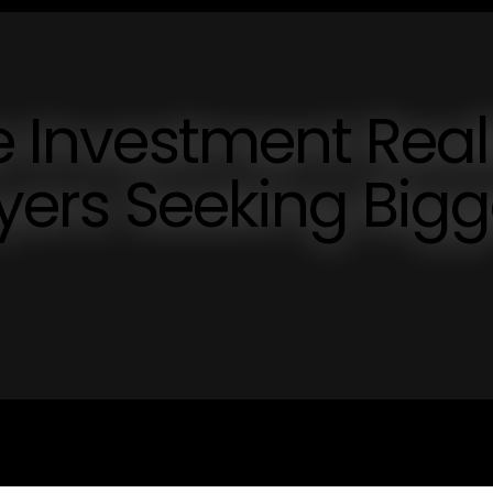
e Investment Real
ayers Seeking Bigg