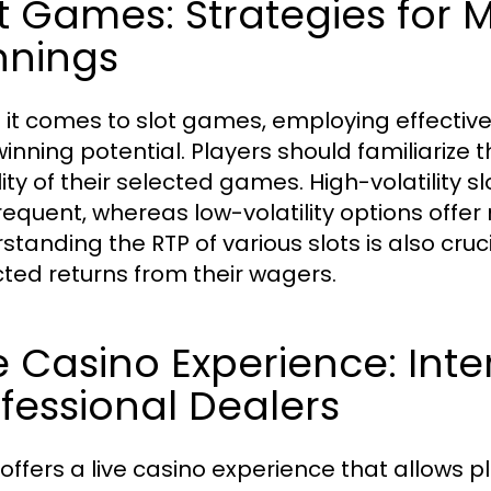
t Games: Strategies for 
nnings
it comes to slot games, employing effective
winning potential. Players should familiarize
lity of their selected games. High-volatility 
frequent, whereas low-volatility options offe
standing the RTP of various slots is also cruci
ted returns from their wagers.
e Casino Experience: Inte
fessional Dealers
offers a live casino experience that allows p