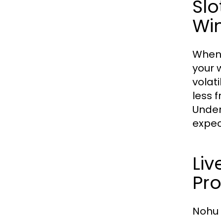
Slo
Wi
When 
your 
volati
less 
Under
expec
Liv
Pro
Nohu 