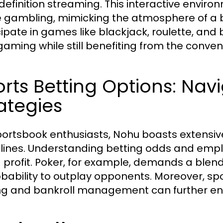
definition streaming. This interactive enviro
e gambling, mimicking the atmosphere of a 
ipate in games like blackjack, roulette, and b
gaming while still benefiting from the conven
rts Betting Options: Navi
ategies
portsbook enthusiasts, Nohu boasts extensive
plines. Understanding betting odds and empl
a profit. Poker, for example, demands a blend
obability to outplay opponents. Moreover, spo
ng and bankroll management can further enh