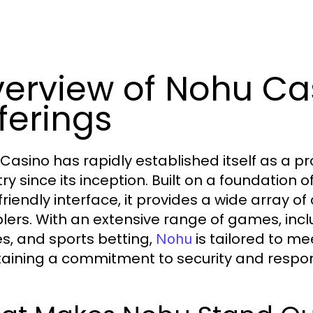
erview of Nohu Cas
ferings
Casino has rapidly established itself as a p
try since its inception. Built on a foundation
friendly interface, it provides a wide array 
ers. With an extensive range of games, inclu
, and sports betting,
is tailored to me
Nohu
aining a commitment to security and respo