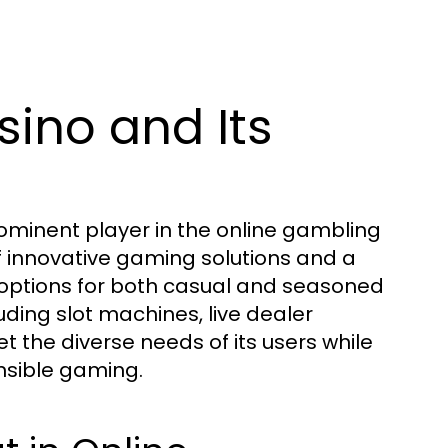
ino and Its
rominent player in the online gambling
 of innovative gaming solutions and a
of options for both casual and seasoned
ding slot machines, live dealer
et the diverse needs of its users while
nsible gaming.