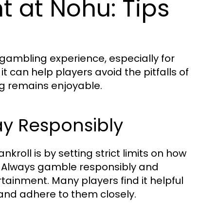
 at Nohu: Tips
gambling experience, especially for
t can help players avoid the pitfalls of
g remains enjoyable.
ay Responsibly
roll is by setting strict limits on how
 Always gamble responsibly and
ainment. Many players find it helpful
 and adhere to them closely.