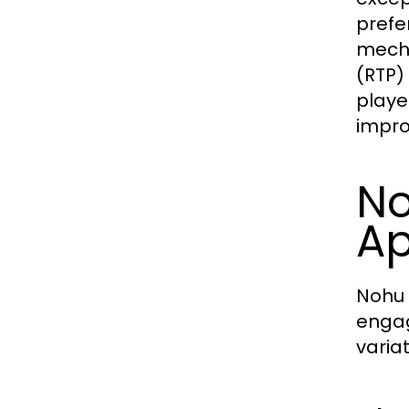
prefe
mecha
(RTP)
playe
impro
No
Ap
Nohu 
engag
varia