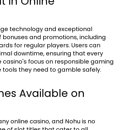
 in Online
-edge technology and exceptional
of bonuses and promotions, including
ds for regular players. Users can
mal downtime, ensuring that every
e casino's focus on responsible gaming
 tools they need to gamble safely.
mes Available on
any online casino, and Nohu is no
f slot titles that cater to all