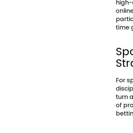
high-
onlin
partic
time 
Spo
Str
For s
disci
turn 
of pr
betti