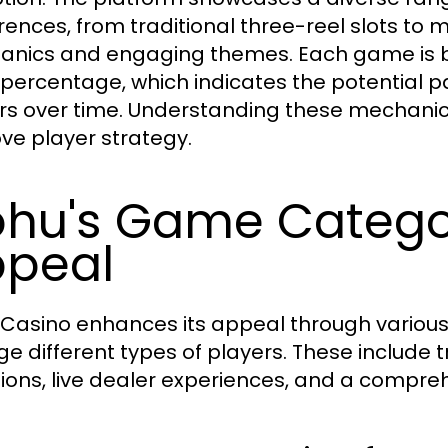
rences, from traditional three-reel slots to
nics and engaging themes. Each game is buil
 percentage, which indicates the potential p
rs over time. Understanding these mechani
ve player strategy.
hu's Game Categor
peal
Casino enhances its appeal through variou
e different types of players. These include 
tions, live dealer experiences, and a compreh