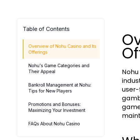
Table of Contents
Ov
Of
Overview of Nohu Casino and Its
Offerings
Nohu's Game Categories and
Nohu 
Their Appeal
indus
Bankroll Management at Nohu:
user-
Tips for New Players
gambl
Promotions and Bonuses:
games
Maximizing Your Investment
maint
FAQs About Nohu Casino