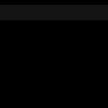
Home Page
News
About Us
Contact us