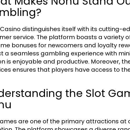
at Makes Nohu Stand Out
mbling?
Casino distinguishes itself with its cutting
mer service. The platform boasts a variety 
me bonuses for newcomers and loyalty rewar
t a seamless gambling experience with mini
on is enjoyable and productive. Moreover, th
ices ensures that players have access to the
derstanding the Slot Ga
hu
games are one of the primary attractions at 
tion. The platform showcases a diverse range o