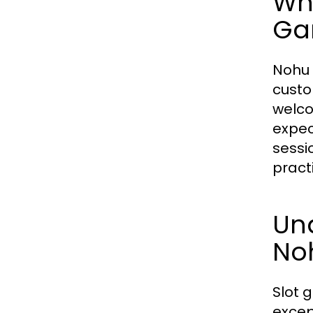
Wh
Ga
Nohu 
custo
welco
expec
sessi
pract
Un
No
Slot 
excep