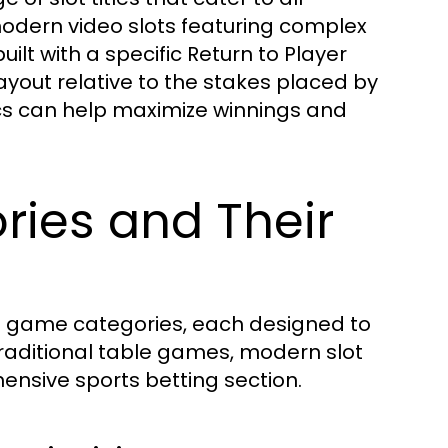
 modern video slots featuring complex
t with a specific Return to Player
ayout relative to the stakes placed by
cs can help maximize winnings and
ies and Their
s game categories, each designed to
traditional table games, modern slot
ensive sports betting section.