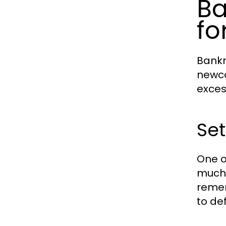
Ba
fo
Bankr
newco
exces
Set
One o
much 
remem
to de