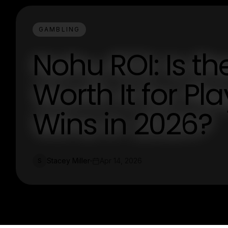
GAMBLING
Nohu ROI: Is th
Worth It for Pl
Wins in 2026?
Stacey Miller
Apr 14, 2026
S