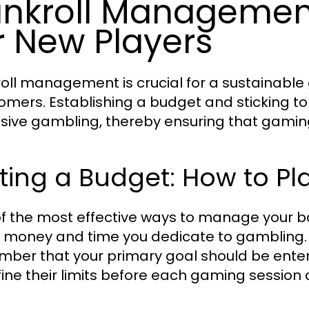
nkroll Management
r New Players
oll management is crucial for a sustainable 
mers. Establishing a budget and sticking to i
sive gambling, thereby ensuring that gamin
ting a Budget: How to Pl
f the most effective ways to manage your bank
money and time you dedicate to gambling.
ber that your primary goal should be entert
fine their limits before each gaming session