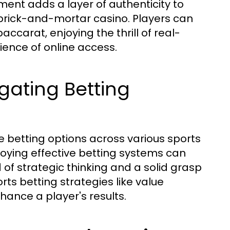
nment adds a layer of authenticity to
brick-and-mortar casino. Players can
accarat, enjoying the thrill of real-
ience of online access.
gating Betting
 betting options across various sports
oying effective betting systems can
 of strategic thinking and a solid grasp
rts betting strategies like value
ance a player's results.