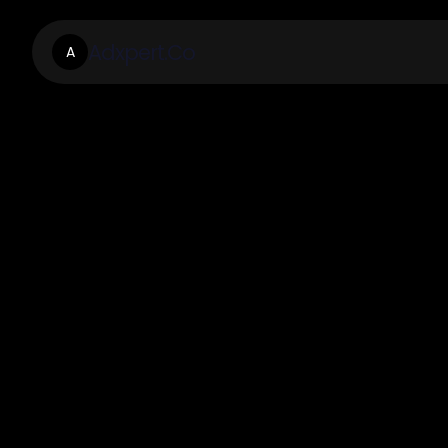
Adxpert.Co
A