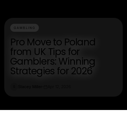
GAMBLING
Pro Move to Poland
from UK Tips for
Gamblers: Winning
Strategies for 2026
Stacey Miller
Apr 12, 2026
S