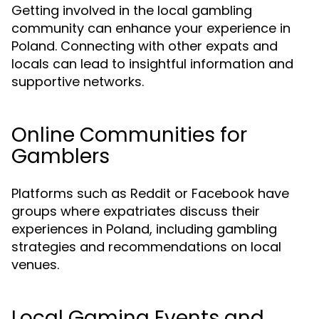
Getting involved in the local gambling
community can enhance your experience in
Poland. Connecting with other expats and
locals can lead to insightful information and
supportive networks.
Online Communities for
Gamblers
Platforms such as Reddit or Facebook have
groups where expatriates discuss their
experiences in Poland, including gambling
strategies and recommendations on local
venues.
Local Gaming Events and