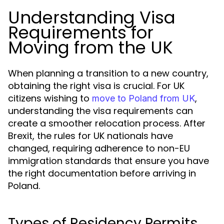
Understanding Visa
Requirements for
Moving from the UK
When planning a transition to a new country,
obtaining the right visa is crucial. For UK
citizens wishing to
,
move to Poland from UK
understanding the visa requirements can
create a smoother relocation process. After
Brexit, the rules for UK nationals have
changed, requiring adherence to non-EU
immigration standards that ensure you have
the right documentation before arriving in
Poland.
Types of Residency Permits