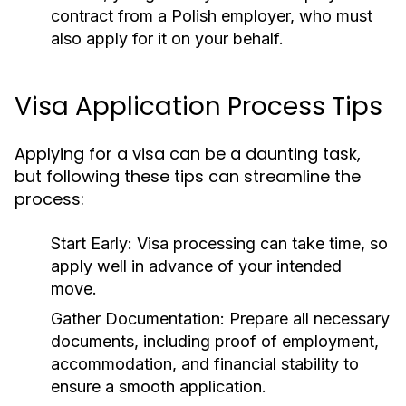
contract from a Polish employer, who must
also apply for it on your behalf.
Visa Application Process Tips
Applying for a visa can be a daunting task,
but following these tips can streamline the
process:
Start Early:
Visa processing can take time, so
apply well in advance of your intended
move.
Gather Documentation:
Prepare all necessary
documents, including proof of employment,
accommodation, and financial stability to
ensure a smooth application.