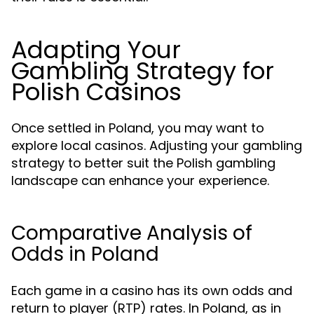
Adapting Your
Gambling Strategy for
Polish Casinos
Once settled in Poland, you may want to
explore local casinos. Adjusting your gambling
strategy to better suit the Polish gambling
landscape can enhance your experience.
Comparative Analysis of
Odds in Poland
Each game in a casino has its own odds and
return to player (RTP) rates. In Poland, as in