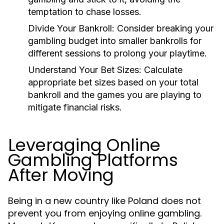
temptation to chase losses.
Divide Your Bankroll:
Consider breaking your
gambling budget into smaller bankrolls for
different sessions to prolong your playtime.
Understand Your Bet Sizes:
Calculate
appropriate bet sizes based on your total
bankroll and the games you are playing to
mitigate financial risks.
Leveraging Online
Gambling Platforms
After Moving
Being in a new country like Poland does not
prevent you from enjoying online gambling.