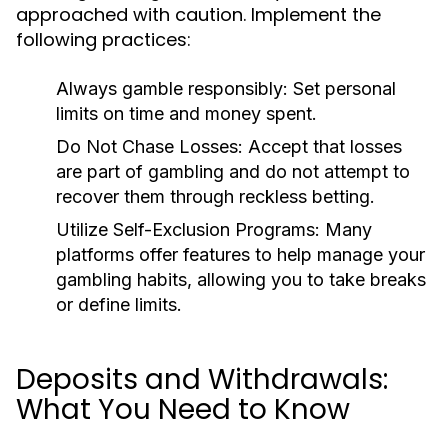
approached with caution. Implement the
following practices:
Always gamble responsibly:
Set personal
limits on time and money spent.
Do Not Chase Losses:
Accept that losses
are part of gambling and do not attempt to
recover them through reckless betting.
Utilize Self-Exclusion Programs:
Many
platforms offer features to help manage your
gambling habits, allowing you to take breaks
or define limits.
Deposits and Withdrawals:
What You Need to Know