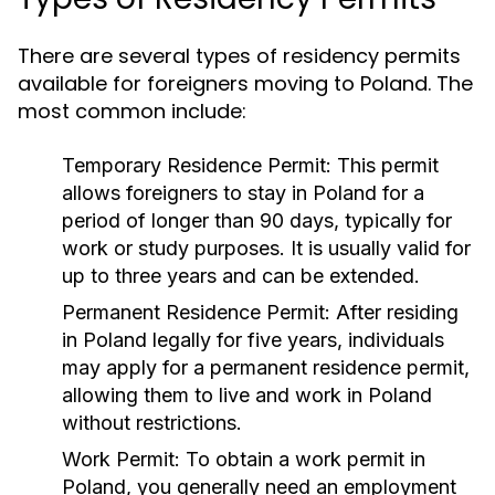
There are several types of residency permits
available for foreigners moving to Poland. The
most common include:
Temporary Residence Permit:
This permit
allows foreigners to stay in Poland for a
period of longer than 90 days, typically for
work or study purposes. It is usually valid for
up to three years and can be extended.
Permanent Residence Permit:
After residing
in Poland legally for five years, individuals
may apply for a permanent residence permit,
allowing them to live and work in Poland
without restrictions.
Work Permit:
To obtain a work permit in
Poland, you generally need an employment