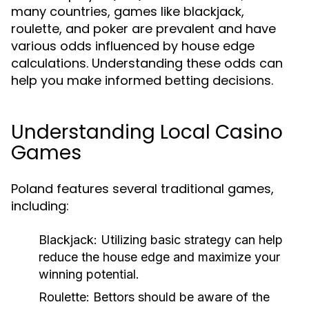
many countries, games like blackjack,
roulette, and poker are prevalent and have
various odds influenced by house edge
calculations. Understanding these odds can
help you make informed betting decisions.
Understanding Local Casino
Games
Poland features several traditional games,
including:
Blackjack:
Utilizing basic strategy can help
reduce the house edge and maximize your
winning potential.
Roulette:
Bettors should be aware of the