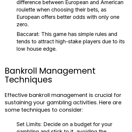
difference between European and American
roulette when choosing their bets, as
European offers better odds with only one
zero.
Baccarat:
This game has simple rules and
tends to attract high-stake players due to its
low house edge.
Bankroll Management
Techniques
Effective bankroll management is crucial for
sustaining your gambling activities. Here are
some techniques to consider:
Set Limits:
Decide on a budget for your
gambling and stick to it, avoiding the