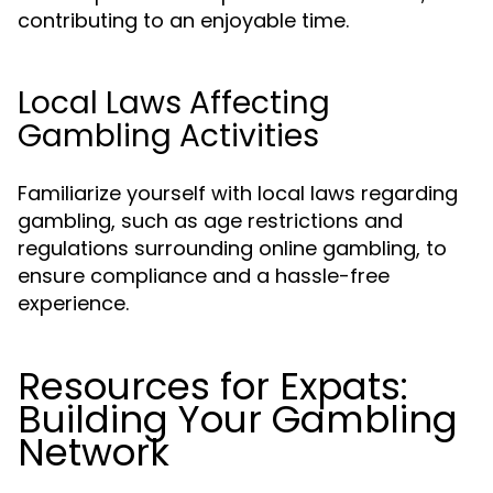
contributing to an enjoyable time.
Local Laws Affecting
Gambling Activities
Familiarize yourself with local laws regarding
gambling, such as age restrictions and
regulations surrounding online gambling, to
ensure compliance and a hassle-free
experience.
Resources for Expats:
Building Your Gambling
Network