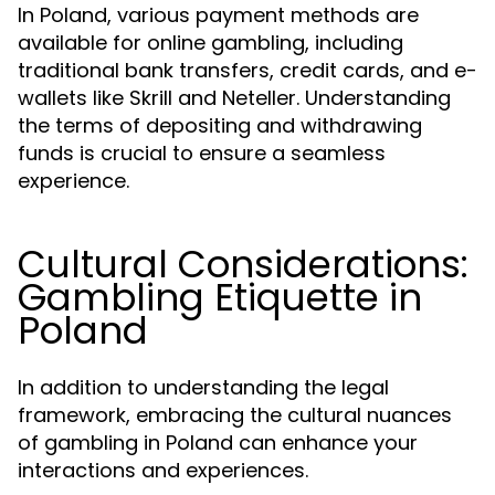
In Poland, various payment methods are
available for online gambling, including
traditional bank transfers, credit cards, and e-
wallets like Skrill and Neteller. Understanding
the terms of depositing and withdrawing
funds is crucial to ensure a seamless
experience.
Cultural Considerations:
Gambling Etiquette in
Poland
In addition to understanding the legal
framework, embracing the cultural nuances
of gambling in Poland can enhance your
interactions and experiences.