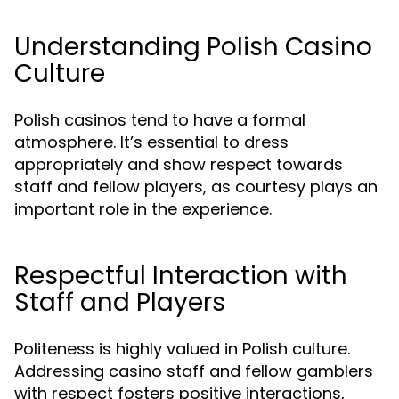
Understanding Polish Casino
Culture
Polish casinos tend to have a formal
atmosphere. It’s essential to dress
appropriately and show respect towards
staff and fellow players, as courtesy plays an
important role in the experience.
Respectful Interaction with
Staff and Players
Politeness is highly valued in Polish culture.
Addressing casino staff and fellow gamblers
with respect fosters positive interactions,