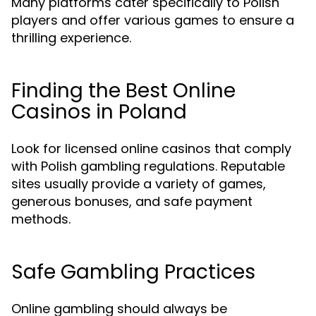
Many platforms cater specifically to Polish
players and offer various games to ensure a
thrilling experience.
Finding the Best Online
Casinos in Poland
Look for licensed online casinos that comply
with Polish gambling regulations. Reputable
sites usually provide a variety of games,
generous bonuses, and safe payment
methods.
Safe Gambling Practices
Online gambling should always be