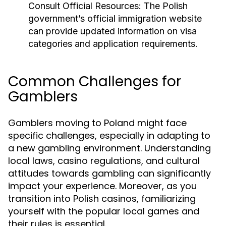
Consult Official Resources:
The Polish
government’s official immigration website
can provide updated information on visa
categories and application requirements.
Common Challenges for
Gamblers
Gamblers moving to Poland might face
specific challenges, especially in adapting to
a new gambling environment. Understanding
local laws, casino regulations, and cultural
attitudes towards gambling can significantly
impact your experience. Moreover, as you
transition into Polish casinos, familiarizing
yourself with the popular local games and
their rules is essential.