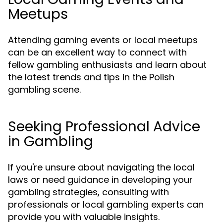
Meetups
Attending gaming events or local meetups
can be an excellent way to connect with
fellow gambling enthusiasts and learn about
the latest trends and tips in the Polish
gambling scene.
Seeking Professional Advice
in Gambling
If you're unsure about navigating the local
laws or need guidance in developing your
gambling strategies, consulting with
professionals or local gambling experts can
provide you with valuable insights.