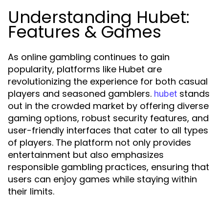
Understanding Hubet:
Features & Games
As online gambling continues to gain
popularity, platforms like Hubet are
revolutionizing the experience for both casual
players and seasoned gamblers.
stands
hubet
out in the crowded market by offering diverse
gaming options, robust security features, and
user-friendly interfaces that cater to all types
of players. The platform not only provides
entertainment but also emphasizes
responsible gambling practices, ensuring that
users can enjoy games while staying within
their limits.