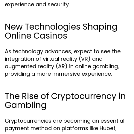
experience and security.
New Technologies Shaping
Online Casinos
As technology advances, expect to see the
integration of virtual reality (VR) and
augmented reality (AR) in online gambling,
providing a more immersive experience.
The Rise of Cryptocurrency in
Gambling
Cryptocurrencies are becoming an essential
payment method on platforms like Hubet,