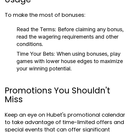
To make the most of bonuses:
Read the Terms:
Before claiming any bonus,
read the wagering requirements and other
conditions.
Time Your Bets:
When using bonuses, play
games with lower house edges to maximize
your winning potential.
Promotions You Shouldn't
Miss
Keep an eye on Hubet's promotional calendar
to take advantage of time-limited offers and
special events that can offer significant