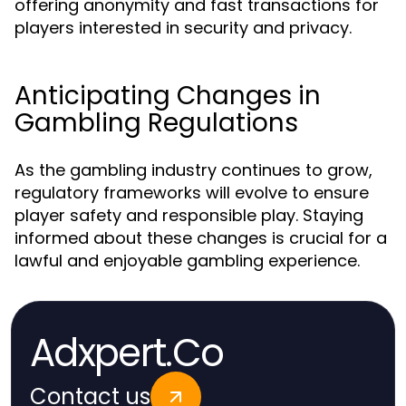
offering anonymity and fast transactions for
players interested in security and privacy.
Anticipating Changes in
Gambling Regulations
As the gambling industry continues to grow,
regulatory frameworks will evolve to ensure
player safety and responsible play. Staying
informed about these changes is crucial for a
lawful and enjoyable gambling experience.
Adxpert.Co
Contact us