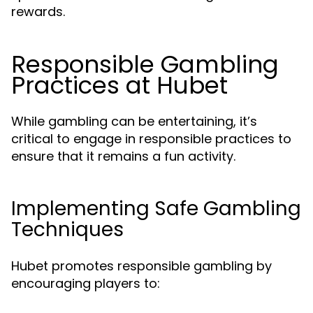
rewards.
Responsible Gambling
Practices at Hubet
While gambling can be entertaining, it’s
critical to engage in responsible practices to
ensure that it remains a fun activity.
Implementing Safe Gambling
Techniques
Hubet promotes responsible gambling by
encouraging players to: