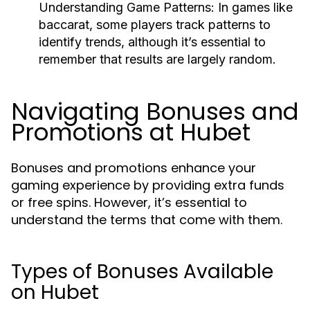
Understanding Game Patterns:
In games like
baccarat, some players track patterns to
identify trends, although it’s essential to
remember that results are largely random.
Navigating Bonuses and
Promotions at Hubet
Bonuses and promotions enhance your
gaming experience by providing extra funds
or free spins. However, it’s essential to
understand the terms that come with them.
Types of Bonuses Available
on Hubet