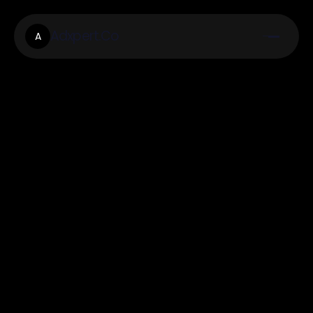
Adxpert.Co
A