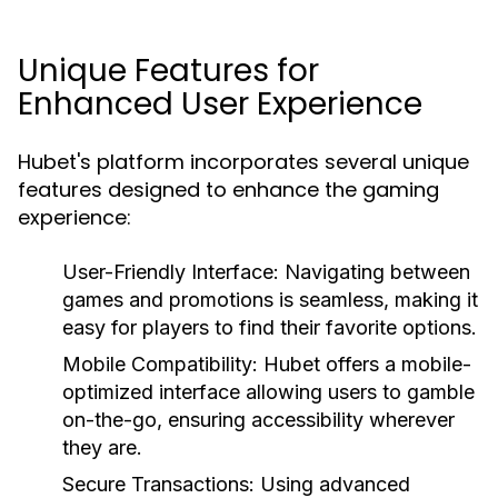
Unique Features for
Enhanced User Experience
Hubet's platform incorporates several unique
features designed to enhance the gaming
experience:
User-Friendly Interface:
Navigating between
games and promotions is seamless, making it
easy for players to find their favorite options.
Mobile Compatibility:
Hubet offers a mobile-
optimized interface allowing users to gamble
on-the-go, ensuring accessibility wherever
they are.
Secure Transactions:
Using advanced