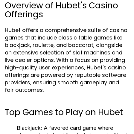
Overview of Hubet's Casino
Offerings
Hubet offers a comprehensive suite of casino
games that include classic table games like
blackjack, roulette, and baccarat, alongside
an extensive selection of slot machines and
live dealer options. With a focus on providing
high-quality user experiences, Hubet's casino
offerings are powered by reputable software
providers, ensuring smooth gameplay and
fair outcomes.
Top Games to Play on Hubet
Blackjack:
A favored card game where