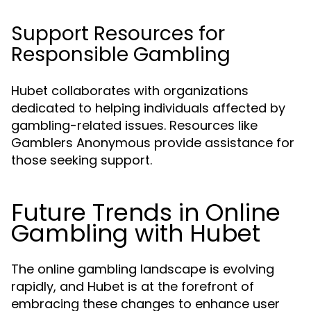
Support Resources for
Responsible Gambling
Hubet collaborates with organizations
dedicated to helping individuals affected by
gambling-related issues. Resources like
Gamblers Anonymous provide assistance for
those seeking support.
Future Trends in Online
Gambling with Hubet
The online gambling landscape is evolving
rapidly, and Hubet is at the forefront of
embracing these changes to enhance user