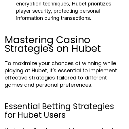
encryption techniques, Hubet prioritizes
player security, protecting personal
information during transactions.
Mastering Casino
Strategies on Hubet
To maximize your chances of winning while
playing at Hubet, it's essential to implement
effective strategies tailored to different
games and personal preferences.
Essential Betting Strategies
for Hubet Users