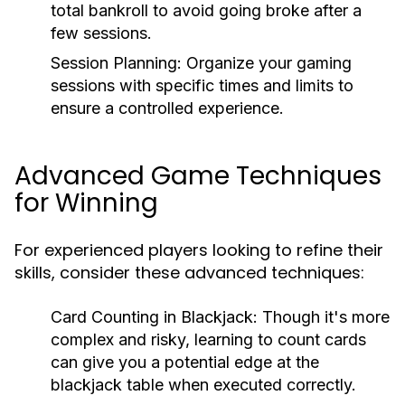
total bankroll to avoid going broke after a
few sessions.
Session Planning:
Organize your gaming
sessions with specific times and limits to
ensure a controlled experience.
Advanced Game Techniques
for Winning
For experienced players looking to refine their
skills, consider these advanced techniques:
Card Counting in Blackjack:
Though it's more
complex and risky, learning to count cards
can give you a potential edge at the
blackjack table when executed correctly.