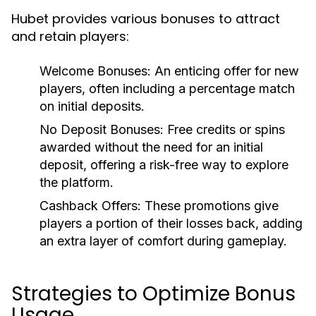
Hubet provides various bonuses to attract
and retain players:
Welcome Bonuses:
An enticing offer for new
players, often including a percentage match
on initial deposits.
No Deposit Bonuses:
Free credits or spins
awarded without the need for an initial
deposit, offering a risk-free way to explore
the platform.
Cashback Offers:
These promotions give
players a portion of their losses back, adding
an extra layer of comfort during gameplay.
Strategies to Optimize Bonus
Usage