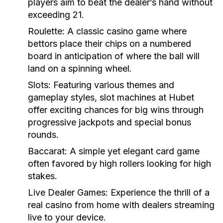
players aim to beat the dealer’s hand without
exceeding 21.
Roulette:
A classic casino game where
bettors place their chips on a numbered
board in anticipation of where the ball will
land on a spinning wheel.
Slots:
Featuring various themes and
gameplay styles, slot machines at Hubet
offer exciting chances for big wins through
progressive jackpots and special bonus
rounds.
Baccarat:
A simple yet elegant card game
often favored by high rollers looking for high
stakes.
Live Dealer Games:
Experience the thrill of a
real casino from home with dealers streaming
live to your device.