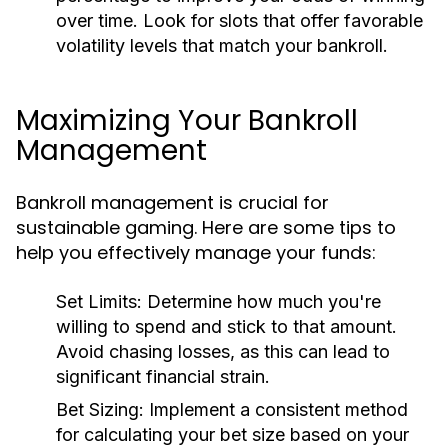
over time. Look for slots that offer favorable
volatility levels that match your bankroll.
Maximizing Your Bankroll
Management
Bankroll management is crucial for
sustainable gaming. Here are some tips to
help you effectively manage your funds:
Set Limits:
Determine how much you're
willing to spend and stick to that amount.
Avoid chasing losses, as this can lead to
significant financial strain.
Bet Sizing:
Implement a consistent method
for calculating your bet size based on your