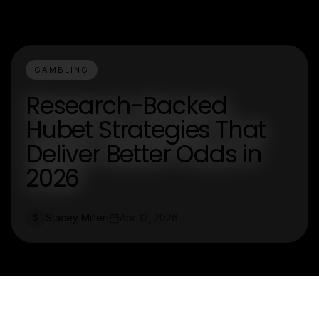
GAMBLING
Research-Backed
Hubet Strategies That
Deliver Better Odds in
2026
Stacey Miller
Apr 12, 2026
S