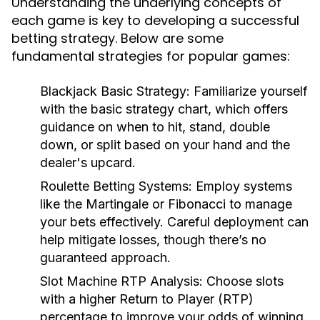
Understanding the underlying concepts of
each game is key to developing a successful
betting strategy. Below are some
fundamental strategies for popular games:
Blackjack Basic Strategy:
Familiarize yourself
with the basic strategy chart, which offers
guidance on when to hit, stand, double
down, or split based on your hand and the
dealer's upcard.
Roulette Betting Systems:
Employ systems
like the Martingale or Fibonacci to manage
your bets effectively. Careful deployment can
help mitigate losses, though there’s no
guaranteed approach.
Slot Machine RTP Analysis:
Choose slots
with a higher Return to Player (RTP)
percentage to improve your odds of winning