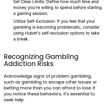
Set Clear Limits:
Define how much time and
money you’re willing to spend before starting
a gaming session.
Utilize Self-Exclusion:
If you feel that your
gambling is becoming problematic, consider
using Hubet's self-exclusion options to take
a break.
Recognizing Gambling
Addiction Risks
Acknowledge signs of problem gambling,
such as gambling to escape other issues or
betting more than you can afford to lose. If
you notice these behaviors, it's essential to
seek help.