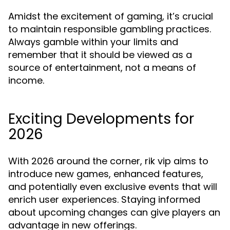
Amidst the excitement of gaming, it’s crucial
to maintain responsible gambling practices.
Always gamble within your limits and
remember that it should be viewed as a
source of entertainment, not a means of
income.
Exciting Developments for
2026
With 2026 around the corner, rik vip aims to
introduce new games, enhanced features,
and potentially even exclusive events that will
enrich user experiences. Staying informed
about upcoming changes can give players an
advantage in new offerings.