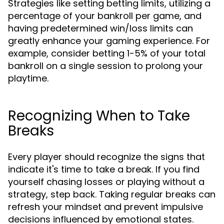
Strategies like setting betting limits, utilizing a
percentage of your bankroll per game, and
having predetermined win/loss limits can
greatly enhance your gaming experience. For
example, consider betting 1-5% of your total
bankroll on a single session to prolong your
playtime.
Recognizing When to Take
Breaks
Every player should recognize the signs that
indicate it's time to take a break. If you find
yourself chasing losses or playing without a
strategy, step back. Taking regular breaks can
refresh your mindset and prevent impulsive
decisions influenced by emotional states.