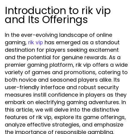
Introduction to rik vip
and Its Offerings
In the ever-evolving landscape of online
gaming,
has emerged as a standout
rik vip
destination for players seeking excitement
and the potential for genuine rewards. As a
premier gaming platform, rik vip offers a wide
variety of games and promotions, catering to
both novice and seasoned players alike. Its
user-friendly interface and robust security
measures instill confidence in players as they
embark on electrifying gaming adventures. In
this article, we will delve into the distinctive
features of rik vip, explore its game offerings,
analyze effective strategies, and emphasize
the importance of responsible gambling.