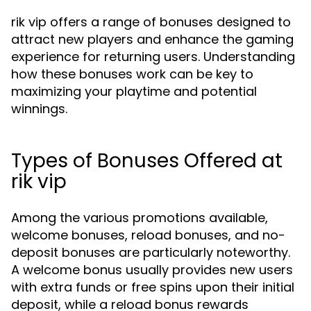
rik vip offers a range of bonuses designed to
attract new players and enhance the gaming
experience for returning users. Understanding
how these bonuses work can be key to
maximizing your playtime and potential
winnings.
Types of Bonuses Offered at
rik vip
Among the various promotions available,
welcome bonuses, reload bonuses, and no-
deposit bonuses are particularly noteworthy.
A welcome bonus usually provides new users
with extra funds or free spins upon their initial
deposit, while a reload bonus rewards