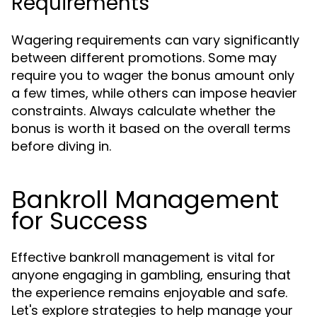
Requirements
Wagering requirements can vary significantly
between different promotions. Some may
require you to wager the bonus amount only
a few times, while others can impose heavier
constraints. Always calculate whether the
bonus is worth it based on the overall terms
before diving in.
Bankroll Management
for Success
Effective bankroll management is vital for
anyone engaging in gambling, ensuring that
the experience remains enjoyable and safe.
Let's explore strategies to help manage your