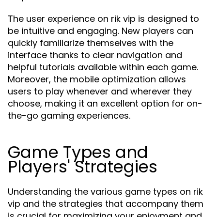
The user experience on rik vip is designed to
be intuitive and engaging. New players can
quickly familiarize themselves with the
interface thanks to clear navigation and
helpful tutorials available within each game.
Moreover, the mobile optimization allows
users to play whenever and wherever they
choose, making it an excellent option for on-
the-go gaming experiences.
Game Types and
Players' Strategies
Understanding the various game types on rik
vip and the strategies that accompany them
is crucial for maximizing your enjoyment and