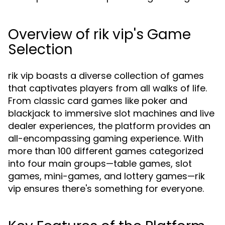
Overview of rik vip's Game
Selection
rik vip boasts a diverse collection of games
that captivates players from all walks of life.
From classic card games like poker and
blackjack to immersive slot machines and live
dealer experiences, the platform provides an
all-encompassing gaming experience. With
more than 100 different games categorized
into four main groups—table games, slot
games, mini-games, and lottery games—rik
vip ensures there's something for everyone.