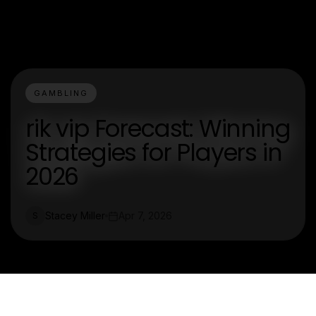
GAMBLING
rik vip Forecast: Winning
Strategies for Players in
2026
Stacey Miller
Apr 7, 2026
S