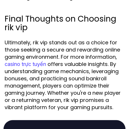
Final Thoughts on Choosing
rik vip
Ultimately, rik vip stands out as a choice for
those seeking a secure and rewarding online
gaming environment. For more information,
offers valuable insights. By
casino trực tuyến
understanding game mechanics, leveraging
bonuses, and practicing sound bankroll
management, players can optimize their
gaming journey. Whether you're a new player
or a returning veteran, rik vip promises a
vibrant platform for your gaming pursuits.