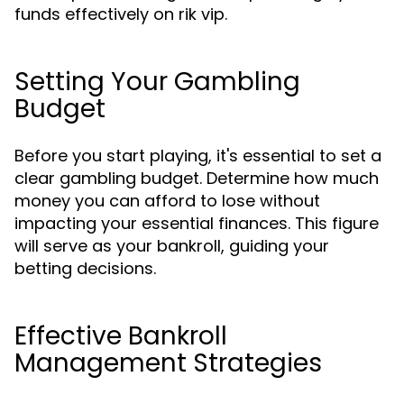
funds effectively on rik vip.
Setting Your Gambling
Budget
Before you start playing, it's essential to set a
clear gambling budget. Determine how much
money you can afford to lose without
impacting your essential finances. This figure
will serve as your bankroll, guiding your
betting decisions.
Effective Bankroll
Management Strategies