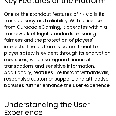
Key Features of the Platform
One of the standout features of rik vip is its
transparency and reliability. With a license
from Curacao eGaming, it operates within a
framework of legal standards, ensuring
fairness and the protection of players'
interests. The platform's commitment to
player safety is evident through its encryption
measures, which safeguard financial
transactions and sensitive information.
Additionally, features like instant withdrawals,
responsive customer support, and attractive
bonuses further enhance the user experience.
Understanding the User
Experience