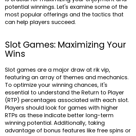
potential winnings. Let's examine some of the
most popular offerings and the tactics that
can help players succeed.
Slot Games: Maximizing Your
Wins
Slot games are a major draw at rik vip,
featuring an array of themes and mechanics.
To optimize your winning chances, it's
essential to understand the Return to Player
(RTP) percentages associated with each slot.
Players should look for games with higher
RTPs as these indicate better long-term
winning potential. Additionally, taking
advantage of bonus features like free spins or