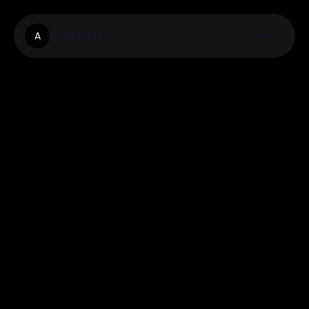
Adxpert.Co
A