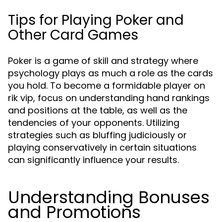
Tips for Playing Poker and
Other Card Games
Poker is a game of skill and strategy where
psychology plays as much a role as the cards
you hold. To become a formidable player on
rik vip, focus on understanding hand rankings
and positions at the table, as well as the
tendencies of your opponents. Utilizing
strategies such as bluffing judiciously or
playing conservatively in certain situations
can significantly influence your results.
Understanding Bonuses
and Promotions