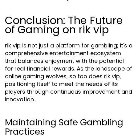
Conclusion: The Future
of Gaming on rik vip
rik vip is not just a platform for gambling; it's a
comprehensive entertainment ecosystem
that balances enjoyment with the potential
for real financial rewards. As the landscape of
online gaming evolves, so too does rik vip,
positioning itself to meet the needs of its
players through continuous improvement and
innovation.
Maintaining Safe Gambling
Practices