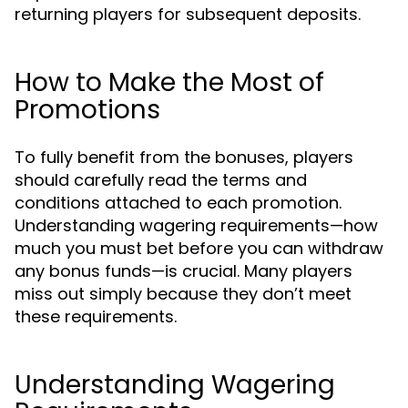
returning players for subsequent deposits.
How to Make the Most of
Promotions
To fully benefit from the bonuses, players
should carefully read the terms and
conditions attached to each promotion.
Understanding wagering requirements—how
much you must bet before you can withdraw
any bonus funds—is crucial. Many players
miss out simply because they don’t meet
these requirements.
Understanding Wagering