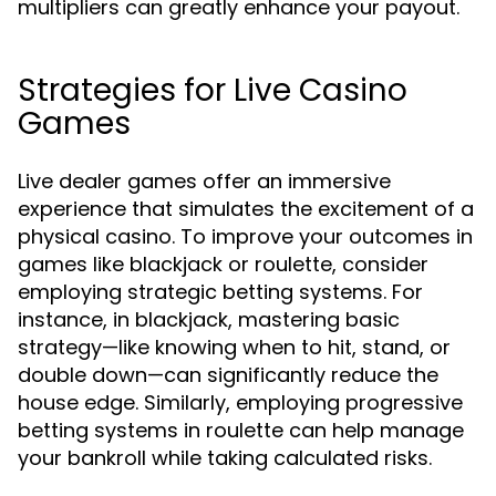
multipliers can greatly enhance your payout.
Strategies for Live Casino
Games
Live dealer games offer an immersive
experience that simulates the excitement of a
physical casino. To improve your outcomes in
games like blackjack or roulette, consider
employing strategic betting systems. For
instance, in blackjack, mastering basic
strategy—like knowing when to hit, stand, or
double down—can significantly reduce the
house edge. Similarly, employing progressive
betting systems in roulette can help manage
your bankroll while taking calculated risks.