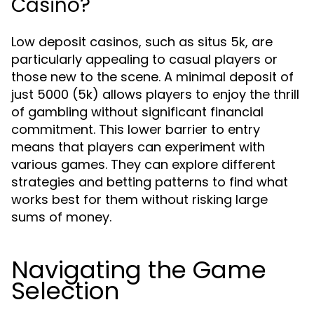
Casino?
Low deposit casinos, such as situs 5k, are
particularly appealing to casual players or
those new to the scene. A minimal deposit of
just 5000 (5k) allows players to enjoy the thrill
of gambling without significant financial
commitment. This lower barrier to entry
means that players can experiment with
various games. They can explore different
strategies and betting patterns to find what
works best for them without risking large
sums of money.
Navigating the Game
Selection