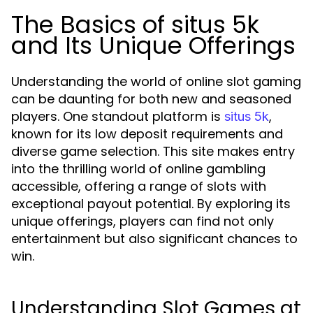
The Basics of situs 5k
and Its Unique Offerings
Understanding the world of online slot gaming
can be daunting for both new and seasoned
players. One standout platform is
,
situs 5k
known for its low deposit requirements and
diverse game selection. This site makes entry
into the thrilling world of online gambling
accessible, offering a range of slots with
exceptional payout potential. By exploring its
unique offerings, players can find not only
entertainment but also significant chances to
win.
Understanding Slot Games at