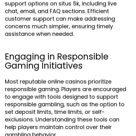
support options on situs 5k, including live
chat, email, and FAQ sections. Efficient
customer support can make addressing
concerns much simpler, ensuring timely
assistance when needed.
Engaging in Responsible
Gaming Initiatives
Most reputable online casinos prioritize
responsible gaming. Players are encouraged
to engage with tools designed to support
responsible gambling, such as the option to
set deposit limits, time limits, or self-
exclusions. Understanding these tools can
help players maintain control over their
gambling behavior.