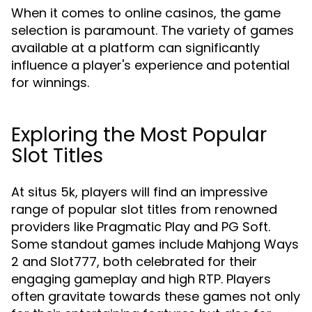
When it comes to online casinos, the game
selection is paramount. The variety of games
available at a platform can significantly
influence a player's experience and potential
for winnings.
Exploring the Most Popular
Slot Titles
At situs 5k, players will find an impressive
range of popular slot titles from renowned
providers like Pragmatic Play and PG Soft.
Some standout games include Mahjong Ways
2 and Slot777, both celebrated for their
engaging gameplay and high RTP. Players
often gravitate towards these games not only