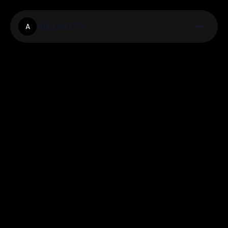
Adxpert.Co
A