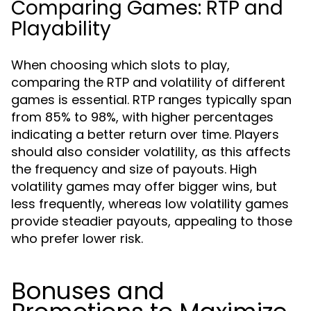
Comparing Games: RTP and
Playability
When choosing which slots to play,
comparing the RTP and volatility of different
games is essential. RTP ranges typically span
from 85% to 98%, with higher percentages
indicating a better return over time. Players
should also consider volatility, as this affects
the frequency and size of payouts. High
volatility games may offer bigger wins, but
less frequently, whereas low volatility games
provide steadier payouts, appealing to those
who prefer lower risk.
Bonuses and