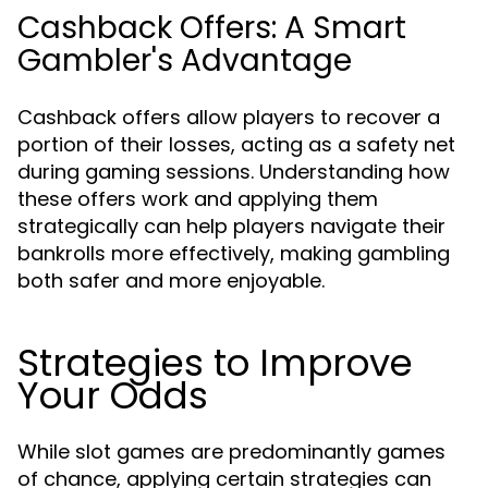
Cashback Offers: A Smart
Gambler's Advantage
Cashback offers allow players to recover a
portion of their losses, acting as a safety net
during gaming sessions. Understanding how
these offers work and applying them
strategically can help players navigate their
bankrolls more effectively, making gambling
both safer and more enjoyable.
Strategies to Improve
Your Odds
While slot games are predominantly games
of chance, applying certain strategies can