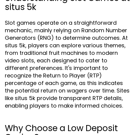
situs 5k
Slot games operate on a straightforward
mechanic, mainly relying on Random Number
Generators (RNG) to determine outcomes. At
situs 5k, players can explore various themes,
from traditional fruit machines to modern
video slots, each designed to cater to
different preferences. It's important to
recognize the Return to Player (RTP)
percentage of each game, as this indicates
the potential return on wagers over time. Sites
like situs 5k provide transparent RTP details,
enabling players to make informed choices.
Why Choose a Low Deposit