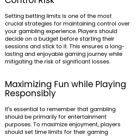
Control Risk
Setting betting limits is one of the most
crucial strategies for maintaining control over
your gambling experience. Players should
decide on a budget before starting their
sessions and stick to it. This ensures a long-
lasting and enjoyable gaming journey while
mitigating the risk of significant losses.
Maximizing Fun while Playing
Responsibly
It's essential to remember that gambling
should be primarily for entertainment
purposes. To maximize enjoyment, players
should set time limits for their gaming