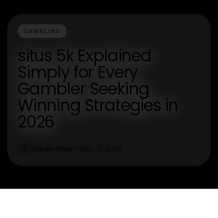
GAMBLING
situs 5k Explained
Simply for Every
Gambler Seeking
Winning Strategies in
2026
Stacey Miller
May 5, 2026
S