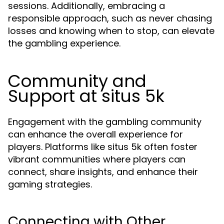
sessions. Additionally, embracing a
responsible approach, such as never chasing
losses and knowing when to stop, can elevate
the gambling experience.
Community and
Support at situs 5k
Engagement with the gambling community
can enhance the overall experience for
players. Platforms like situs 5k often foster
vibrant communities where players can
connect, share insights, and enhance their
gaming strategies.
Connecting with Other