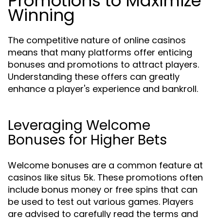
Promotions to Maximize
Winning
The competitive nature of online casinos
means that many platforms offer enticing
bonuses and promotions to attract players.
Understanding these offers can greatly
enhance a player's experience and bankroll.
Leveraging Welcome
Bonuses for Higher Bets
Welcome bonuses are a common feature at
casinos like situs 5k. These promotions often
include bonus money or free spins that can
be used to test out various games. Players
are advised to carefully read the terms and