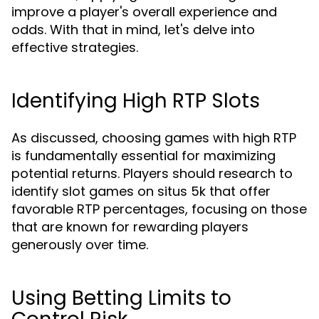
improve a player's overall experience and
odds. With that in mind, let's delve into
effective strategies.
Identifying High RTP Slots
As discussed, choosing games with high RTP
is fundamentally essential for maximizing
potential returns. Players should research to
identify slot games on situs 5k that offer
favorable RTP percentages, focusing on those
that are known for rewarding players
generously over time.
Using Betting Limits to