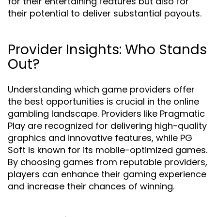
for their entertaining features but also for
their potential to deliver substantial payouts.
Provider Insights: Who Stands
Out?
Understanding which game providers offer
the best opportunities is crucial in the online
gambling landscape. Providers like Pragmatic
Play are recognized for delivering high-quality
graphics and innovative features, while PG
Soft is known for its mobile-optimized games.
By choosing games from reputable providers,
players can enhance their gaming experience
and increase their chances of winning.