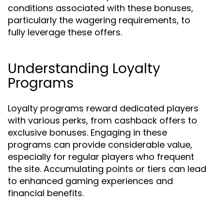
conditions associated with these bonuses,
particularly the wagering requirements, to
fully leverage these offers.
Understanding Loyalty
Programs
Loyalty programs reward dedicated players
with various perks, from cashback offers to
exclusive bonuses. Engaging in these
programs can provide considerable value,
especially for regular players who frequent
the site. Accumulating points or tiers can lead
to enhanced gaming experiences and
financial benefits.