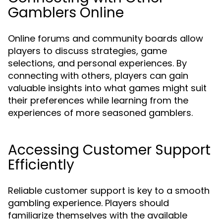
Gamblers Online
Online forums and community boards allow
players to discuss strategies, game
selections, and personal experiences. By
connecting with others, players can gain
valuable insights into what games might suit
their preferences while learning from the
experiences of more seasoned gamblers.
Accessing Customer Support
Efficiently
Reliable customer support is key to a smooth
gambling experience. Players should
familiarize themselves with the available