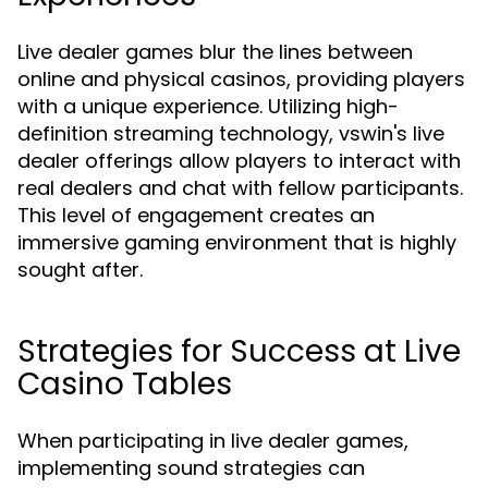
Live dealer games blur the lines between
online and physical casinos, providing players
with a unique experience. Utilizing high-
definition streaming technology, vswin's live
dealer offerings allow players to interact with
real dealers and chat with fellow participants.
This level of engagement creates an
immersive gaming environment that is highly
sought after.
Strategies for Success at Live
Casino Tables
When participating in live dealer games,
implementing sound strategies can