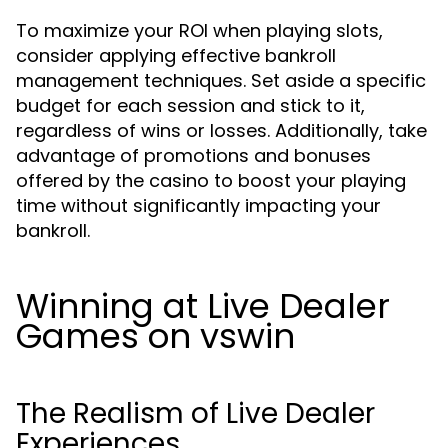
To maximize your ROI when playing slots,
consider applying effective bankroll
management techniques. Set aside a specific
budget for each session and stick to it,
regardless of wins or losses. Additionally, take
advantage of promotions and bonuses
offered by the casino to boost your playing
time without significantly impacting your
bankroll.
Winning at Live Dealer
Games on vswin
The Realism of Live Dealer
Experiences