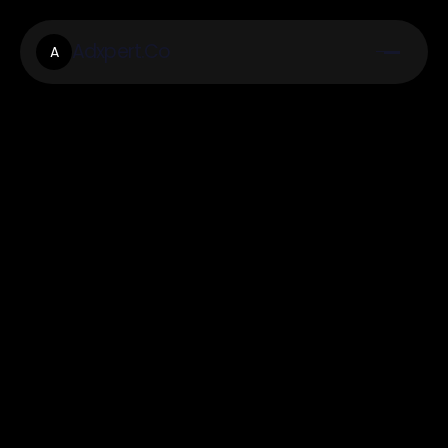
Adxpert.Co
A