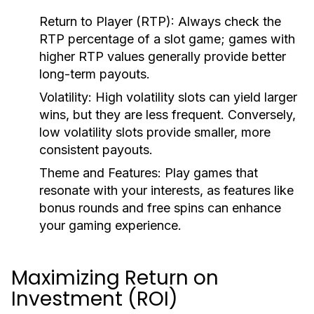
Return to Player (RTP):
Always check the
RTP percentage of a slot game; games with
higher RTP values generally provide better
long-term payouts.
Volatility:
High volatility slots can yield larger
wins, but they are less frequent. Conversely,
low volatility slots provide smaller, more
consistent payouts.
Theme and Features:
Play games that
resonate with your interests, as features like
bonus rounds and free spins can enhance
your gaming experience.
Maximizing Return on
Investment (ROI)