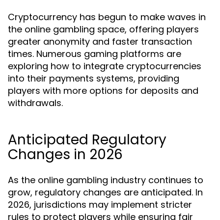
Cryptocurrency has begun to make waves in
the online gambling space, offering players
greater anonymity and faster transaction
times. Numerous gaming platforms are
exploring how to integrate cryptocurrencies
into their payments systems, providing
players with more options for deposits and
withdrawals.
Anticipated Regulatory
Changes in 2026
As the online gambling industry continues to
grow, regulatory changes are anticipated. In
2026, jurisdictions may implement stricter
rules to protect players while ensuring fair