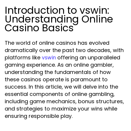
Introduction to vswin:
Understanding Online
Casino Basics
The world of online casinos has evolved
dramatically over the past two decades, with
platforms like
offering an unparalleled
vswin
gaming experience. As an online gambler,
understanding the fundamentals of how
these casinos operate is paramount to
success. In this article, we will delve into the
essential components of online gambling,
including game mechanics, bonus structures,
and strategies to maximize your wins while
ensuring responsible play.