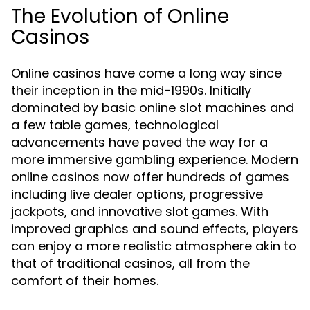
The Evolution of Online
Casinos
Online casinos have come a long way since
their inception in the mid-1990s. Initially
dominated by basic online slot machines and
a few table games, technological
advancements have paved the way for a
more immersive gambling experience. Modern
online casinos now offer hundreds of games
including live dealer options, progressive
jackpots, and innovative slot games. With
improved graphics and sound effects, players
can enjoy a more realistic atmosphere akin to
that of traditional casinos, all from the
comfort of their homes.