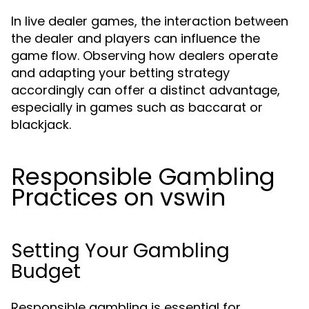
In live dealer games, the interaction between
the dealer and players can influence the
game flow. Observing how dealers operate
and adapting your betting strategy
accordingly can offer a distinct advantage,
especially in games such as baccarat or
blackjack.
Responsible Gambling
Practices on vswin
Setting Your Gambling
Budget
Responsible gambling is essential for