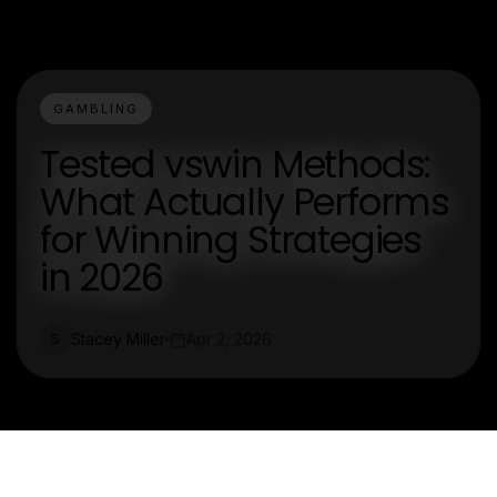
GAMBLING
Tested vswin Methods:
What Actually Performs
for Winning Strategies
in 2026
Stacey Miller
Apr 2, 2026
S