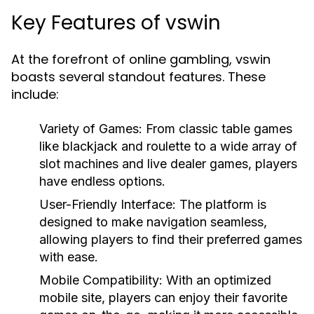
Key Features of vswin
At the forefront of online gambling, vswin
boasts several standout features. These
include:
Variety of Games:
From classic table games
like blackjack and roulette to a wide array of
slot machines and live dealer games, players
have endless options.
User-Friendly Interface:
The platform is
designed to make navigation seamless,
allowing players to find their preferred games
with ease.
Mobile Compatibility:
With an optimized
mobile site, players can enjoy their favorite