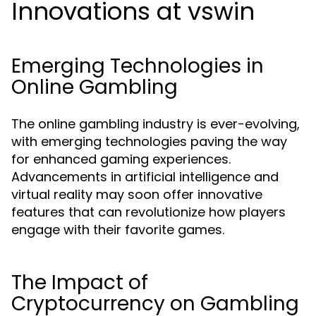
Innovations at vswin
Emerging Technologies in
Online Gambling
The online gambling industry is ever-evolving,
with emerging technologies paving the way
for enhanced gaming experiences.
Advancements in artificial intelligence and
virtual reality may soon offer innovative
features that can revolutionize how players
engage with their favorite games.
The Impact of
Cryptocurrency on Gambling