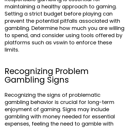
maintaining a healthy approach to gaming.
Setting a strict budget before playing can
prevent the potential pitfalls associated with
gambling. Determine how much you are willing
to spend, and consider using tools offered by
platforms such as vswin to enforce these
limits.
Recognizing Problem
Gambling Signs
Recognizing the signs of problematic
gambling behavior is crucial for long-term
enjoyment of gaming. Signs may include
gambling with money needed for essential
expenses, feeling the need to gamble with