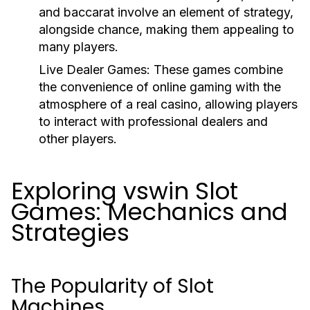
and baccarat involve an element of strategy,
alongside chance, making them appealing to
many players.
Live Dealer Games:
These games combine
the convenience of online gaming with the
atmosphere of a real casino, allowing players
to interact with professional dealers and
other players.
Exploring vswin Slot
Games: Mechanics and
Strategies
The Popularity of Slot
Machines