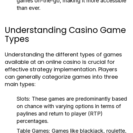
games on-the-go, making it more accessible
than ever.
Understanding Casino Game
Types
Understanding the different types of games
available at an online casino is crucial for
effective strategy implementation. Players
can generally categorize games into three
main types:
Slots:
These games are predominantly based
on chance with varying options in terms of
paylines and return to player (RTP)
percentages.
Table Games:
Games like blackjack, roulette,