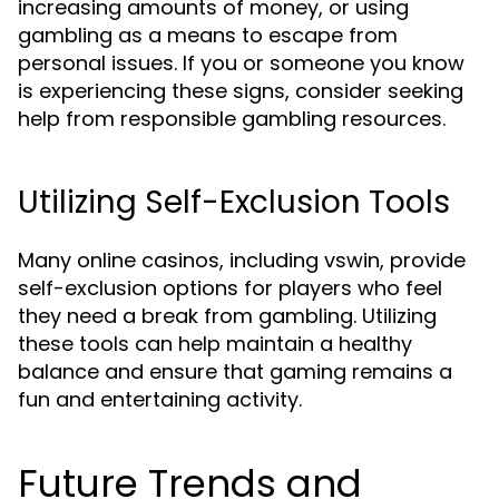
increasing amounts of money, or using
gambling as a means to escape from
personal issues. If you or someone you know
is experiencing these signs, consider seeking
help from responsible gambling resources.
Utilizing Self-Exclusion Tools
Many online casinos, including vswin, provide
self-exclusion options for players who feel
they need a break from gambling. Utilizing
these tools can help maintain a healthy
balance and ensure that gaming remains a
fun and entertaining activity.
Future Trends and