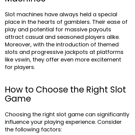
Slot machines have always held a special
place in the hearts of gamblers. Their ease of
play and potential for massive payouts
attract casual and seasoned players alike.
Moreover, with the introduction of themed
slots and progressive jackpots at platforms
like vswin, they offer even more excitement
for players.
How to Choose the Right Slot
Game
Choosing the right slot game can significantly
influence your playing experience. Consider
the following factors: