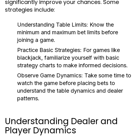
significantly improve your chances. Some
strategies include:
Understanding Table Limits:
Know the
minimum and maximum bet limits before
joining a game.
Practice Basic Strategies:
For games like
blackjack, familiarize yourself with basic
strategy charts to make informed decisions.
Observe Game Dynamics:
Take some time to
watch the game before placing bets to
understand the table dynamics and dealer
patterns.
Understanding Dealer and
Player Dynamics