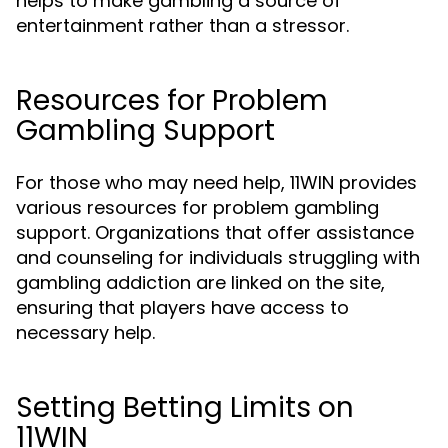
helps to make gambling a source of
entertainment rather than a stressor.
Resources for Problem
Gambling Support
For those who may need help, 11WIN provides
various resources for problem gambling
support. Organizations that offer assistance
and counseling for individuals struggling with
gambling addiction are linked on the site,
ensuring that players have access to
necessary help.
Setting Betting Limits on
11WIN