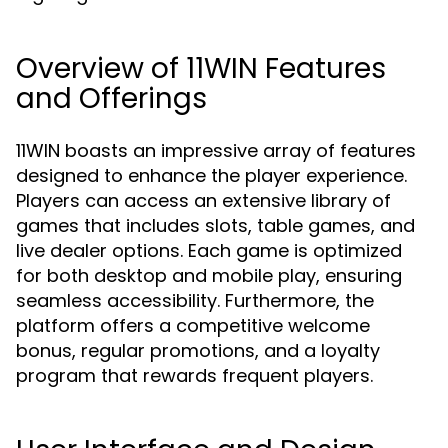
Overview of 11WIN Features
and Offerings
11WIN boasts an impressive array of features
designed to enhance the player experience.
Players can access an extensive library of
games that includes slots, table games, and
live dealer options. Each game is optimized
for both desktop and mobile play, ensuring
seamless accessibility. Furthermore, the
platform offers a competitive welcome
bonus, regular promotions, and a loyalty
program that rewards frequent players.