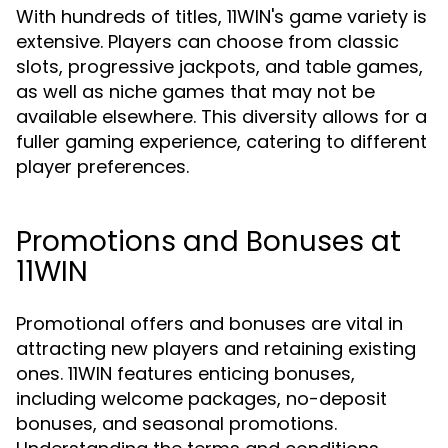
With hundreds of titles, 11WIN's game variety is
extensive. Players can choose from classic
slots, progressive jackpots, and table games,
as well as niche games that may not be
available elsewhere. This diversity allows for a
fuller gaming experience, catering to different
player preferences.
Promotions and Bonuses at
11WIN
Promotional offers and bonuses are vital in
attracting new players and retaining existing
ones. 11WIN features enticing bonuses,
including welcome packages, no-deposit
bonuses, and seasonal promotions.