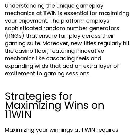
Understanding the unique gameplay
mechanics at 11WIN is essential for maximizing
your enjoyment. The platform employs
sophisticated random number generators
(RNGs) that ensure fair play across their
gaming suite. Moreover, new titles regularly hit
the casino floor, featuring innovative
mechanics like cascading reels and
expanding wilds that add an extra layer of
excitement to gaming sessions.
Strategies for
Maximizing Wins on
11WIN
Maximizing your winnings at 11WIN requires