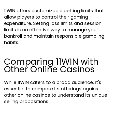
11WIN offers customizable betting limits that
allow players to control their gaming
expenditure. Setting loss limits and session
limits is an effective way to manage your
bankroll and maintain responsible gambling
habits.
Comparing 11WIN with
Other Online Casinos
While 11WIN caters to a broad audience, it's
essential to compare its offerings against
other online casinos to understand its unique
selling propositions.