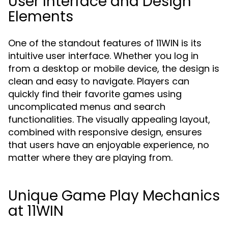
User Interface and Design
Elements
One of the standout features of 11WIN is its
intuitive user interface. Whether you log in
from a desktop or mobile device, the design is
clean and easy to navigate. Players can
quickly find their favorite games using
uncomplicated menus and search
functionalities. The visually appealing layout,
combined with responsive design, ensures
that users have an enjoyable experience, no
matter where they are playing from.
Unique Game Play Mechanics
at 11WIN