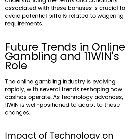
Understanding the terms and conditions
associated with these bonuses is crucial to
avoid potential pitfalls related to wagering
requirements.
Future Trends in Online
Gambling and 11WIN's
Role
The online gambling industry is evolving
rapidly, with several trends reshaping how
casinos operate. As technology advances,
11WIN is well-positioned to adapt to these
changes.
Impact of Technology on