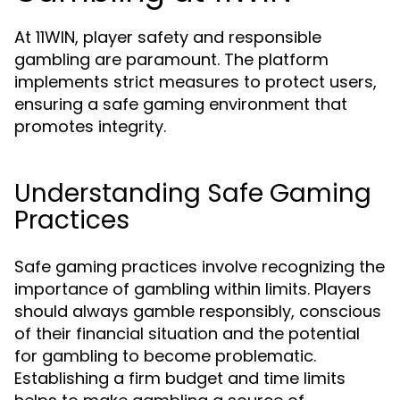
At 11WIN, player safety and responsible
gambling are paramount. The platform
implements strict measures to protect users,
ensuring a safe gaming environment that
promotes integrity.
Understanding Safe Gaming
Practices
Safe gaming practices involve recognizing the
importance of gambling within limits. Players
should always gamble responsibly, conscious
of their financial situation and the potential
for gambling to become problematic.
Establishing a firm budget and time limits