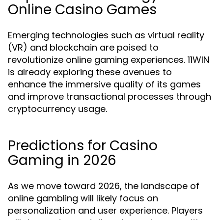
Online Casino Games
Emerging technologies such as virtual reality
(VR) and blockchain are poised to
revolutionize online gaming experiences. 11WIN
is already exploring these avenues to
enhance the immersive quality of its games
and improve transactional processes through
cryptocurrency usage.
Predictions for Casino
Gaming in 2026
As we move toward 2026, the landscape of
online gambling will likely focus on
personalization and user experience. Players