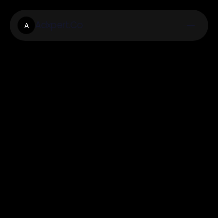
Adxpert.Co
A