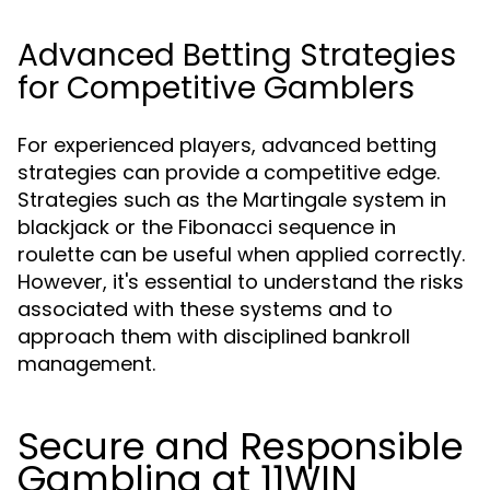
Advanced Betting Strategies
for Competitive Gamblers
For experienced players, advanced betting
strategies can provide a competitive edge.
Strategies such as the Martingale system in
blackjack or the Fibonacci sequence in
roulette can be useful when applied correctly.
However, it's essential to understand the risks
associated with these systems and to
approach them with disciplined bankroll
management.
Secure and Responsible
Gambling at 11WIN