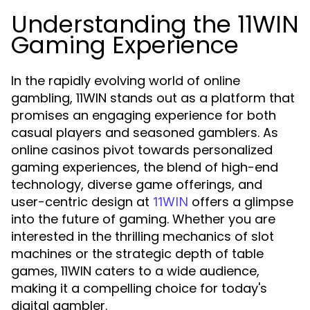
Understanding the 11WIN
Gaming Experience
In the rapidly evolving world of online
gambling, 11WIN stands out as a platform that
promises an engaging experience for both
casual players and seasoned gamblers. As
online casinos pivot towards personalized
gaming experiences, the blend of high-end
technology, diverse game offerings, and
user-centric design at
offers a glimpse
11WIN
into the future of gaming. Whether you are
interested in the thrilling mechanics of slot
machines or the strategic depth of table
games, 11WIN caters to a wide audience,
making it a compelling choice for today's
digital gambler.