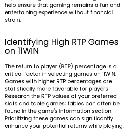
help ensure that gaming remains a fun and
entertaining experience without financial
strain.
Identifying High RTP Games
on 11WIN
The return to player (RTP) percentage is a
critical factor in selecting games on 11WIN.
Games with higher RTP percentages are
statistically more favorable for players.
Research the RTP values of your preferred
slots and table games; tables can often be
found in the game's information section.
Prioritizing these games can significantly
enhance your potential returns while playing.