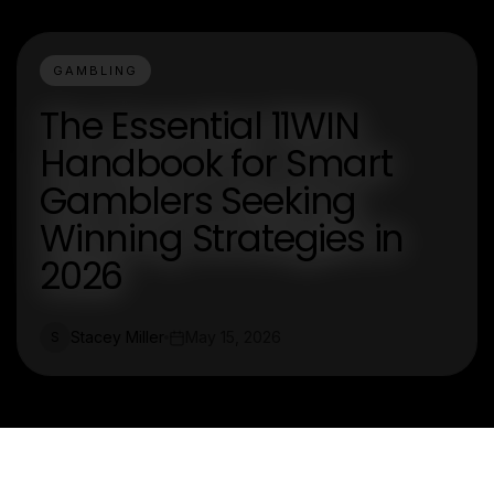
GAMBLING
The Essential 11WIN
Handbook for Smart
Gamblers Seeking
Winning Strategies in
2026
Stacey Miller
May 15, 2026
S