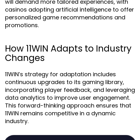
will demand more tailored experiences, with
casinos adopting artificial intelligence to offer
personalized game recommendations and
promotions.
How 11WIN Adapts to Industry
Changes
11WIN’s strategy for adaptation includes
continuous upgrades to its gaming library,
incorporating player feedback, and leveraging
data analytics to improve user engagement.
This forward-thinking approach ensures that
11WIN remains competitive in a dynamic
industry.