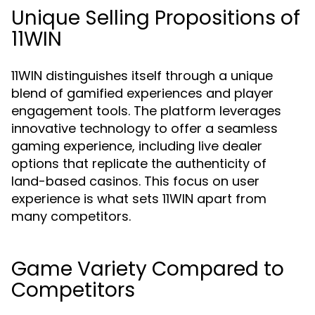
Unique Selling Propositions of
11WIN
11WIN distinguishes itself through a unique
blend of gamified experiences and player
engagement tools. The platform leverages
innovative technology to offer a seamless
gaming experience, including live dealer
options that replicate the authenticity of
land-based casinos. This focus on user
experience is what sets 11WIN apart from
many competitors.
Game Variety Compared to
Competitors