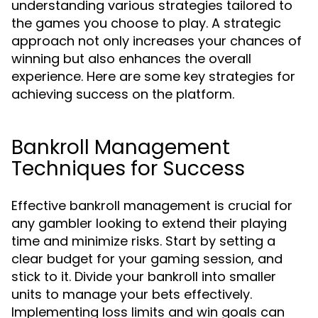
understanding various strategies tailored to
the games you choose to play. A strategic
approach not only increases your chances of
winning but also enhances the overall
experience. Here are some key strategies for
achieving success on the platform.
Bankroll Management
Techniques for Success
Effective bankroll management is crucial for
any gambler looking to extend their playing
time and minimize risks. Start by setting a
clear budget for your gaming session, and
stick to it. Divide your bankroll into smaller
units to manage your bets effectively.
Implementing loss limits and win goals can