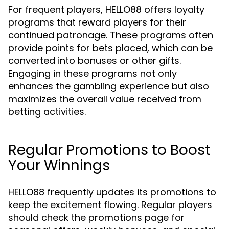
For frequent players, HELLO88 offers loyalty
programs that reward players for their
continued patronage. These programs often
provide points for bets placed, which can be
converted into bonuses or other gifts.
Engaging in these programs not only
enhances the gambling experience but also
maximizes the overall value received from
betting activities.
Regular Promotions to Boost
Your Winnings
HELLO88 frequently updates its promotions to
keep the excitement flowing. Regular players
should check the promotions page for