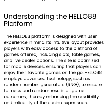
Understanding the HELLO88
Platform
The HELLO88 platform is designed with user
experience in mind. Its intuitive layout provides
players with easy access to the plethora of
games offered, including slots, table games,
and live dealer options. The site is optimized
for mobile devices, ensuring that players can
enjoy their favorite games on the go. HELLO88
employs advanced technology, such as
random number generators (RNG), to ensure
fairness and randomness in all game
outcomes, thereby enhancing the credibility
and reliability of the casino experience.