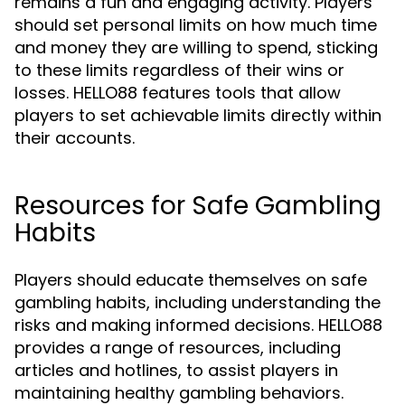
remains a fun and engaging activity. Players
should set personal limits on how much time
and money they are willing to spend, sticking
to these limits regardless of their wins or
losses. HELLO88 features tools that allow
players to set achievable limits directly within
their accounts.
Resources for Safe Gambling
Habits
Players should educate themselves on safe
gambling habits, including understanding the
risks and making informed decisions. HELLO88
provides a range of resources, including
articles and hotlines, to assist players in
maintaining healthy gambling behaviors.