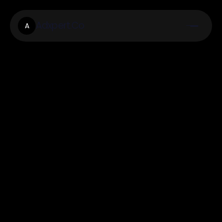
Adxpert.Co
A