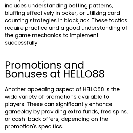
includes understanding betting patterns,
bluffing effectively in poker, or utilizing card
counting strategies in blackjack. These tactics
require practice and a good understanding of
the game mechanics to implement
successfully.
Promotions and
Bonuses at HELLO88
Another appealing aspect of HELLO88 is the
wide variety of promotions available to
players. These can significantly enhance
gameplay by providing extra funds, free spins,
or cash-back offers, depending on the
promotion's specifics.