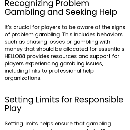
Recognizing Problem
Gambling and Seeking Help
It’s crucial for players to be aware of the signs
of problem gambling. This includes behaviors
such as chasing losses or gambling with
money that should be allocated for essentials.
HELLO88 provides resources and support for
players experiencing gambling issues,
including links to professional help
organizations.
Setting Limits for Responsible
Play
Setting limits helps ensure that gambling