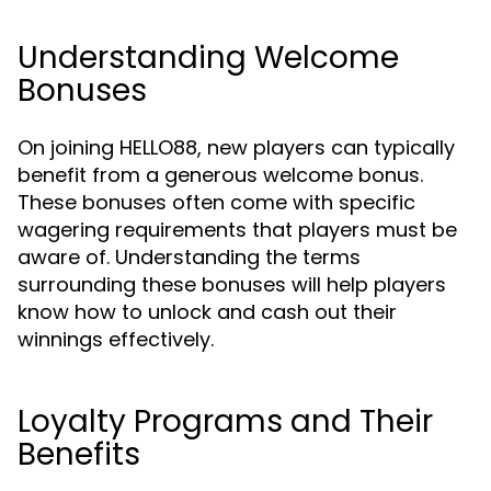
Understanding Welcome
Bonuses
On joining HELLO88, new players can typically
benefit from a generous welcome bonus.
These bonuses often come with specific
wagering requirements that players must be
aware of. Understanding the terms
surrounding these bonuses will help players
know how to unlock and cash out their
winnings effectively.
Loyalty Programs and Their
Benefits