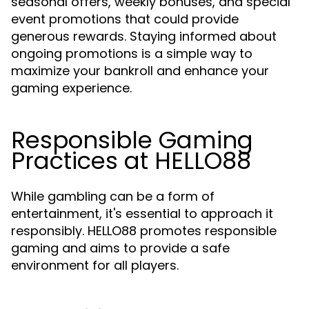
seasonal offers, weekly bonuses, and special
event promotions that could provide
generous rewards. Staying informed about
ongoing promotions is a simple way to
maximize your bankroll and enhance your
gaming experience.
Responsible Gaming
Practices at HELLO88
While gambling can be a form of
entertainment, it's essential to approach it
responsibly. HELLO88 promotes responsible
gaming and aims to provide a safe
environment for all players.