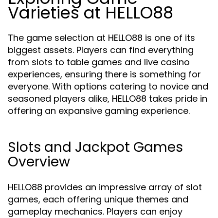
Varieties at HELLO88
The game selection at HELLO88 is one of its
biggest assets. Players can find everything
from slots to table games and live casino
experiences, ensuring there is something for
everyone. With options catering to novice and
seasoned players alike, HELLO88 takes pride in
offering an expansive gaming experience.
Slots and Jackpot Games
Overview
HELLO88 provides an impressive array of slot
games, each offering unique themes and
gameplay mechanics. Players can enjoy