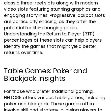
classic three-reel slots along with modern
video slots featuring stunning graphics and
engaging storylines. Progressive jackpot slots
are particularly enticing, as they offer the
potential for life-changing prizes.
Understanding the Return to Player (RTP)
percentages of these slots can help players
identify the games that might yield better
returns over time.
Table Games: Poker and
Blackjack Insights
For those who prefer traditional gaming,
HELLO88 offers various table games, including
poker and blackjack. These games often
involve skill and strategy, allowing players to