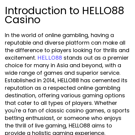
Introduction to HELLO88
Casino
In the world of online gambling, having a
reputable and diverse platform can make all
the difference to players looking for thrills and
excitement.
stands out as a premier
HELLO88
choice for many in Asia and beyond, with a
wide range of games and superior service.
Established in 2014, HELLO88 has cemented its
reputation as a respected online gambling
destination, offering various gaming options
that cater to all types of players. Whether
you're a fan of classic casino games, a sports
betting enthusiast, or someone who enjoys
the thrill of live gaming, HELLO88 aims to
provide a holistic gaming experience.