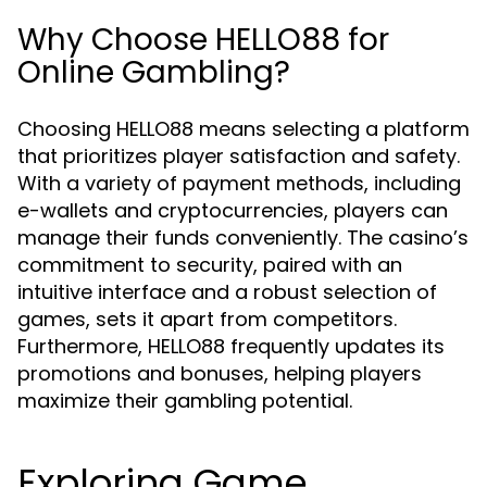
Why Choose HELLO88 for
Online Gambling?
Choosing HELLO88 means selecting a platform
that prioritizes player satisfaction and safety.
With a variety of payment methods, including
e-wallets and cryptocurrencies, players can
manage their funds conveniently. The casino’s
commitment to security, paired with an
intuitive interface and a robust selection of
games, sets it apart from competitors.
Furthermore, HELLO88 frequently updates its
promotions and bonuses, helping players
maximize their gambling potential.
Exploring Game