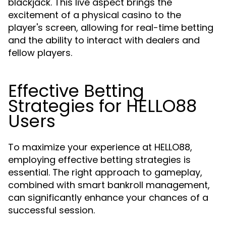
blackjack. This live aspect brings the
excitement of a physical casino to the
player's screen, allowing for real-time betting
and the ability to interact with dealers and
fellow players.
Effective Betting
Strategies for HELLO88
Users
To maximize your experience at HELLO88,
employing effective betting strategies is
essential. The right approach to gameplay,
combined with smart bankroll management,
can significantly enhance your chances of a
successful session.