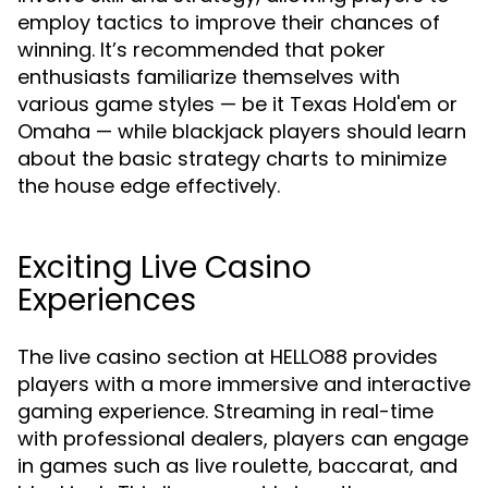
employ tactics to improve their chances of
winning. It’s recommended that poker
enthusiasts familiarize themselves with
various game styles — be it Texas Hold'em or
Omaha — while blackjack players should learn
about the basic strategy charts to minimize
the house edge effectively.
Exciting Live Casino
Experiences
The live casino section at HELLO88 provides
players with a more immersive and interactive
gaming experience. Streaming in real-time
with professional dealers, players can engage
in games such as live roulette, baccarat, and