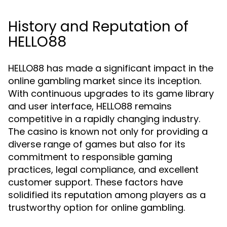
History and Reputation of
HELLO88
HELLO88 has made a significant impact in the
online gambling market since its inception.
With continuous upgrades to its game library
and user interface, HELLO88 remains
competitive in a rapidly changing industry.
The casino is known not only for providing a
diverse range of games but also for its
commitment to responsible gaming
practices, legal compliance, and excellent
customer support. These factors have
solidified its reputation among players as a
trustworthy option for online gambling.