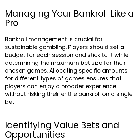
Managing Your Bankroll Like a
Pro
Bankroll management is crucial for
sustainable gambling. Players should set a
budget for each session and stick to it while
determining the maximum bet size for their
chosen games. Allocating specific amounts
for different types of games ensures that
players can enjoy a broader experience
without risking their entire bankroll on a single
bet.
Identifying Value Bets and
Opportunities