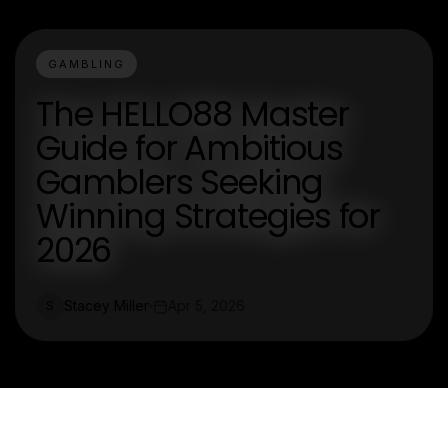
GAMBLING
The HELLO88 Master
Guide for Ambitious
Gamblers Seeking
Winning Strategies for
2026
Stacey Miller
Apr 5, 2026
S