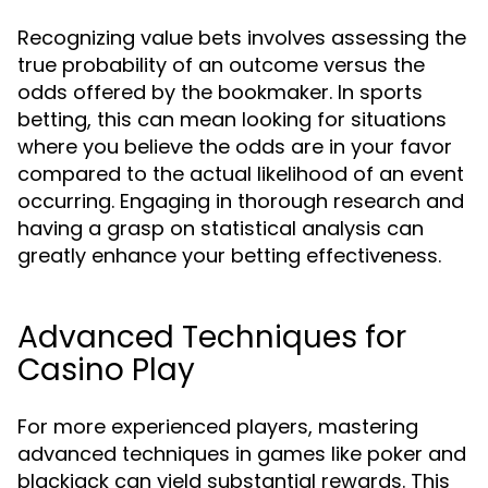
Recognizing value bets involves assessing the
true probability of an outcome versus the
odds offered by the bookmaker. In sports
betting, this can mean looking for situations
where you believe the odds are in your favor
compared to the actual likelihood of an event
occurring. Engaging in thorough research and
having a grasp on statistical analysis can
greatly enhance your betting effectiveness.
Advanced Techniques for
Casino Play
For more experienced players, mastering
advanced techniques in games like poker and
blackjack can yield substantial rewards. This