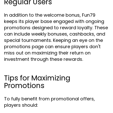
Regular Users
In addition to the welcome bonus, Fun79
keeps its player base engaged with ongoing
promotions designed to reward loyalty. These
can include weekly bonuses, cashbacks, and
special tournaments. Keeping an eye on the
promotions page can ensure players don't
miss out on maximizing their return on
investment through these rewards.
Tips for Maximizing
Promotions
To fully benefit from promotional offers,
players should: