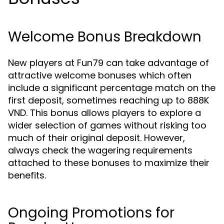
Welcome Bonus Breakdown
New players at Fun79 can take advantage of
attractive welcome bonuses which often
include a significant percentage match on the
first deposit, sometimes reaching up to 888K
VND. This bonus allows players to explore a
wider selection of games without risking too
much of their original deposit. However,
always check the wagering requirements
attached to these bonuses to maximize their
benefits.
Ongoing Promotions for