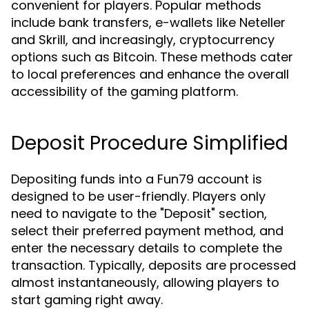
convenient for players. Popular methods
include bank transfers, e-wallets like Neteller
and Skrill, and increasingly, cryptocurrency
options such as Bitcoin. These methods cater
to local preferences and enhance the overall
accessibility of the gaming platform.
Deposit Procedure Simplified
Depositing funds into a Fun79 account is
designed to be user-friendly. Players only
need to navigate to the "Deposit" section,
select their preferred payment method, and
enter the necessary details to complete the
transaction. Typically, deposits are processed
almost instantaneously, allowing players to
start gaming right away.