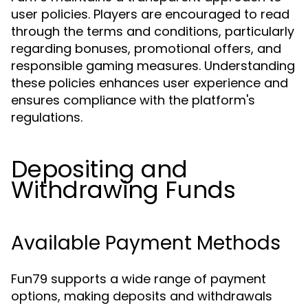
user policies. Players are encouraged to read
through the terms and conditions, particularly
regarding bonuses, promotional offers, and
responsible gaming measures. Understanding
these policies enhances user experience and
ensures compliance with the platform's
regulations.
Depositing and
Withdrawing Funds
Available Payment Methods
Fun79 supports a wide range of payment
options, making deposits and withdrawals