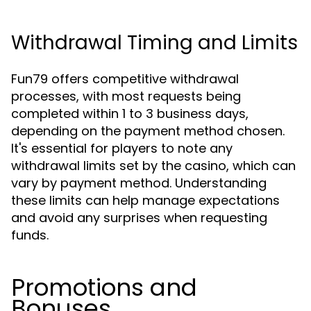
Withdrawal Timing and Limits
Fun79 offers competitive withdrawal
processes, with most requests being
completed within 1 to 3 business days,
depending on the payment method chosen.
It's essential for players to note any
withdrawal limits set by the casino, which can
vary by payment method. Understanding
these limits can help manage expectations
and avoid any surprises when requesting
funds.
Promotions and
Bonuses