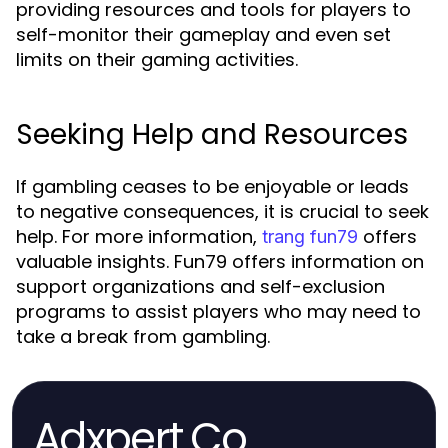
providing resources and tools for players to
self-monitor their gameplay and even set
limits on their gaming activities.
Seeking Help and Resources
If gambling ceases to be enjoyable or leads
to negative consequences, it is crucial to seek
help. For more information,
offers
trang fun79
valuable insights. Fun79 offers information on
support organizations and self-exclusion
programs to assist players who may need to
take a break from gambling.
Adxpert.Co