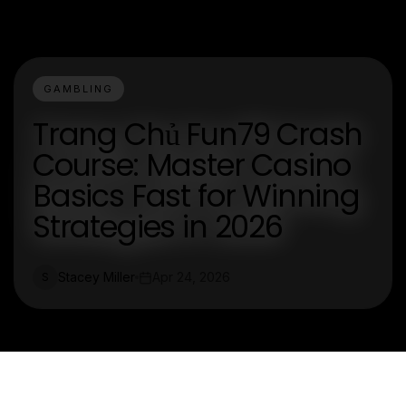
GAMBLING
Trang Chủ Fun79 Crash
Course: Master Casino
Basics Fast for Winning
Strategies in 2026
Stacey Miller
Apr 24, 2026
S