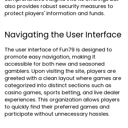
also provides robust security measures to
protect players' information and funds.
Navigating the User Interface
The user interface of Fun79 is designed to
promote easy navigation, making it
accessible for both new and seasoned
gamblers. Upon visiting the site, players are
greeted with a clean layout where games are
categorized into distinct sections such as
casino games, sports betting, and live dealer
experiences. This organization allows players
to quickly find their preferred games and
participate without unnecessary hassles.