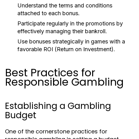
Understand the terms and conditions
attached to each bonus.
Participate regularly in the promotions by
effectively managing their bankroll.
Use bonuses strategically in games with a
favorable ROI (Return on Investment).
Best Practices for
Responsible Gambling
Establishing a Gambling
Budget
One of the cornerstone practices for