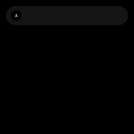
Adxpert.Co
A