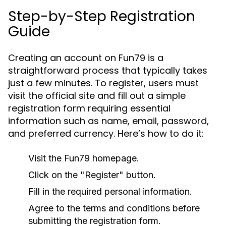
Step-by-Step Registration
Guide
Creating an account on Fun79 is a
straightforward process that typically takes
just a few minutes. To register, users must
visit the official site and fill out a simple
registration form requiring essential
information such as name, email, password,
and preferred currency. Here’s how to do it:
Visit the Fun79 homepage.
Click on the "Register" button.
Fill in the required personal information.
Agree to the terms and conditions before
submitting the registration form.