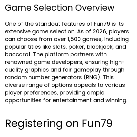
Game Selection Overview
One of the standout features of Fun79 is its
extensive game selection. As of 2026, players
can choose from over 1,500 games, including
popular titles like slots, poker, blackjack, and
baccarat. The platform partners with
renowned game developers, ensuring high-
quality graphics and fair gameplay through
random number generators (RNG). This
diverse range of options appeals to various
player preferences, providing ample
opportunities for entertainment and winning.
Registering on Fun79