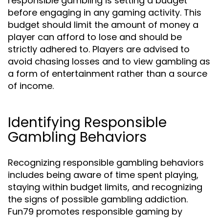
responsible gambling is setting a budget
before engaging in any gaming activity. This
budget should limit the amount of money a
player can afford to lose and should be
strictly adhered to. Players are advised to
avoid chasing losses and to view gambling as
a form of entertainment rather than a source
of income.
Identifying Responsible
Gambling Behaviors
Recognizing responsible gambling behaviors
includes being aware of time spent playing,
staying within budget limits, and recognizing
the signs of possible gambling addiction.
Fun79 promotes responsible gaming by