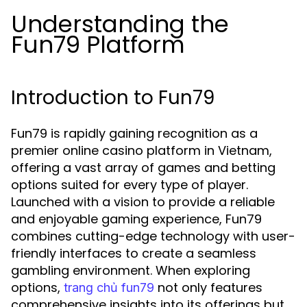
Understanding the
Fun79 Platform
Introduction to Fun79
Fun79 is rapidly gaining recognition as a
premier online casino platform in Vietnam,
offering a vast array of games and betting
options suited for every type of player.
Launched with a vision to provide a reliable
and enjoyable gaming experience, Fun79
combines cutting-edge technology with user-
friendly interfaces to create a seamless
gambling environment. When exploring
options,
not only features
trang chủ fun79
comprehensive insights into its offerings but