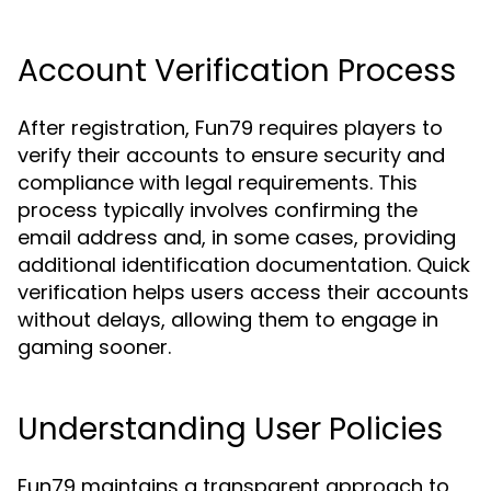
Account Verification Process
After registration, Fun79 requires players to
verify their accounts to ensure security and
compliance with legal requirements. This
process typically involves confirming the
email address and, in some cases, providing
additional identification documentation. Quick
verification helps users access their accounts
without delays, allowing them to engage in
gaming sooner.
Understanding User Policies
Fun79 maintains a transparent approach to