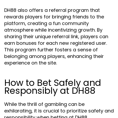
DH88 also offers a referral program that
rewards players for bringing friends to the
platform, creating a fun community
atmosphere while incentivizing growth. By
sharing their unique referral link, players can
earn bonuses for each new registered user.
This program further fosters a sense of
belonging among players, enhancing their
experience on the site.
How to Bet Safely and
Responsibly at DH88
While the thrill of gambling can be
exhilarating, it is crucial to prioritize safety and
responsibility when betting at DH88.