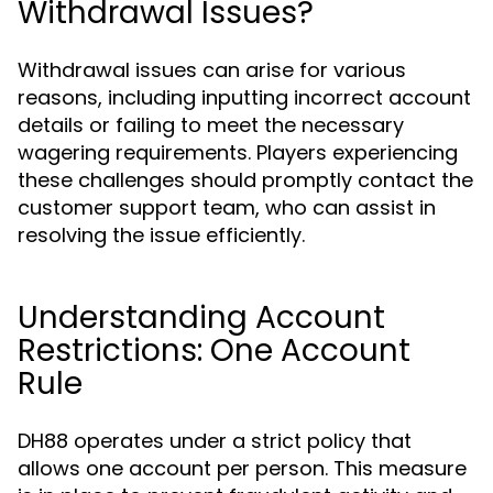
Withdrawal Issues?
Withdrawal issues can arise for various
reasons, including inputting incorrect account
details or failing to meet the necessary
wagering requirements. Players experiencing
these challenges should promptly contact the
customer support team, who can assist in
resolving the issue efficiently.
Understanding Account
Restrictions: One Account
Rule
DH88 operates under a strict policy that
allows one account per person. This measure