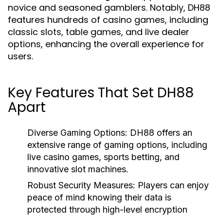
novice and seasoned gamblers. Notably, DH88
features hundreds of casino games, including
classic slots, table games, and live dealer
options, enhancing the overall experience for
users.
Key Features That Set DH88
Apart
Diverse Gaming Options:
DH88 offers an
extensive range of gaming options, including
live casino games, sports betting, and
innovative slot machines.
Robust Security Measures:
Players can enjoy
peace of mind knowing their data is
protected through high-level encryption