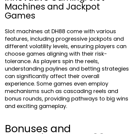
Machines and Jackpot
Games
Slot machines at DH88 come with various
features, including progressive jackpots and
different volatility levels, ensuring players can
choose games aligning with their risk-
tolerance. As players spin the reels,
understanding paylines and betting strategies
can significantly affect their overall
experience. Some games even employ
mechanisms such as cascading reels and
bonus rounds, providing pathways to big wins
and exciting gameplay.
Bonuses and