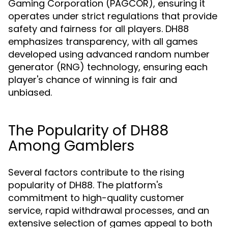
Gaming Corporation (PAGCOR), ensuring it
operates under strict regulations that provide
safety and fairness for all players. DH88
emphasizes transparency, with all games
developed using advanced random number
generator (RNG) technology, ensuring each
player's chance of winning is fair and
unbiased.
The Popularity of DH88
Among Gamblers
Several factors contribute to the rising
popularity of DH88. The platform's
commitment to high-quality customer
service, rapid withdrawal processes, and an
extensive selection of games appeal to both