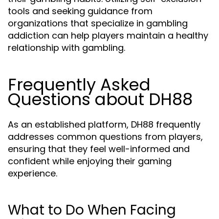
tools and seeking guidance from
organizations that specialize in gambling
addiction can help players maintain a healthy
relationship with gambling.
Frequently Asked
Questions about DH88
As an established platform, DH88 frequently
addresses common questions from players,
ensuring that they feel well-informed and
confident while enjoying their gaming
experience.
What to Do When Facing