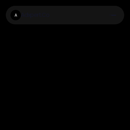
Adxpert.Co
A