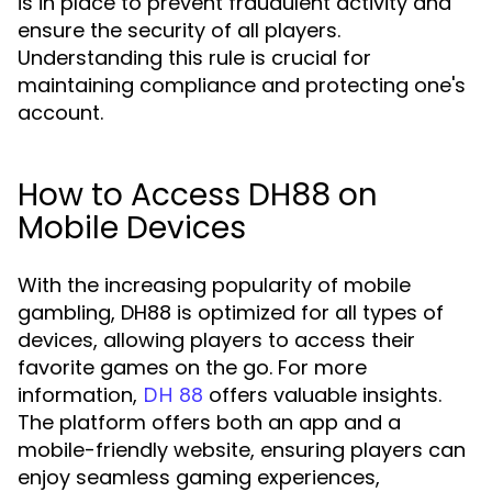
is in place to prevent fraudulent activity and
ensure the security of all players.
Understanding this rule is crucial for
maintaining compliance and protecting one's
account.
How to Access DH88 on
Mobile Devices
With the increasing popularity of mobile
gambling, DH88 is optimized for all types of
devices, allowing players to access their
favorite games on the go. For more
information,
offers valuable insights.
DH 88
The platform offers both an app and a
mobile-friendly website, ensuring players can
enjoy seamless gaming experiences,