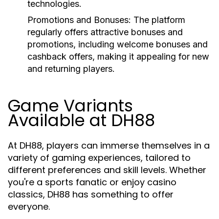
technologies.
Promotions and Bonuses:
The platform
regularly offers attractive bonuses and
promotions, including welcome bonuses and
cashback offers, making it appealing for new
and returning players.
Game Variants
Available at DH88
At DH88, players can immerse themselves in a
variety of gaming experiences, tailored to
different preferences and skill levels. Whether
you're a sports fanatic or enjoy casino
classics, DH88 has something to offer
everyone.