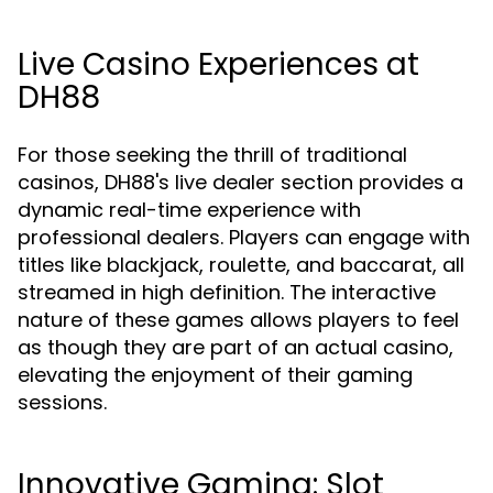
Live Casino Experiences at
DH88
For those seeking the thrill of traditional
casinos, DH88's live dealer section provides a
dynamic real-time experience with
professional dealers. Players can engage with
titles like blackjack, roulette, and baccarat, all
streamed in high definition. The interactive
nature of these games allows players to feel
as though they are part of an actual casino,
elevating the enjoyment of their gaming
sessions.
Innovative Gaming: Slot