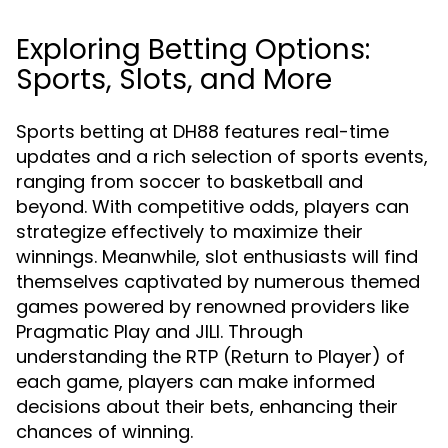
Exploring Betting Options:
Sports, Slots, and More
Sports betting at DH88 features real-time
updates and a rich selection of sports events,
ranging from soccer to basketball and
beyond. With competitive odds, players can
strategize effectively to maximize their
winnings. Meanwhile, slot enthusiasts will find
themselves captivated by numerous themed
games powered by renowned providers like
Pragmatic Play and JILI. Through
understanding the RTP (Return to Player) of
each game, players can make informed
decisions about their bets, enhancing their
chances of winning.