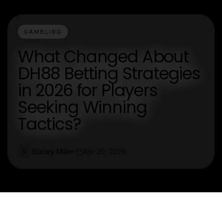
GAMBLING
What Changed About
DH88 Betting Strategies
in 2026 for Players
Seeking Winning
Tactics?
Stacey Miller
Apr 20, 2026
S