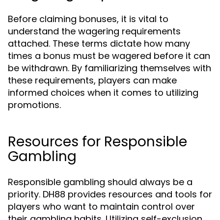
Before claiming bonuses, it is vital to
understand the wagering requirements
attached. These terms dictate how many
times a bonus must be wagered before it can
be withdrawn. By familiarizing themselves with
these requirements, players can make
informed choices when it comes to utilizing
promotions.
Resources for Responsible
Gambling
Responsible gambling should always be a
priority. DH88 provides resources and tools for
players who want to maintain control over
their gambling habits. Utilizing self-exclusion