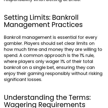
Setting Limits: Bankroll
Management Practices
Bankroll management is essential for every
gambler. Players should set clear limits on
how much time and money they are willing to
spend. A common approach is the 1% rule,
where players only wager 1% of their total
bankroll on a single bet, ensuring they can
enjoy their gaming responsibly without risking
significant losses.
Understanding the Terms:
Wagering Requirements