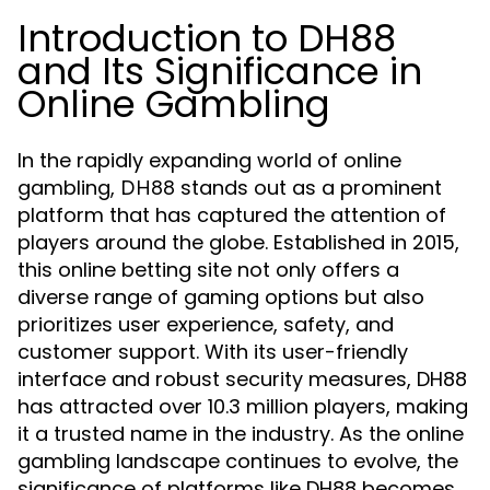
Introduction to DH88
and Its Significance in
Online Gambling
In the rapidly expanding world of online
gambling,
stands out as a prominent
DH88
platform that has captured the attention of
players around the globe. Established in 2015,
this online betting site not only offers a
diverse range of gaming options but also
prioritizes user experience, safety, and
customer support. With its user-friendly
interface and robust security measures, DH88
has attracted over 10.3 million players, making
it a trusted name in the industry. As the online
gambling landscape continues to evolve, the
significance of platforms like DH88 becomes