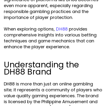
even more apparent, especially regarding
responsible gambling practices and the
importance of player protection.
When exploring options,
provides
DH88
comprehensive insights into various betting
techniques and game mechanics that can
enhance the player experience.
Understanding the
DH88 Brand
DH88 is more than just an online gambling
site; it represents a community of players who
value quality gaming experiences. The brand
is licensed by the Philippine Amusement and