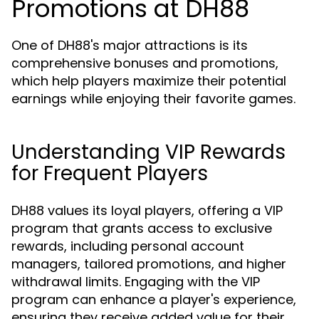
Promotions at DH88
One of DH88's major attractions is its
comprehensive bonuses and promotions,
which help players maximize their potential
earnings while enjoying their favorite games.
Understanding VIP Rewards
for Frequent Players
DH88 values its loyal players, offering a VIP
program that grants access to exclusive
rewards, including personal account
managers, tailored promotions, and higher
withdrawal limits. Engaging with the VIP
program can enhance a player's experience,
ensuring they receive added value for their