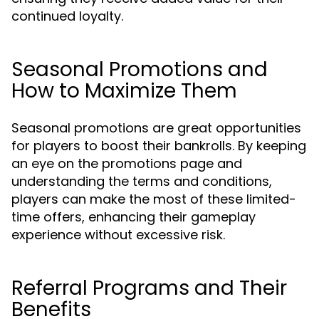
continued loyalty.
Seasonal Promotions and
How to Maximize Them
Seasonal promotions are great opportunities
for players to boost their bankrolls. By keeping
an eye on the promotions page and
understanding the terms and conditions,
players can make the most of these limited-
time offers, enhancing their gameplay
experience without excessive risk.
Referral Programs and Their
Benefits