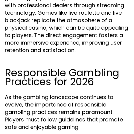
with professional dealers through streaming
technology. Games like live roulette and live
blackjack replicate the atmosphere of a
physical casino, which can be quite appealing
to players. The direct engagement fosters a
more immersive experience, improving user
retention and satisfaction.
Responsible Gambling
Practices for 2026
As the gambling landscape continues to
evolve, the importance of responsible
gambling practices remains paramount.
Players must follow guidelines that promote
safe and enjoyable gaming.