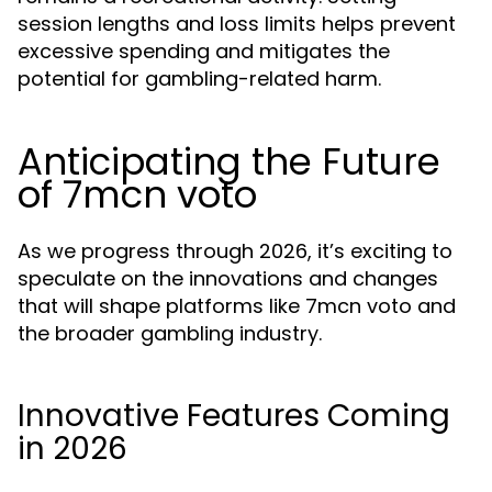
session lengths and loss limits helps prevent
excessive spending and mitigates the
potential for gambling-related harm.
Anticipating the Future
of 7mcn voto
As we progress through 2026, it’s exciting to
speculate on the innovations and changes
that will shape platforms like 7mcn voto and
the broader gambling industry.
Innovative Features Coming
in 2026