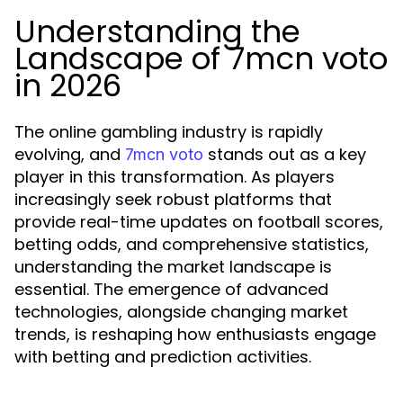
Understanding the
Landscape of 7mcn voto
in 2026
The online gambling industry is rapidly
evolving, and
stands out as a key
7mcn voto
player in this transformation. As players
increasingly seek robust platforms that
provide real-time updates on football scores,
betting odds, and comprehensive statistics,
understanding the market landscape is
essential. The emergence of advanced
technologies, alongside changing market
trends, is reshaping how enthusiasts engage
with betting and prediction activities.