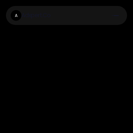
Adxpert.Co
A