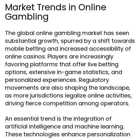
Market Trends in Online
Gambling
The global online gambling market has seen
substantial growth, spurred by a shift towards
mobile betting and increased accessibility of
online casinos. Players are increasingly
favoring platforms that offer live betting
options, extensive in-game statistics, and
personalized experiences. Regulatory
movements are also shaping the landscape,
as more jurisdictions legalize online activities,
driving fierce competition among operators.
An essential trend is the integration of
artificial intelligence and machine learning.
These technologies enhance personalization