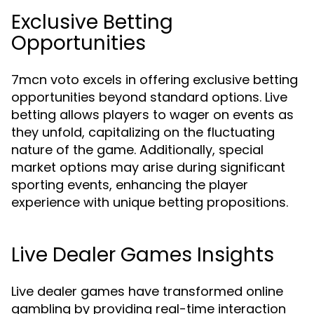
Exclusive Betting
Opportunities
7mcn voto excels in offering exclusive betting
opportunities beyond standard options. Live
betting allows players to wager on events as
they unfold, capitalizing on the fluctuating
nature of the game. Additionally, special
market options may arise during significant
sporting events, enhancing the player
experience with unique betting propositions.
Live Dealer Games Insights
Live dealer games have transformed online
gambling by providing real-time interaction