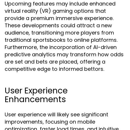
Upcoming features may include enhanced
virtual reality (VR) gaming options that
provide a premium immersive experience.
These developments could attract a new
audience, transitioning more players from
traditional sportsbooks to online platforms.
Furthermore, the incorporation of AI-driven
predictive analytics may transform how odds
are set and bets are placed, offering a
competitive edge to informed bettors.
User Experience
Enhancements
User experience will likely see significant
improvements, focusing on mobile
optimization, faster load times, and intuitive