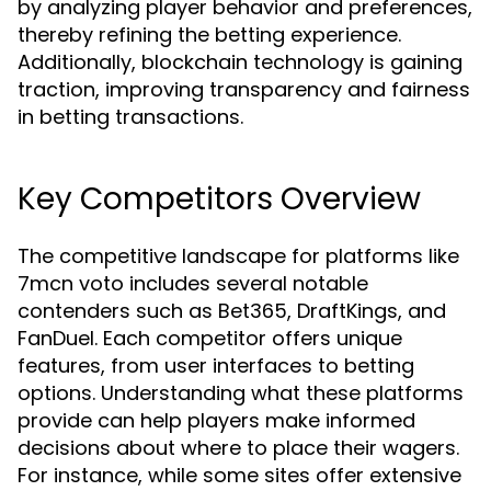
by analyzing player behavior and preferences,
thereby refining the betting experience.
Additionally, blockchain technology is gaining
traction, improving transparency and fairness
in betting transactions.
Key Competitors Overview
The competitive landscape for platforms like
7mcn voto includes several notable
contenders such as Bet365, DraftKings, and
FanDuel. Each competitor offers unique
features, from user interfaces to betting
options. Understanding what these platforms
provide can help players make informed
decisions about where to place their wagers.
For instance, while some sites offer extensive