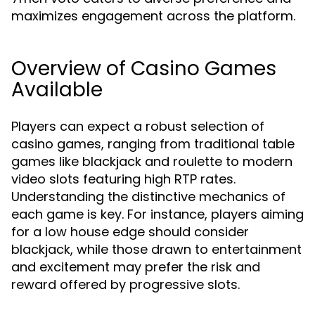
maximizes engagement across the platform.
Overview of Casino Games
Available
Players can expect a robust selection of
casino games, ranging from traditional table
games like blackjack and roulette to modern
video slots featuring high RTP rates.
Understanding the distinctive mechanics of
each game is key. For instance, players aiming
for a low house edge should consider
blackjack, while those drawn to entertainment
and excitement may prefer the risk and
reward offered by progressive slots.